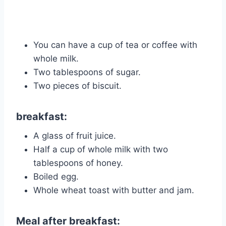
You can have a cup of tea or coffee with
whole milk.
Two tablespoons of sugar.
Two pieces of biscuit.
breakfast:
A glass of fruit juice.
Half a cup of whole milk with two
tablespoons of honey.
Boiled egg.
Whole wheat toast with butter and jam.
Meal after breakfast: