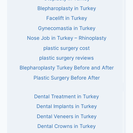
Blepharoplasty in Turkey
Facelift in Turkey
Gynecomastia in Turkey
Nose Job in Turkey – Rhinoplasty
plastic surgery cost
plastic surgery reviews
Blepharoplasty Turkey Before and After
Plastic Surgery Before After
Dental Treatment in Turkey
Dental Implants in Turkey
Dental Veneers in Turkey
Dental Crowns in Turkey