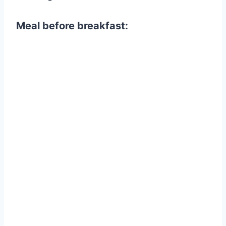
Meal before breakfast: