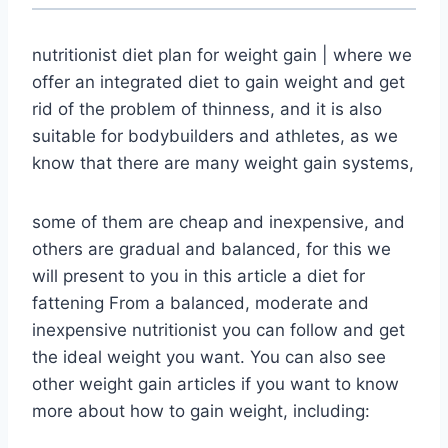
nutritionist diet plan for weight gain | where we
offer an integrated diet to gain weight and get
rid of the problem of thinness, and it is also
suitable for bodybuilders and athletes, as we
know that there are many weight gain systems,
some of them are cheap and inexpensive, and
others are gradual and balanced, for this we
will present to you in this article a diet for
fattening From a balanced, moderate and
inexpensive nutritionist you can follow and get
the ideal weight you want. You can also see
other weight gain articles if you want to know
more about how to gain weight, including: