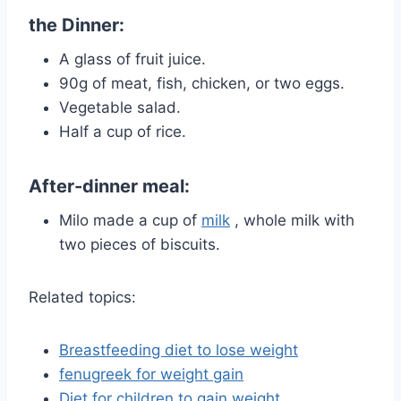
the Dinner:
A glass of fruit juice.
90g of meat, fish, chicken, or two eggs.
Vegetable salad.
Half a cup of rice.
After-dinner meal:
Milo made a cup of
milk
, whole milk with
two pieces of biscuits.
Related topics:
Breastfeeding diet to lose weight
fenugreek for weight gain
Diet for children to gain weight