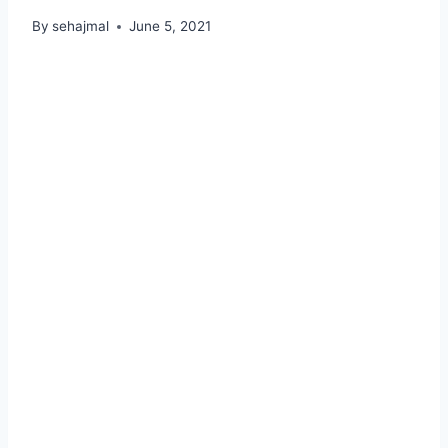
By
sehajmal
June 5, 2021