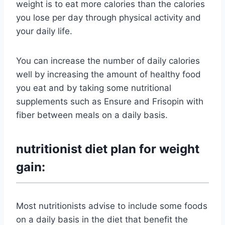
weight is to eat more calories than the calories
you lose per day through physical activity and
your daily life.
You can increase the number of daily calories
well by increasing the amount of healthy food
you eat and by taking some nutritional
supplements such as Ensure and Frisopin with
fiber between meals on a daily basis.
nutritionist diet plan for weight
gain:
Most nutritionists advise to include some foods
on a daily basis in the diet that benefit the