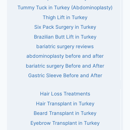
Tummy Tuck in Turkey (Abdominoplasty)
Thigh Lift in Turkey
Six Pack Surgery in Turkey
Brazilian Butt Lift in Turkey
bariatric surgery reviews
abdominoplasty before and after
bariatric surgery Before and After
Gastric Sleeve Before and After
Hair Loss Treatments
Hair Transplant in Turkey
Beard Transplant in Turkey
Eyebrow Transplant in Turkey