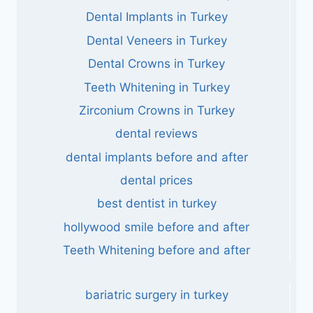
Dental Implants in Turkey
Dental Veneers in Turkey
Dental Crowns in Turkey
Teeth Whitening in Turkey
Zirconium Crowns in Turkey
dental reviews
dental implants before and after
dental prices
best dentist in turkey
hollywood smile before and after
Teeth Whitening before and after
bariatric surgery in turkey