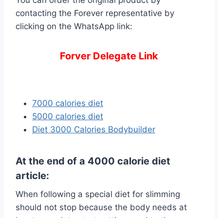
You can order the original product by
contacting the Forever representative by
clicking on the WhatsApp link:
Forver Delegate Link
7000 calories diet
5000 calories diet
Diet 3000 Calories Bodybuilder
At the end of a 4000 calorie diet
article:
When following a special diet for slimming
should not stop because the body needs at