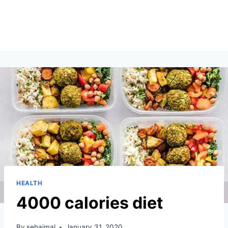
HEALTH
4000 calories diet
By
sehajmal
January 31, 2020