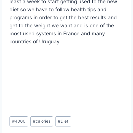
least a week to start getting used to the new
diet so we have to follow health tips and
programs in order to get the best results and
get to the weight we want and is one of the
most used systems in France and many
countries of Uruguay.
Post
#
4000
#
calories
#
Diet
Tags: