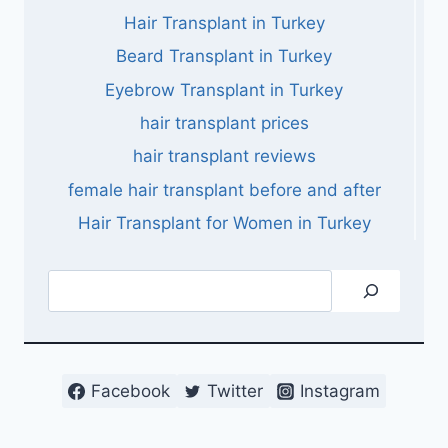
Hair Transplant in Turkey
Beard Transplant in Turkey
Eyebrow Transplant in Turkey
hair transplant prices
hair transplant reviews
female hair transplant before and after
Hair Transplant for Women in Turkey
Search
Facebook
Twitter
Instagram