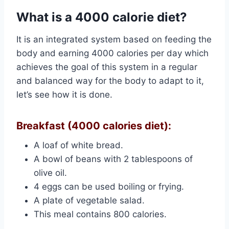
What is a 4000 calorie diet?
It is an integrated system based on feeding the
body and earning 4000 calories per day which
achieves the goal of this system in a regular
and balanced way for the body to adapt to it,
let’s see how it is done.
Breakfast (4000 calories diet):
A loaf of white bread.
A bowl of beans with 2 tablespoons of
olive oil.
4 eggs can be used boiling or frying.
A plate of vegetable salad.
This meal contains 800 calories.