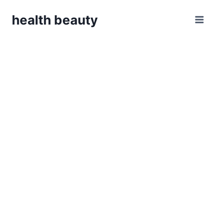
Skip
health beauty
to
content