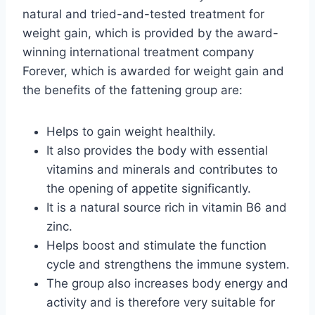
natural and tried-and-tested treatment for
weight gain, which is provided by the award-
winning international treatment company
Forever, which is awarded for weight gain and
the benefits of the fattening group are:
Helps to gain weight healthily.
It also provides the body with essential
vitamins and minerals and contributes to
the opening of appetite significantly.
It is a natural source rich in vitamin B6 and
zinc.
Helps boost and stimulate the function
cycle and strengthens the immune system.
The group also increases body energy and
activity and is therefore very suitable for