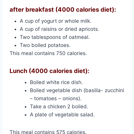
after breakfast (4000 calories diet):
A cup of yogurt or whole milk.
A cup of raisins or dried apricots.
Two tablespoons of oatmeal.
Two boiled potatoes.
This meal contains 750 calories.
Lunch (4000 calories diet):
Boiled white rice dish.
Boiled vegetable dish (basilia- zucchini
– tomatoes – onions).
Take a chicken 2 boiled.
A plate of vegetable salad.
This meal contains 575 calories.