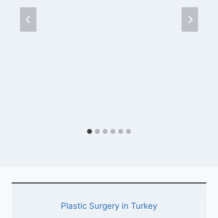
Plastic Surgery in Turkey