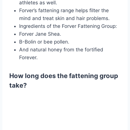
athletes as well.
Forver’s fattening range helps filter the
mind and treat skin and hair problems.
Ingredients of the Forver Fattening Group:
Forver Jane Shea.
B-Bolin or bee pollen.
And natural honey from the fortified
Forever.
How long does the fattening group
take?