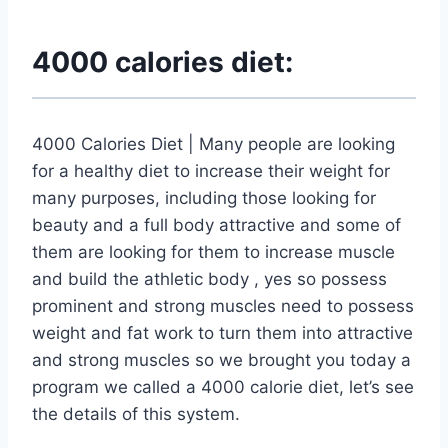
4000 calories diet:
4000 Calories Diet | Many people are looking
for a healthy diet to increase their weight for
many purposes, including those looking for
beauty and a full body attractive and some of
them are looking for them to increase muscle
and build the athletic body , yes so possess
prominent and strong muscles need to possess
weight and fat work to turn them into attractive
and strong muscles so we brought you today a
program we called a 4000 calorie diet, let’s see
the details of this system.