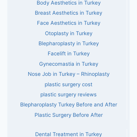
Body Aesthetics in Turkey
Breast Aesthetics in Turkey
Face Aesthetics in Turkey
Otoplasty in Turkey
Blepharoplasty in Turkey
Facelift in Turkey
Gynecomastia in Turkey
Nose Job in Turkey – Rhinoplasty
plastic surgery cost
plastic surgery reviews
Blepharoplasty Turkey Before and After
Plastic Surgery Before After
Dental Treatment in Turkey