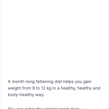
A month-long fattening diet helps you gain
weight from 8 to 12 kg in a healthy, healthy and
body-healthy way.