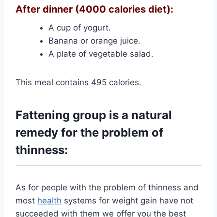
After dinner (4000 calories diet):
A cup of yogurt.
Banana or orange juice.
A plate of vegetable salad.
This meal contains 495 calories.
Fattening group is a natural
remedy for the problem of
thinness:
As for people with the problem of thinness and
most
health
systems for weight gain have not
succeeded with them we offer you the best