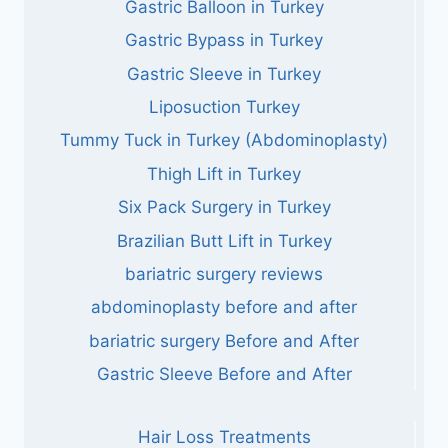
Gastric Balloon in Turkey
Gastric Bypass in Turkey
Gastric Sleeve in Turkey
Liposuction Turkey
Tummy Tuck in Turkey (Abdominoplasty)
Thigh Lift in Turkey
Six Pack Surgery in Turkey
Brazilian Butt Lift in Turkey
bariatric surgery reviews
abdominoplasty before and after
bariatric surgery Before and After
Gastric Sleeve Before and After
Hair Loss Treatments