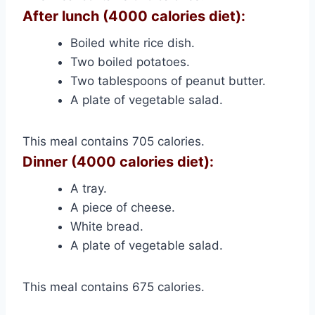
After lunch (4000 calories diet):
Boiled white rice dish.
Two boiled potatoes.
Two tablespoons of peanut butter.
A plate of vegetable salad.
This meal contains 705 calories.
Dinner (4000 calories diet):
A tray.
A piece of cheese.
White bread.
A plate of vegetable salad.
This meal contains 675 calories.