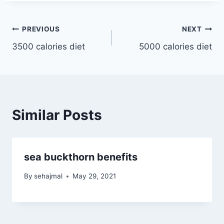
Post
PREVIOUS
NEXT
3500 calories diet
5000 calories diet
navigation
Similar Posts
sea buckthorn benefits
By
sehajmal
May 29, 2021