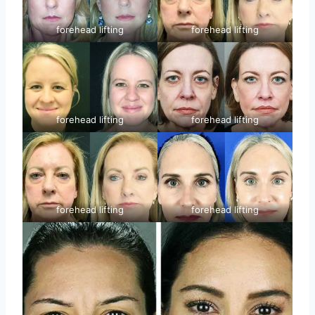
forehead lifting
forehead lifting
forehead lifting
forehead lifting
forehead lifting
forehead lifting