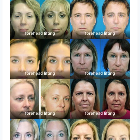
forehead lifting
forehead lifting
forehead lifting
forehead lifting
forehead lifting
forehead lifting