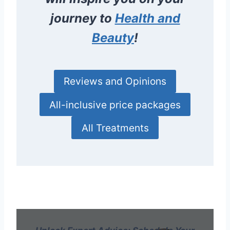
journey to
Health and
Beauty
!
Reviews and Opinions
All-inclusive price packages
All Treatments