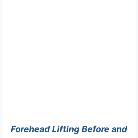
Forehead Lifting Before and