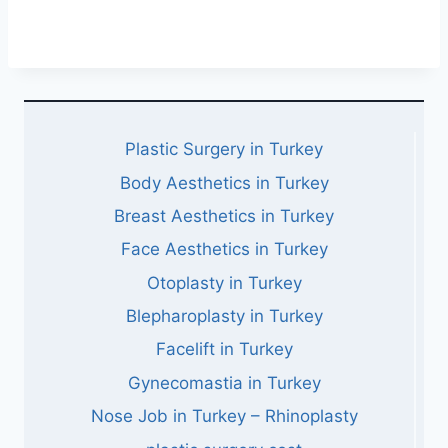
Plastic Surgery in Turkey
Body Aesthetics in Turkey
Breast Aesthetics in Turkey
Face Aesthetics in Turkey
Otoplasty in Turkey
Blepharoplasty in Turkey
Facelift in Turkey
Gynecomastia in Turkey
Nose Job in Turkey – Rhinoplasty