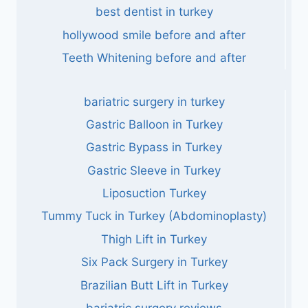
best dentist in turkey
hollywood smile before and after
Teeth Whitening before and after
bariatric surgery in turkey
Gastric Balloon in Turkey
Gastric Bypass in Turkey
Gastric Sleeve in Turkey
Liposuction Turkey
Tummy Tuck in Turkey (Abdominoplasty)
Thigh Lift in Turkey
Six Pack Surgery in Turkey
Brazilian Butt Lift in Turkey
bariatric surgery reviews