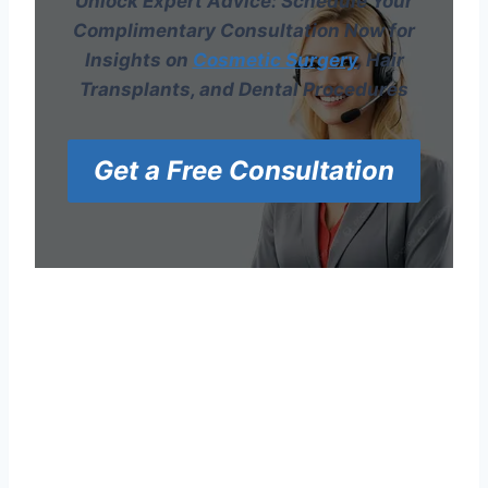
Unlock Expert Advice: Schedule Your
Complimentary Consultation Now for
Insights on
Cosmetic Surgery
, Hair
Transplants, and Dental Procedures
Get a Free Consultation