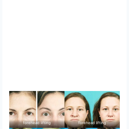
forehead lifting
forehead lifting