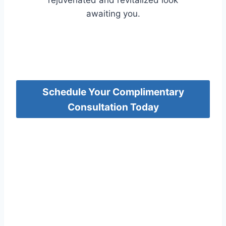
rejuvenated and revitalized look
awaiting you.
Schedule Your Complimentary
Consultation Today