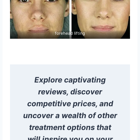
forehead lifting
Explore captivating
reviews, discover
competitive prices, and
uncover a wealth of other
treatment options that
will inspire you on your