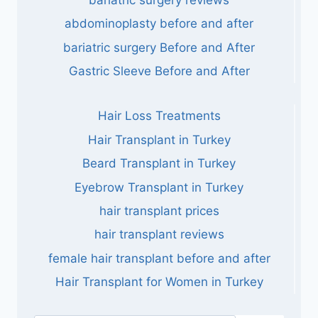
abdominoplasty before and after
bariatric surgery Before and After
Gastric Sleeve Before and After
Hair Loss Treatments
Hair Transplant in Turkey
Beard Transplant in Turkey
Eyebrow Transplant in Turkey
hair transplant prices
hair transplant reviews
female hair transplant before and after
Hair Transplant for Women in Turkey