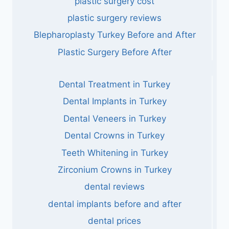
plastic surgery cost
plastic surgery reviews
Blepharoplasty Turkey Before and After
Plastic Surgery Before After
Dental Treatment in Turkey
Dental Implants in Turkey
Dental Veneers in Turkey
Dental Crowns in Turkey
Teeth Whitening in Turkey
Zirconium Crowns in Turkey
dental reviews
dental implants before and after
dental prices