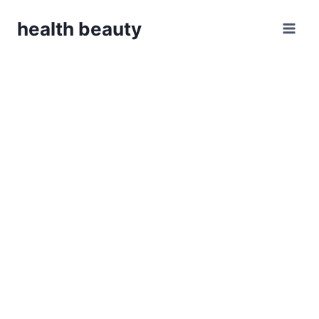
Skip
health beauty
to
content