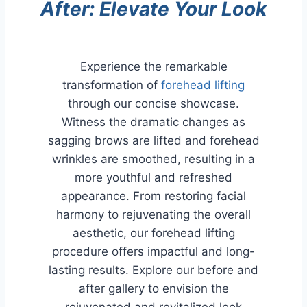
After: Elevate Your Look
Experience the remarkable
transformation of
forehead lifting
through our concise showcase.
Witness the dramatic changes as
sagging brows are lifted and forehead
wrinkles are smoothed, resulting in a
more youthful and refreshed
appearance. From restoring facial
harmony to rejuvenating the overall
aesthetic, our forehead lifting
procedure offers impactful and long-
lasting results. Explore our before and
after gallery to envision the