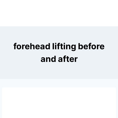
forehead lifting before
and after