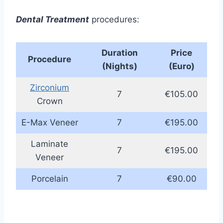
Dental Treatment
procedures:
Duration
Price
Procedure
(Nights)
(Euro)
Zirconium
7
€105.00
Crown
E-Max Veneer
7
€195.00
Laminate
7
€195.00
Veneer
Porcelain
7
€90.00