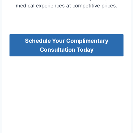
medical experiences at competitive prices.
Schedule Your Complimentary
Consultation Today