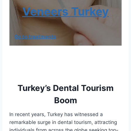
Veneers Turkey
Go to treatments
Turkey’s Dental Tourism
Boom
In recent years, Turkey has witnessed a
remarkable surge in dental tourism, attracting
individuals from across the globe seeking top-