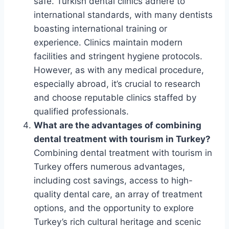
safe. Turkish dental clinics adhere to
international standards, with many dentists
boasting international training or
experience. Clinics maintain modern
facilities and stringent hygiene protocols.
However, as with any medical procedure,
especially abroad, it’s crucial to research
and choose reputable clinics staffed by
qualified professionals.
What are the advantages of combining
dental treatment with tourism in Turkey?
Combining dental treatment with tourism in
Turkey offers numerous advantages,
including cost savings, access to high-
quality dental care, an array of treatment
options, and the opportunity to explore
Turkey’s rich cultural heritage and scenic