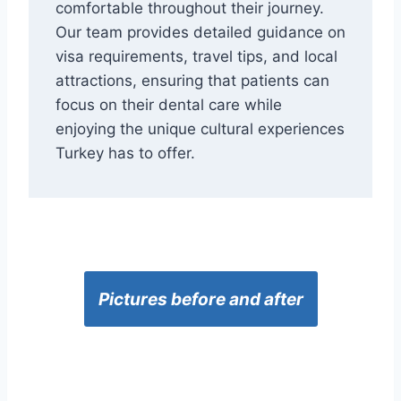
comfortable throughout their journey.
Our team provides detailed guidance on
visa requirements, travel tips, and local
attractions, ensuring that patients can
focus on their dental care while
enjoying the unique cultural experiences
Turkey has to offer.
Pictures before and after