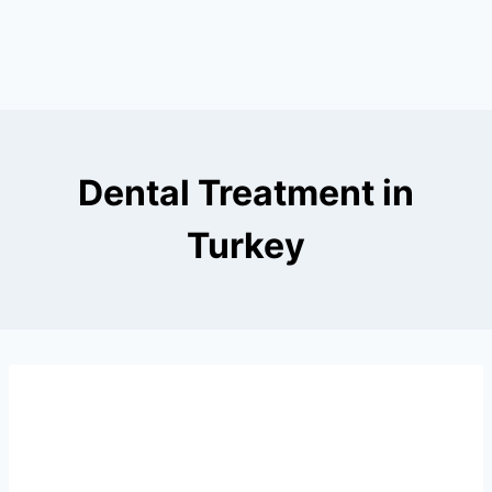
Dental Treatment in
Turkey