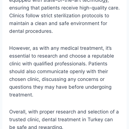
ensuring that patients receive high-quality care.
Clinics follow strict sterilization protocols to
maintain a clean and safe environment for
dental procedures.
However, as with any medical treatment, it’s
essential to research and choose a reputable
clinic with qualified professionals. Patients
should also communicate openly with their
chosen clinic, discussing any concerns or
questions they may have before undergoing
treatment.
Overall, with proper research and selection of a
trusted clinic, dental treatment in Turkey can
be safe and rewarding.