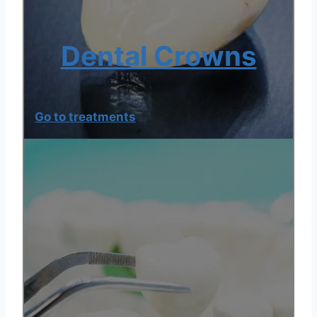
Dental Crowns
Go to treatments