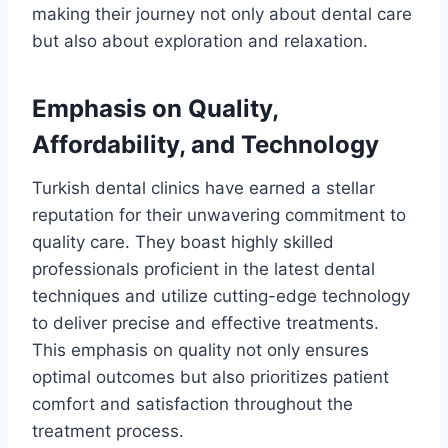
making their journey not only about dental care
but also about exploration and relaxation.
Emphasis on Quality,
Affordability, and Technology
Turkish dental clinics have earned a stellar
reputation for their unwavering commitment to
quality care. They boast highly skilled
professionals proficient in the latest dental
techniques and utilize cutting-edge technology
to deliver precise and effective treatments.
This emphasis on quality not only ensures
optimal outcomes but also prioritizes patient
comfort and satisfaction throughout the
treatment process.