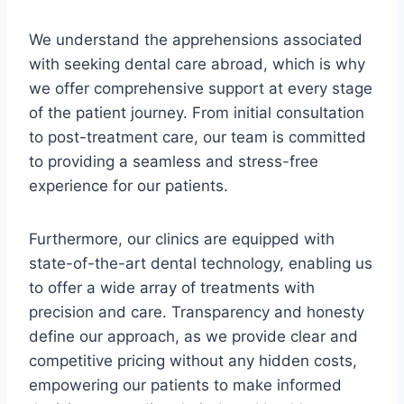
We understand the apprehensions associated
with seeking dental care abroad, which is why
we offer comprehensive support at every stage
of the patient journey. From initial consultation
to post-treatment care, our team is committed
to providing a seamless and stress-free
experience for our patients.
Furthermore, our clinics are equipped with
state-of-the-art dental technology, enabling us
to offer a wide array of treatments with
precision and care. Transparency and honesty
define our approach, as we provide clear and
competitive pricing without any hidden costs,
empowering our patients to make informed