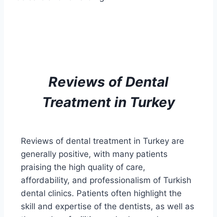
Reviews of
Dental
Treatment
in Turkey
Reviews of dental treatment in Turkey are
generally positive, with many patients
praising the high quality of care,
affordability, and professionalism of Turkish
dental clinics. Patients often highlight the
skill and expertise of the dentists, as well as