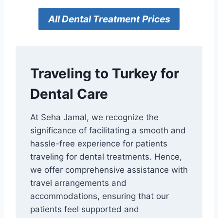
All
Dental Treatment
Prices
Traveling to Turkey for
Dental Care
At Seha Jamal, we recognize the
significance of facilitating a smooth and
hassle-free experience for patients
traveling for dental treatments. Hence,
we offer comprehensive assistance with
travel arrangements and
accommodations, ensuring that our
patients feel supported and