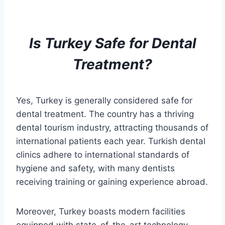
Is Turkey Safe for
Dental
Treatment
?
Yes, Turkey is generally considered safe for
dental treatment. The country has a thriving
dental tourism industry, attracting thousands of
international patients each year. Turkish dental
clinics adhere to international standards of
hygiene and safety, with many dentists
receiving training or gaining experience abroad.
Moreover, Turkey boasts modern facilities
equipped with state-of-the-art technology,