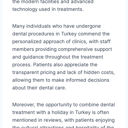
the modern facilities and advanced
technology used in treatments.
Many individuals who have undergone
dental procedures in Turkey commend the
personalized approach of clinics, with staff
members providing comprehensive support
and guidance throughout the treatment
process. Patients also appreciate the
transparent pricing and lack of hidden costs,
allowing them to make informed decisions
about their dental care.
Moreover, the opportunity to combine dental
treatment with a holiday in Turkey is often
mentioned in reviews, with patients enjoying
the cultural attractions and hospitality of the