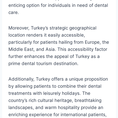
enticing option for individuals in need of dental
care.
Moreover, Turkey’s strategic geographical
location renders it easily accessible,
particularly for patients hailing from Europe, the
Middle East, and Asia. This accessibility factor
further enhances the appeal of Turkey as a
prime dental tourism destination.
Additionally, Turkey offers a unique proposition
by allowing patients to combine their dental
treatments with leisurely holidays. The
country’s rich cultural heritage, breathtaking
landscapes, and warm hospitality provide an
enriching experience for international patients,