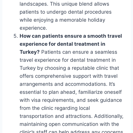
landscapes. This unique blend allows
patients to undergo dental procedures
while enjoying a memorable holiday
experience.
How can patients ensure a smooth travel
experience for dental treatment in
Turkey?
Patients can ensure a seamless
travel experience for dental treatment in
Turkey by choosing a reputable clinic that
offers comprehensive support with travel
arrangements and accommodations. It’s
essential to plan ahead, familiarize oneself
with visa requirements, and seek guidance
from the clinic regarding local
transportation and attractions. Additionally,
maintaining open communication with the
clinic’s staff can help address any concerns