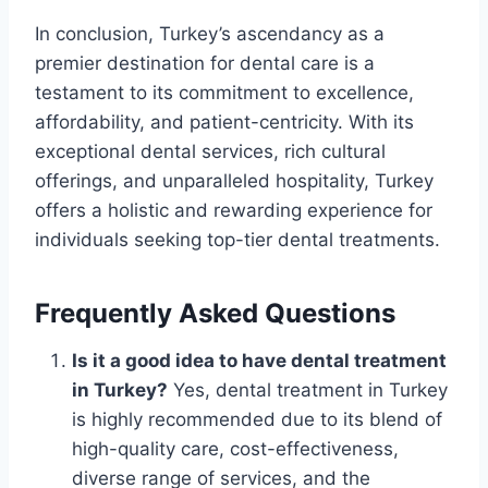
In conclusion, Turkey’s ascendancy as a
premier destination for dental care is a
testament to its commitment to excellence,
affordability, and patient-centricity. With its
exceptional dental services, rich cultural
offerings, and unparalleled hospitality, Turkey
offers a holistic and rewarding experience for
individuals seeking top-tier dental treatments.
Frequently Asked Questions
Is it a good idea to have dental treatment
in Turkey?
Yes, dental treatment in Turkey
is highly recommended due to its blend of
high-quality care, cost-effectiveness,
diverse range of services, and the