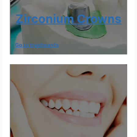
Zirconium Crowns
Go to treatments