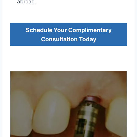
abroad.
Schedule Your Complimentary
Consultation Today