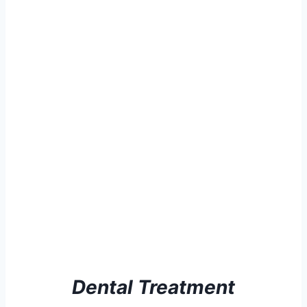
Dental Treatment