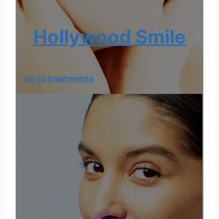
Hollywood Smile
Go to treatments