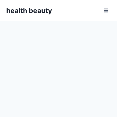
Skip
health beauty
to
content