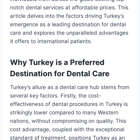
notch dental services at affordable prices. This
article delves into the factors driving Turkey’s
emergence as a leading destination for dental
care and explores the unparalleled advantages
it offers to international patients.
Why Turkey is a Preferred
Destination for Dental Care
Turkey’s allure as a dental care hub stems from
several key factors. Firstly, the cost-
effectiveness of dental procedures in Turkey is
strikingly lower compared to many Western
nations, without compromising on quality. This
cost advantage, coupled with the exceptional
standard of treatment, positions Turkey as an