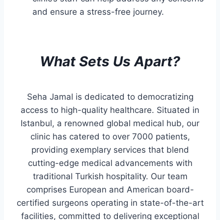
and ensure a stress-free journey.
What Sets Us Apart?
Seha Jamal is dedicated to democratizing
access to high-quality healthcare. Situated in
Istanbul, a renowned global medical hub, our
clinic has catered to over 7000 patients,
providing exemplary services that blend
cutting-edge medical advancements with
traditional Turkish hospitality. Our team
comprises European and American board-
certified surgeons operating in state-of-the-art
facilities, committed to delivering exceptional