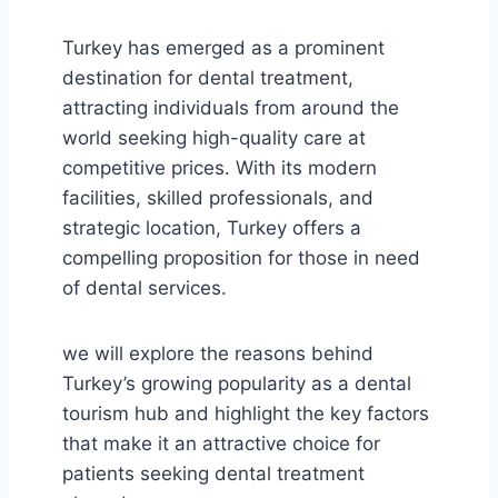
Turkey has emerged as a prominent
destination for dental treatment,
attracting individuals from around the
world seeking high-quality care at
competitive prices. With its modern
facilities, skilled professionals, and
strategic location, Turkey offers a
compelling proposition for those in need
of dental services.
we will explore the reasons behind
Turkey’s growing popularity as a dental
tourism hub and highlight the key factors
that make it an attractive choice for
patients seeking dental treatment