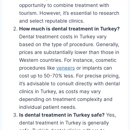
opportunity to combine treatment with
tourism. However, it’s essential to research
and select reputable clinics.
How much is dental treatment in Turkey?
Dental treatment costs in Turkey vary
based on the type of procedure. Generally,
prices are substantially lower than those in
Western countries. For instance, cosmetic
procedures like
veneers
or implants can
cost up to 50-70% less. For precise pricing,
it’s advisable to consult directly with dental
clinics in Turkey, as costs may vary
depending on treatment complexity and
individual patient needs.
Is dental treatment in Turkey safe?
Yes,
dental treatment in Turkey is generally