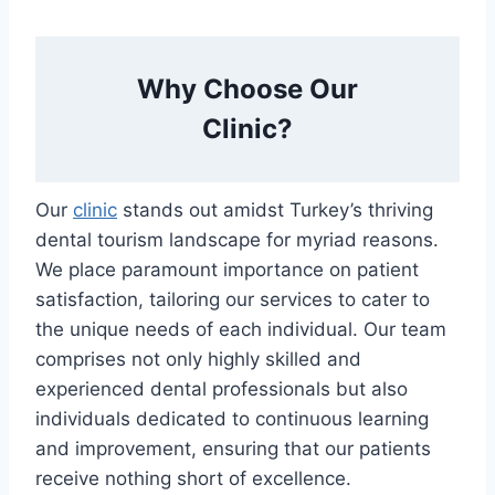
Why Choose Our
Clinic?
Our
clinic
stands out amidst Turkey’s thriving
dental tourism landscape for myriad reasons.
We place paramount importance on patient
satisfaction, tailoring our services to cater to
the unique needs of each individual. Our team
comprises not only highly skilled and
experienced dental professionals but also
individuals dedicated to continuous learning
and improvement, ensuring that our patients
receive nothing short of excellence.