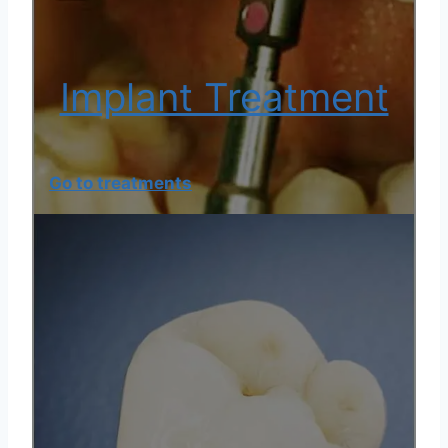
Implant Treatment
Go to treatments