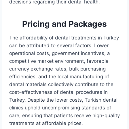
decisions regarding their dental health.
Pricing and Packages
The affordability of dental treatments in Turkey
can be attributed to several factors. Lower
operational costs, government incentives, a
competitive market environment, favorable
currency exchange rates, bulk purchasing
efficiencies, and the local manufacturing of
dental materials collectively contribute to the
cost-effectiveness of dental procedures in
Turkey. Despite the lower costs, Turkish dental
clinics uphold uncompromising standards of
care, ensuring that patients receive high-quality
treatments at affordable prices.