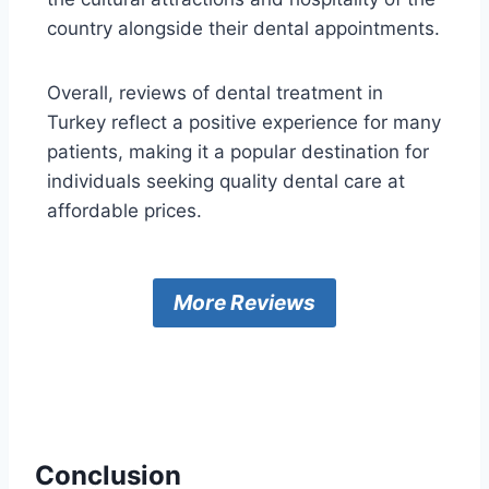
country alongside their dental appointments.
Overall, reviews of dental treatment in
Turkey reflect a positive experience for many
patients, making it a popular destination for
individuals seeking quality dental care at
affordable prices.
More Reviews
Conclusion