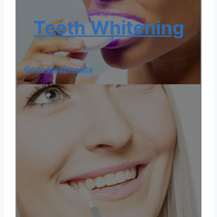
Teeth Whitening
Go to treatments