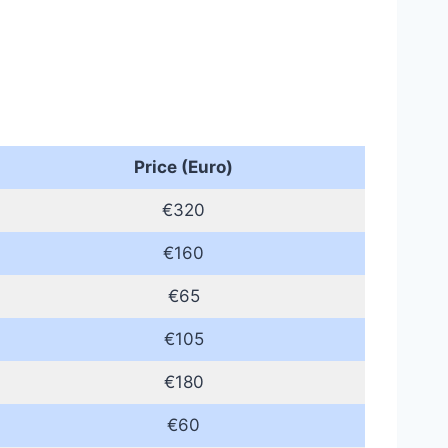
Price (Euro)
€320
€160
€65
€105
€180
€60