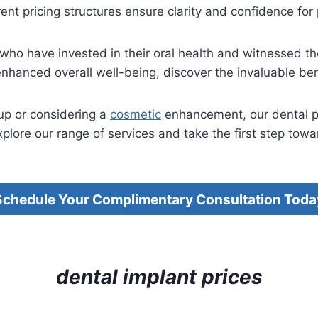
ent pricing structures ensure clarity and confidence for
s who have invested in their oral health and witnessed th
hanced overall well-being, discover the invaluable bene
up or considering a
cosmetic
enhancement, our dental pri
plore our range of services and take the first step towar
Schedule Your Complimentary Consultation Toda
dental implant prices