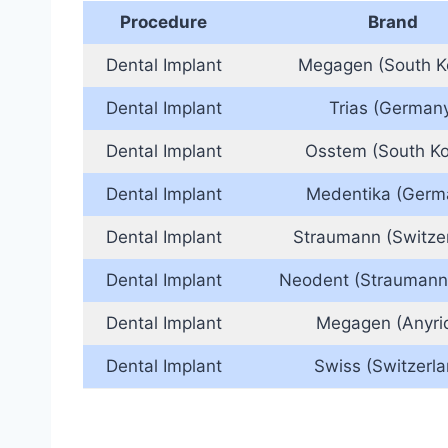
Procedure
Brand
Dental Implant
Megagen (South K
Dental Implant
Trias (German
Dental Implant
Osstem (South Ko
Dental Implant
Medentika (Germ
Dental Implant
Straumann (Switze
Dental Implant
Neodent (Straumann
Dental Implant
Megagen (Anyri
Dental Implant
Swiss (Switzerla