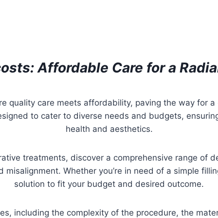
osts: Affordable Care for a Radi
re quality care meets affordability, paving the way for a
esigned to cater to diverse needs and budgets, ensuring
health and aesthetics.
rative treatments, discover a comprehensive range of d
 misalignment. Whether you’re in need of a simple filli
solution to fit your budget and desired outcome.
ces, including the complexity of the procedure, the mate