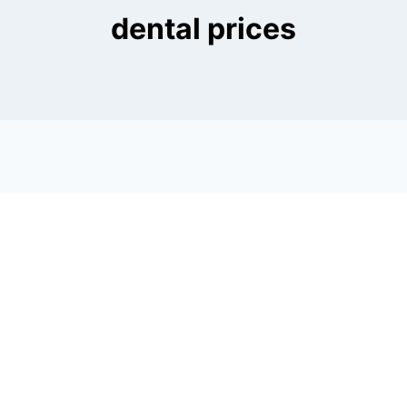
dental prices