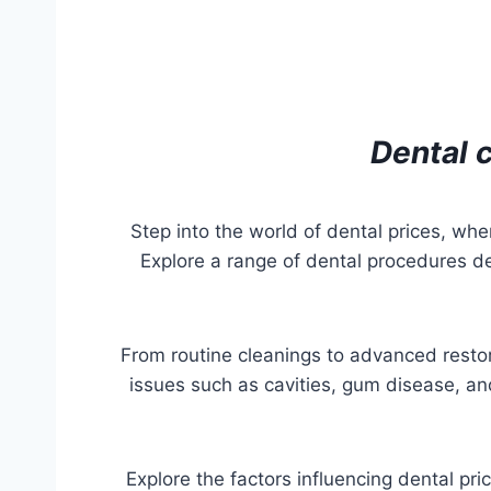
Dental c
Step into the world of dental prices, whe
Explore a range of dental procedures d
From routine cleanings to advanced resto
issues such as cavities, gum disease, and
Explore the factors influencing dental pri