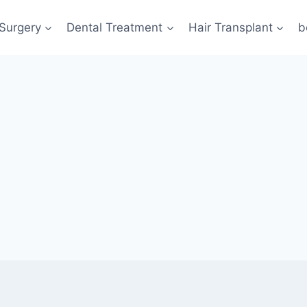
 Surgery
Dental Treatment
Hair Transplant
b