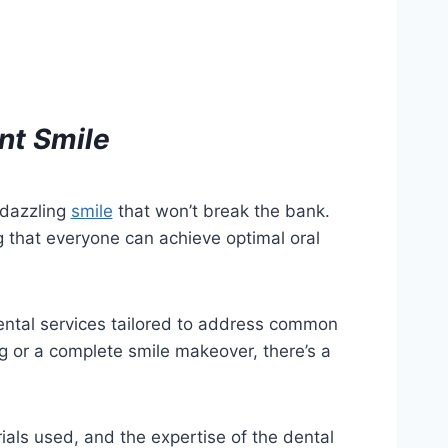
ant Smile
 dazzling
smile
that won’t break the bank.
 that everyone can achieve optimal oral
ental services tailored to address common
ng or a complete smile makeover, there’s a
rials used, and the expertise of the dental