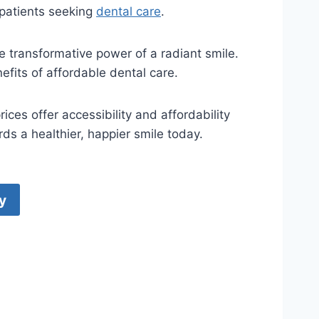
 patients seeking
dental care
.
e transformative power of a radiant smile.
fits of affordable dental care.
ces offer accessibility and affordability
ds a healthier, happier smile today.
y