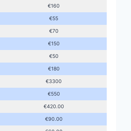
€160
€55
€70
€150
€50
€180
€3300
€550
€420.00
€90.00