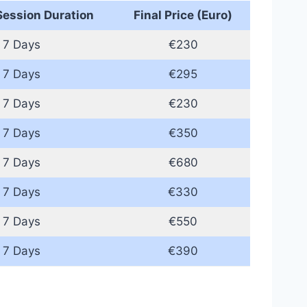
ession Duration
Final Price (Euro)
7 Days
€230
7 Days
€295
7 Days
€230
7 Days
€350
7 Days
€680
7 Days
€330
7 Days
€550
7 Days
€390