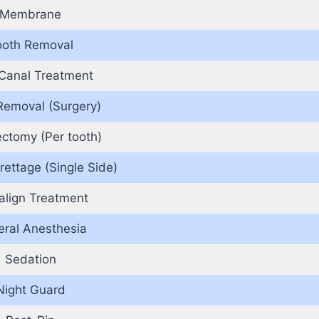
Membrane
ooth Removal
Canal Treatment
Removal (Surgery)
ectomy (Per tooth)
rettage (Single Side)
salign Treatment
ral Anesthesia
Sedation
Night Guard