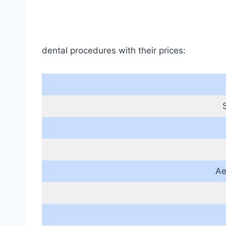
dental procedures with their prices:
Ae