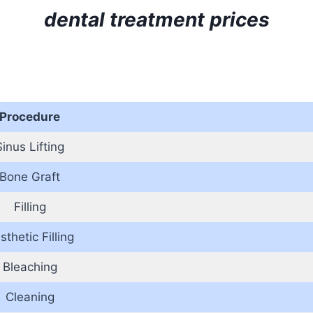
dental treatment prices
Procedure
Sinus Lifting
Bone Graft
Filling
sthetic Filling
Bleaching
Cleaning