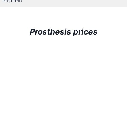
Post-Pin
Prosthesis prices