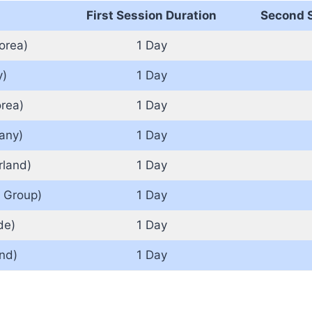
First Session Duration
Second S
orea)
1 Day
y)
1 Day
rea)
1 Day
any)
1 Day
rland)
1 Day
 Group)
1 Day
de)
1 Day
nd)
1 Day