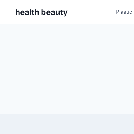
Skip
health beauty
to
Plastic
content