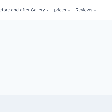
efore and after Gallery
prices
Reviews