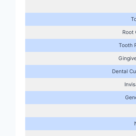
T
Root 
Tooth 
Gingiv
Dental Cu
Invi
Gene