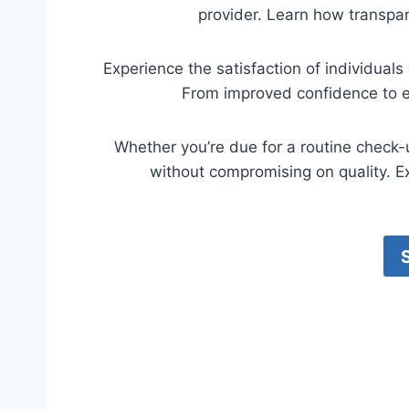
provider. Learn how transpar
Experience the satisfaction of individual
From improved confidence to en
Whether you’re due for a routine check-
without compromising on quality. Ex