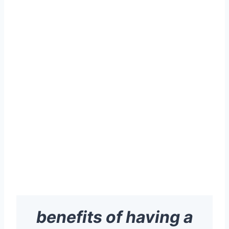
benefits of having a