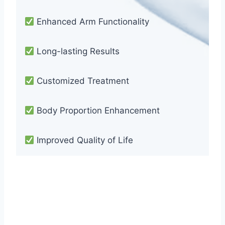
Enhanced Arm Functionality
Long-lasting Results
Customized Treatment
Body Proportion Enhancement
Improved Quality of Life