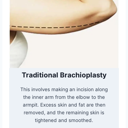
Traditional Brachioplasty
This involves making an incision along
the inner arm from the elbow to the
armpit. Excess skin and fat are then
removed, and the remaining skin is
tightened and smoothed.