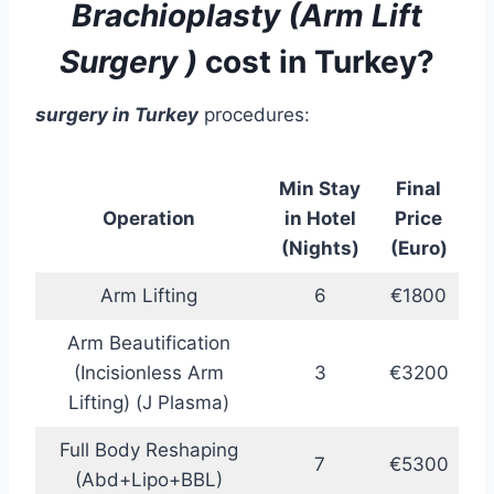
Brachioplasty (
Arm Lift
Surgery
)
cost in Turkey?
surgery
in Turkey
procedures:
Min Stay
Final
Operation
in Hotel
Price
(Nights)
(Euro)
Arm Lifting
6
€1800
Arm Beautification
(Incisionless Arm
3
€3200
Lifting) (J Plasma)
Full Body Reshaping
7
€5300
(Abd+Lipo+BBL)