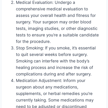
Medical Evaluation: Undergo a
comprehensive medical evaluation to
assess your overall health and fitness for
surgery. Your surgeon may order blood
tests, imaging studies, or other diagnostic
tests to ensure you’re a suitable candidate
for the procedure.
Stop Smoking: If you smoke, it’s essential
to quit several weeks before surgery.
Smoking can interfere with the body’s
healing process and increase the risk of
complications during and after surgery.
Medication Adjustment: Inform your
surgeon about any medications,
supplements, or herbal remedies you’re
currently taking. Some medications may
need to be adjusted or discontinued