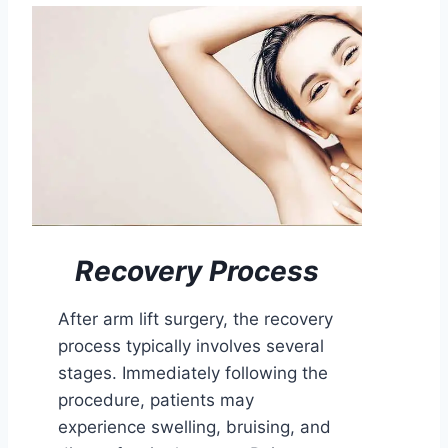
Recovery Process
After arm lift surgery, the recovery
process typically involves several
stages. Immediately following the
procedure, patients may
experience swelling, bruising, and