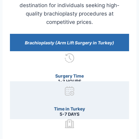
destination for individuals seeking high-
quality brachioplasty procedures at
competitive prices.
Brachioplasty (Arm Lift Surgery in Turkey)
Surgery Time
1-3 HOURS
Time in Turkey
5-7 DAYS