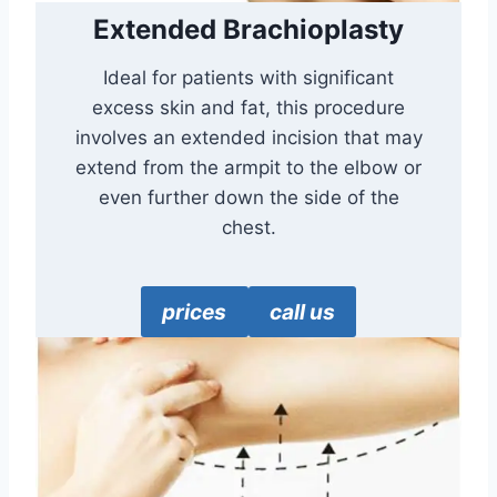
Extended Brachioplasty
Ideal for patients with significant
excess skin and fat, this procedure
involves an extended incision that may
extend from the armpit to the elbow or
even further down the side of the
chest.
prices
call us