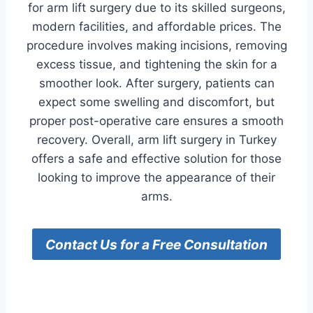
for arm lift surgery due to its skilled surgeons,
modern facilities, and affordable prices. The
procedure involves making incisions, removing
excess tissue, and tightening the skin for a
smoother look. After surgery, patients can
expect some swelling and discomfort, but
proper post-operative care ensures a smooth
recovery. Overall, arm lift surgery in Turkey
offers a safe and effective solution for those
looking to improve the appearance of their
arms.
Contact Us for a Free Consultation