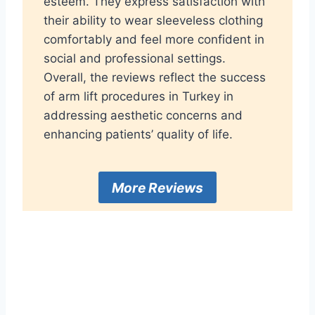
esteem. They express satisfaction with
their ability to wear sleeveless clothing
comfortably and feel more confident in
social and professional settings.
Overall, the reviews reflect the success
of arm lift procedures in Turkey in
addressing aesthetic concerns and
enhancing patients’ quality of life.
More Reviews