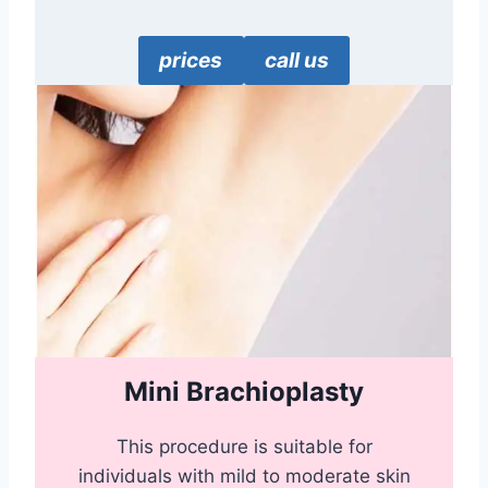
prices
call us
Mini Brachioplasty
This procedure is suitable for
individuals with mild to moderate skin