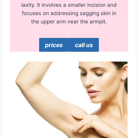
laxity. It involves a smaller incision and
focuses on addressing sagging skin in
the upper arm near the armpit.
prices
call us