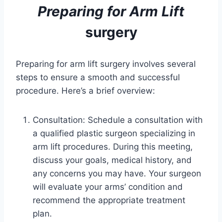
Preparing for
Arm Lift
surgery
Preparing for arm lift surgery involves several
steps to ensure a smooth and successful
procedure. Here’s a brief overview:
Consultation: Schedule a consultation with
a qualified plastic surgeon specializing in
arm lift procedures. During this meeting,
discuss your goals, medical history, and
any concerns you may have. Your surgeon
will evaluate your arms’ condition and
recommend the appropriate treatment
plan.