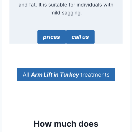
and fat. It is suitable for individuals with
mild sagging.
prices
call us
All
Arm Lift
in Turkey
treatments
How much does