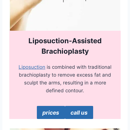
Liposuction-Assisted
Brachioplasty
Liposuction
is combined with traditional
brachioplasty to remove excess fat and
sculpt the arms, resulting in a more
defined contour.
prices
call us