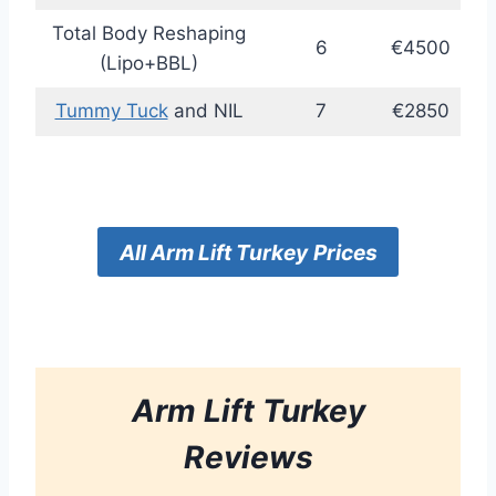
Total Body Reshaping
6
€4500
(Lipo+BBL)
Tummy Tuck
and NIL
7
€2850
All
Arm Lift
Turkey
Prices
Arm Lift
Turkey
Reviews