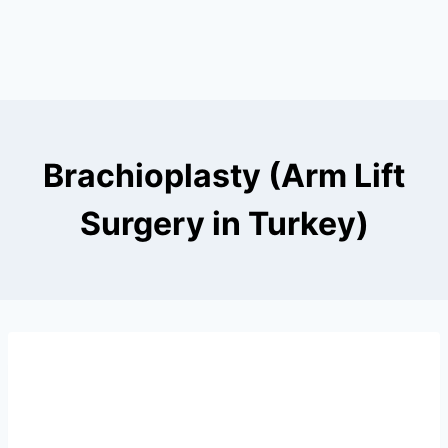
Brachioplasty (Arm Lift
Surgery in Turkey)