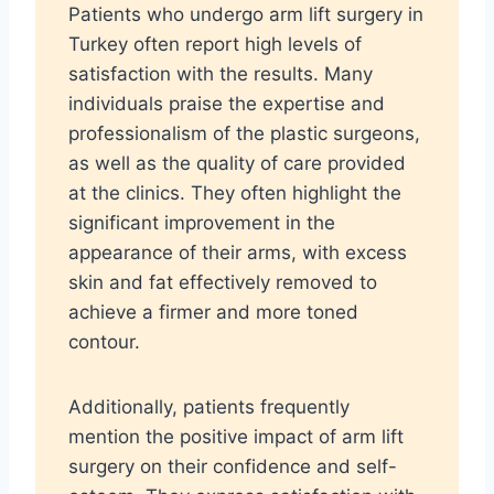
Patients who undergo arm lift surgery in
Turkey often report high levels of
satisfaction with the results. Many
individuals praise the expertise and
professionalism of the plastic surgeons,
as well as the quality of care provided
at the clinics. They often highlight the
significant improvement in the
appearance of their arms, with excess
skin and fat effectively removed to
achieve a firmer and more toned
contour.
Additionally, patients frequently
mention the positive impact of arm lift
surgery on their confidence and self-