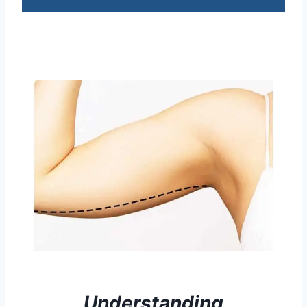
Understanding