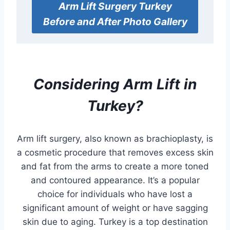
Arm Lift Surgery
Turkey
Before and After Photo Gallery
Considering
Arm Lift
in
Turkey?
Arm lift surgery, also known as brachioplasty, is
a cosmetic procedure that removes excess skin
and fat from the arms to create a more toned
and contoured appearance. It’s a popular
choice for individuals who have lost a
significant amount of weight or have sagging
skin due to aging. Turkey is a top destination