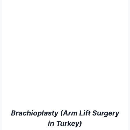
Brachioplasty (Arm Lift Surgery
in Turkey)