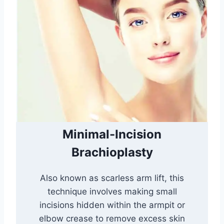
Minimal-Incision
Brachioplasty
Also known as scarless arm lift, this
technique involves making small
incisions hidden within the armpit or
elbow crease to remove excess skin