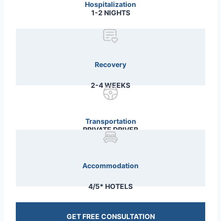
Hospitalization
1-2 NIGHTS
Recovery
2-4 WEEKS
Transportation
PRIVATE DRIVER
Accommodation
4/5* HOTELS
GET FREE CONSULTATION