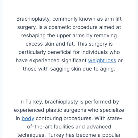
Brachioplasty, commonly known as arm lift
surgery, is a cosmetic procedure aimed at
reshaping the upper arms by removing
excess skin and fat. This surgery is
particularly beneficial for individuals who
have experienced significant
weight loss
or
those with sagging skin due to aging.
In Turkey, brachioplasty is performed by
experienced plastic surgeons who specialize
in
body
contouring procedures. With state-
of-the-art facilities and advanced
techniques, Turkey has become a popular