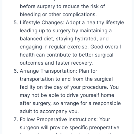
before surgery to reduce the risk of
bleeding or other complications.
Lifestyle Changes: Adopt a healthy lifestyle
leading up to surgery by maintaining a
balanced diet, staying hydrated, and
engaging in regular exercise. Good overall
health can contribute to better surgical
outcomes and faster recovery.
Arrange Transportation: Plan for
transportation to and from the surgical
facility on the day of your procedure. You
may not be able to drive yourself home
after surgery, so arrange for a responsible
adult to accompany you.
Follow Preoperative Instructions: Your
surgeon will provide specific preoperative