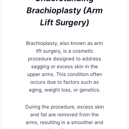
Brachioplasty (Arm
Lift Surgery)
Brachioplasty, also known as arm
lift surgery, is a cosmetic
procedure designed to address
sagging or excess skin in the
upper arms. This condition often
occurs due to factors such as
aging, weight loss, or genetics.
During the procedure, excess skin
and fat are removed from the
arms, resulting in a smoother and