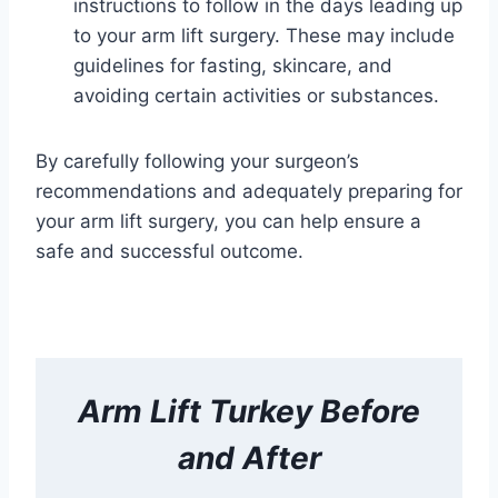
instructions to follow in the days leading up
to your arm lift surgery. These may include
guidelines for fasting, skincare, and
avoiding certain activities or substances.
By carefully following your surgeon’s
recommendations and adequately preparing for
your arm lift surgery, you can help ensure a
safe and successful outcome.
Arm Lift
Turkey Before
and After