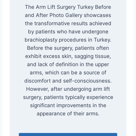
The Arm Lift Surgery Turkey Before
and After Photo Gallery showcases
the transformative results achieved
by patients who have undergone
brachioplasty procedures in Turkey.
Before the surgery, patients often
exhibit excess skin, sagging tissue,
and lack of definition in the upper
arms, which can be a source of
discomfort and self-consciousness.
However, after undergoing arm lift
surgery, patients typically experience
significant improvements in the
appearance of their arms.