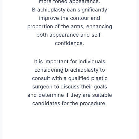
more toned appearance.
Brachioplasty can significantly
improve the contour and
proportion of the arms, enhancing
both appearance and self-
confidence.
It is important for individuals
considering brachioplasty to
consult with a qualified plastic
surgeon to discuss their goals
and determine if they are suitable
candidates for the procedure.