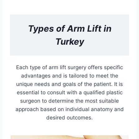
Types of
Arm Lift in
Turkey
Each type of arm lift surgery offers specific
advantages and is tailored to meet the
unique needs and goals of the patient. It is
essential to consult with a qualified plastic
surgeon to determine the most suitable
approach based on individual anatomy and
desired outcomes.