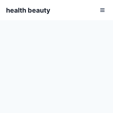
Skip
health beauty
to
content