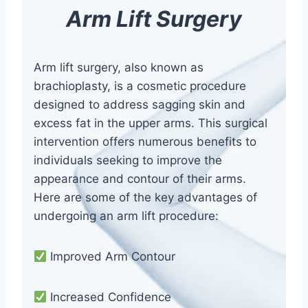
Arm Lift Surgery
Arm lift surgery, also known as
brachioplasty, is a cosmetic procedure
designed to address sagging skin and
excess fat in the upper arms. This surgical
intervention offers numerous benefits to
individuals seeking to improve the
appearance and contour of their arms.
Here are some of the key advantages of
undergoing an arm lift procedure:
Improved Arm Contour
Increased Confidence