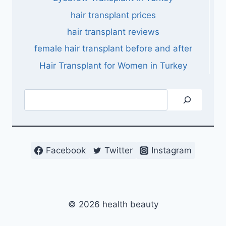
hair transplant prices
hair transplant reviews
female hair transplant before and after
Hair Transplant for Women in Turkey
Search
Facebook
Twitter
Instagram
© 2026 health beauty