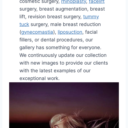
cosmetic surgery,
rhinoplasty
,
facelift
surgery, breast augmentation, breast
lift, revision breast surgery,
tummy
tuck
surgery, male breast reduction
(
gynecomastia
),
liposuction
, facial
fillers, or dental procedures, our
gallery has something for everyone.
We continuously update our collection
with new images to provide our clients
with the latest examples of our
exceptional work.