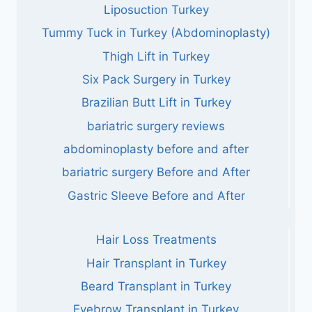
Liposuction Turkey
Tummy Tuck in Turkey (Abdominoplasty)
Thigh Lift in Turkey
Six Pack Surgery in Turkey
Brazilian Butt Lift in Turkey
bariatric surgery reviews
abdominoplasty before and after
bariatric surgery Before and After
Gastric Sleeve Before and After
Hair Loss Treatments
Hair Transplant in Turkey
Beard Transplant in Turkey
Eyebrow Transplant in Turkey