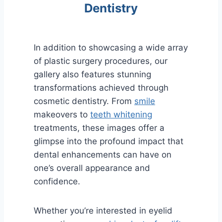
Dentistry
In addition to showcasing a wide array
of plastic surgery procedures, our
gallery also features stunning
transformations achieved through
cosmetic dentistry. From
smile
makeovers to
teeth whitening
treatments, these images offer a
glimpse into the profound impact that
dental enhancements can have on
one’s overall appearance and
confidence.
Whether you’re interested in eyelid