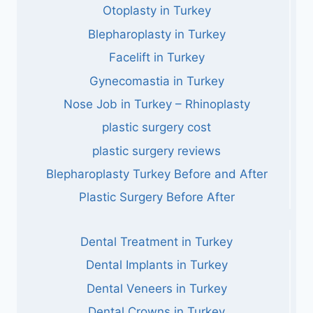
Otoplasty in Turkey
Blepharoplasty in Turkey
Facelift in Turkey
Gynecomastia in Turkey
Nose Job in Turkey – Rhinoplasty
plastic surgery cost
plastic surgery reviews
Blepharoplasty Turkey Before and After
Plastic Surgery Before After
Dental Treatment in Turkey
Dental Implants in Turkey
Dental Veneers in Turkey
Dental Crowns in Turkey