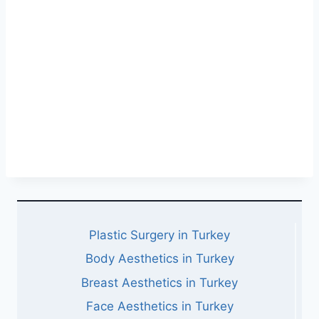
Plastic Surgery in Turkey
Body Aesthetics in Turkey
Breast Aesthetics in Turkey
Face Aesthetics in Turkey