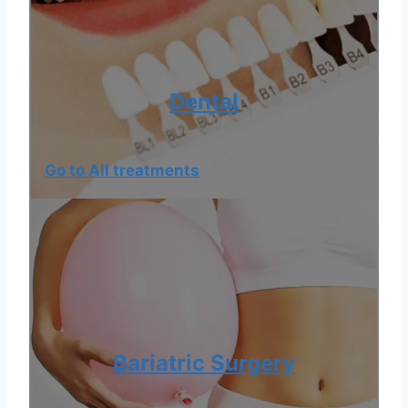
Dental
Go to All treatments
Bariatric Surgery