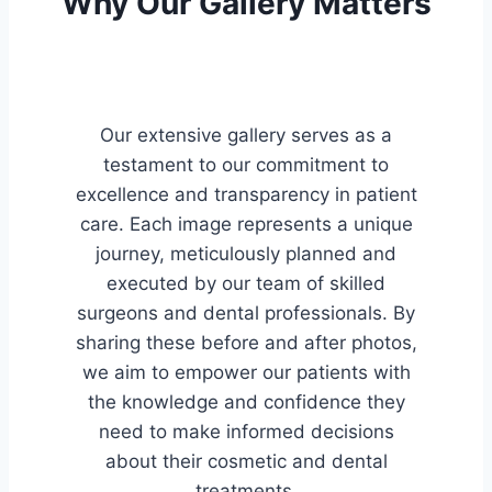
Why Our Gallery Matters
Our extensive gallery serves as a
testament to our commitment to
excellence and transparency in patient
care. Each image represents a unique
journey, meticulously planned and
executed by our team of skilled
surgeons and dental professionals. By
sharing these before and after photos,
we aim to empower our patients with
the knowledge and confidence they
need to make informed decisions
about their cosmetic and dental
treatments.