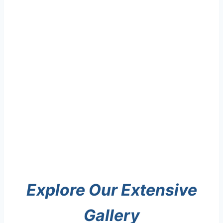
Explore Our Extensive
Gallery