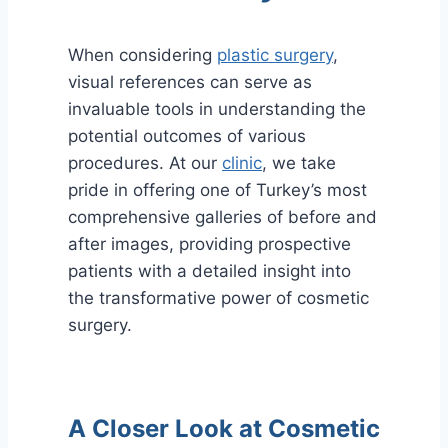
When considering
plastic surgery
,
visual references can serve as
invaluable tools in understanding the
potential outcomes of various
procedures. At our
clinic
, we take
pride in offering one of Turkey’s most
comprehensive galleries of before and
after images, providing prospective
patients with a detailed insight into
the transformative power of cosmetic
surgery.
A Closer Look at Cosmetic