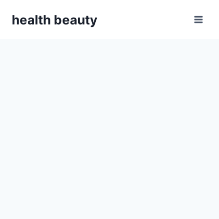
Skip
health beauty
to
content