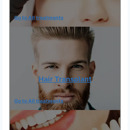
Go to All treatments
Hair Transplant
Go to All treatments