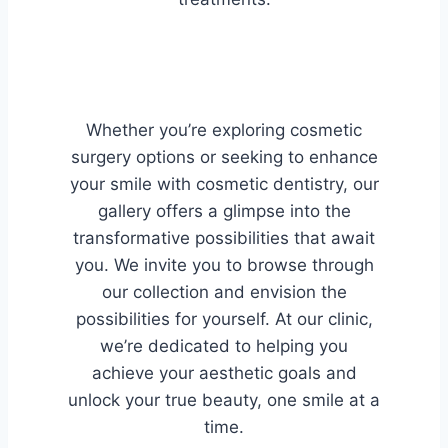
Whether you’re exploring cosmetic
surgery options or seeking to enhance
your smile with cosmetic dentistry, our
gallery offers a glimpse into the
transformative possibilities that await
you. We invite you to browse through
our collection and envision the
possibilities for yourself. At our clinic,
we’re dedicated to helping you
achieve your aesthetic goals and
unlock your true beauty, one smile at a
time.