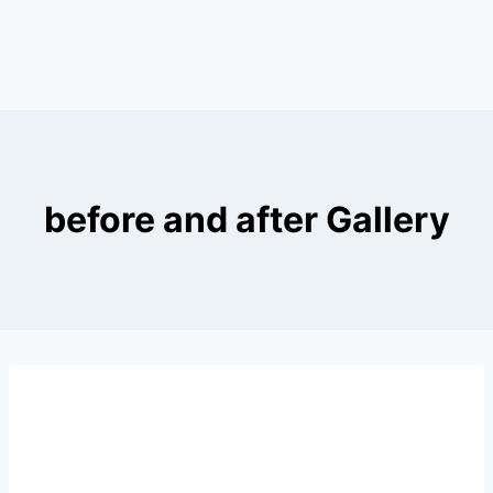
before and after Gallery