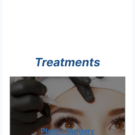
Treatments
Plastic Surgery