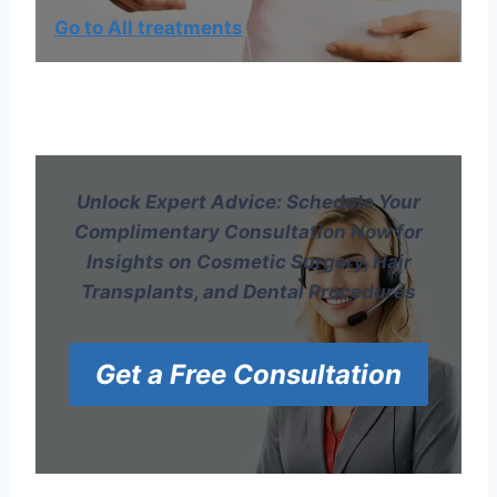
Go to All treatments
Unlock Expert Advice: Schedule Your
Complimentary Consultation Now for
Insights on Cosmetic Surgery, Hair
Transplants, and Dental Procedures
Get a Free Consultation