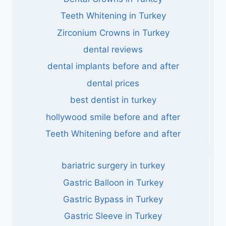
Teeth Whitening in Turkey
Zirconium Crowns in Turkey
dental reviews
dental implants before and after
dental prices
best dentist in turkey
hollywood smile before and after
Teeth Whitening before and after
bariatric surgery in turkey
Gastric Balloon in Turkey
Gastric Bypass in Turkey
Gastric Sleeve in Turkey