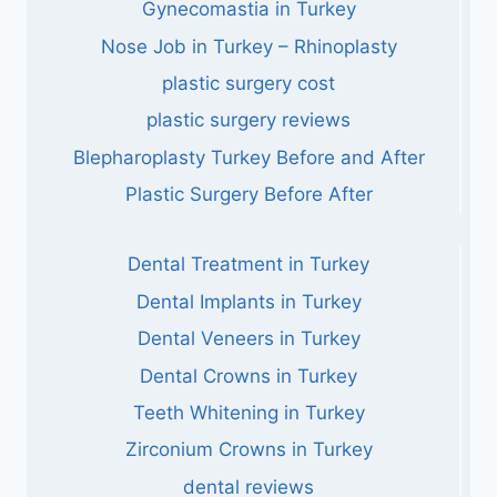
Gynecomastia in Turkey
Nose Job in Turkey – Rhinoplasty
plastic surgery cost
plastic surgery reviews
Blepharoplasty Turkey Before and After
Plastic Surgery Before After
Dental Treatment in Turkey
Dental Implants in Turkey
Dental Veneers in Turkey
Dental Crowns in Turkey
Teeth Whitening in Turkey
Zirconium Crowns in Turkey
dental reviews