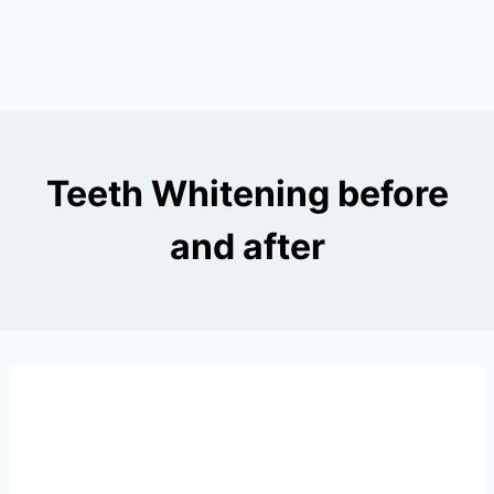
Teeth Whitening before
and after