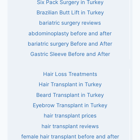
Six Pack Surgery in Turkey
Brazilian Butt Lift in Turkey
bariatric surgery reviews
abdominoplasty before and after
bariatric surgery Before and After
Gastric Sleeve Before and After
Hair Loss Treatments
Hair Transplant in Turkey
Beard Transplant in Turkey
Eyebrow Transplant in Turkey
hair transplant prices
hair transplant reviews
female hair transplant before and after