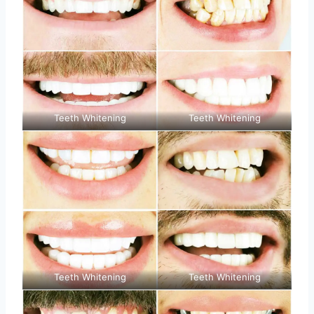
Teeth Whitening
Teeth Whitening
Teeth Whitening
Teeth Whitening