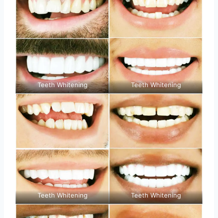
Teeth Whitening
Teeth Whitening
Teeth Whitening
Teeth Whitening