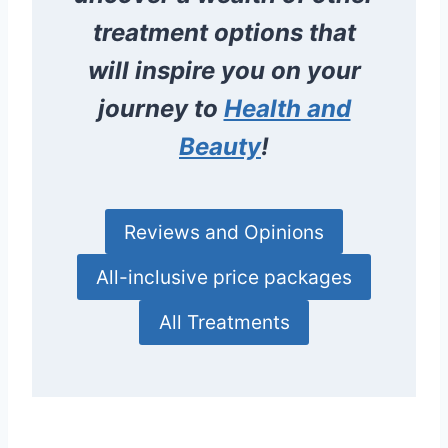
treatment options that
will inspire you on your
journey to
Health and
Beauty
!
Reviews and Opinions
All-inclusive price packages
All Treatments