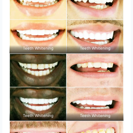
Teeth Whitening
Teeth Whitening
Teeth Whitening
Teeth Whitening