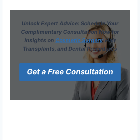
Unlock Expert Advice: Schedule Your
Complimentary Consultation Now for
Insights on
Cosmetic Surgery
, Hair
Transplants, and Dental Procedures
Get a Free Consultation