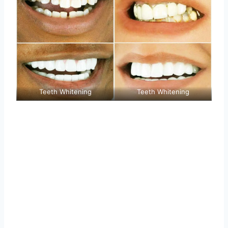
Teeth Whitening
Teeth Whitening