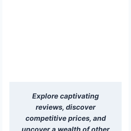
Explore captivating
reviews, discover
competitive prices, and
uncover a wealth of other