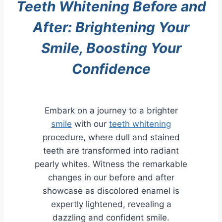
Teeth Whitening Before and
After: Brightening Your
Smile, Boosting Your
Confidence
Embark on a journey to a brighter
smile
with our
teeth whitening
procedure, where dull and stained
teeth are transformed into radiant
pearly whites. Witness the remarkable
changes in our before and after
showcase as discolored enamel is
expertly lightened, revealing a
dazzling and confident smile.