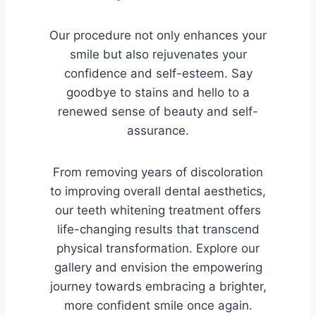
Our procedure not only enhances your
smile but also rejuvenates your
confidence and self-esteem. Say
goodbye to stains and hello to a
renewed sense of beauty and self-
assurance.
From removing years of discoloration
to improving overall dental aesthetics,
our teeth whitening treatment offers
life-changing results that transcend
physical transformation. Explore our
gallery and envision the empowering
journey towards embracing a brighter,
more confident smile once again.