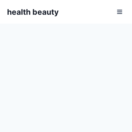
Skip
health beauty
to
content