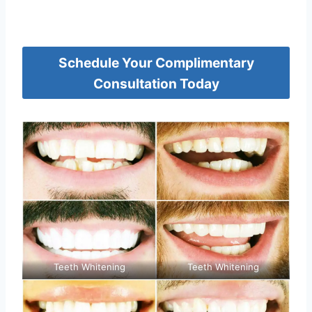
Schedule Your Complimentary
Consultation Today
Teeth Whitening
Teeth Whitening