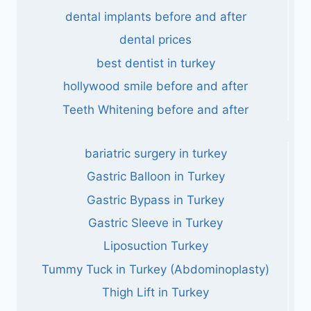
dental implants before and after
dental prices
best dentist in turkey
hollywood smile before and after
Teeth Whitening before and after
bariatric surgery in turkey
Gastric Balloon in Turkey
Gastric Bypass in Turkey
Gastric Sleeve in Turkey
Liposuction Turkey
Tummy Tuck in Turkey (Abdominoplasty)
Thigh Lift in Turkey