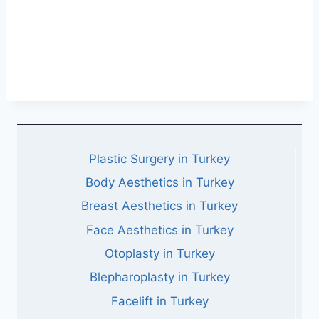
Plastic Surgery in Turkey
Body Aesthetics in Turkey
Breast Aesthetics in Turkey
Face Aesthetics in Turkey
Otoplasty in Turkey
Blepharoplasty in Turkey
Facelift in Turkey