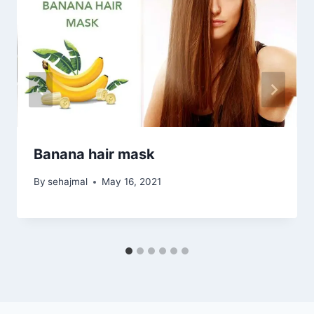
Banana hair mask
By
sehajmal
May 16, 2021