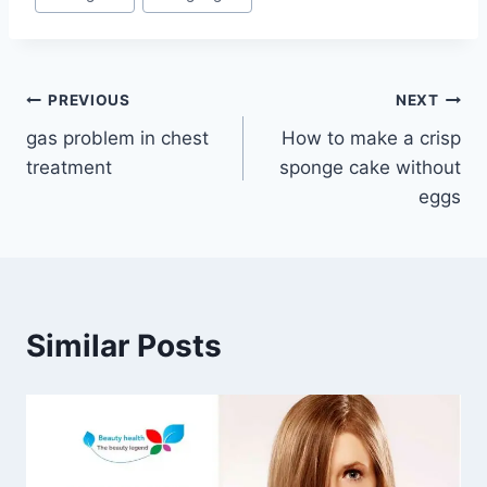
Tags:
Post
PREVIOUS
NEXT
gas problem in chest
How to make a crisp
navigation
treatment
sponge cake without
eggs
Similar Posts