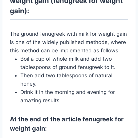
weight gain (fenugreek for weight
gain):
The ground fenugreek with milk for weight gain
is one of the widely published methods, where
this method can be implemented as follows:
Boil a cup of whole milk and add two
tablespoons of ground fenugreek to it.
Then add two tablespoons of natural
honey.
Drink it in the morning and evening for
amazing results.
At the end of the article fenugreek for
weight gain: