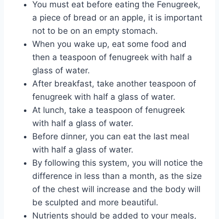
You must eat before eating the Fenugreek,
a piece of bread or an apple, it is important
not to be on an empty stomach.
When you wake up, eat some food and
then a teaspoon of fenugreek with half a
glass of water.
After breakfast, take another teaspoon of
fenugreek with half a glass of water.
At lunch, take a teaspoon of fenugreek
with half a glass of water.
Before dinner, you can eat the last meal
with half a glass of water.
By following this system, you will notice the
difference in less than a month, as the size
of the chest will increase and the body will
be sculpted and more beautiful.
Nutrients should be added to your meals,