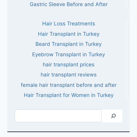
Gastric Sleeve Before and After
Hair Loss Treatments
Hair Transplant in Turkey
Beard Transplant in Turkey
Eyebrow Transplant in Turkey
hair transplant prices
hair transplant reviews
female hair transplant before and after
Hair Transplant for Women in Turkey
Search