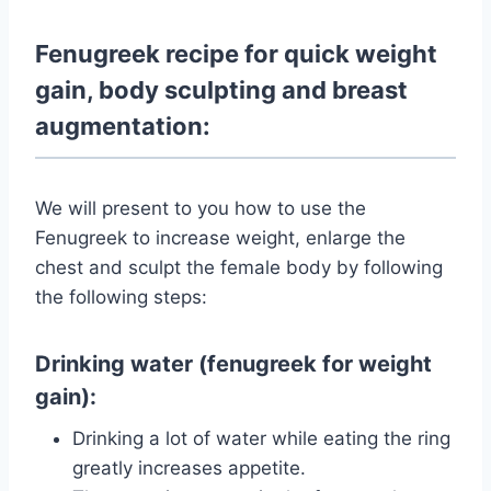
Fenugreek recipe for quick weight
gain, body sculpting and breast
augmentation:
We will present to you how to use the
Fenugreek to increase weight, enlarge the
chest and sculpt the female body by following
the following steps:
Drinking water (fenugreek for weight
gain):
Drinking a lot of water while eating the ring
greatly increases appetite.