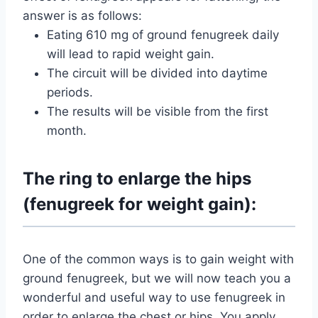
answer is as follows:
Eating 610 mg of ground fenugreek daily
will lead to rapid weight gain.
The circuit will be divided into daytime
periods.
The results will be visible from the first
month.
The ring to enlarge the hips
(fenugreek for weight gain):
One of the common ways is to gain weight with
ground fenugreek, but we will now teach you a
wonderful and useful way to use fenugreek in
order to enlarge the chest or hips. You apply