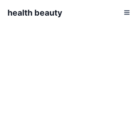
Skip
health beauty
to
content