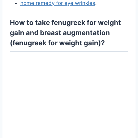
home remedy for eye wrinkles
.
How to take fenugreek for weight
gain and breast augmentation
(fenugreek for weight gain)?