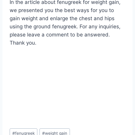
In the article about fenugreek for weight gain,
we presented you the best ways for you to
gain weight and enlarge the chest and hips
using the ground fenugreek. For any inquiries,
please leave a comment to be answered.
Thank you.
Post
#
fenugreek
#
weight gain