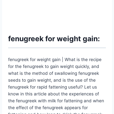
fenugreek for weight gain:
fenugreek for weight gain | What is the recipe
for the fenugreek to gain weight quickly, and
what is the method of swallowing fenugreek
seeds to gain weight, and is the use of the
fenugreek for rapid fattening useful? Let us
know in this article about the experiences of
the fenugreek with milk for fattening and when
the effect of the fenugreek appears for