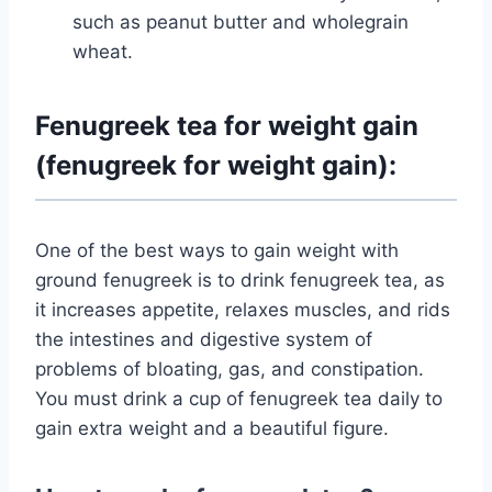
such as peanut butter and wholegrain
wheat.
Fenugreek tea for weight gain
(fenugreek for weight gain):
One of the best ways to gain weight with
ground fenugreek is to drink fenugreek tea, as
it increases appetite, relaxes muscles, and rids
the intestines and digestive system of
problems of bloating, gas, and constipation.
You must drink a cup of fenugreek tea daily to
gain extra weight and a beautiful figure.