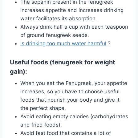
The sopanin present in the fenugreek
increases appetite and increases drinking
water facilitates its absorption.
Always drink half a cup with each teaspoon
of ground fenugreek seeds.
is drinking too much water harmful
?
Useful foods (fenugreek for weight
gain):
When you eat the Fenugreek, your appetite
increases, so you have to choose useful
foods that nourish your body and give it
the perfect shape.
Avoid eating empty calories (carbohydrates
and fried foods).
Avoid fast food that contains a lot of