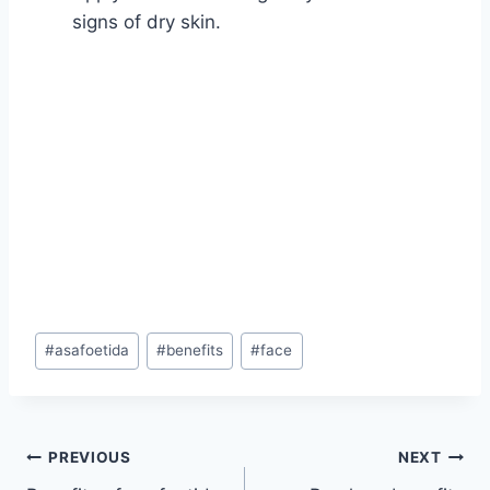
signs of dry skin.
Post
#
asafoetida
#
benefits
#
face
Tags:
Post
PREVIOUS
NEXT