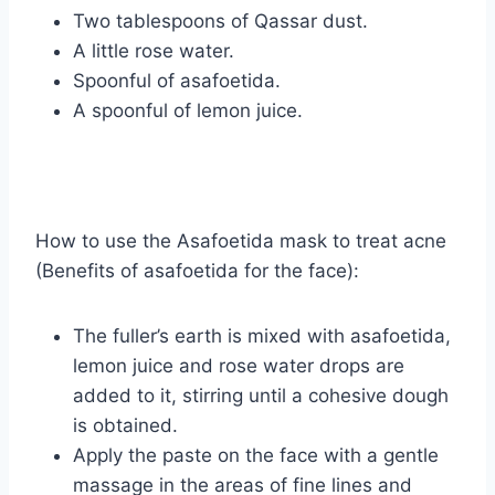
Two tablespoons of Qassar dust.
A little rose water.
Spoonful of asafoetida.
A spoonful of lemon juice.
How to use the Asafoetida mask to treat acne
(Benefits of asafoetida for the face):
The fuller’s earth is mixed with asafoetida,
lemon juice and rose water drops are
added to it, stirring until a cohesive dough
is obtained.
Apply the paste on the face with a gentle
massage in the areas of fine lines and