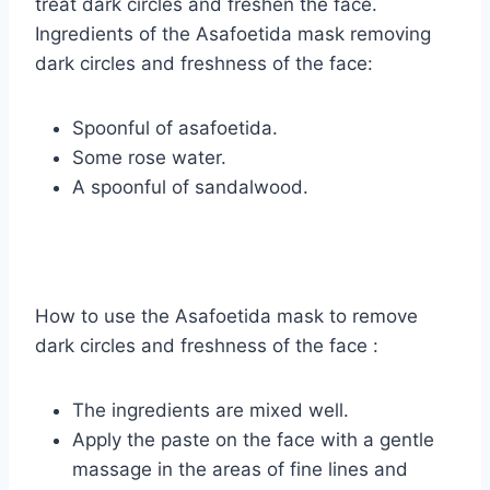
treat dark circles and freshen the face.
Ingredients of the Asafoetida mask removing
dark circles and freshness of the face:
Spoonful of asafoetida.
Some rose water.
A spoonful of sandalwood.
How to use the Asafoetida mask to remove
dark circles and freshness of the face :
The ingredients are mixed well.
Apply the paste on the face with a gentle
massage in the areas of fine lines and