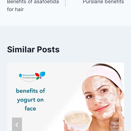
Benefits of asafoetida
Purslane benefits
navigation
for hair
Similar Posts