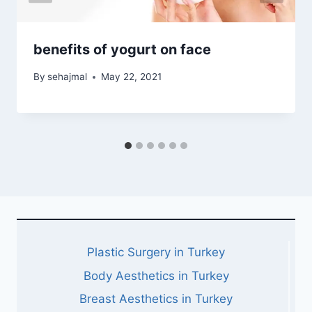
benefits of yogurt on face
By
sehajmal
May 22, 2021
Plastic Surgery in Turkey
Body Aesthetics in Turkey
Breast Aesthetics in Turkey