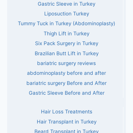
Gastric Sleeve in Turkey
Liposuction Turkey
Tummy Tuck in Turkey (Abdominoplasty)
Thigh Lift in Turkey
Six Pack Surgery in Turkey
Brazilian Butt Lift in Turkey
bariatric surgery reviews
abdominoplasty before and after
bariatric surgery Before and After
Gastric Sleeve Before and After
Hair Loss Treatments
Hair Transplant in Turkey
Beard Transplant in Turkey