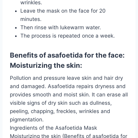
wrinkles.
Leave the mask on the face for 20
minutes.
Then rinse with lukewarm water.
The process is repeated once a week.
Benefits of asafoetida for the face:
Moisturizing the skin:
Pollution and pressure leave skin and hair dry
and damaged. Asafoetida repairs dryness and
provides smooth and moist skin. It can erase all
visible signs of dry skin such as dullness,
peeling, chapping, freckles, wrinkles and
pigmentation.
Ingredients of the Asafoetida Mask
Moisturizing the skin (Benefits of asafoetida for