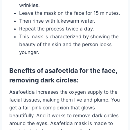
wrinkles.
Leave the mask on the face for 15 minutes.
Then rinse with lukewarm water.
Repeat the process twice a day.
This mask is characterized by showing the
beauty of the skin and the person looks
younger.
Benefits of asafoetida for the face,
removing dark circles:
Asafoetida increases the oxygen supply to the
facial tissues, making them live and plump. You
get a fair pink complexion that glows
beautifully. And it works to remove dark circles
around the eyes. Asafetida mask is made to