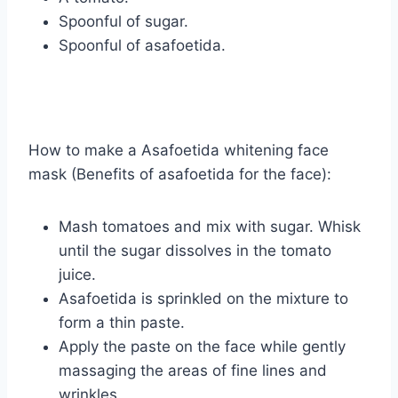
Spoonful of sugar.
Spoonful of asafoetida.
How to make a Asafoetida whitening face
mask (Benefits of asafoetida for the face):
Mash tomatoes and mix with sugar. Whisk
until the sugar dissolves in the tomato
juice.
Asafoetida is sprinkled on the mixture to
form a thin paste.
Apply the paste on the face while gently
massaging the areas of fine lines and
wrinkles.