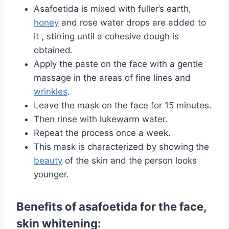
Asafoetida is mixed with fuller’s earth,
honey
and rose water drops are added to
it , stirring until a cohesive dough is
obtained.
Apply the paste on the face with a gentle
massage in the areas of fine lines and
wrinkles
.
Leave the mask on the face for 15 minutes.
Then rinse with lukewarm water.
Repeat the process once a week.
This mask is characterized by showing the
beauty
of the skin and the person looks
younger.
Benefits of asafoetida for the face,
skin whitening: