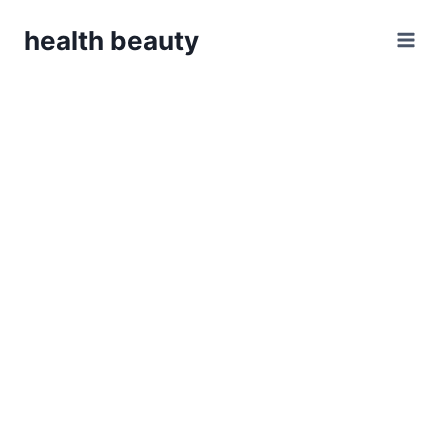
Skip
health beauty
to
content