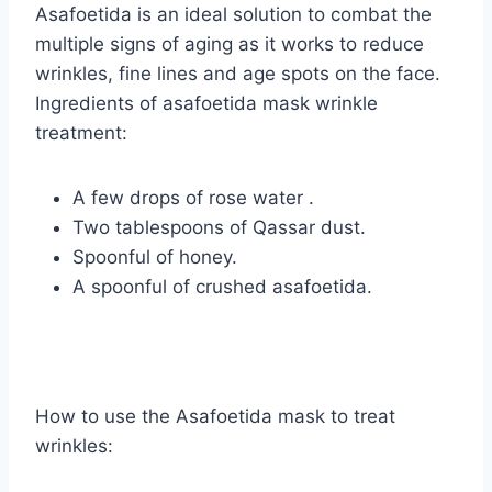
Asafoetida is an ideal solution to combat the
multiple signs of aging as it works to reduce
wrinkles, fine lines and age spots on the face.
Ingredients of asafoetida mask wrinkle
treatment:
A few drops of rose water .
Two tablespoons of Qassar dust.
Spoonful of honey.
A spoonful of crushed asafoetida.
How to use the Asafoetida mask to treat
wrinkles: