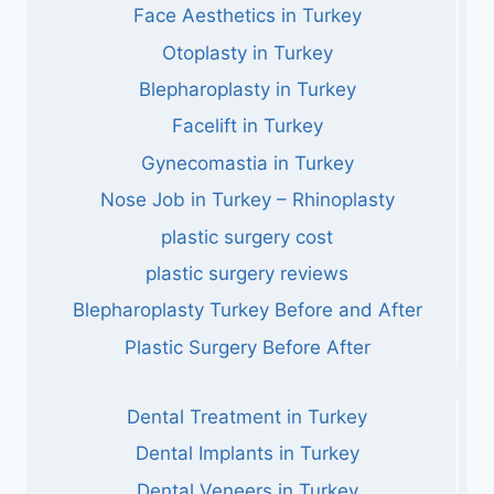
Face Aesthetics in Turkey
Otoplasty in Turkey
Blepharoplasty in Turkey
Facelift in Turkey
Gynecomastia in Turkey
Nose Job in Turkey – Rhinoplasty
plastic surgery cost
plastic surgery reviews
Blepharoplasty Turkey Before and After
Plastic Surgery Before After
Dental Treatment in Turkey
Dental Implants in Turkey
Dental Veneers in Turkey