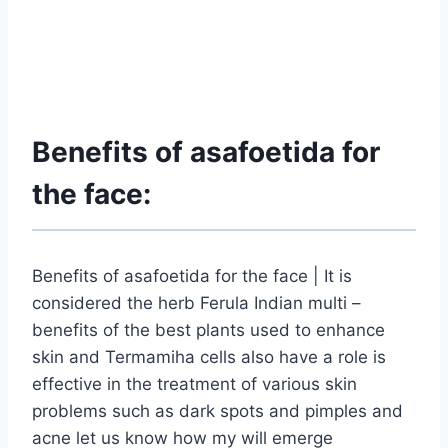
Benefits of asafoetida for
the face:
Benefits of asafoetida for the face | It is
considered the herb Ferula Indian multi –
benefits of the best plants used to enhance
skin and Termamiha cells also have a role is
effective in the treatment of various skin
problems such as dark spots and pimples and
acne let us know how my will emerge