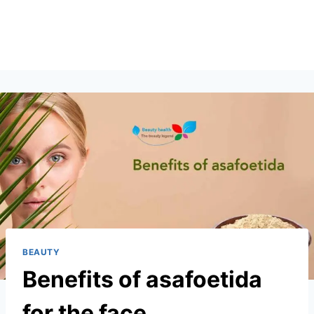
BEAUTY
Benefits of asafoetida
for the face