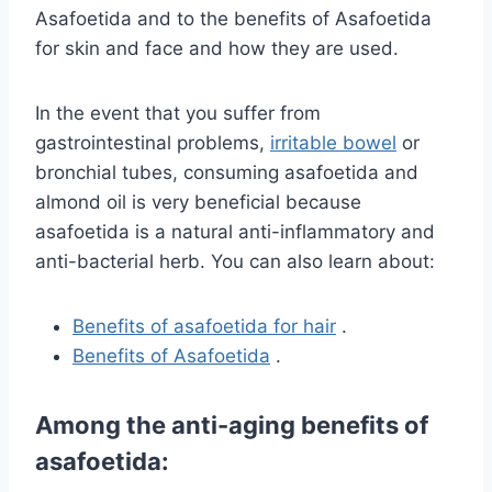
Asafoetida and to the benefits of Asafoetida
for skin and face and how they are used.
In the event that you suffer from
gastrointestinal problems,
irritable bowel
or
bronchial tubes, consuming asafoetida and
almond oil is very beneficial because
asafoetida is a natural anti-inflammatory and
anti-bacterial herb. You can also learn about:
Benefits of asafoetida for hair
.
Benefits of Asafoetida
.
Among the anti-aging benefits of
asafoetida: