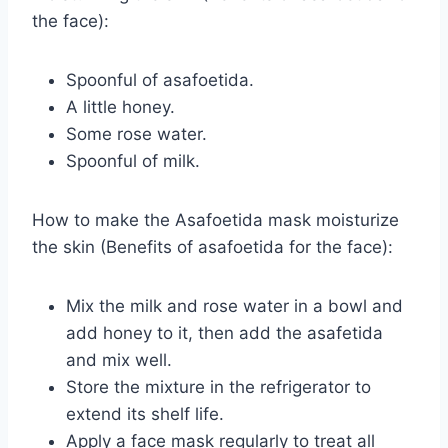
the face):
Spoonful of asafoetida.
A little honey.
Some rose water.
Spoonful of milk.
How to make the Asafoetida mask moisturize
the skin (Benefits of asafoetida for the face):
Mix the milk and rose water in a bowl and
add honey to it, then add the asafetida
and mix well.
Store the mixture in the refrigerator to
extend its shelf life.
Apply a face mask regularly to treat all