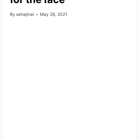
By
sehajmal
May 26, 2021