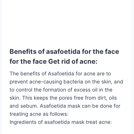
Benefits of asafoetida for the face
for the face Get rid of acne:
The benefits of Asafoetida for acne are to
prevent acne-causing bacteria on the skin, and
to control the formation of excess oil in the
skin. This keeps the pores free from dirt, oils
and sebum. Asafoetida mask can be done for
treating acne as follows:
Ingredients of asafoetida mask treat acne: