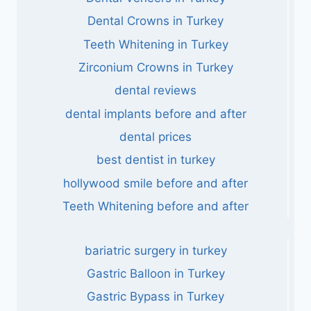
Dental Crowns in Turkey
Teeth Whitening in Turkey
Zirconium Crowns in Turkey
dental reviews
dental implants before and after
dental prices
best dentist in turkey
hollywood smile before and after
Teeth Whitening before and after
bariatric surgery in turkey
Gastric Balloon in Turkey
Gastric Bypass in Turkey