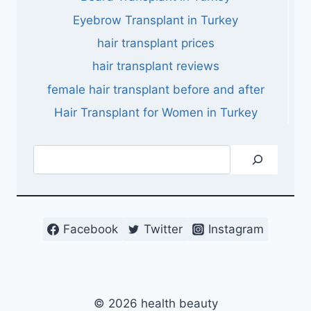
Eyebrow Transplant in Turkey
hair transplant prices
hair transplant reviews
female hair transplant before and after
Hair Transplant for Women in Turkey
Search
Facebook
Twitter
Instagram
© 2026 health beauty