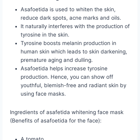
Asafoetida is used to whiten the skin,
reduce dark spots, acne marks and oils.
It naturally interferes with the production of
tyrosine in the skin.
Tyrosine boosts melanin production in
human skin which leads to skin darkening,
premature aging and dulling.
Asafoetida helps increase tyrosine
production. Hence, you can show off
youthful, blemish-free and radiant skin by
using face masks.
Ingredients of asafetida whitening face mask
(Benefits of asafoetida for the face):
A tomato.