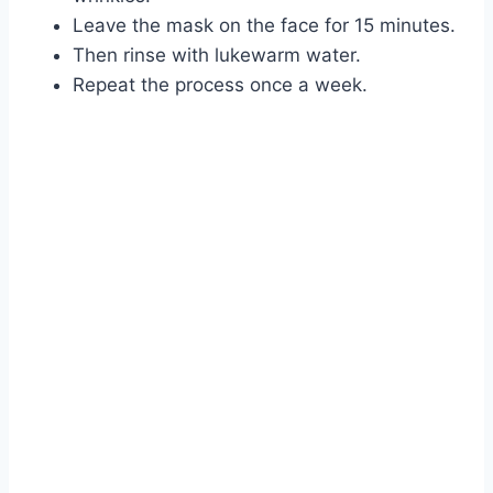
Leave the mask on the face for 15 minutes.
Then rinse with lukewarm water.
Repeat the process once a week.