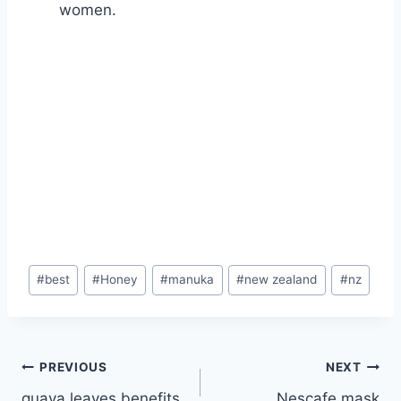
women.
Post
#
best
#
Honey
#
manuka
#
new zealand
#
nz
Tags:
Post
PREVIOUS
NEXT
guava leaves benefits
Nescafe mask