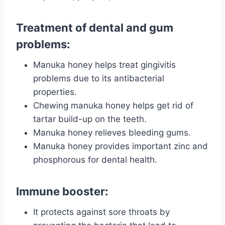
Treatment of dental and gum
problems:
Manuka honey helps treat gingivitis
problems due to its antibacterial
properties.
Chewing manuka honey helps get rid of
tartar build-up on the teeth.
Manuka honey relieves bleeding gums.
Manuka honey provides important zinc and
phosphorous for dental health.
Immune booster:
It protects against sore throats by