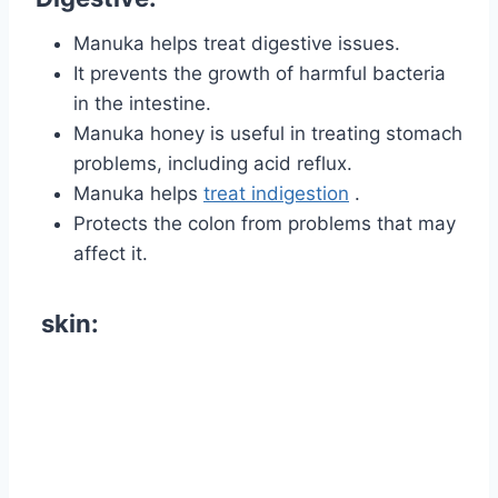
Manuka helps treat digestive issues.
It prevents the growth of harmful bacteria
in the intestine.
Manuka honey is useful in treating stomach
problems, including acid reflux.
Manuka helps
treat indigestion
.
Protects the
colon
from problems that may
affect it.
skin: