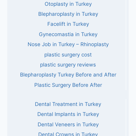
Otoplasty in Turkey
Blepharoplasty in Turkey
Facelift in Turkey
Gynecomastia in Turkey
Nose Job in Turkey – Rhinoplasty
plastic surgery cost
plastic surgery reviews
Blepharoplasty Turkey Before and After
Plastic Surgery Before After
Dental Treatment in Turkey
Dental Implants in Turkey
Dental Veneers in Turkey
Dental Crowns in Turkey