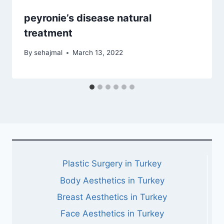
peyronie’s disease natural
treatment
By
sehajmal
March 13, 2022
Plastic Surgery in Turkey
Body Aesthetics in Turkey
Breast Aesthetics in Turkey
Face Aesthetics in Turkey