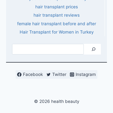
hair transplant prices
hair transplant reviews
female hair transplant before and after
Hair Transplant for Women in Turkey
Search
Facebook
Twitter
Instagram
© 2026 health beauty