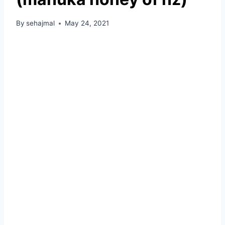
By
sehajmal
May 24, 2021