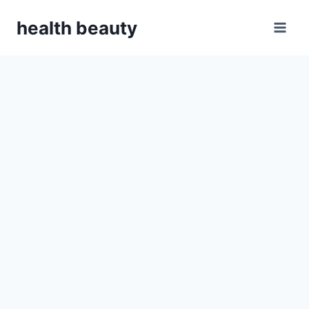
Skip
health beauty
to
content