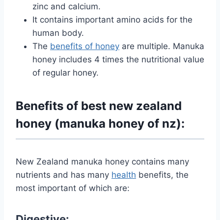
zinc and calcium.
It contains important amino acids for the
human body.
The
benefits of honey
are
multiple. Manuka
honey includes 4 times the nutritional value
of regular honey.
Benefits of best new zealand
honey (manuka honey of nz):
New Zealand manuka honey contains many
nutrients and has many
health
benefits, the
most important of which are:
Digestive: