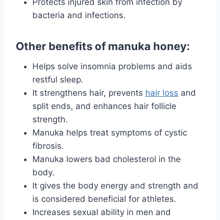
Protects injured skin from infection by
bacteria and infections.
Other benefits of manuka honey:
Helps solve insomnia problems and aids
restful sleep.
It strengthens hair, prevents
hair loss
and
split ends, and enhances hair follicle
strength.
Manuka helps treat symptoms of cystic
fibrosis.
Manuka lowers bad cholesterol in the
body.
It gives the body energy and strength and
is considered beneficial for athletes.
Increases sexual ability in men and