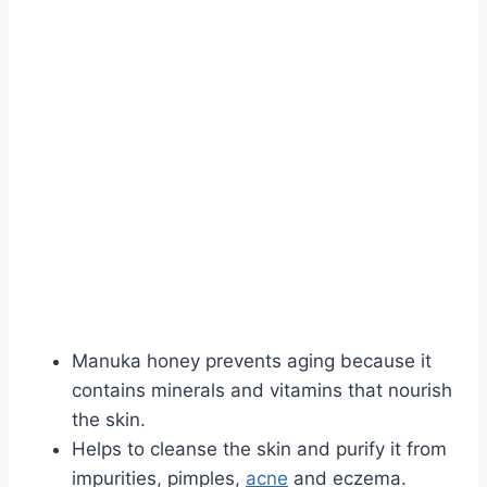
Manuka honey prevents aging because it
contains minerals and vitamins that nourish
the skin.
Helps to cleanse the skin and purify it from
impurities, pimples,
ac
n
e
and eczema.