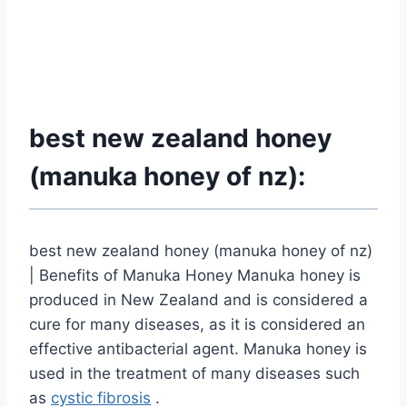
best new zealand honey
(manuka honey of nz):
best new zealand honey (manuka honey of nz)
| Benefits of Manuka Honey Manuka honey is
produced in New Zealand and is considered a
cure for many diseases, as it is considered an
effective antibacterial agent. Manuka honey is
used in the treatment of many diseases such
as
cystic fibrosis
.