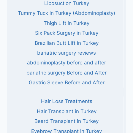
Liposuction Turkey
Tummy Tuck in Turkey (Abdominoplasty)
Thigh Lift in Turkey
Six Pack Surgery in Turkey
Brazilian Butt Lift in Turkey
bariatric surgery reviews
abdominoplasty before and after
bariatric surgery Before and After
Gastric Sleeve Before and After
Hair Loss Treatments
Hair Transplant in Turkey
Beard Transplant in Turkey
Eyebrow Transplant in Turkey