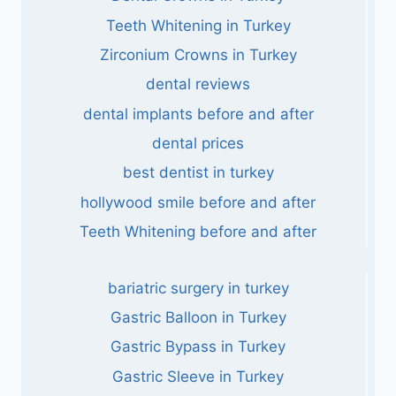
Teeth Whitening in Turkey
Zirconium Crowns in Turkey
dental reviews
dental implants before and after
dental prices
best dentist in turkey
hollywood smile before and after
Teeth Whitening before and after
bariatric surgery in turkey
Gastric Balloon in Turkey
Gastric Bypass in Turkey
Gastric Sleeve in Turkey