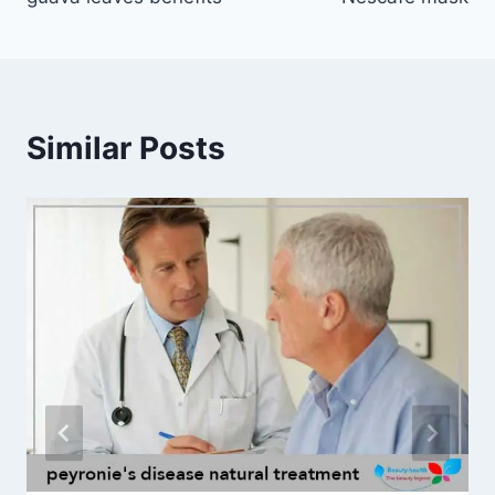
navigation
Similar Posts