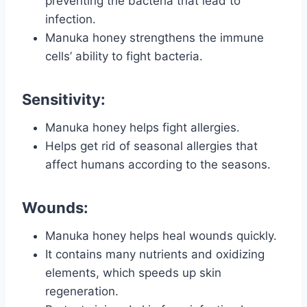
preventing the bacteria that lead to
infection.
Manuka honey strengthens the immune
cells’ ability to fight bacteria.
Sensitivity:
Manuka honey helps fight allergies.
Helps get rid of seasonal allergies that
affect humans according to the seasons.
Wounds:
Manuka honey helps heal wounds quickly.
It contains many nutrients and oxidizing
elements, which speeds up skin
regeneration.