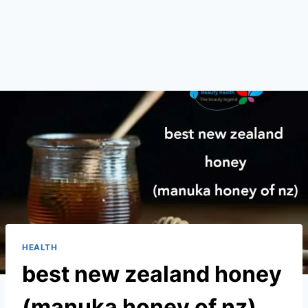
HEALTH
best new zealand honey
(manuka honey of nz)