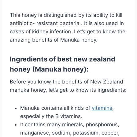
This honey is distinguished by its ability to kill
antibiotic- resistant
bacteria
. It is also used in
cases of kidney infection. Let’s get to know the
amazing benefits of Manuka honey.
Ingredients of best new zealand
honey (Manuka honey):
Before you know the benefits of New Zealand
manuka honey, let’s get to know its ingredients:
Manuka contains all kinds of
vitamins
,
especially the B vitamins.
It contains many minerals, phosphorous,
manganese, sodium, potassium, copper,