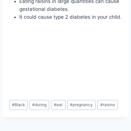
Eating raisins in large quantities can cause
gestational diabetes.
It could cause type 2 diabetes in your child.
Post
#
Black
#
during
#
eat
#
pregnancy
#
raisins
Tags: