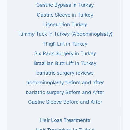
Gastric Bypass in Turkey
Gastric Sleeve in Turkey
Liposuction Turkey
Tummy Tuck in Turkey (Abdominoplasty)
Thigh Lift in Turkey
Six Pack Surgery in Turkey
Brazilian Butt Lift in Turkey
bariatric surgery reviews
abdominoplasty before and after
bariatric surgery Before and After
Gastric Sleeve Before and After
Hair Loss Treatments
Hair Transplant in Turkey