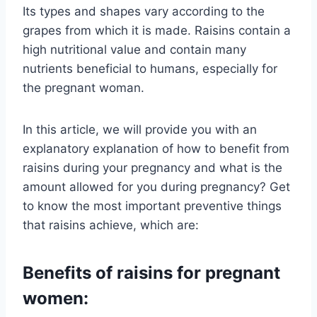
Its types and shapes vary according to the
grapes from which it is made. Raisins contain a
high nutritional value and contain many
nutrients beneficial to humans, especially for
the pregnant woman.
In this article, we will provide you with an
explanatory explanation of how to benefit from
raisins during your pregnancy and what is the
amount allowed for you during pregnancy? Get
to know the most important preventive things
that raisins achieve, which are:
Benefits of raisins for pregnant
women: