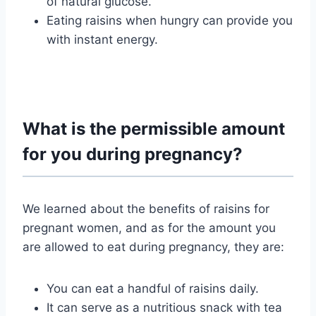
of natural glucose.
Eating raisins when hungry can provide you
with instant energy.
What is the permissible amount
for you during pregnancy?
We learned about the benefits of raisins for
pregnant women, and as for the amount you
are allowed to eat during pregnancy, they are:
You can eat a handful of raisins daily.
It can serve as a nutritious snack with tea