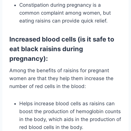
Constipation during pregnancy is a
common complaint among women, but
eating raisins can provide quick relief.
Increased blood cells (is it safe to
eat black raisins during
pregnancy):
Among the benefits of raisins for pregnant
women are that they help them increase the
number of red cells in the blood:
Helps increase blood cells as raisins can
boost the production of hemoglobin counts
in the body, which aids in the production of
red blood cells in the body.