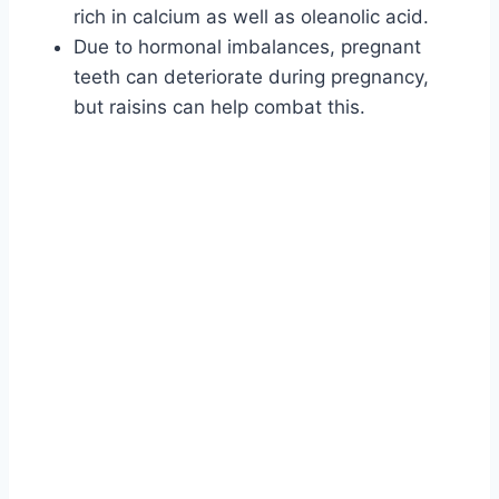
rich in calcium as well as oleanolic acid.
Due to hormonal imbalances, pregnant
teeth can deteriorate during pregnancy,
but raisins can help combat this.