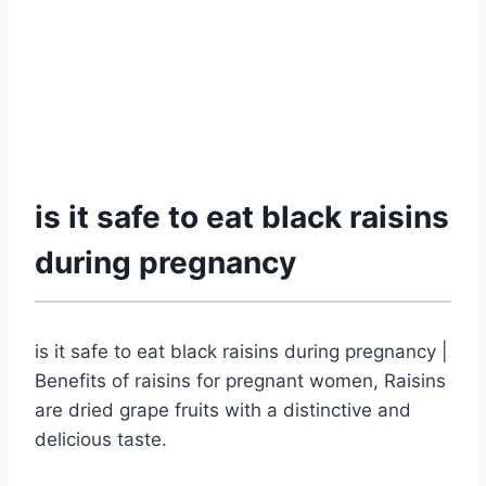
is it safe to eat black raisins
during pregnancy
is it safe to eat black raisins during pregnancy |
Benefits of raisins for pregnant women, Raisins
are dried grape fruits with a distinctive and
delicious taste.