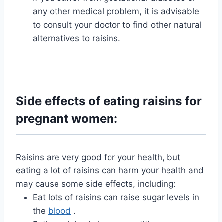
any other medical problem, it is advisable
to consult your doctor to find other natural
alternatives to raisins.
Side effects of eating raisins for
pregnant women:
Raisins are very good for your health, but
eating a lot of raisins can harm your health and
may cause some side effects, including:
Eat lots of raisins can raise sugar levels in
the
blood
.