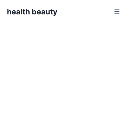
Skip
health beauty
to
content