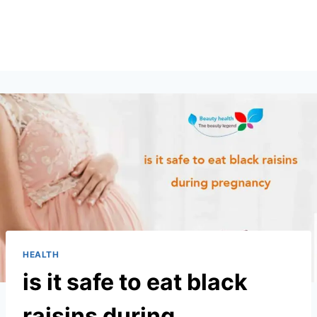
HEALTH
is it safe to eat black
raisins during