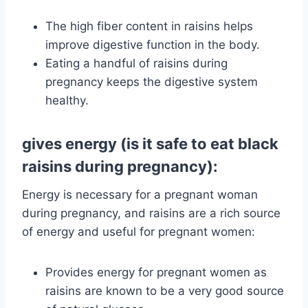
The high fiber content in raisins helps
improve digestive function in the body.
Eating a handful of raisins during
pregnancy keeps the digestive system
healthy.
gives energy (is it safe to eat black
raisins during pregnancy):
Energy is necessary for a pregnant woman
during pregnancy, and raisins are a rich source
of energy and useful for pregnant women:
Provides energy for pregnant women as
raisins are known to be a very good source