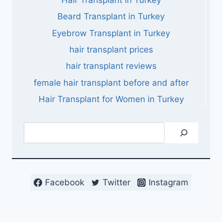
Beard Transplant in Turkey
Eyebrow Transplant in Turkey
hair transplant prices
hair transplant reviews
female hair transplant before and after
Hair Transplant for Women in Turkey
Search
Facebook
Twitter
Instagram