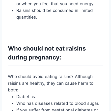
or when you feel that you need energy.
Raisins should be consumed in limited
quantities.
Who should not eat raisins
during pregnancy:
Who should avoid eating raisins? Although
raisins are healthy, they can cause harm to
both:
Diabetics.
Who has diseases related to blood sugar.
If you suffer from gestational diabetes or