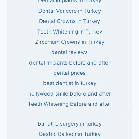
Dental Implants in Turkey
Dental Veneers in Turkey
Dental Crowns in Turkey
Teeth Whitening in Turkey
Zirconium Crowns in Turkey
dental reviews
dental implants before and after
dental prices
best dentist in turkey
hollywood smile before and after
Teeth Whitening before and after
bariatric surgery in turkey
Gastric Balloon in Turkey