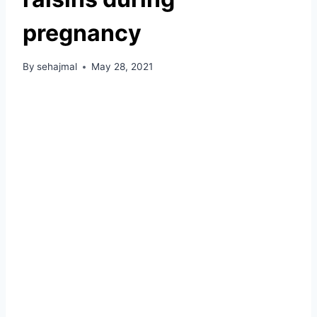
pregnancy
By
sehajmal
May 28, 2021