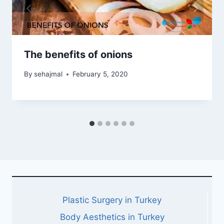
The benefits of onions
By
sehajmal
February 5, 2020
Plastic Surgery in Turkey
Body Aesthetics in Turkey