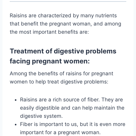
Raisins are characterized by many nutrients
that benefit the pregnant woman, and among
the most important benefits are:
Treatment of digestive problems
facing pregnant women:
Among the benefits of raisins for pregnant
women to help treat digestive problems:
Raisins are a rich source of fiber. They are
easily digestible and can help maintain the
digestive system.
Fiber is important to us, but it is even more
important for a pregnant woman.