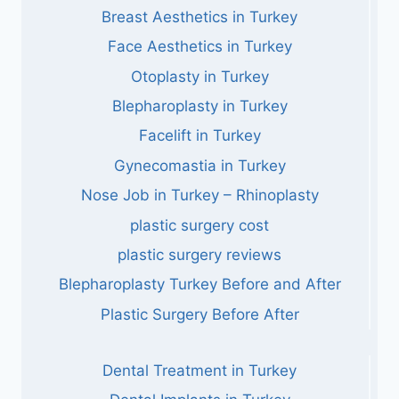
Breast Aesthetics in Turkey
Face Aesthetics in Turkey
Otoplasty in Turkey
Blepharoplasty in Turkey
Facelift in Turkey
Gynecomastia in Turkey
Nose Job in Turkey – Rhinoplasty
plastic surgery cost
plastic surgery reviews
Blepharoplasty Turkey Before and After
Plastic Surgery Before After
Dental Treatment in Turkey