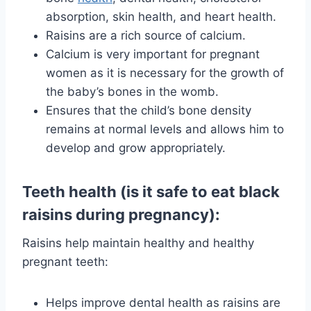
absorption, skin health, and heart health.
Raisins are a rich source of calcium.
Calcium is very important for pregnant
women as it is necessary for the growth of
the baby’s bones in the womb.
Ensures that the child’s bone density
remains at normal levels and allows him to
develop and grow appropriately.
Teeth health (is it safe to eat black
raisins during pregnancy):
Raisins help maintain healthy and healthy
pregnant teeth:
Helps improve dental health as raisins are