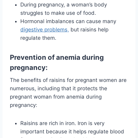
During pregnancy, a woman’s body
struggles to make use of food.
Hormonal imbalances can cause many
digestive problems,
but raisins help
regulate them.
Prevention of anemia during
pregnancy:
The benefits of raisins for pregnant women are
numerous, including that it protects the
pregnant woman from anemia during
pregnancy:
Raisins are rich in iron. Iron is very
important because it helps regulate blood