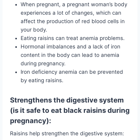
When pregnant, a pregnant woman’s body
experiences a lot of changes, which can
affect the production of red blood cells in
your body.
Eating raisins can treat anemia problems.
Hormonal imbalances and a lack of iron
content in the body can lead to anemia
during pregnancy.
Iron deficiency anemia can be prevented
by eating raisins.
Strengthens the digestive system
(is it safe to eat black raisins during
pregnancy):
Raisins help strengthen the digestive system: