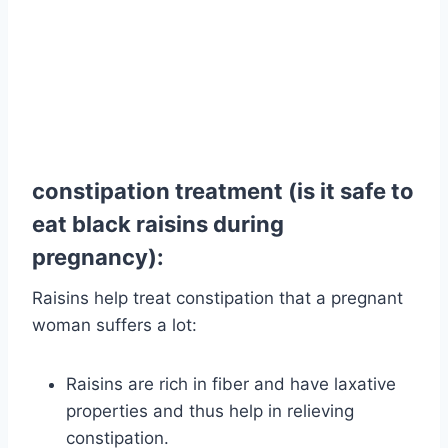
constipation treatment (is it safe to
eat black raisins during
pregnancy):
Raisins help treat constipation that a pregnant
woman suffers a lot:
Raisins are rich in fiber and have laxative
properties and thus help in relieving
constipation.