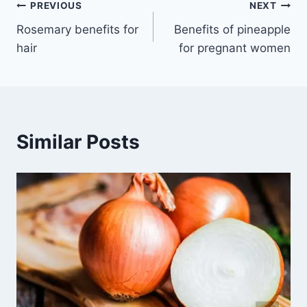
Post
PREVIOUS
NEXT
Rosemary benefits for
Benefits of pineapple
navigation
hair
for pregnant women
Similar Posts