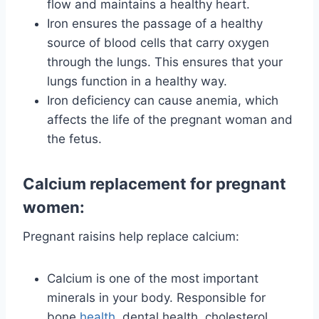
flow and maintains a healthy heart.
Iron ensures the passage of a healthy
source of blood cells that carry oxygen
through the lungs. This ensures that your
lungs function in a healthy way.
Iron deficiency can cause anemia, which
affects the life of the pregnant woman and
the fetus.
Calcium replacement for pregnant
women:
Pregnant raisins help replace calcium:
Calcium is one of the most important
minerals in your body. Responsible for
bone
health
, dental health, cholesterol