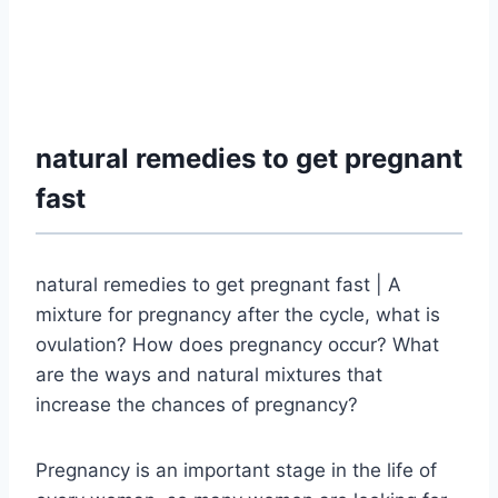
natural remedies to get pregnant
fast
natural remedies to get pregnant fast | A
mixture for pregnancy after the cycle, what is
ovulation? How does pregnancy occur?
What
are the ways and natural mixtures that
increase the chances of pregnancy?
Pregnancy is an important stage in the life of