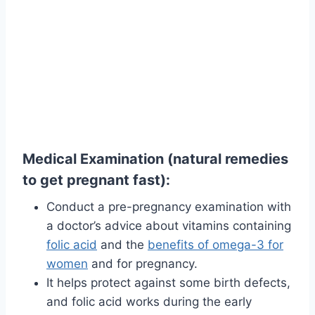
Medical Examination (natural remedies
to get pregnant fast):
Conduct a pre-pregnancy examination with
a doctor’s advice about vitamins containing
folic acid
and the
benefits of omega-3 for
women
and for pregnancy.
It helps protect against some birth defects,
and folic acid works during the early