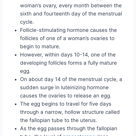
woman’s ovary, every month between the
sixth and fourteenth day of the menstrual
cycle.
Follicle-stimulating hormone causes the
follicles of one of a woman’s ovaries to
begin to mature.
However, within days 10-14, one of the
developing follicles forms a fully mature
egg.
On about day 14 of the menstrual cycle, a
sudden surge in luteinizing hormone
causes the ovaries to release an egg.
The egg begins to travel for five days
through a narrow, hollow structure called
the fallopian tube to the uterus.
As the egg passes through the fallopian