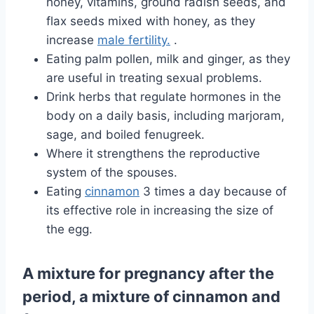
honey, vitamins, ground radish seeds, and
flax seeds mixed with honey, as they
increase
male fertility.
.
Eating palm pollen, milk and ginger, as they
are useful in treating sexual problems.
Drink herbs that regulate hormones in the
body on a daily basis, including marjoram,
sage, and boiled fenugreek.
Where it strengthens the reproductive
system of the spouses.
Eating
cinnamon
3 times a day because of
its effective role in increasing the size of
the egg.
A mixture for pregnancy after the
period, a mixture of cinnamon and