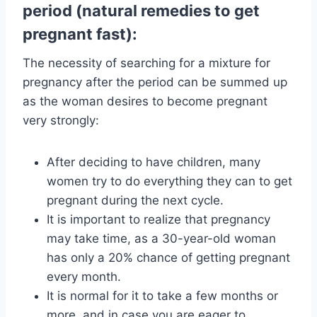
period (natural remedies to get
pregnant fast):
The necessity of searching for a mixture for
pregnancy after the period can be summed up
as the woman desires to become pregnant
very strongly:
After deciding to have children, many
women try to do everything they can to get
pregnant during the next cycle.
It is important to realize that pregnancy
may take time, as a 30-year-old woman
has only a 20% chance of getting pregnant
every month.
It is normal for it to take a few months or
more, and in case you are eager to