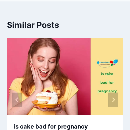
Similar Posts
is cake bad for pregnancy