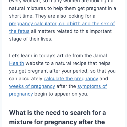
every woman, so many women are looking for
natural mixtures to help them get pregnant in a
short time. They are also looking for a
pregnancy calculator, childbirth and the sex of
the fetus
all matters related to this important
stage of their lives.
Let’s learn in today’s article from the Jamal
Health
website to a natural recipe that helps
you get pregnant after your period, so that you
can
accurately
calculate the pregnancy
and
weeks of pregnancy
after the
symptoms of
pregnancy
begin to
appear on you.
What is the need to search for a
mixture for pregnancy after the