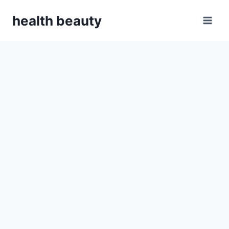
Skip
health beauty
to
content