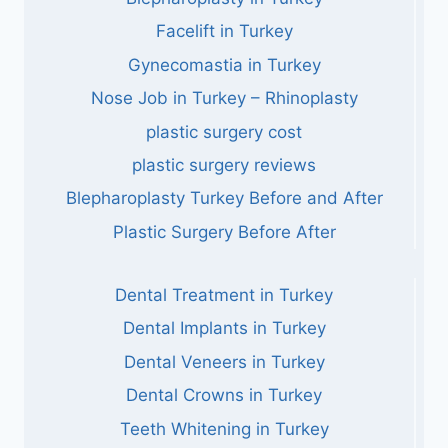
Facelift in Turkey
Gynecomastia in Turkey
Nose Job in Turkey – Rhinoplasty
plastic surgery cost
plastic surgery reviews
Blepharoplasty Turkey Before and After
Plastic Surgery Before After
Dental Treatment in Turkey
Dental Implants in Turkey
Dental Veneers in Turkey
Dental Crowns in Turkey
Teeth Whitening in Turkey