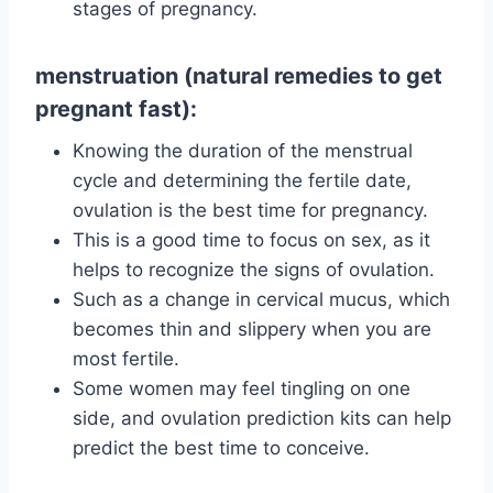
stages of pregnancy.
menstruation (natural remedies to get
pregnant fast):
Knowing the duration of the menstrual
cycle and determining the fertile date,
ovulation is the best time for pregnancy.
This is a good time to focus on sex, as it
helps to recognize the signs of ovulation.
Such as a change in cervical mucus, which
becomes thin and slippery when you are
most fertile.
Some women may feel tingling on one
side, and ovulation prediction kits can help
predict the best time to conceive.