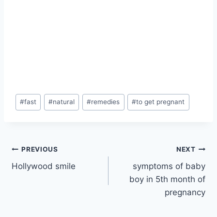
Post
#
fast
#
natural
#
remedies
#
to get pregnant
Tags:
Post
PREVIOUS
NEXT
Hollywood smile
symptoms of baby
navigation
boy in 5th month of
pregnancy