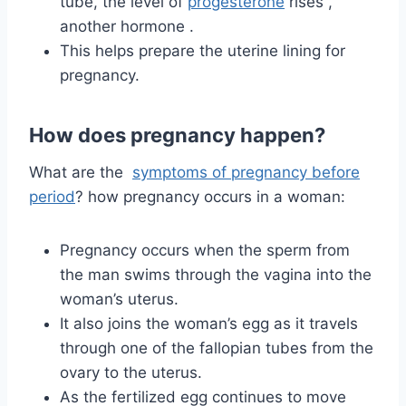
tube, the level
of
progesterone
rises
,
another hormone
.
This helps prepare the uterine lining for
pregnancy.
How does pregnancy happen?
What are the
symptoms of pregnancy before
period
?
how pregnancy occurs in a woman:
Pregnancy occurs when the sperm from
the man swims through the vagina into the
woman’s uterus.
It also joins the woman’s egg as it travels
through one of the fallopian tubes from the
ovary to the uterus.
As the fertilized egg continues to move