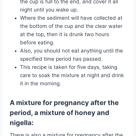
the cup is full to the end, and cover it all
night until you wake up.
Where the sediment will have collected at
the bottom of the cup and the clear water
at the top, then it is drunk two hours
before eating.
Also, you should not eat anything until the
specified time period has passed.
This recipe is taken for five days, taking
care to soak the mixture at night and drink
it in the morning.
A mixture for pregnancy after the
period, a mixture of honey and
nigella:
There is also a mixture for pregnancy after the