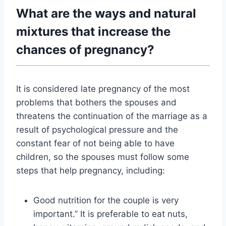
What are the ways and natural
mixtures that increase the
chances of pregnancy?
It is considered
late pregnancy
of the most
problems that bothers the spouses and
threatens the continuation of the marriage as a
result of psychological pressure and the
constant fear of not being able to have
children, so the spouses must follow some
steps that help pregnancy, including:
Good nutrition for the couple is very
important.” It is preferable to eat nuts,