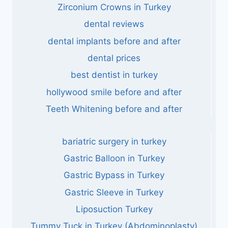
Zirconium Crowns in Turkey
dental reviews
dental implants before and after
dental prices
best dentist in turkey
hollywood smile before and after
Teeth Whitening before and after
bariatric surgery in turkey
Gastric Balloon in Turkey
Gastric Bypass in Turkey
Gastric Sleeve in Turkey
Liposuction Turkey
Tummy Tuck in Turkey (Abdominoplasty)