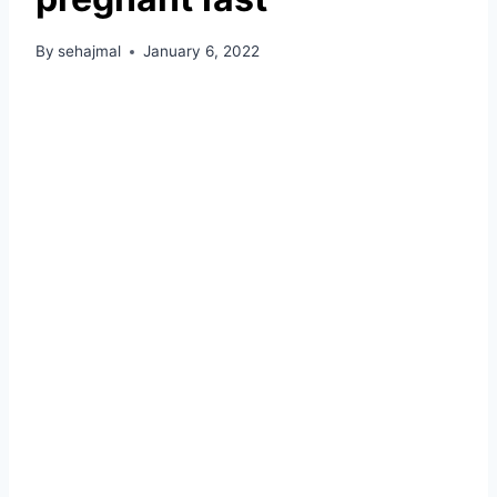
By
sehajmal
January 6, 2022