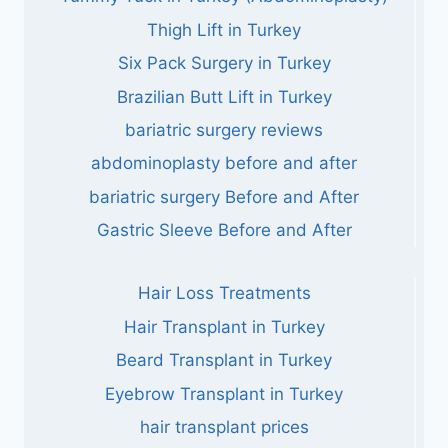
Thigh Lift in Turkey
Six Pack Surgery in Turkey
Brazilian Butt Lift in Turkey
bariatric surgery reviews
abdominoplasty before and after
bariatric surgery Before and After
Gastric Sleeve Before and After
Hair Loss Treatments
Hair Transplant in Turkey
Beard Transplant in Turkey
Eyebrow Transplant in Turkey
hair transplant prices