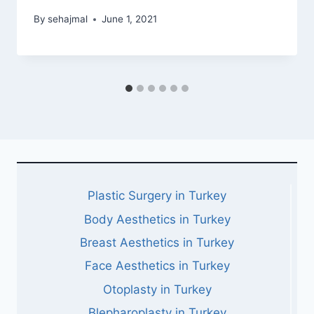
By
sehajmal
June 1, 2021
Plastic Surgery in Turkey
Body Aesthetics in Turkey
Breast Aesthetics in Turkey
Face Aesthetics in Turkey
Otoplasty in Turkey
Blepharoplasty in Turkey