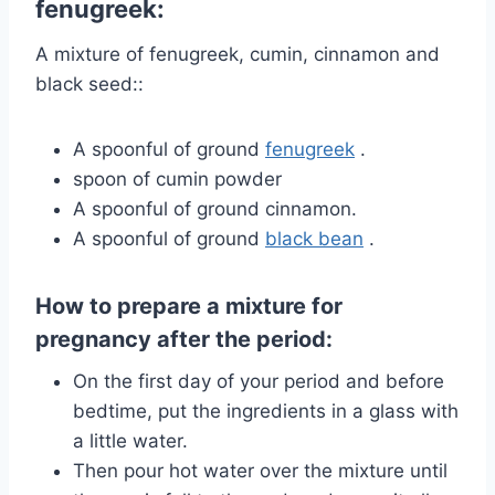
fenugreek:
A mixture of fenugreek, cumin, cinnamon and
black seed::
A spoonful of
ground
fenugreek
.
spoon of cumin powder
A spoonful of ground cinnamon.
A spoonful of
ground
black bean
.
How to prepare a mixture for
pregnancy after the period:
On the first day of your period and before
bedtime, put the ingredients in a glass with
a little water.
Then pour hot water over the mixture until