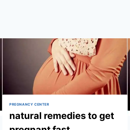
PREGNANCY CENTER
natural remedies to get
pregnant fast