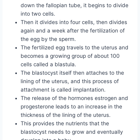
down the fallopian tube, it begins to divide
into two cells.
Then it divides into four cells, then divides
again and a week after the fertilization of
the egg by the sperm.
The fertilized egg travels to the uterus and
becomes a growing group of about 100
cells called a blastula.
The blastocyst itself then attaches to the
lining of the uterus, and this process of
attachment is called implantation.
The release of the hormones estrogen and
progesterone leads to an increase in the
thickness of the lining of the uterus.
This provides the nutrients that the
blastocyst needs to grow and eventually