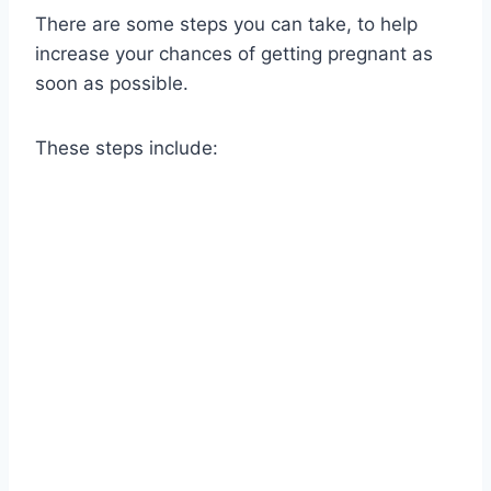
There are some steps you can take, to help
increase your chances of getting pregnant as
soon as possible.
These steps include: