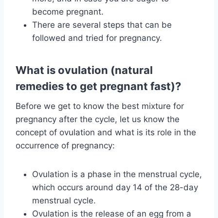
become pregnant.
There are several steps that can be
followed and tried for pregnancy.
What is ovulation (natural
remedies to get pregnant fast)?
Before we get to know the best mixture for
pregnancy after the cycle, let us know the
concept of ovulation and what is its role in the
occurrence of pregnancy:
Ovulation is a phase in the menstrual cycle,
which occurs around day 14 of the 28-day
menstrual cycle.
Ovulation is the release of an egg from a