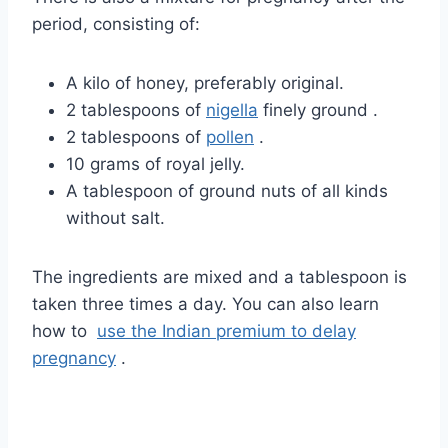
period, consisting of:
A kilo of honey, preferably original.
2 tablespoons of
nigella
finely ground
.
2 tablespoons of
pollen
.
10 grams of royal jelly.
A tablespoon of ground nuts of all kinds
without salt.
The ingredients are mixed and a tablespoon is
taken three times a day. You can also learn
how
to
use the Indian premium to delay
pregnancy
.