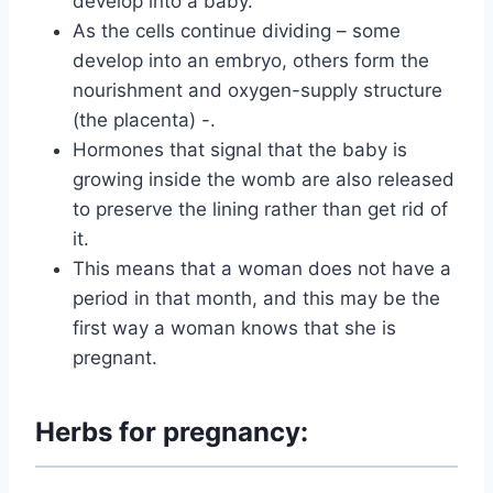
develop into a baby.
As the cells continue dividing – some
develop into an embryo, others form the
nourishment and oxygen-supply structure
(the placenta) -.
Hormones that signal that the baby is
growing inside the womb are also released
to preserve the lining rather than get rid of
it.
This means that a woman does not have a
period in that month, and this may be the
first way a woman knows that she is
pregnant.
Herbs for pregnancy: