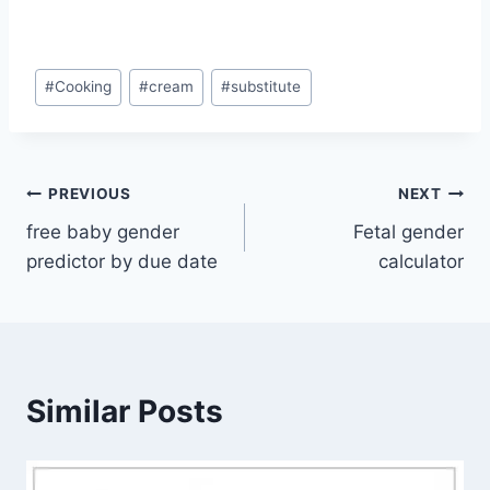
Post
#
Cooking
#
cream
#
substitute
Tags:
Post
PREVIOUS
NEXT
free baby gender
Fetal gender
navigation
predictor by due date
calculator
Similar Posts