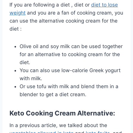
If you are following a
diet
, diet or
diet to lose
weight
and
you are a fan of cooking cream, you
can use the alternative cooking cream for the
diet :
Olive oil and soy milk can be used together
for an alternative to cooking cream for the
diet.
You can also use low-calorie Greek yogurt
with milk.
Or use tofu with milk and blend them in a
blender to get a diet cream.
Keto Cooking Cream Alternative:
In a previous article, we talked about the