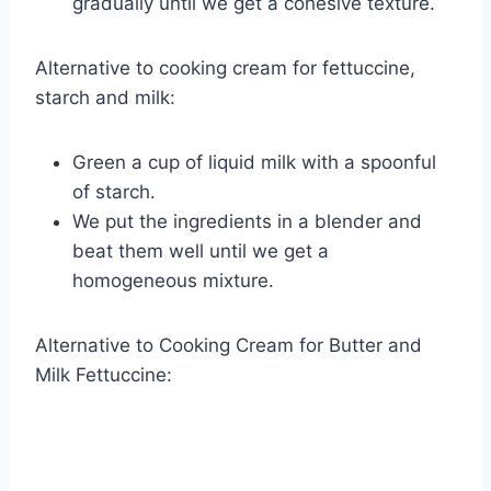
gradually until we get a cohesive texture.
Alternative to cooking cream for fettuccine,
starch and milk:
Green a cup of liquid milk with a spoonful
of starch.
We put the ingredients in a blender and
beat them well until we get a
homogeneous mixture.
Alternative to Cooking Cream for Butter and
Milk Fettuccine: