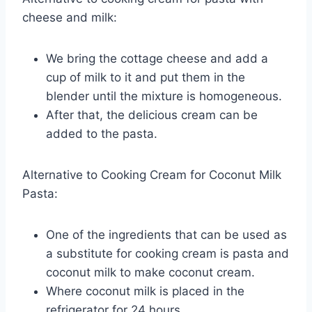
cheese and milk:
We bring the cottage cheese and add a
cup of milk to it and put them in the
blender until the mixture is homogeneous.
After that, the delicious cream can be
added to the pasta.
Alternative to Cooking Cream for Coconut Milk
Pasta:
One of the ingredients that can be used as
a substitute for cooking cream is pasta and
coconut milk to make coconut cream.
Where coconut milk is placed in the
refrigerator for 24 hours.