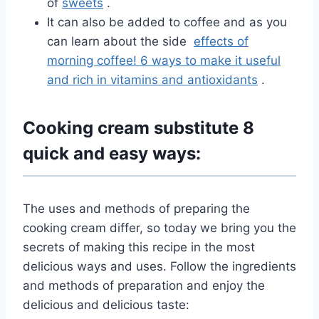
of
sweets
.
It can also be added to coffee and as you
can learn about the side
effects of
morning coffee! 6 ways to make it useful
and rich in vitamins and antioxidants
.
Cooking cream substitute 8
quick and easy ways:
The uses and methods of preparing the
cooking cream differ, so today we bring you the
secrets of making this recipe in the most
delicious ways and uses. Follow the ingredients
and methods of preparation and enjoy the
delicious and delicious taste: