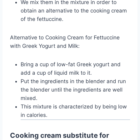
We mix them in the mixture in order to
obtain an alternative to the cooking cream
of the fettuccine.
Alternative to Cooking Cream for Fettuccine
with Greek Yogurt and Milk:
Bring a cup of low-fat Greek yogurt and
add a cup of liquid milk to it.
Put the ingredients in the blender and run
the blender until the ingredients are well
mixed.
This mixture is characterized by being low
in calories.
Cooking cream substitute for