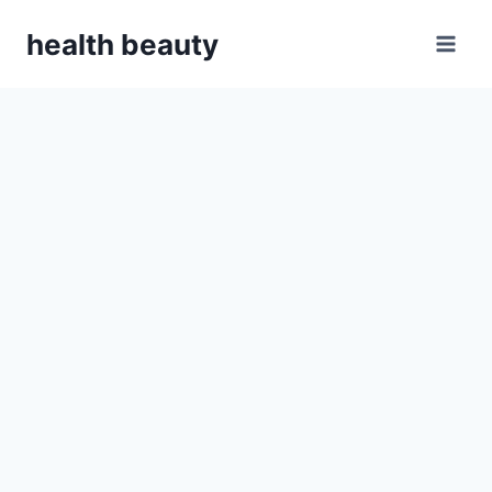
Skip
health beauty
to
content