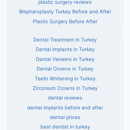
plastic surgery reviews
Blepharoplasty Turkey Before and After
Plastic Surgery Before After
Dental Treatment in Turkey
Dental Implants in Turkey
Dental Veneers in Turkey
Dental Crowns in Turkey
Teeth Whitening in Turkey
Zirconium Crowns in Turkey
dental reviews
dental implants before and after
dental prices
best dentist in turkey