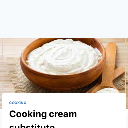
COOKING
Cooking cream
substitute