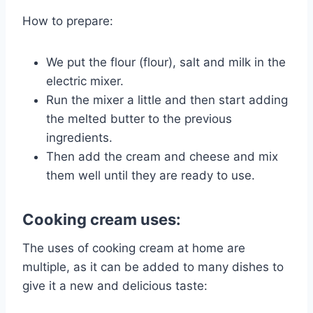
How to prepare:
We put the flour (flour), salt and milk in the
electric mixer.
Run the mixer a little and then start adding
the melted butter to the previous
ingredients.
Then add the cream and cheese and mix
them well until they are ready to use.
Cooking cream uses:
The uses of cooking cream at home are
multiple, as it can be added to many dishes to
give it a new and delicious taste: