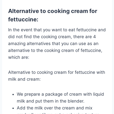
Alternative to cooking cream for
fettuccine:
In the event that you want to eat fettuccine and
did not find the cooking cream, there are 4
amazing alternatives that you can use as an
alternative to the cooking cream of fettuccine,
which are:
Alternative to cooking cream for fettuccine with
milk and cream:
We prepare a package of cream with liquid
milk and put them in the blender.
Add the milk over the cream and mix