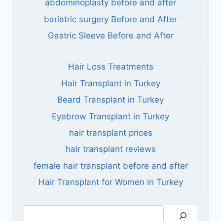
abdominoplasty before and after
bariatric surgery Before and After
Gastric Sleeve Before and After
Hair Loss Treatments
Hair Transplant in Turkey
Beard Transplant in Turkey
Eyebrow Transplant in Turkey
hair transplant prices
hair transplant reviews
female hair transplant before and after
Hair Transplant for Women in Turkey
Search