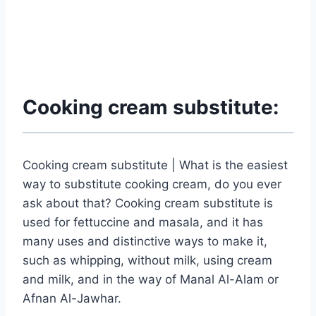
Cooking cream substitute:
Cooking cream substitute | What is the easiest
way to substitute cooking cream, do you ever
ask about that? Cooking cream substitute is
used for fettuccine and masala, and it has
many uses and distinctive ways to make it,
such as whipping, without milk, using cream
and milk, and in the way of Manal Al-Alam or
Afnan Al-Jawhar.