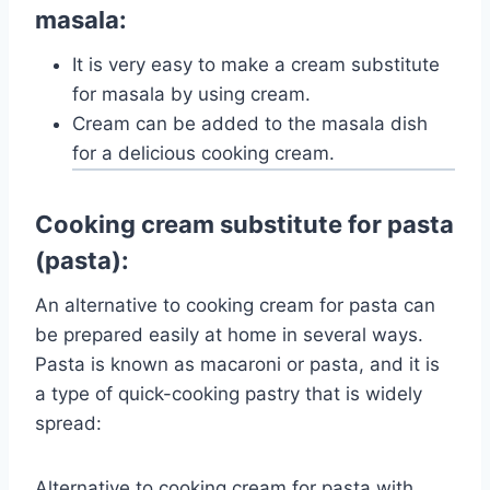
masala:
It is very easy to make a cream substitute
for masala by using cream.
Cream can be added to the masala dish
for a delicious cooking cream.
Cooking cream substitute for pasta
(pasta):
An alternative to cooking cream for pasta can
be prepared easily at home in several ways.
Pasta is known as macaroni or pasta, and it is
a type of quick-cooking pastry that is widely
spread:
Alternative to cooking cream for pasta with