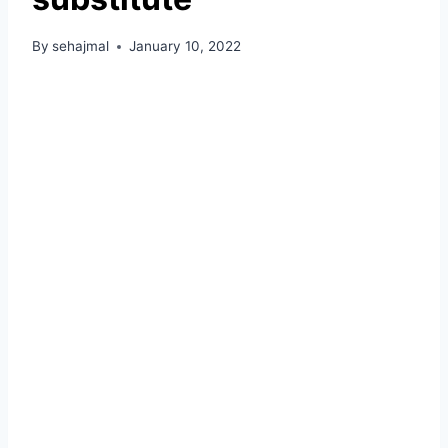
By
sehajmal
January 10, 2022