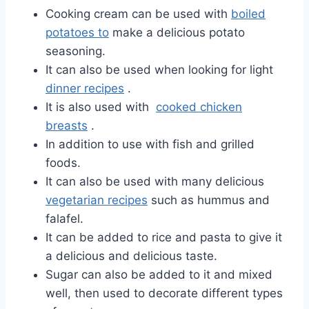
Cooking cream can be used with
boiled
potatoes to
make a delicious potato
seasoning.
It can also be used when
looking for
light
dinner recipes
.
It is also used with
cooked chicken
breasts
.
In addition to use with fish and grilled
foods.
It can also be used with many delicious
vegetarian recipes
such as hummus and
falafel.
It can be added to rice and pasta to give it
a delicious and delicious taste.
Sugar can also be added to it and mixed
well, then used to decorate different types