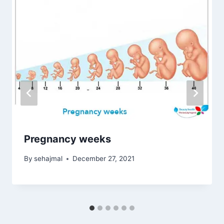
Pregnancy weeks
By
sehajmal
December 27, 2021