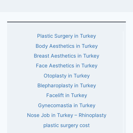
Plastic Surgery in Turkey
Body Aesthetics in Turkey
Breast Aesthetics in Turkey
Face Aesthetics in Turkey
Otoplasty in Turkey
Blepharoplasty in Turkey
Facelift in Turkey
Gynecomastia in Turkey
Nose Job in Turkey – Rhinoplasty
plastic surgery cost