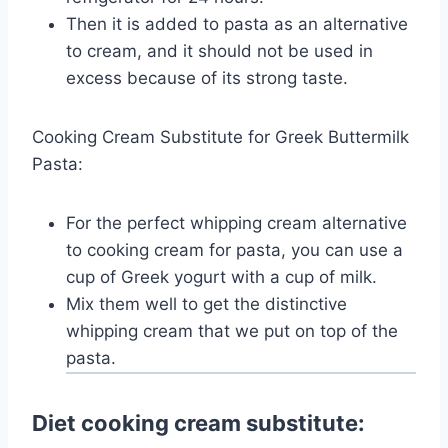
Then it is added to pasta as an alternative
to cream, and it should not be used in
excess because of its strong taste.
Cooking Cream Substitute for Greek Buttermilk
Pasta:
For the perfect whipping cream alternative
to cooking cream for pasta, you can use a
cup of Greek yogurt with a cup of milk.
Mix them well to get the distinctive
whipping cream that we put on top of the
pasta.
Diet cooking cream substitute: