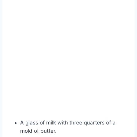
A glass of milk with three quarters of a
mold of butter.