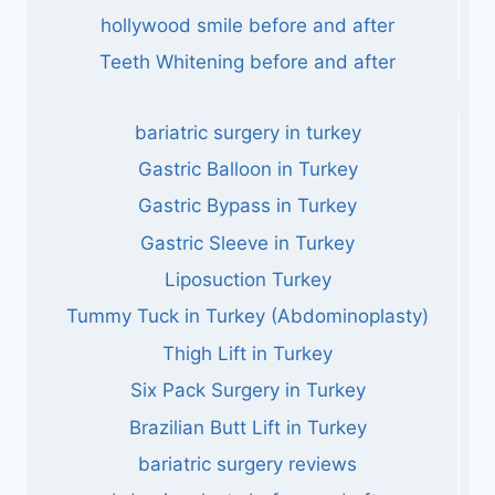
hollywood smile before and after
Teeth Whitening before and after
bariatric surgery in turkey
Gastric Balloon in Turkey
Gastric Bypass in Turkey
Gastric Sleeve in Turkey
Liposuction Turkey
Tummy Tuck in Turkey (Abdominoplasty)
Thigh Lift in Turkey
Six Pack Surgery in Turkey
Brazilian Butt Lift in Turkey
bariatric surgery reviews