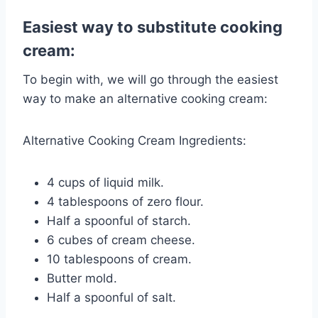
Easiest way to substitute cooking
cream:
To begin with, we will go through the easiest
way to make an alternative cooking cream:
Alternative Cooking Cream Ingredients:
4 cups of liquid milk.
4 tablespoons of zero flour.
Half a spoonful of starch.
6 cubes of cream cheese.
10 tablespoons of cream.
Butter mold.
Half a spoonful of salt.