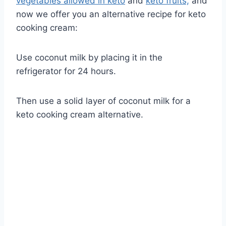
vegetables allowed in keto
and
keto fruits,
and
now we offer you an alternative recipe for keto
cooking cream:
Use coconut milk by placing it in the
refrigerator for 24 hours.
Then use a solid layer of coconut milk for a
keto cooking cream alternative.