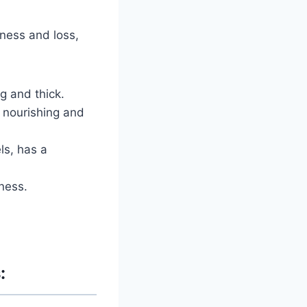
kness and loss,
g and thick.
o nourishing and
ls, has a
ness.
: