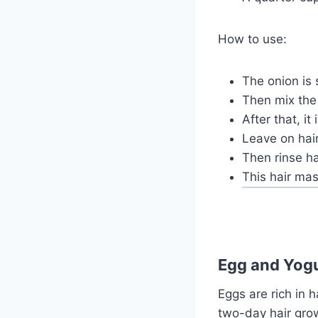
How to use:
The onion is 
Then mix the 
After that, it
Leave on hair
Then rinse ha
This hair mas
Egg and Yogu
Eggs are rich in h
two-day hair gro