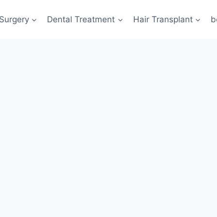
 Surgery
Dental Treatment
Hair Transplant
b