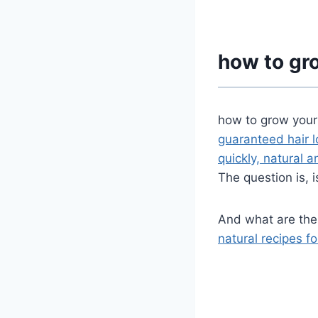
how to gro
how to grow your
guaranteed hair 
quickly, natural 
The question is, 
And what are th
natural recipes fo