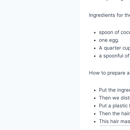
Ingredients for t
spoon of coco
one egg.
A quarter cup
a spoonful of
How to prepare a
Put the ingre
Then we distr
Put a plastic
Then the hair
This hair ma