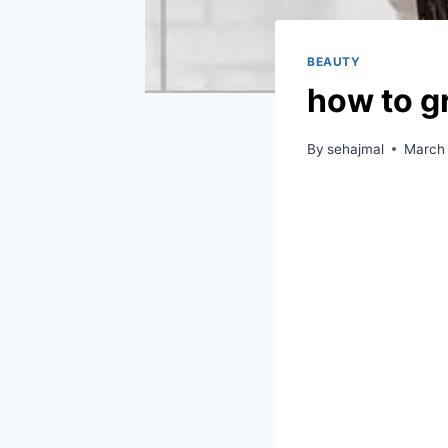
BEAUTY
how to g
By
sehajmal
March 