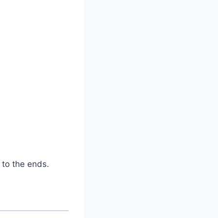
 to the ends.