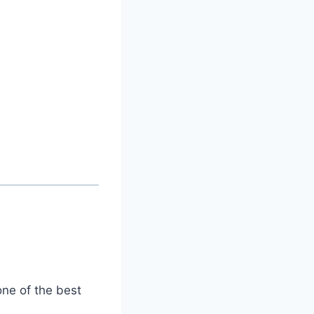
one of the best