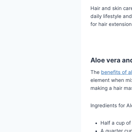
Hair and skin car
daily lifestyle a
for hair extensio
Aloe vera and
The
benefits of al
element when mixe
making a hair mas
Ingredients for A
Half a cup of
A quarter cup