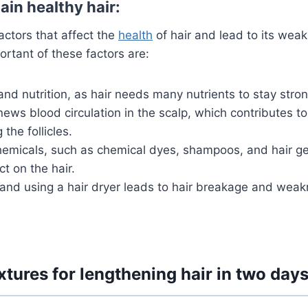
ain healthy hair:
ctors that affect the
health
of hair and lead to its wea
rtant of these factors are:
and nutrition, as hair needs many nutrients to stay stron
news blood circulation in the scalp, which contributes t
the follicles.
hemicals, such as chemical dyes, shampoos, and hair ge
ct on the hair.
 and using a hair dryer leads to hair breakage and weak
tures for lengthening hair in two days