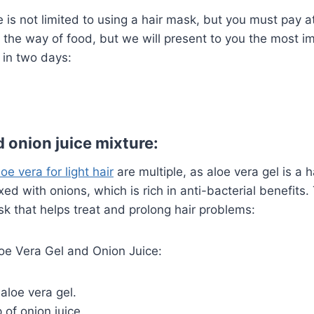
e is not limited to using a hair mask, but you must pay a
nd the way of food, but we will present to you the most i
n in two days:
 onion juice mixture:
oe vera for light hair
are multiple, as aloe vera gel is a h
d with onions, which is rich in anti-bacterial benefits. 
k that helps treat and prolong hair problems:
loe Vera Gel and Onion Juice:
 aloe vera gel.
 of onion juice.