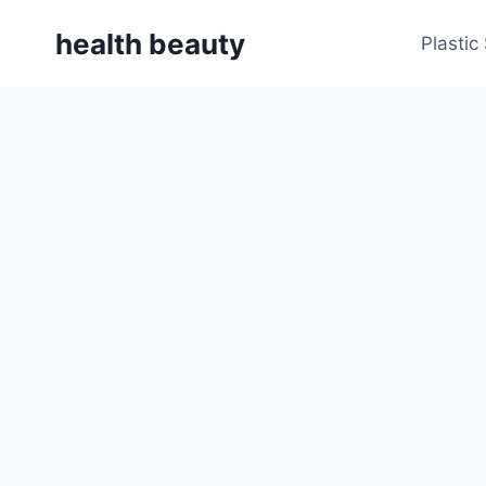
Skip
health beauty
to
Plastic
content