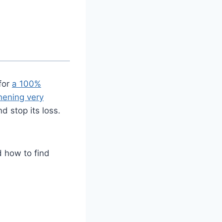
for
a 100%
hening very
nd stop its loss.
 how to find