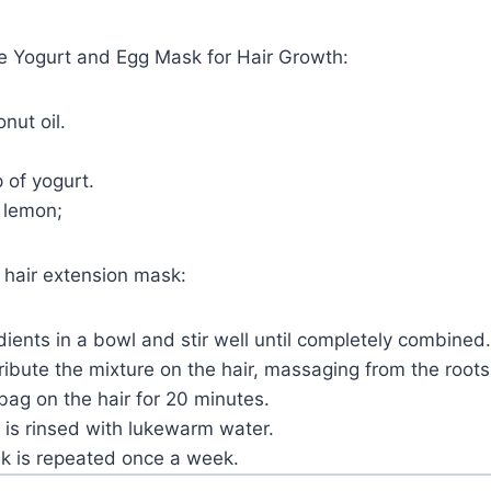
he Yogurt and Egg Mask for Hair Growth:
nut oil.
 of yogurt.
 lemon;
 hair extension mask:
dients in a bowl and stir well until completely combined.
ibute the mixture on the hair, massaging from the roots
 bag on the hair for 20 minutes.
 is rinsed with lukewarm water.
sk is repeated once a week.