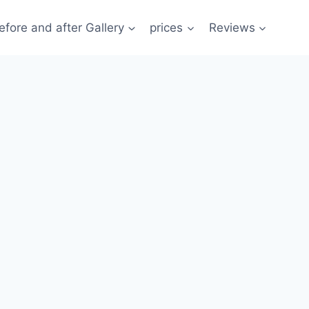
efore and after Gallery
prices
Reviews