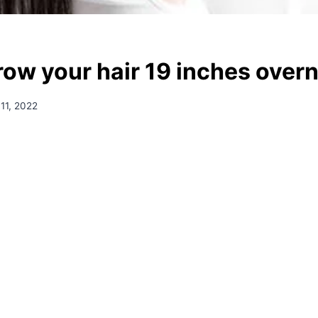
row your hair 19 inches overn
11, 2022