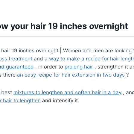
w your hair 19 inches overnight
 hair 19 inches overnight | Women and men are looking 
loss treatment
and a
way to make a recipe for hair lengt
and guaranteed
, in order to
prolong hair
, strengthen it a
is there
an easy recipe for hair extension in two days
?
e best
mixtures to lengthen and soften hair in a day
, and
r hair to lengthen
and intensify it.