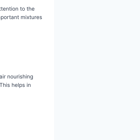
ttention to the
mportant mixtures
air nourishing
This helps in