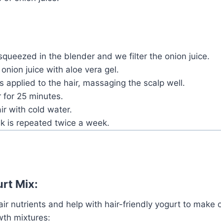
squeezed in the blender and we filter the onion juice.
onion juice with aloe vera gel.
 is applied to the hair, massaging the scalp well.
 for 25 minutes.
ir with cold water.
k is repeated twice a week.
rt Mix:
air nutrients and help with hair-friendly yogurt to make 
wth mixtures: