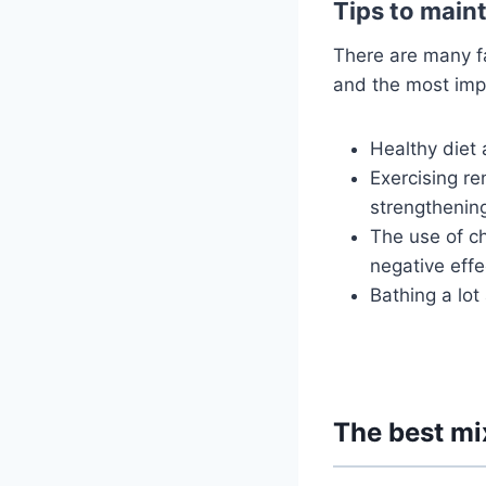
Tips to maint
There are many fa
and the most impo
Healthy diet 
Exercising re
strengthening 
The use of c
negative effe
Bathing a lot
The best mix