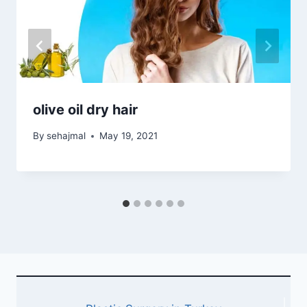
olive oil dry hair
By
sehajmal
May 19, 2021