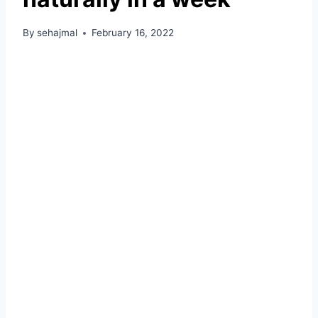
By
sehajmal
February 16, 2022