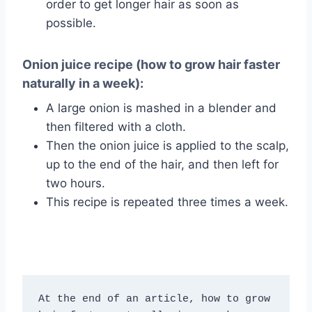
order to get longer hair as soon as
possible.
Onion juice recipe (how to grow hair faster
naturally in a week):
A large onion is mashed in a blender and
then filtered with a cloth.
Then the onion juice is applied to the scalp,
up to the end of the hair, and then left for
two hours.
This recipe is repeated three times a week.
At the end of an article, how to grow 