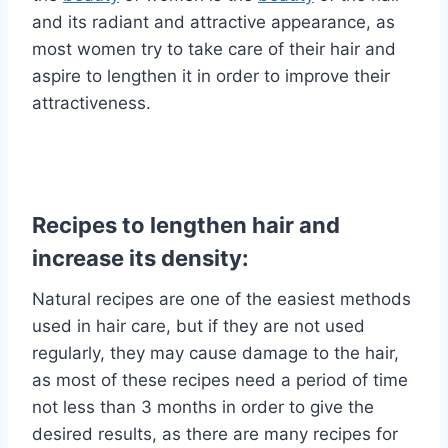
and its radiant and attractive appearance, as
most women try to take care of their hair and
aspire to lengthen it in order to improve their
attractiveness.
Recipes to lengthen hair and
increase its density:
Natural recipes are one of the easiest methods
used in hair care, but if they are not used
regularly, they may cause damage to the hair,
as most of these recipes need a period of time
not less than 3 months in order to give the
desired results, as there are many recipes for