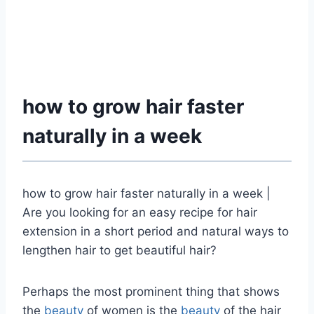
how to grow hair faster
naturally in a week
how to grow hair faster naturally in a week |
Are you looking for an easy recipe for hair
extension in a short period and natural ways to
lengthen hair to get beautiful hair?
Perhaps the most prominent thing that shows
the
beauty
of women is the
beauty
of the hair