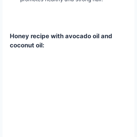
Honey recipe with avocado oil and
coconut oil: