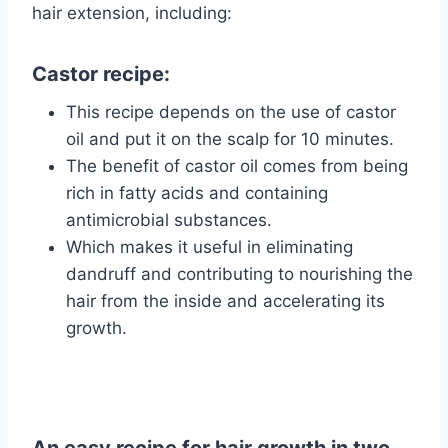
hair extension, including:
Castor recipe:
This recipe depends on the use of castor
oil and put it on the scalp for 10 minutes.
The benefit of castor oil comes from being
rich in fatty acids and containing
antimicrobial substances.
Which makes it useful in eliminating
dandruff and contributing to nourishing the
hair from the inside and accelerating its
growth.