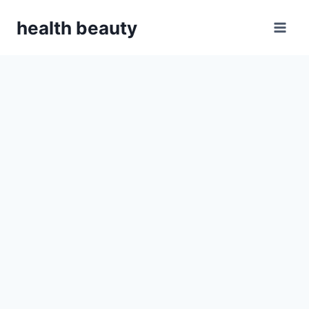
Skip
health beauty
to
content