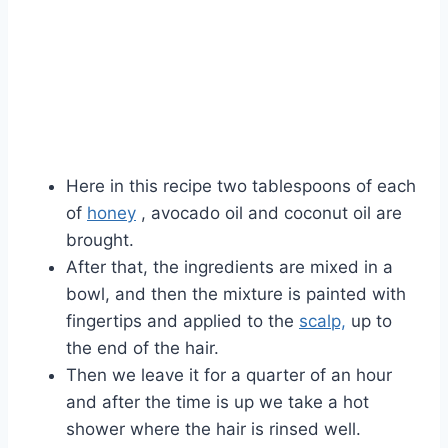
Here in this recipe two tablespoons of each
of
honey
, avocado oil and coconut oil are
brought.
After that, the ingredients are mixed in a
bowl, and then the mixture is painted with
fingertips and applied to the
scalp,
up to
the end of the hair.
Then we leave it for a quarter of an hour
and after the time is up we take a hot
shower where the hair is rinsed well.