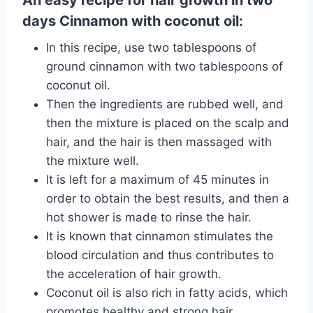
An easy recipe for hair growth in two
days Cinnamon with coconut oil:
In this recipe, use two tablespoons of
ground cinnamon with two tablespoons of
coconut oil.
Then the ingredients are rubbed well, and
then the mixture is placed on the scalp and
hair, and the hair is then massaged with
the mixture well.
It is left for a maximum of 45 minutes in
order to obtain the best results, and then a
hot shower is made to rinse the hair.
It is known that cinnamon stimulates the
blood circulation and thus contributes to
the acceleration of hair growth.
Coconut oil is also rich in fatty acids, which
promotes healthy and strong hair.