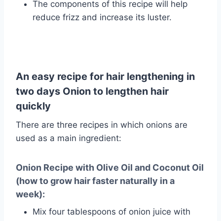
The components of this recipe will help
reduce frizz and increase its luster.
An easy recipe for hair lengthening in
two days Onion to lengthen hair
quickly
There are three recipes in which onions are
used as a main ingredient:
Onion Recipe with Olive Oil and Coconut Oil
(how to grow hair faster naturally in a
week):
Mix four tablespoons of onion juice with