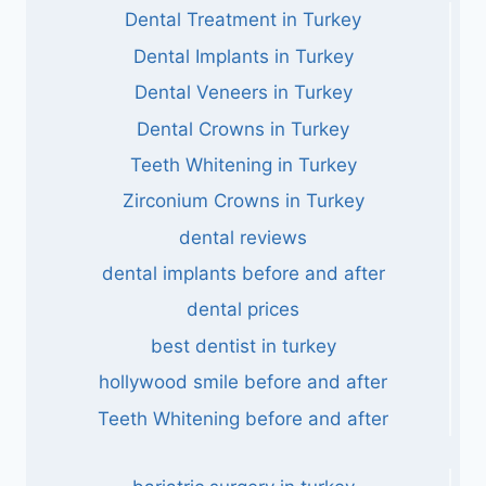
Dental Treatment in Turkey
Dental Implants in Turkey
Dental Veneers in Turkey
Dental Crowns in Turkey
Teeth Whitening in Turkey
Zirconium Crowns in Turkey
dental reviews
dental implants before and after
dental prices
best dentist in turkey
hollywood smile before and after
Teeth Whitening before and after