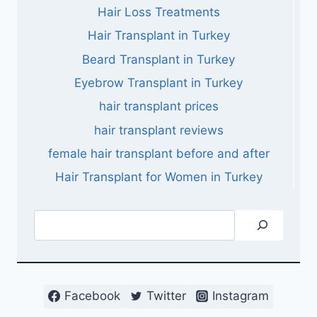
Hair Loss Treatments
Hair Transplant in Turkey
Beard Transplant in Turkey
Eyebrow Transplant in Turkey
hair transplant prices
hair transplant reviews
female hair transplant before and after
Hair Transplant for Women in Turkey
Search
Facebook
Twitter
Instagram