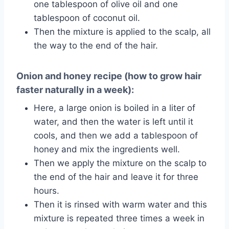
one tablespoon of olive oil and one
tablespoon of coconut oil.
Then the mixture is applied to the scalp, all
the way to the end of the hair.
Onion and honey recipe (how to grow hair
faster naturally in a week):
Here, a large onion is boiled in a liter of
water, and then the water is left until it
cools, and then we add a tablespoon of
honey and mix the ingredients well.
Then we apply the mixture on the scalp to
the end of the hair and leave it for three
hours.
Then it is rinsed with warm water and this
mixture is repeated three times a week in