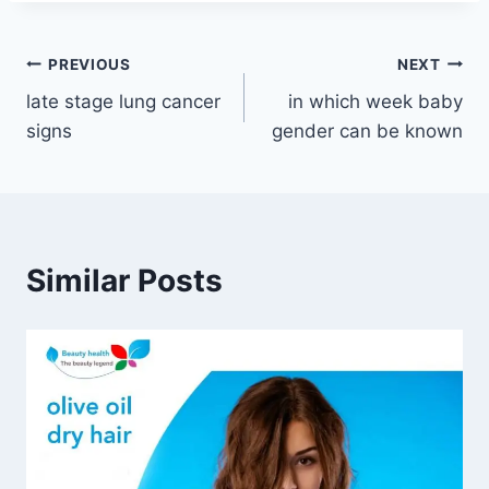
Post
PREVIOUS
NEXT
late stage lung cancer
in which week baby
navigation
signs
gender can be known
Similar Posts