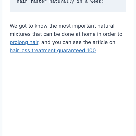
hair faster naturally in a week:
We got to know the most important natural
mixtures that can be done at home in order to
prolong hair,
and you can see the article on
hair loss treatment guaranteed 100