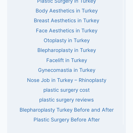
Plastic Surgery in Turkey
Body Aesthetics in Turkey
Breast Aesthetics in Turkey
Face Aesthetics in Turkey
Otoplasty in Turkey
Blepharoplasty in Turkey
Facelift in Turkey
Gynecomastia in Turkey
Nose Job in Turkey – Rhinoplasty
plastic surgery cost
plastic surgery reviews
Blepharoplasty Turkey Before and After
Plastic Surgery Before After