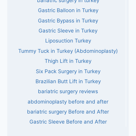
bariatric surgery in turkey
Gastric Balloon in Turkey
Gastric Bypass in Turkey
Gastric Sleeve in Turkey
Liposuction Turkey
Tummy Tuck in Turkey (Abdominoplasty)
Thigh Lift in Turkey
Six Pack Surgery in Turkey
Brazilian Butt Lift in Turkey
bariatric surgery reviews
abdominoplasty before and after
bariatric surgery Before and After
Gastric Sleeve Before and After