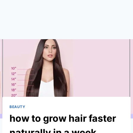
BEAUTY
how to grow hair faster
naturally in a week