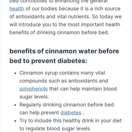
bed contributes to enhancing the general
health
of our bodies because it is a rich source
of antioxidants and vital nutrients. So today we
will introduce you to the most important health
benefits of drinking cinnamon before bed.
benefits of cinnamon water before
bed to prevent diabetes:
Cinnamon syrup contains many vital
compounds such as antioxidants and
polyphenols
that can help maintain blood
sugar levels.
Regularly drinking cinnamon before bed
can help
prevent
diabetes
.
Try to include this healthy drink in your diet
to regulate blood sugar levels.