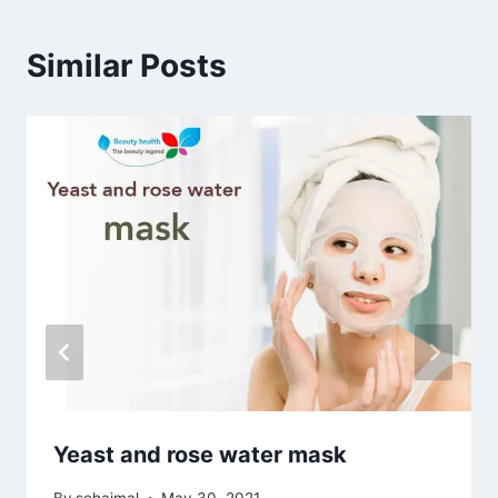
Similar Posts
Yeast and rose water mask