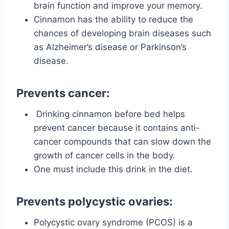
brain function and improve your memory.
Cinnamon has the ability to reduce the
chances of developing brain diseases such
as Alzheimer’s disease or Parkinson’s
disease.
Prevents cancer:
Drinking cinnamon before bed helps
prevent cancer because it contains anti-
cancer compounds that can slow down the
growth of cancer cells in the body.
One must include this drink in the diet.
Prevents polycystic ovaries:
Polycystic ovary syndrome (PCOS) is a