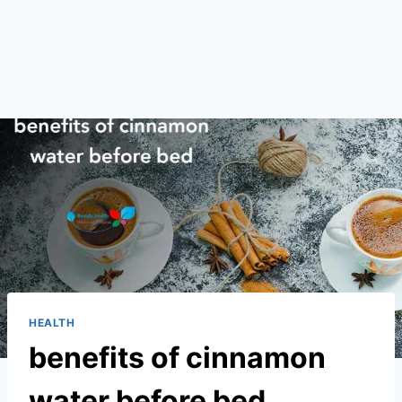
HEALTH
benefits of cinnamon
water before bed