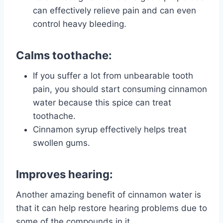
can effectively relieve pain and can even
control heavy bleeding.
Calms toothache:
If you suffer a lot from unbearable tooth
pain, you should start consuming cinnamon
water because this spice can treat
toothache.
Cinnamon syrup effectively helps treat
swollen gums.
Improves hearing:
Another amazing benefit of cinnamon water is
that it can help restore hearing problems due to
some of the compounds in it.