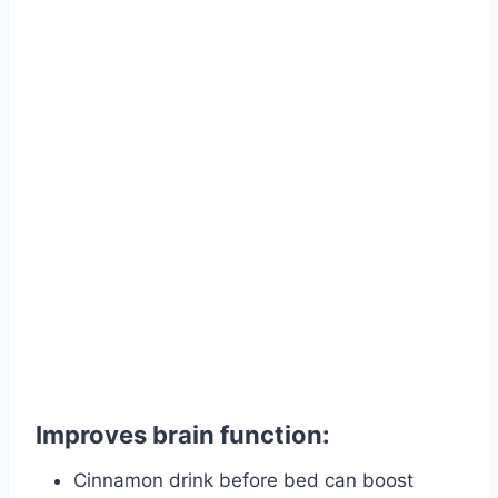
Improves brain function:
Cinnamon drink before bed can boost