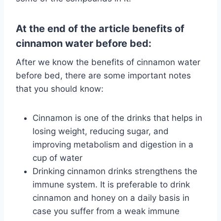
At the end of the article benefits of
cinnamon water before bed:
After we know the benefits of cinnamon water
before bed, there are some important notes
that you should know:
Cinnamon is one of the drinks that helps in
losing weight, reducing sugar, and
improving metabolism and digestion in a
cup of water
Drinking cinnamon drinks strengthens the
immune system. It is preferable to drink
cinnamon and honey on a daily basis in
case you suffer from a weak immune