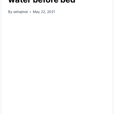
By
sehajmal
May 22, 2021