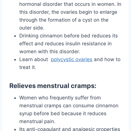
hormonal disorder that occurs in women. In
this disorder, the ovaries begin to enlarge
through the formation of a cyst on the
outer side.
Drinking cinnamon before bed reduces its
effect and reduces insulin resistance in
women with this disorder.
Learn about
polycystic ovaries
and
how to
treat it.
Relieves menstrual cramps:
Women who frequently suffer from
menstrual cramps can consume cinnamon
syrup before bed because it reduces
menstrual pain.
Its anti-coagulant and analgesic properties