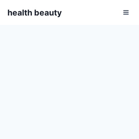
Skip
health beauty
to
content