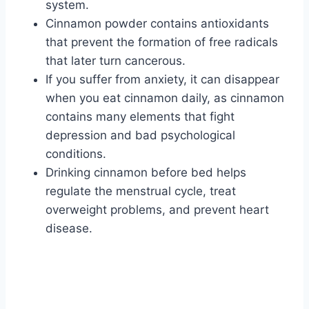
system.
Cinnamon powder contains antioxidants
that prevent the formation of free radicals
that later turn cancerous.
If you suffer from anxiety, it can disappear
when you eat cinnamon daily, as cinnamon
contains many elements that fight
depression and bad psychological
conditions.
Drinking cinnamon before bed helps
regulate the menstrual cycle, treat
overweight problems, and prevent heart
disease.