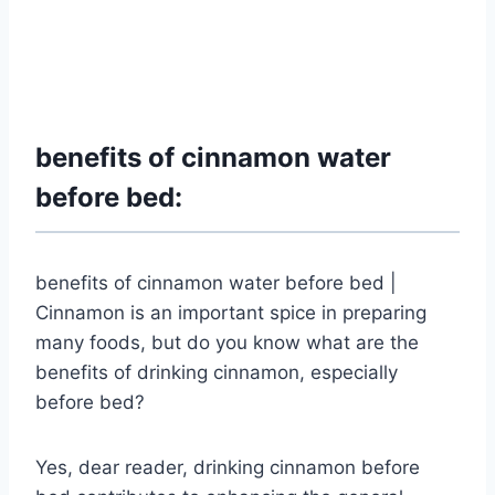
benefits of cinnamon water
before bed:
benefits of cinnamon water before bed |
Cinnamon is an important spice in preparing
many foods, but do you know what are the
benefits of drinking cinnamon, especially
before bed?
Yes, dear reader, drinking cinnamon before