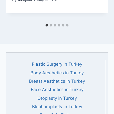
By
sehajmal
May 30, 2021
Plastic Surgery in Turkey
Body Aesthetics in Turkey
Breast Aesthetics in Turkey
Face Aesthetics in Turkey
Otoplasty in Turkey
Blepharoplasty in Turkey