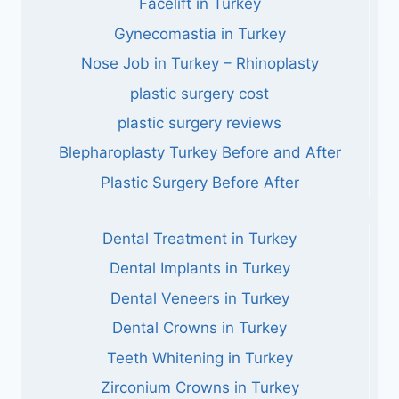
Facelift in Turkey
Gynecomastia in Turkey
Nose Job in Turkey – Rhinoplasty
plastic surgery cost
plastic surgery reviews
Blepharoplasty Turkey Before and After
Plastic Surgery Before After
Dental Treatment in Turkey
Dental Implants in Turkey
Dental Veneers in Turkey
Dental Crowns in Turkey
Teeth Whitening in Turkey
Zirconium Crowns in Turkey