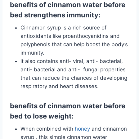
benefits of cinnamon water before
bed strengthens immunity:
Cinnamon syrup is a rich source of
antioxidants like proanthocyanidins and
polyphenols that can help boost the body’s
immunity.
It also contains anti-
viral,
anti-
bacterial,
anti- bacterial and anti- fungal properties
that can reduce the chances of developing
respiratory and heart diseases.
benefits of cinnamon water before
bed to lose weight:
When combined with
honey
and
cinnamon
syrup , this simple cinnamon water