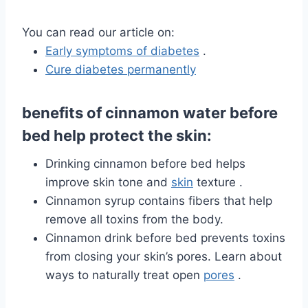
You can read our article on:
Early symptoms of diabetes
.
Cure diabetes permanently
benefits of cinnamon water before
bed help protect the skin:
Drinking cinnamon before bed helps
improve skin tone and
skin
texture .
Cinnamon syrup contains fibers that help
remove all toxins from the body.
Cinnamon drink before bed prevents toxins
from closing your skin’s pores. Learn about
ways to
naturally treat open
pores
.