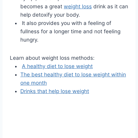
becomes a great
weight loss
drink as it can
help detoxify your body.
It also provides you with a feeling of
fullness for a longer time and not feeling
hungry.
Learn about weight loss methods:
A healthy diet to lose weight
The best healthy diet to lose weight within
one month
Drinks that help lose weight