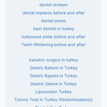
dental reviews
dental implants before and after
dental prices
best dentist in turkey
hollywood smile before and after
Teeth Whitening before and after
bariatric surgery in turkey
Gastric Balloon in Turkey
Gastric Bypass in Turkey
Gastric Sleeve in Turkey
Liposuction Turkey
Tummy Tuck in Turkey (Abdominoplasty)