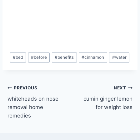
Post
#
bed
#
before
#
benefits
#
cinnamon
#
water
Tags:
Post
PREVIOUS
NEXT
whiteheads on nose
cumin ginger lemon
navigation
removal home
for weight loss
remedies