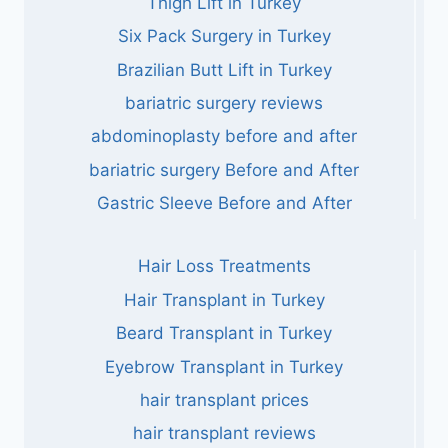
Thigh Lift in Turkey
Six Pack Surgery in Turkey
Brazilian Butt Lift in Turkey
bariatric surgery reviews
abdominoplasty before and after
bariatric surgery Before and After
Gastric Sleeve Before and After
Hair Loss Treatments
Hair Transplant in Turkey
Beard Transplant in Turkey
Eyebrow Transplant in Turkey
hair transplant prices
hair transplant reviews