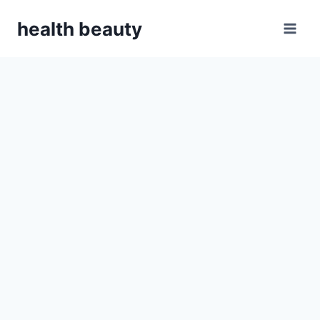
Skip
health beauty
to
content