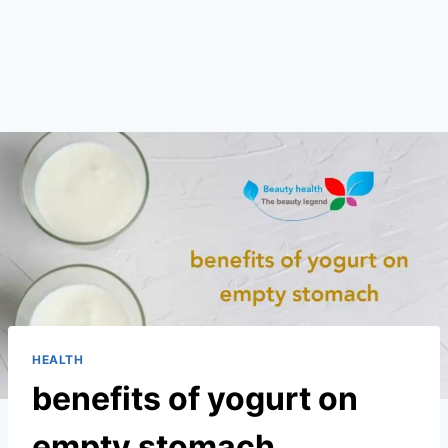
HEALTH
benefits of yogurt on
empty stomach