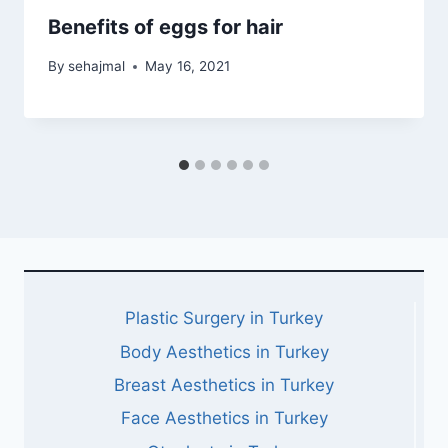
Benefits of eggs for hair
By
sehajmal
May 16, 2021
Plastic Surgery in Turkey
Body Aesthetics in Turkey
Breast Aesthetics in Turkey
Face Aesthetics in Turkey