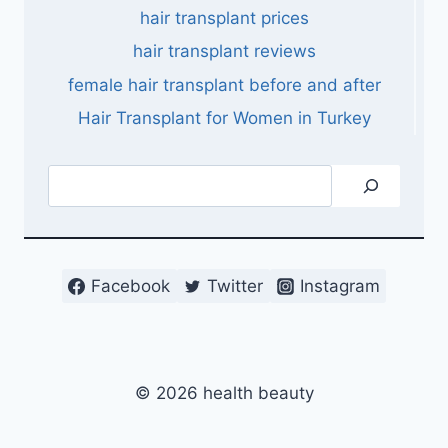
hair transplant prices
hair transplant reviews
female hair transplant before and after
Hair Transplant for Women in Turkey
Search
Facebook
Twitter
Instagram
© 2026 health beauty