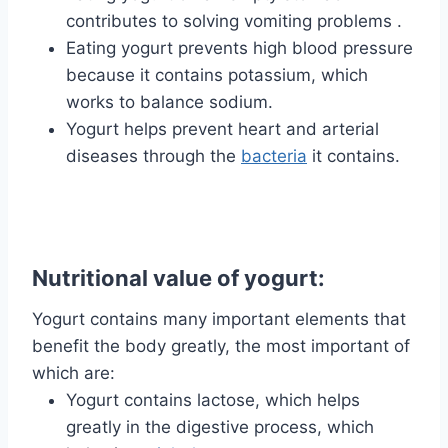
contributes to solving vomiting problems .
Eating yogurt prevents high blood pressure
because it contains potassium, which
works to balance sodium.
Yogurt helps prevent heart and arterial
diseases through the
bacteria
it contains.
Nutritional value of yogurt:
Yogurt contains many important elements that
benefit the body greatly, the most important of
which are:
Yogurt contains lactose, which helps
greatly in the digestive process, which