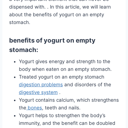
dispensed with. . In this article, we will learn
about the benefits of yogurt on an empty
stomach.
benefits of yogurt on empty
stomach:
Yogurt gives energy and strength to the
body when eaten on an empty stomach.
Treated yogurt on an empty stomach
digestion problems
and disorders of the
digestive system
.
Yogurt contains calcium, which strengthens
the
bones
, teeth and nails.
Yogurt helps to strengthen the body’s
immunity, and the benefit can be doubled