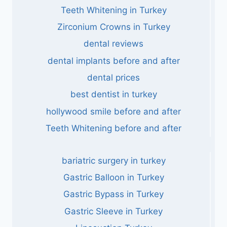
Teeth Whitening in Turkey
Zirconium Crowns in Turkey
dental reviews
dental implants before and after
dental prices
best dentist in turkey
hollywood smile before and after
Teeth Whitening before and after
bariatric surgery in turkey
Gastric Balloon in Turkey
Gastric Bypass in Turkey
Gastric Sleeve in Turkey