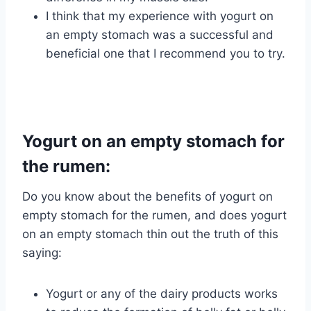
I think that my experience with yogurt on
an empty stomach was a successful and
beneficial one that I recommend you to try.
Yogurt on an empty stomach for
the rumen:
Do you know about the benefits of yogurt on
empty stomach for the rumen, and does yogurt
on an empty stomach thin out the truth of this
saying:
Yogurt or any of the dairy products works