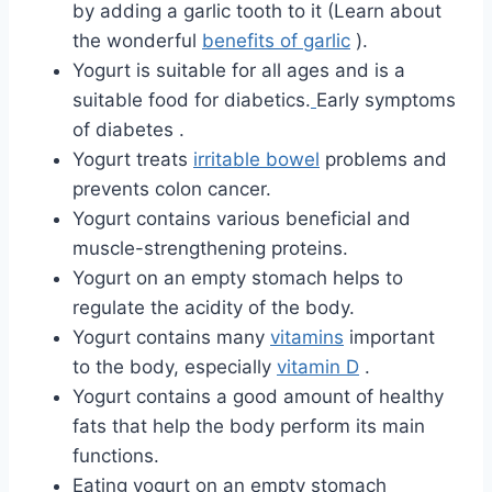
by adding a garlic tooth to it (Learn about
the wonderful
benefits of garlic
).
Yogurt is suitable for all ages and is a
suitable food for diabetics.
Early symptoms
of diabetes .
Yogurt treats
irritable bowel
problems and
prevents colon cancer.
Yogurt contains various beneficial and
muscle-strengthening proteins.
Yogurt on an empty stomach helps to
regulate the acidity of the body.
Yogurt contains many
vitamins
important
to the body, especially
vitamin D
.
Yogurt contains a good amount of healthy
fats that help the body perform its main
functions.
Eating yogurt on an empty stomach