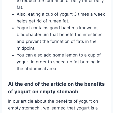
to reduce the formation of belly fat or belly
fat.
Also, eating a cup of yogurt 3 times a week
helps get rid of rumen fat.
Yogurt contains good bacteria known as
bifidobacterium that benefit the intestines
and prevent the formation of fats in the
midpoint.
You can also add some lemon to a cup of
yogurt in order to speed up fat burning in
the abdominal area.
At the end of the article on the benefits
of yogurt on empty stomach:
In our article about the benefits of yogurt on
empty stomach , we learned that yogurt is a