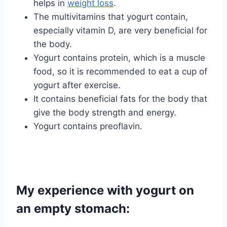
helps in
weight loss
.
The multivitamins that yogurt contain,
especially vitamin D, are very beneficial for
the body.
Yogurt contains protein, which is a muscle
food, so it is recommended to eat a cup of
yogurt after exercise.
It contains beneficial fats for the body that
give the body strength and energy.
Yogurt contains preoflavin.
My experience with yogurt on
an empty stomach: