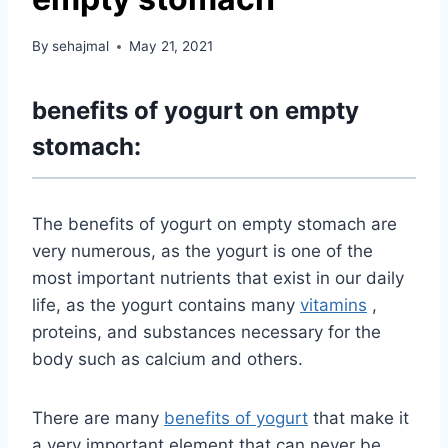
By
sehajmal
May 21, 2021
benefits of yogurt on empty
stomach:
The benefits of yogurt on empty stomach are
very numerous, as the yogurt is one of the
most important nutrients that exist in our daily
life, as the yogurt contains many
vitamins
,
proteins, and substances necessary for the
body such as calcium and others.
There are many
benefits of yogurt
that make it
a very important element that can never be