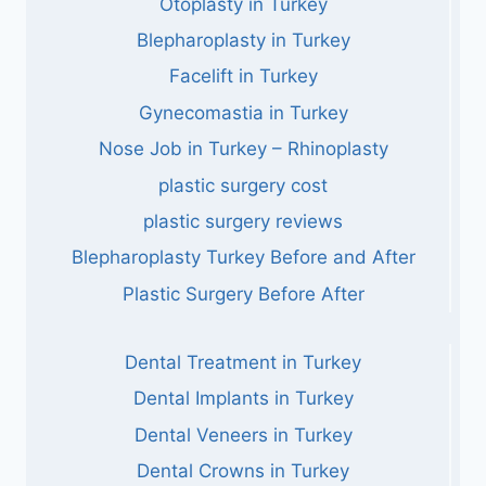
Otoplasty in Turkey
Blepharoplasty in Turkey
Facelift in Turkey
Gynecomastia in Turkey
Nose Job in Turkey – Rhinoplasty
plastic surgery cost
plastic surgery reviews
Blepharoplasty Turkey Before and After
Plastic Surgery Before After
Dental Treatment in Turkey
Dental Implants in Turkey
Dental Veneers in Turkey
Dental Crowns in Turkey