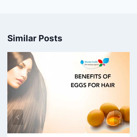
navigation
Similar Posts