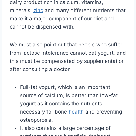
dairy product rich in calcium, vitamins,
minerals,
zinc
and many different nutrients that
make it a major component of our diet and
cannot be dispensed with.
We must also point out that people who suffer
from lactose intolerance cannot eat yogurt, and
this must be compensated by supplementation
after consulting a doctor.
Full-fat yogurt, which is an important
source of calcium, is better than low-fat
yogurt as it contains the nutrients
necessary for bone
health
and preventing
osteoporosis.
It also contains a large percentage of