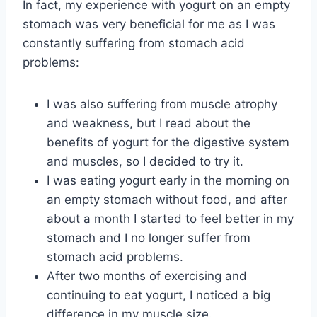
In fact, my experience with yogurt on an empty
stomach was very beneficial for me as I was
constantly suffering from stomach acid
problems:
I was also suffering from muscle atrophy
and weakness, but I read about the
benefits of yogurt for the digestive system
and muscles, so I decided to try it.
I was eating yogurt early in the morning on
an empty stomach without food, and after
about a month I started to feel better in my
stomach and I no longer suffer from
stomach acid problems.
After two months of exercising and
continuing to eat yogurt, I noticed a big
difference in my muscle size.