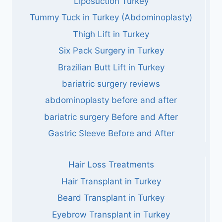
Liposuction Turkey
Tummy Tuck in Turkey (Abdominoplasty)
Thigh Lift in Turkey
Six Pack Surgery in Turkey
Brazilian Butt Lift in Turkey
bariatric surgery reviews
abdominoplasty before and after
bariatric surgery Before and After
Gastric Sleeve Before and After
Hair Loss Treatments
Hair Transplant in Turkey
Beard Transplant in Turkey
Eyebrow Transplant in Turkey