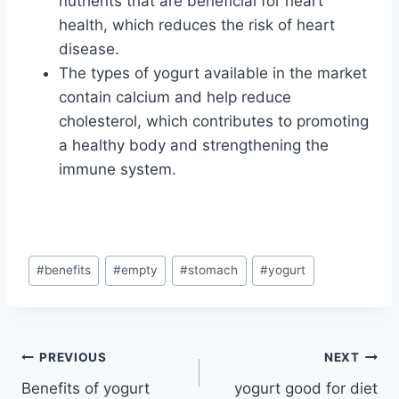
nutrients that are beneficial for heart
health, which reduces the risk of heart
disease.
The types of yogurt available in the market
contain calcium and help reduce
cholesterol, which contributes to promoting
a healthy body and strengthening the
immune system.
Post
#
benefits
#
empty
#
stomach
#
yogurt
Tags:
Post
PREVIOUS
NEXT
Benefits of yogurt
yogurt good for diet