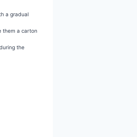
th a gradual
ve them a carton
 during the