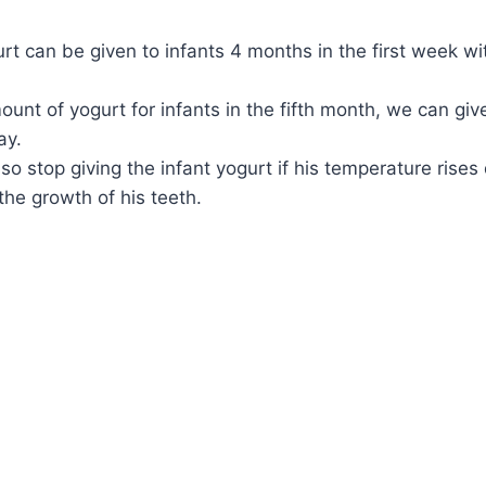
rt can be given to infants 4 months in the first week wi
ount of yogurt for infants in the fifth month, we can gi
ay.
so stop giving the infant yogurt if his temperature rises
the growth of his teeth.