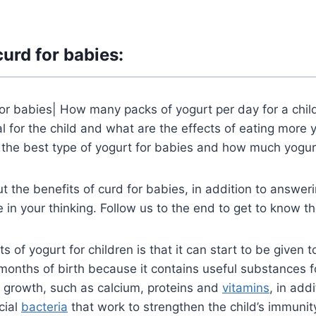
curd for babies:
for babies| How many packs of yogurt per day for a chil
 for the child and what are the effects of eating more y
 the best type of yogurt for babies and how much yogur
t the benefits of curd for babies, in addition to answeri
e in your thinking. Follow us to the end to get to know t
s of yogurt for children is that it can start to be given t
 months of birth because it contains useful substances fo
s growth, such as calcium, proteins and
vitamins
, in
addit
cial
bacteria
that work to strengthen the child’s immunit