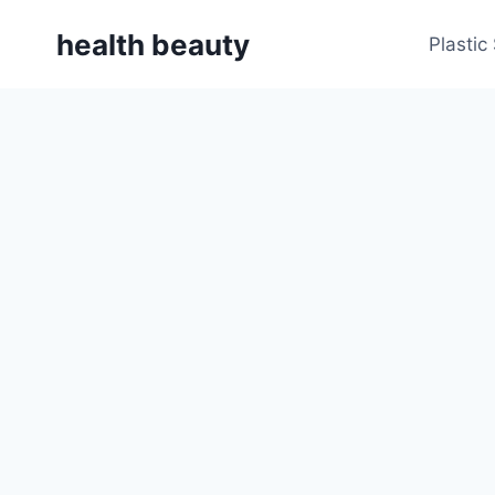
Skip
health beauty
to
Plastic
content