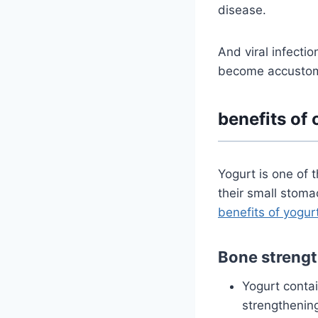
disease.
And viral infectio
become accustome
benefits of 
Yogurt is one of 
their small stoma
benefits of yogur
Bone strengt
Yogurt conta
strengthening