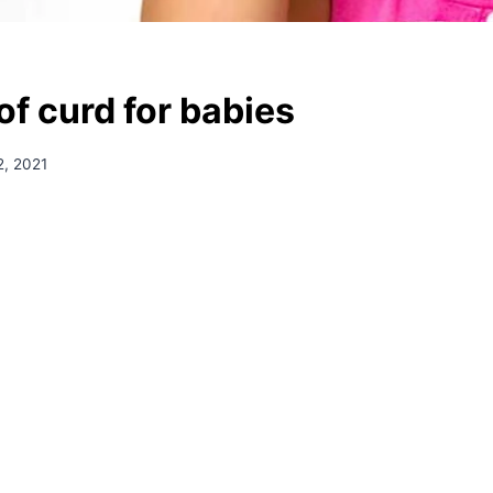
of curd for babies
, 2021