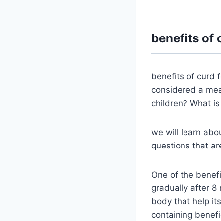
benefits of 
benefits of curd 
considered a meal
children? What is
we will learn abou
questions that ar
One of the benefit
gradually after 8
body that help it
containing benefi