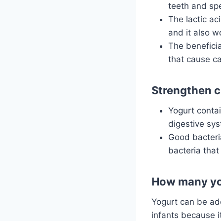
teeth and sp
The lactic ac
and it also w
The beneficia
that cause ca
Strengthen c
Yogurt contai
digestive sy
Good bacteria
bacteria tha
How many yog
Yogurt can be add
infants because i