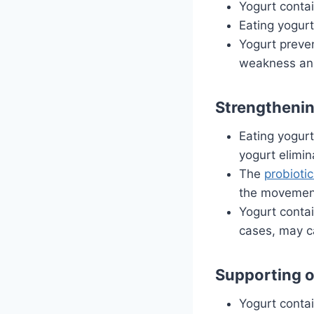
Yogurt conta
Eating yogurt
Yogurt preve
weakness and
Strengthenin
Eating yogur
yogurt elimin
The
probioti
the movement
Yogurt contai
cases, may c
Supporting o
Yogurt contai