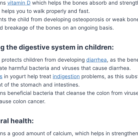
ins
vitamin D
which helps the bones absorb and strengt
 helps you to walk properly and fast.
nts the child from developing osteoporosis or weak bone
 breakage of the bones on an ongoing basis.
g the digestive system in children:
t protects children from developing
diarrhea
,
as the benef
ate harmful bacteria and viruses that cause diarrhea.
cs
in yogurt help treat
indigestion
problems, as this subs
 of the stomach and intestines.
ns beneficial bacteria that cleanse the
colon
from viruse
ause colon cancer.
ral health:
ns a good amount of calcium, which helps in strengtheni