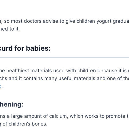
n, so most doctors advise to give children yogurt gradual
d to it.
curd for babies:
the healthiest materials used with children because it is
chs and it contains many useful materials and one of t
t
.
hening:
ins a large amount of calcium, which works to promote 
 of children’s bones.