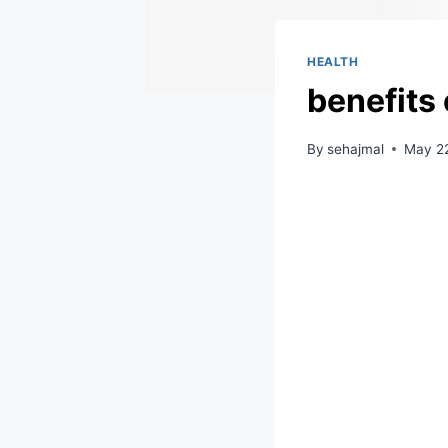
HEALTH
benefits 
By
sehajmal
May 22