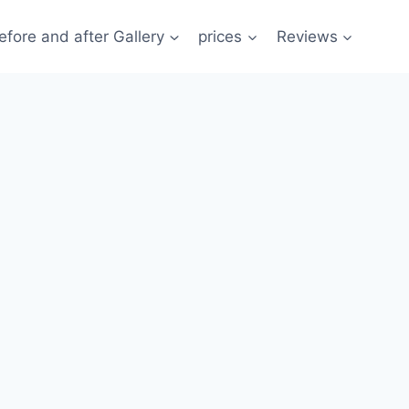
efore and after Gallery
prices
Reviews