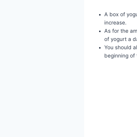
A box of yogu
increase.
As for the am
of yogurt a d
You should al
beginning of 