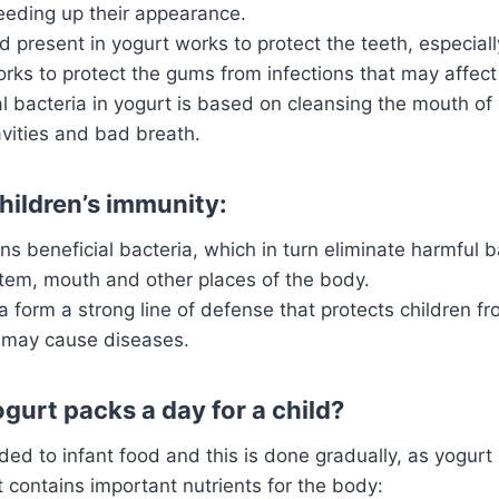
eeding up their appearance.
id present in yogurt works to protect the teeth, especial
orks to protect the gums from infections that may affec
l bacteria in yogurt is based on cleansing the mouth of
vities and bad breath.
hildren’s immunity:
ns beneficial bacteria, which in turn eliminate harmful b
stem, mouth and other places of the body.
 form a strong line of defense that protects children f
t may cause diseases.
urt packs a day for a child?
ed to infant food and this is done gradually, as yogurt i
t contains important nutrients for the body: