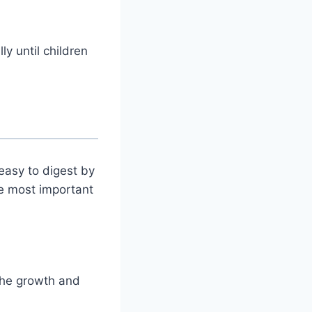
ly until children
 easy to digest by
he most important
the growth and