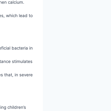
hen calcium.
s, which lead to
icial bacteria in
tance stimulates
s that, in severe
ng children’s