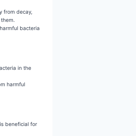
ly from decay,
t them.
 harmful bacteria
acteria in the
rom harmful
s beneficial for