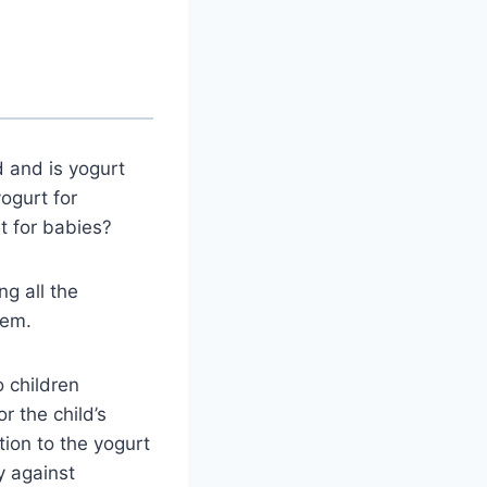
d and is yogurt
ogurt for
t for babies?
ng all the
hem.
o children
r the child’s
ion to the yogurt
y against