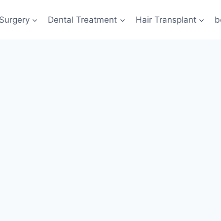
 Surgery
Dental Treatment
Hair Transplant
b