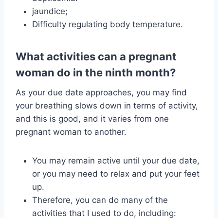
jaundice;
Difficulty regulating body temperature.
What activities can a pregnant
woman do in the ninth month?
As your due date approaches, you may find
your breathing slows down in terms of activity,
and this is good, and it varies from one
pregnant woman to another.
You may remain active until your due date,
or you may need to relax and put your feet
up.
Therefore, you can do many of the
activities that I used to do, including: