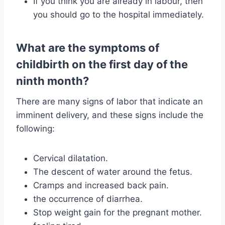
If you think you are already in labour, then
you should go to the hospital immediately.
What are the symptoms of
childbirth on the first day of the
ninth month?
There are many signs of labor that indicate an
imminent delivery, and these signs include the
following:
Cervical dilatation.
The descent of water around the fetus.
Cramps and increased back pain.
the occurrence of diarrhea.
Stop weight gain for the pregnant mother.