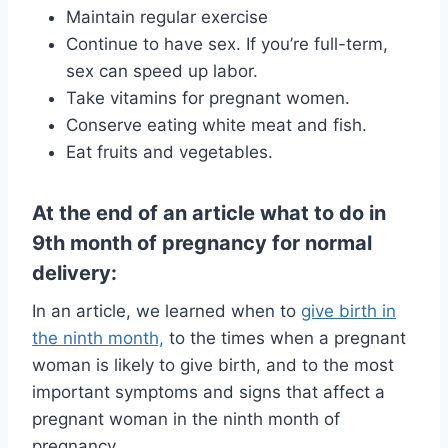
Maintain regular exercise
Continue to have sex. If you’re full-term,
sex can speed up labor.
Take vitamins for pregnant women.
Conserve eating white meat and fish.
Eat fruits and vegetables.
At the end of an article what to do in
9th month of pregnancy for normal
delivery:
In an article, we learned when to
give birth in
the ninth month,
to the times when a pregnant
woman is likely to give birth, and to the most
important symptoms and signs that affect a
pregnant woman in the ninth month of
pregnancy.