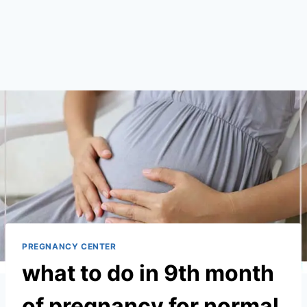
PREGNANCY CENTER
what to do in 9th month
of pregnancy for normal