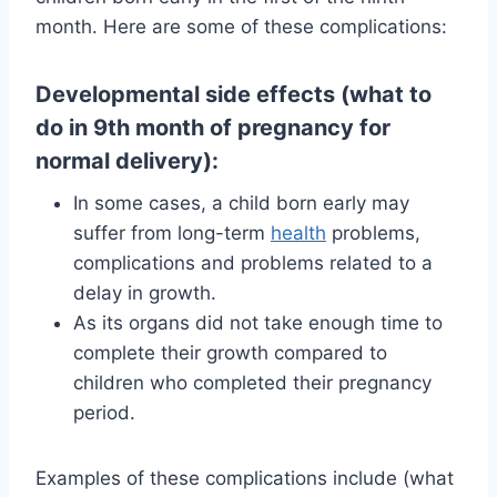
month. Here are some of these complications:
Developmental side effects (what to
do in 9th month of pregnancy for
normal delivery):
In some cases, a child born early may
suffer from long-term
health
problems,
complications and problems related to a
delay in growth.
As its organs did not take enough time to
complete their growth compared to
children who completed their pregnancy
period.
Examples of these complications include (what