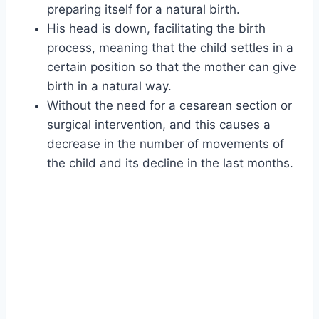
preparing itself for a natural birth.
His head is down, facilitating the birth
process, meaning that the child settles in a
certain position so that the mother can give
birth in a natural way.
Without the need for a cesarean section or
surgical intervention, and this causes a
decrease in the number of movements of
the child and its decline in the last months.