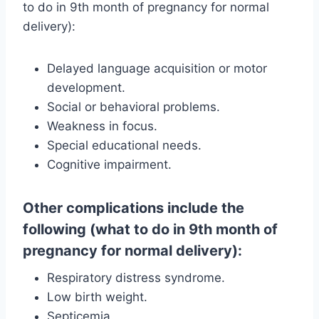
to do in 9th month of pregnancy for normal
delivery):
Delayed language acquisition or motor
development.
Social or behavioral problems.
Weakness in focus.
Special educational needs.
Cognitive impairment.
Other complications include the
following (what to do in 9th month of
pregnancy for normal delivery):
Respiratory distress syndrome.
Low birth weight.
Septicemia.