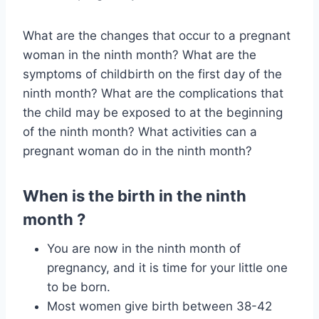
What are the changes that occur to a pregnant
woman in the ninth month? What are the
symptoms of childbirth on the first day of the
ninth month? What are the complications that
the child may be exposed to at the beginning
of the ninth month? What activities can a
pregnant woman do in the ninth month?
When is the birth in the ninth
month ?
You are now in the ninth month of
pregnancy, and it is time for your little one
to be born.
Most women give birth between 38-42