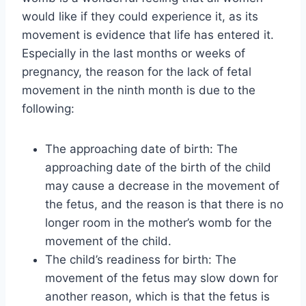
would like if they could experience it, as its
movement is evidence that life has entered it.
Especially in the last months or weeks of
pregnancy, the reason for the lack of fetal
movement in the ninth month is due to the
following:
The approaching date of birth: The
approaching date of the birth of the child
may cause a decrease in the movement of
the fetus, and the reason is that there is no
longer room in the mother’s womb for the
movement of the child.
The child’s readiness for birth: The
movement of the fetus may slow down for
another reason, which is that the fetus is