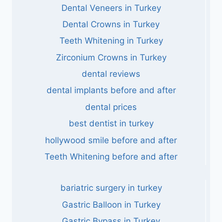
Dental Veneers in Turkey
Dental Crowns in Turkey
Teeth Whitening in Turkey
Zirconium Crowns in Turkey
dental reviews
dental implants before and after
dental prices
best dentist in turkey
hollywood smile before and after
Teeth Whitening before and after
bariatric surgery in turkey
Gastric Balloon in Turkey
Gastric Bypass in Turkey