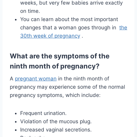
weeks, but very few babies arrive exactly
on time.
You can learn about the most important
changes that a woman goes through in
the
30th week of pregnancy
.
What are the symptoms of the
ninth month of pregnancy?
A
pregnant woman
in the ninth month of
pregnancy may experience some of the normal
pregnancy symptoms, which include:
Frequent urination.
Violation of the mucous plug.
Increased vaginal secretions.