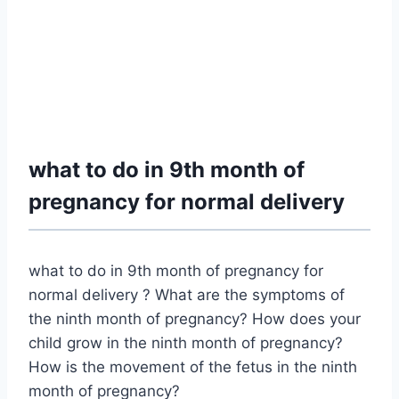
what to do in 9th month of
pregnancy for normal delivery
what to do in 9th month of pregnancy for
normal delivery ? What are the symptoms of
the ninth month of pregnancy? How does your
child grow in the ninth month of pregnancy?
How is the movement of the fetus in the ninth
month of pregnancy?