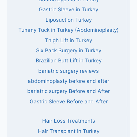
Gastric Sleeve in Turkey
Liposuction Turkey
Tummy Tuck in Turkey (Abdominoplasty)
Thigh Lift in Turkey
Six Pack Surgery in Turkey
Brazilian Butt Lift in Turkey
bariatric surgery reviews
abdominoplasty before and after
bariatric surgery Before and After
Gastric Sleeve Before and After
Hair Loss Treatments
Hair Transplant in Turkey