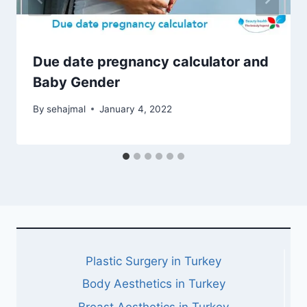
Due date pregnancy calculator and
Baby Gender
By
sehajmal
January 4, 2022
Plastic Surgery in Turkey
Body Aesthetics in Turkey
Breast Aesthetics in Turkey