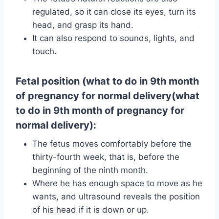
regulated, so it can close its eyes, turn its
head, and grasp its hand.
It can also respond to sounds, lights, and
touch.
Fetal position (what to do in 9th month
of pregnancy for normal delivery(what
to do in 9th month of pregnancy for
normal delivery):
The fetus moves comfortably before the
thirty-fourth week, that is, before the
beginning of the ninth month.
Where he has enough space to move as he
wants, and ultrasound reveals the position
of his head if it is down or up.