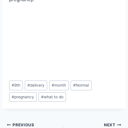
Post
#
9th
#
delivery
#
month
#
Normal
Tags:
#
pregnancy
#
what to do
Post
PREVIOUS
NEXT