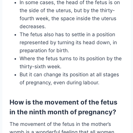
In some cases, the head of the fetus is on
the side of the uterus, but by the thirty-
fourth week, the space inside the uterus
decreases.
The fetus also has to settle in a position
represented by turning its head down, in
preparation for birth.
Where the fetus turns to its position by the
thirty-sixth week.
But it can change its position at all stages
of pregnancy, even during labour.
How is the movement of the fetus
in the ninth month of pregnancy?
The movement of the fetus in the mother’s
womb is a wonderful feeling that all women