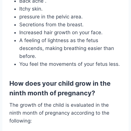
Back ache .
Itchy skin.
pressure in the pelvic area.
Secretions from the breast.
Increased hair growth on your face.
A feeling of lightness as the fetus
descends, making breathing easier than
before.
You feel the movements of your fetus less.
How does your child grow in the
ninth month of pregnancy?
The growth of the child is evaluated in the
ninth month of pregnancy according to the
following: