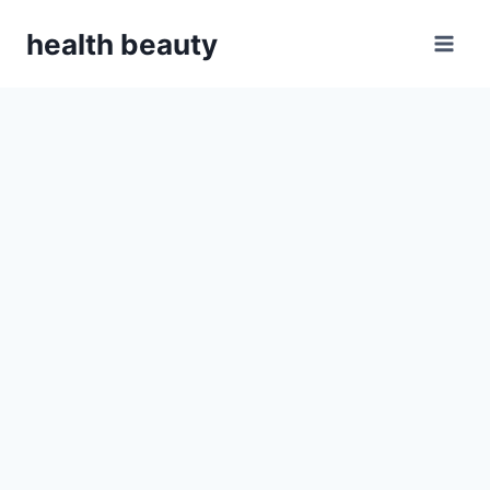
Skip
health beauty
to
content