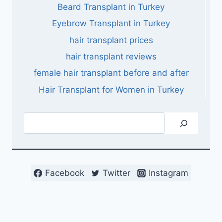
Beard Transplant in Turkey
Eyebrow Transplant in Turkey
hair transplant prices
hair transplant reviews
female hair transplant before and after
Hair Transplant for Women in Turkey
Search
Facebook
Twitter
Instagram