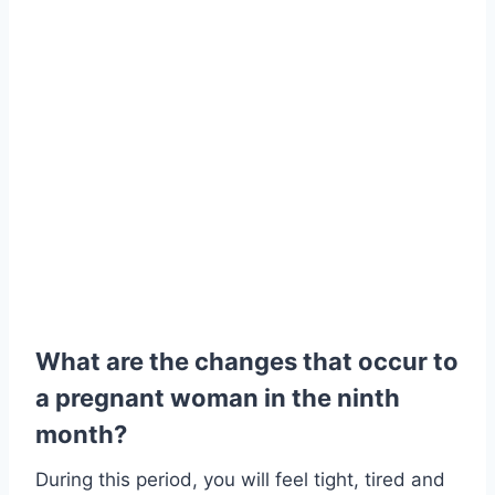
What are the changes that occur to
a pregnant woman in the ninth
month?
During this period, you will feel tight, tired and