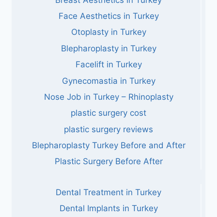
Face Aesthetics in Turkey
Otoplasty in Turkey
Blepharoplasty in Turkey
Facelift in Turkey
Gynecomastia in Turkey
Nose Job in Turkey – Rhinoplasty
plastic surgery cost
plastic surgery reviews
Blepharoplasty Turkey Before and After
Plastic Surgery Before After
Dental Treatment in Turkey
Dental Implants in Turkey