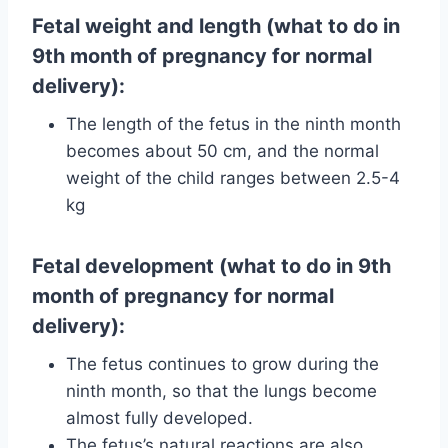
Fetal weight and length (what to do in
9th month of pregnancy for normal
delivery):
The length of the fetus in the ninth month
becomes about 50 cm, and the normal
weight of the child ranges between 2.5-4
kg
Fetal development (what to do in 9th
month of pregnancy for normal
delivery):
The fetus continues to grow during the
ninth month, so that the lungs become
almost fully developed.
The fetus’s natural reactions are also