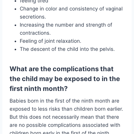
feeling tired
Change in color and consistency of vaginal
secretions.
Increasing the number and strength of
contractions.
Feeling of joint relaxation.
The descent of the child into the pelvis.
What are the complications that
the child may be exposed to in the
first ninth month?
Babies born in the first of the ninth month are
exposed to less risks than children born earlier.
But this does not necessarily mean that there
are no possible complications associated with
children born early in the first of the ninth