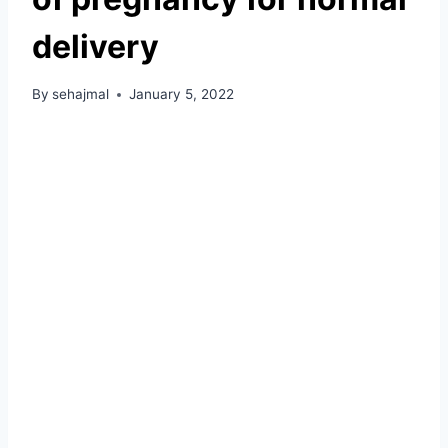
delivery
By
sehajmal
January 5, 2022