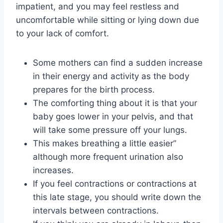
impatient, and you may feel restless and
uncomfortable while sitting or lying down due
to your lack of comfort.
Some mothers can find a sudden increase
in their energy and activity as the body
prepares for the birth process.
The comforting thing about it is that your
baby goes lower in your pelvis, and that
will take some pressure off your lungs.
This makes breathing a little easier”
although more frequent urination also
increases.
If you feel contractions or contractions at
this late stage, you should write down the
intervals between contractions.