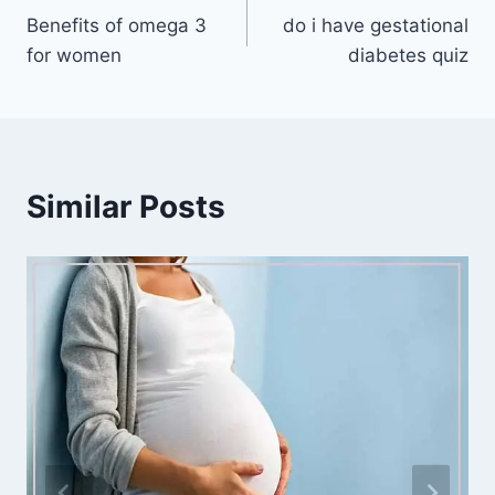
Benefits of omega 3
do i have gestational
navigation
for women
diabetes quiz
Similar Posts