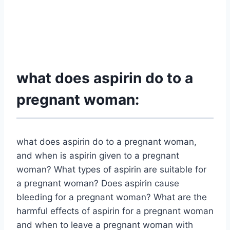
what does aspirin do to a
pregnant woman:
what does aspirin do to a pregnant woman,
and when is aspirin given to a pregnant
woman? What types of aspirin are suitable for
a pregnant woman? Does aspirin cause
bleeding for a pregnant woman? What are the
harmful effects of aspirin for a pregnant woman
and when to leave a pregnant woman with