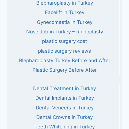
Blepharoplasty in Turkey
Facelift in Turkey
Gynecomastia in Turkey
Nose Job in Turkey – Rhinoplasty
plastic surgery cost
plastic surgery reviews
Blepharoplasty Turkey Before and After
Plastic Surgery Before After
Dental Treatment in Turkey
Dental Implants in Turkey
Dental Veneers in Turkey
Dental Crowns in Turkey
Teeth Whitening in Turkey