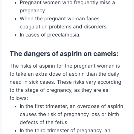
Pregnant women who frequently miss a
pregnancy.
When the pregnant woman faces
coagulation problems and disorders.
In cases of preeclampsia.
The dangers of aspirin on camels:
The risks of aspirin for the pregnant woman is
to take an extra dose of aspirin than the daily
need in sick cases. These risks vary according
to the stage of pregnancy, as they are as
follows:
In the first trimester, an overdose of aspirin
causes the risk of pregnancy loss or birth
defects of the fetus.
In the third trimester of pregnancy, an