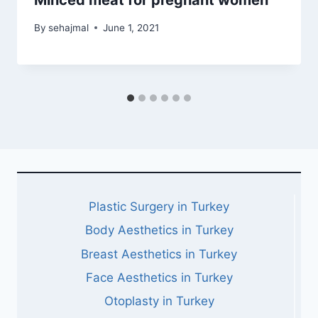
Minced meat for pregnant women
By
sehajmal
June 1, 2021
Plastic Surgery in Turkey
Body Aesthetics in Turkey
Breast Aesthetics in Turkey
Face Aesthetics in Turkey
Otoplasty in Turkey