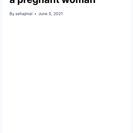
By
sehajmal
June 5, 2021