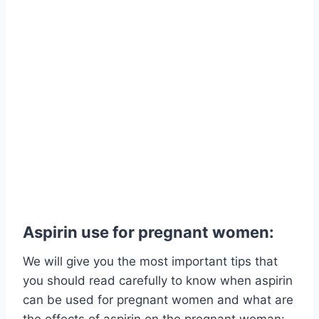
Aspirin use for pregnant women:
We will give you the most important tips that
you should read carefully to know when aspirin
can be used for pregnant women and what are