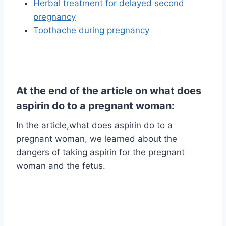
Herbal treatment for delayed second
pregnancy
Toothache during pregnancy
At the end of the article on what does
aspirin do to a pregnant woman:
In the article,what does aspirin do to a
pregnant woman, we learned about the
dangers of taking aspirin for the pregnant
woman and the fetus.