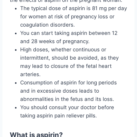
the effects of aspirin on the pregnant woman:
The typical dose of aspirin is 81 mg per day
for women at risk of pregnancy loss or
coagulation disorders.
You can start taking aspirin between 12
and 28 weeks of pregnancy.
High doses, whether continuous or
intermittent, should be avoided, as they
may lead to closure of the fetal heart
arteries.
Consumption of aspirin for long periods
and in excessive doses leads to
abnormalities in the fetus and its loss.
You should consult your doctor before
taking aspirin pain reliever pills.
What is aspirin?