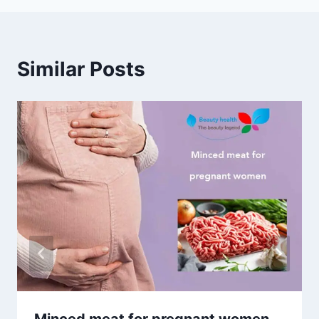
Similar Posts