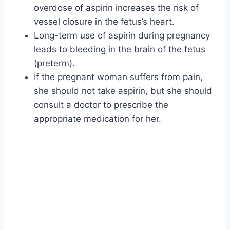
overdose of aspirin increases the risk of
vessel closure in the fetus’s heart.
Long-term use of aspirin during pregnancy
leads to bleeding in the brain of the fetus
(preterm).
If the pregnant woman suffers from pain,
she should not take aspirin, but she should
consult a doctor to prescribe the
appropriate medication for her.