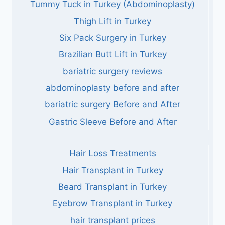
Tummy Tuck in Turkey (Abdominoplasty)
Thigh Lift in Turkey
Six Pack Surgery in Turkey
Brazilian Butt Lift in Turkey
bariatric surgery reviews
abdominoplasty before and after
bariatric surgery Before and After
Gastric Sleeve Before and After
Hair Loss Treatments
Hair Transplant in Turkey
Beard Transplant in Turkey
Eyebrow Transplant in Turkey
hair transplant prices