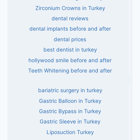
Zirconium Crowns in Turkey
dental reviews
dental implants before and after
dental prices
best dentist in turkey
hollywood smile before and after
Teeth Whitening before and after
bariatric surgery in turkey
Gastric Balloon in Turkey
Gastric Bypass in Turkey
Gastric Sleeve in Turkey
Liposuction Turkey