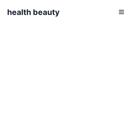
Skip
health beauty
to
content