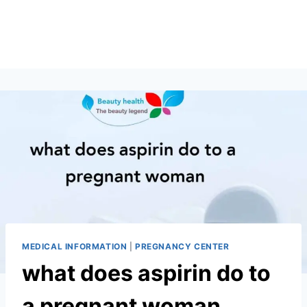
MEDICAL INFORMATION
|
PREGNANCY CENTER
what does aspirin do to
a pregnant woman