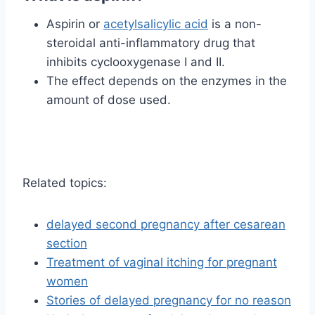
Aspirin or
acetylsalicylic acid
is a non-
steroidal anti-inflammatory drug that
inhibits cyclooxygenase I and II.
The effect depends on the enzymes in the
amount of dose used.
Related topics:
delayed second pregnancy after cesarean
section
Treatment of vaginal itching for pregnant
women
Stories of delayed pregnancy for no reason