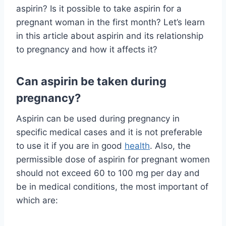
aspirin? Is it possible to take aspirin for a
pregnant woman in the first month? Let’s learn
in this article about aspirin and its relationship
to pregnancy and how it affects it?
Can aspirin be taken during
pregnancy?
Aspirin can be used during pregnancy in
specific medical cases and it is not preferable
to use it if you are in good
health
. Also, the
permissible dose of aspirin for pregnant women
should not exceed 60 to 100 mg per day and
be in medical conditions, the most important of
which are: