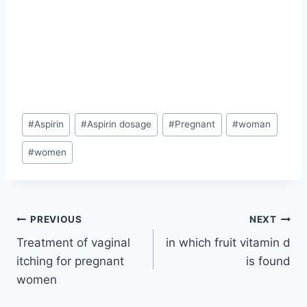
Post
#
Aspirin
#
Aspirin dosage
#
Pregnant
#
woman
Tags:
#
women
Post
PREVIOUS
NEXT
Treatment of vaginal
in which fruit vitamin d
navigation
itching for pregnant
is found
women