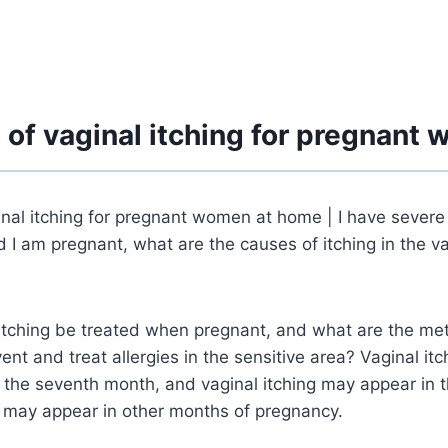
 of vaginal itching for pregnant
nal itching for pregnant women at home | I have severe 
d I am pregnant, what are the causes of itching in the v
itching be treated when pregnant, and what are the me
vent and treat allergies in the sensitive area? Vaginal i
the seventh month, and vaginal itching may appear in t
t may appear in other months of pregnancy.