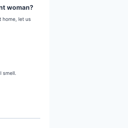
nant woman?
t home, let us
 smell.