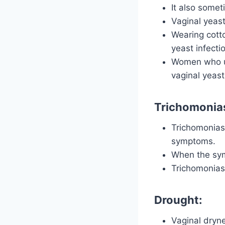
It also somet
Vaginal yeas
Wearing cott
yeast infecti
Women who us
vaginal yeast
Trichomonias
Trichomonias
symptoms.
When the symp
Trichomoniasi
Drought:
Vaginal dryne