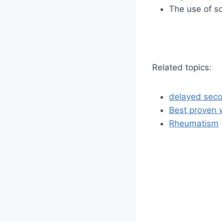
The use of s
Related topics:
delayed seco
Best proven 
Rheumatism