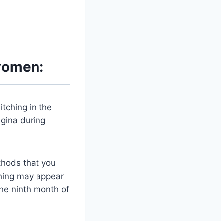
 women:
itching in the
agina during
thods that you
tching may appear
he ninth month of