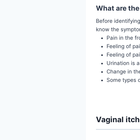
What are the
Before identifyin
know the symptom
Pain in the f
Feeling of pa
Feeling of pa
Urination is 
Change in the
Some types of
Vaginal itc