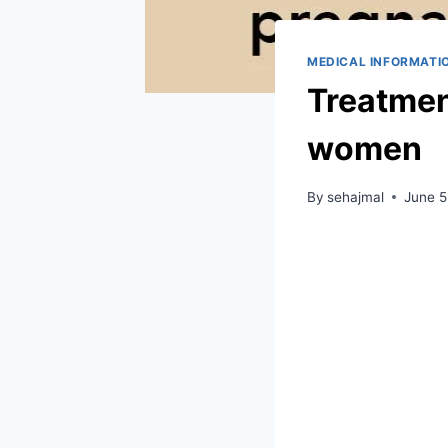
MEDICAL INFORMATI
Treatment
women
By
sehajmal
June 5