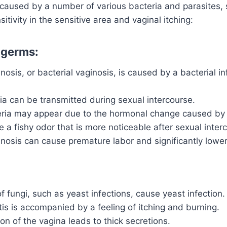
s caused by a number of various bacteria and parasites,
itivity in the sensitive area and vaginal itching:
 germs:
inosis, or bacterial vaginosis, is caused by a bacterial in
a can be transmitted during sexual intercourse.
eria may appear due to the hormonal change caused by
a fishy odor that is more noticeable after sexual inter
inosis can cause premature labor and significantly lowe
 fungi, such as yeast infections, cause yeast infection.
tis is accompanied by a feeling of itching and burning.
ion of the vagina leads to thick secretions.