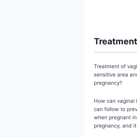
Treatment
Treatment of vagi
sensitive area an
pregnancy?
How can vaginal 
can follow to pre
when pregnant in 
pregnancy, and i