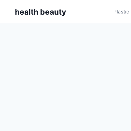
Skip
health beauty
to
Plastic
content