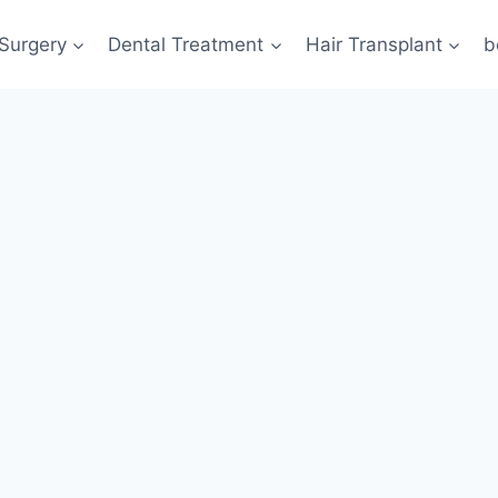
 Surgery
Dental Treatment
Hair Transplant
b