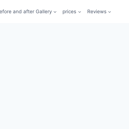
efore and after Gallery
prices
Reviews