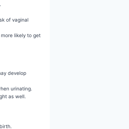
.
k of vaginal
ore likely to get
may develop
hen urinating.
ght as well.
birth.