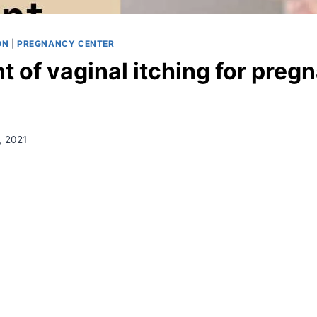
ON
|
PREGNANCY CENTER
 of vaginal itching for preg
, 2021