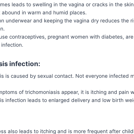
imes leads to swelling in the vagina or cracks in the skin
t abound in warm and humid places.
on underwear and keeping the vagina dry reduces the ris
on.
e contraceptives, pregnant women with diabetes, are m
 infection.
is infection:
is is caused by sexual contact. Not everyone infected 
toms of trichomoniasis appear, it is itching and pain w
s infection leads to enlarged delivery and low birth wei
ss also leads to itching and is more frequent after child