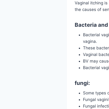
Vaginal itching i
the causes of sens
Bacteria and
Bacterial vag
vagina.
These bacteri
Vaginal bact
BV may cause 
Bacterial vag
fungi:
Some types of
Fungal vagini
Fungal infect