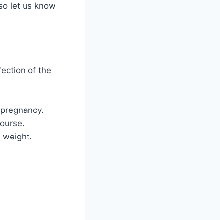
 so let us know
fection of the
 pregnancy.
course.
r weight.