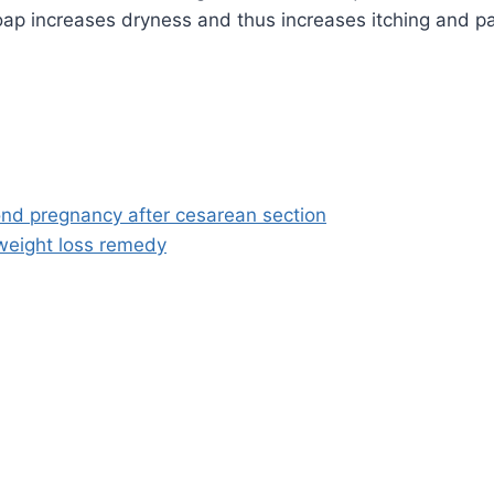
oap increases dryness and thus increases itching and pa
nd pregnancy after cesarean section
weight loss remedy