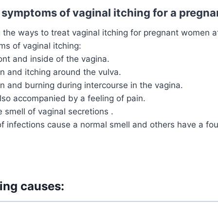
 symptoms of vaginal itching for a preg
g the ways to treat vaginal itching for pregnant women a
s of vaginal itching:
ront and inside of the vagina.
in and itching around the vulva.
in and burning during intercourse in the vagina.
also accompanied by a feeling of pain.
 smell of vaginal secretions .
 infections cause a normal smell and others have a foul
hing causes: