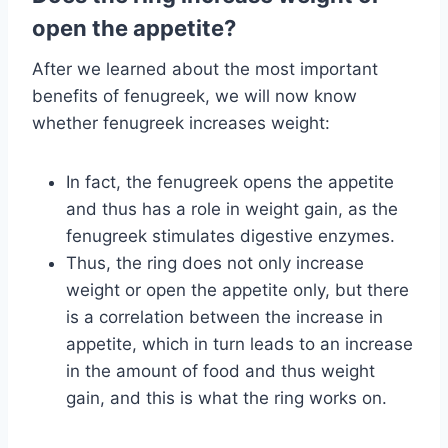
open the appetite?
After we learned about the most important
benefits of fenugreek, we will now know
whether fenugreek increases weight:
In fact, the fenugreek opens the appetite
and thus has a role in weight gain, as the
fenugreek stimulates digestive enzymes.
Thus, the ring does not only increase
weight or open the appetite only, but there
is a correlation between the increase in
appetite, which in turn leads to an increase
in the amount of food and thus weight
gain, and this is what the ring works on.