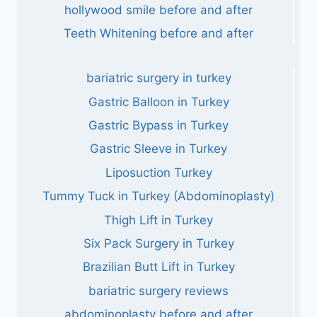
hollywood smile before and after
Teeth Whitening before and after
bariatric surgery in turkey
Gastric Balloon in Turkey
Gastric Bypass in Turkey
Gastric Sleeve in Turkey
Liposuction Turkey
Tummy Tuck in Turkey (Abdominoplasty)
Thigh Lift in Turkey
Six Pack Surgery in Turkey
Brazilian Butt Lift in Turkey
bariatric surgery reviews
abdominoplasty before and after