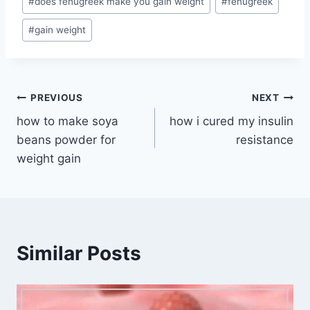
#
does fenugreek make you gain weight
#
fenugreek
Tags:
#
gain weight
Post
PREVIOUS
NEXT
how to make soya
how i cured my insulin
navigation
beans powder for
resistance
weight gain
Similar Posts