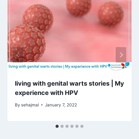
living with genital warts stories | My
experience with HPV
By
sehajmal
January 7, 2022