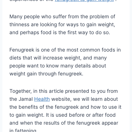
Many people who suffer from the problem of
thinness are looking for ways to gain weight,
and perhaps food is the first way to do so.
Fenugreek is one of the most common foods in
diets that will increase weight, and many
people want to know many details about
weight gain through fenugreek.
Together, in this article presented to you from
the Jamal
Health
website, we will learn about
the benefits of the fenugreek and how to use it
to gain weight. It is used before or after food
and when the results of the fenugreek appear
in fattening.