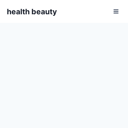
Skip
health beauty
to
content