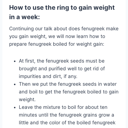
How to use the ring to gain weight
in a week:
Continuing our talk about does fenugreek make
you gain weight, we will now learn how to
prepare fenugreek boiled for weight gain:
At first, the fenugreek seeds must be
brought and purified well to get rid of
impurities and dirt, if any.
Then we put the fenugreek seeds in water
and boil to get the fenugreek boiled to gain
weight.
Leave the mixture to boil for about ten
minutes until the fenugreek grains grow a
little and the color of the boiled fenugreek