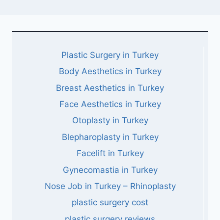
Plastic Surgery in Turkey
Body Aesthetics in Turkey
Breast Aesthetics in Turkey
Face Aesthetics in Turkey
Otoplasty in Turkey
Blepharoplasty in Turkey
Facelift in Turkey
Gynecomastia in Turkey
Nose Job in Turkey – Rhinoplasty
plastic surgery cost
plastic surgery reviews