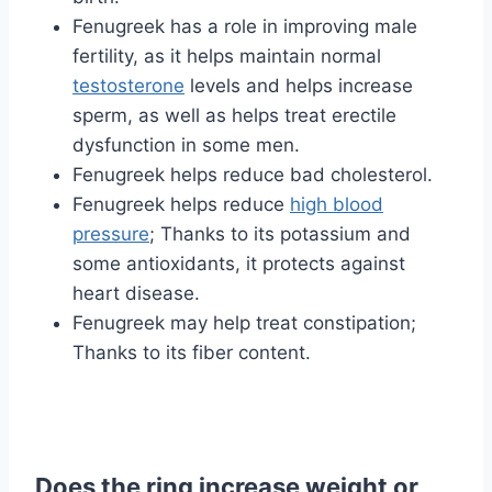
Fenugreek has a role in improving male
fertility, as it helps maintain normal
testosterone
levels and helps increase
sperm, as well as helps treat erectile
dysfunction in some men.
Fenugreek helps reduce bad cholesterol.
Fenugreek helps reduce
high blood
pressure
; Thanks to its potassium and
some antioxidants, it protects against
heart disease.
Fenugreek may help treat constipation;
Thanks to its fiber content.
Does the ring increase weight or