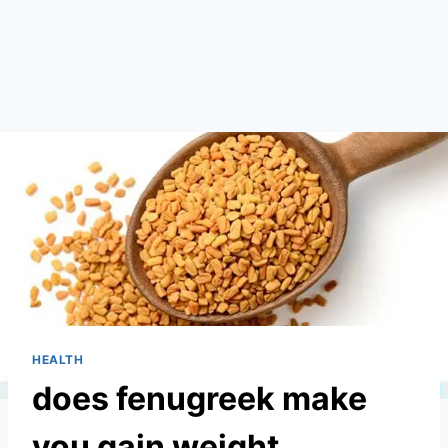
HEALTH
does fenugreek make
you gain weight