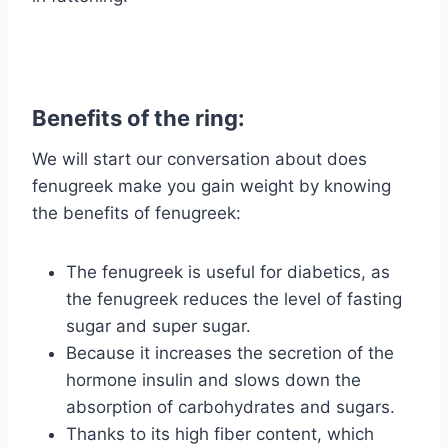
Benefits of the ring:
We will start our conversation about does
fenugreek make you gain weight by knowing
the benefits of fenugreek:
The fenugreek is useful for diabetics, as
the fenugreek reduces the level of fasting
sugar and super sugar.
Because it increases the secretion of the
hormone insulin and slows down the
absorption of carbohydrates and sugars.
Thanks to its high fiber content, which