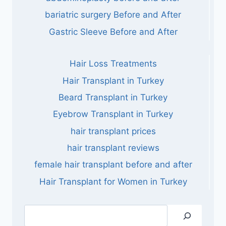
bariatric surgery Before and After
Gastric Sleeve Before and After
Hair Loss Treatments
Hair Transplant in Turkey
Beard Transplant in Turkey
Eyebrow Transplant in Turkey
hair transplant prices
hair transplant reviews
female hair transplant before and after
Hair Transplant for Women in Turkey
Search