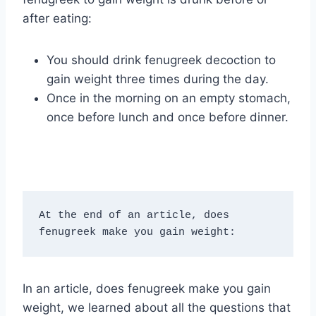
after eating:
You should drink fenugreek decoction to
gain weight three times during the day.
Once in the morning on an empty stomach,
once before lunch and once before dinner.
At the end of an article, does 
fenugreek make you gain weight:
In an article, does fenugreek make you gain
weight, we learned about all the questions that