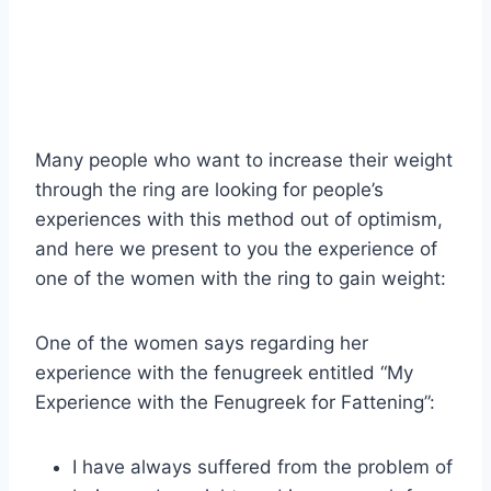
Many people who want to increase their weight
through the ring are looking for people’s
experiences with this method out of optimism,
and here we present to you the experience of
one of the women with the ring to gain weight:
One of the women says regarding her
experience with the fenugreek entitled “My
Experience with the Fenugreek for Fattening”:
I have always suffered from the problem of