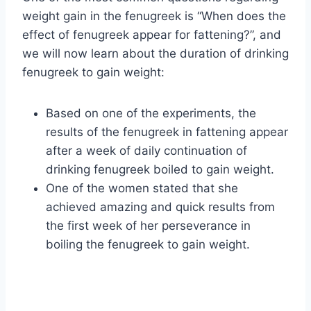
weight gain in the fenugreek is “When does the
effect of fenugreek appear for fattening?”, and
we will now learn about the duration of drinking
fenugreek to gain weight:
Based on one of the experiments, the
results of the fenugreek in fattening appear
after a week of daily continuation of
drinking fenugreek boiled to gain weight.
One of the women stated that she
achieved amazing and quick results from
the first week of her perseverance in
boiling the fenugreek to gain weight.