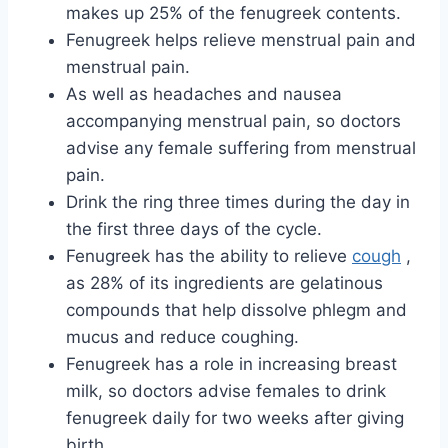
makes up 25% of the fenugreek contents.
Fenugreek helps relieve menstrual pain and
menstrual pain.
As well as headaches and nausea
accompanying menstrual pain, so doctors
advise any female suffering from menstrual
pain.
Drink the ring three times during the day in
the first three days of the cycle.
Fenugreek has the ability to relieve
cough
,
as 28% of its ingredients are gelatinous
compounds that help dissolve phlegm and
mucus and reduce coughing.
Fenugreek has a role in increasing breast
milk, so doctors advise females to drink
fenugreek daily for two weeks after giving
birth.