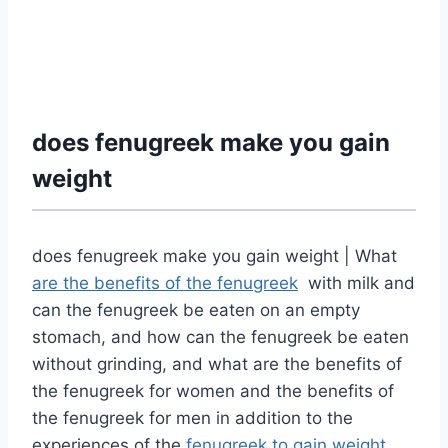
does fenugreek make you gain
weight
does fenugreek make you gain weight | What
are the benefits of the fenugreek
with milk and
can the fenugreek be eaten on an empty
stomach, and how can the fenugreek be eaten
without grinding, and what are the benefits of
the fenugreek for women and the benefits of
the fenugreek for men in addition to
the
experiences of the
fenugreek to gain weight
.