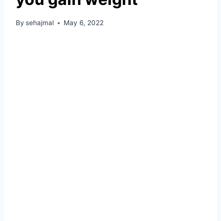
By
sehajmal
May 6, 2022