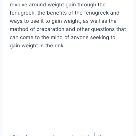
revolve around weight gain through the
fenugreek, the benefits of the fenugreek and
ways to use it to gain weight, as well as the
method of preparation and other questions that
can come to the mind of anyone seeking to
gain weight in the rink. .
Post