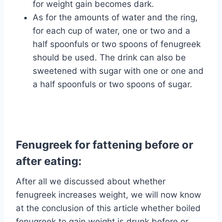
for weight gain becomes dark.
As for the amounts of water and the ring,
for each cup of water, one or two and a
half spoonfuls or two spoons of fenugreek
should be used. The drink can also be
sweetened with sugar with one or one and
a half spoonfuls or two spoons of sugar.
Fenugreek for fattening before or
after eating:
After all we discussed about whether
fenugreek increases weight, we will now know
at the conclusion of this article whether boiled
fenugreek to gain weight is drunk before or