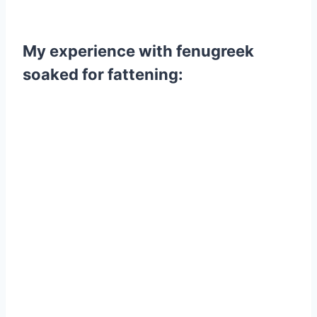
My experience with fenugreek
soaked for fattening: