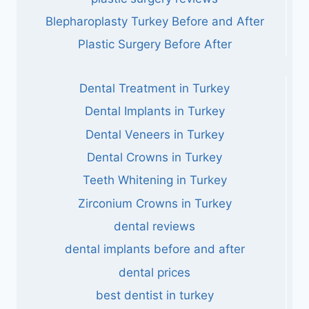
Blepharoplasty Turkey Before and After
Plastic Surgery Before After
Dental Treatment in Turkey
Dental Implants in Turkey
Dental Veneers in Turkey
Dental Crowns in Turkey
Teeth Whitening in Turkey
Zirconium Crowns in Turkey
dental reviews
dental implants before and after
dental prices
best dentist in turkey