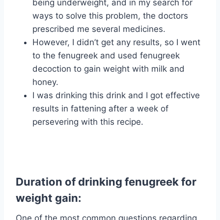
being underweight, and in my search for
ways to solve this problem, the doctors
prescribed me several medicines.
However, I didn’t get any results, so I went
to the fenugreek and used fenugreek
decoction to gain weight with milk and
honey.
I was drinking this drink and I got effective
results in fattening after a week of
persevering with this recipe.
Duration of drinking fenugreek for
weight gain:
One of the most common questions regarding