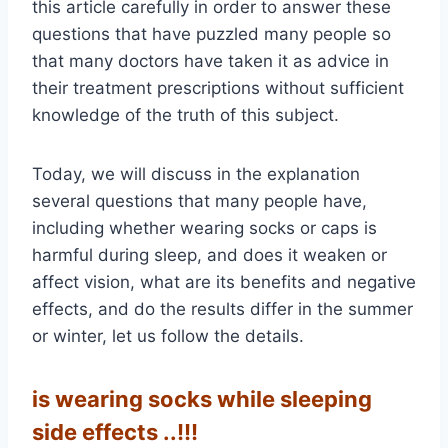
this article carefully in order to answer these
questions that have puzzled many people so
that many doctors have taken it as advice in
their treatment prescriptions without sufficient
knowledge of the truth of this subject.
Today, we will discuss in the explanation
several questions that many people have,
including whether wearing socks or caps is
harmful during sleep, and does it weaken or
affect vision, what are its benefits and negative
effects, and do the results differ in the summer
or winter, let us follow the details.
is wearing socks while sleeping
side effects ..!!!