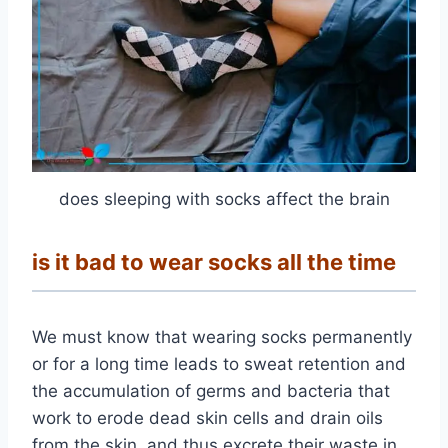
does sleeping with socks affect the brain
is it bad to wear socks all the time
We must know that wearing socks permanently
or for a long time leads to sweat retention and
the accumulation of germs and bacteria that
work to erode dead skin cells and drain oils
from the skin, and thus excrete their waste in