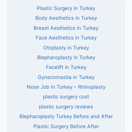
Plastic Surgery in Turkey
Body Aesthetics in Turkey
Breast Aesthetics in Turkey
Face Aesthetics in Turkey
Otoplasty in Turkey
Blepharoplasty in Turkey
Facelift in Turkey
Gynecomastia in Turkey
Nose Job in Turkey – Rhinoplasty
plastic surgery cost
plastic surgery reviews
Blepharoplasty Turkey Before and After
Plastic Surgery Before After