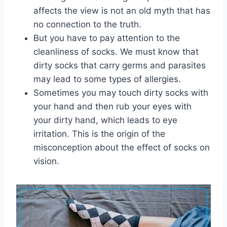
affects the view is not an old myth that has
no connection to the truth.
But you have to pay attention to the
cleanliness of socks. We must know that
dirty socks that carry germs and parasites
may lead to some types of allergies.
Sometimes you may touch dirty socks with
your hand and then rub your eyes with
your dirty hand, which leads to eye
irritation. This is the origin of the
misconception about the effect of socks on
vision.