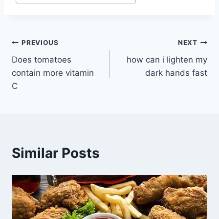
Post
PREVIOUS
NEXT
Does tomatoes
how can i lighten my
navigation
contain more vitamin
dark hands fast
C
Similar Posts