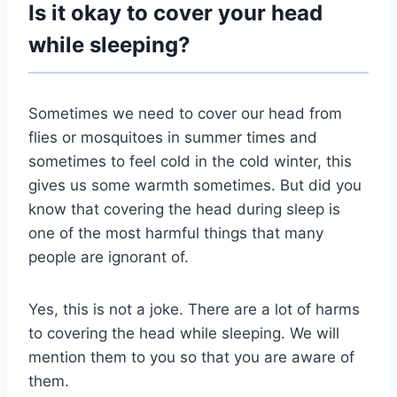
Is it okay to cover your head
while sleeping?
Sometimes we need to cover our head from
flies or mosquitoes in summer times and
sometimes to feel cold in the cold winter, this
gives us some warmth sometimes. But did you
know that covering the head during sleep is
one of the most harmful things that many
people are ignorant of.
Yes, this is not a joke. There are a lot of harms
to covering the head while sleeping. We will
mention them to you so that you are aware of
them.