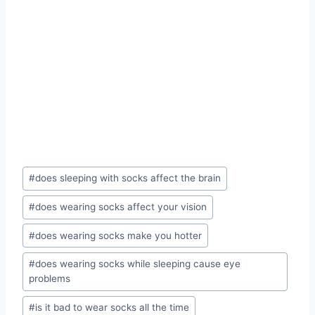
Post
#
does sleeping with socks affect the brain
Tags:
#
does wearing socks affect your vision
#
does wearing socks make you hotter
#
does wearing socks while sleeping cause eye
problems
#
is it bad to wear socks all the time