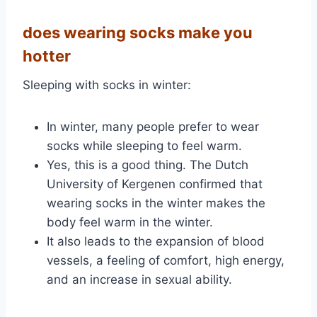
does wearing socks make you
hotter
:Sleeping with socks in winter
In winter, many people prefer to wear
socks while sleeping to feel warm.
Yes, this is a good thing. The Dutch
University of Kergenen confirmed that
wearing socks in the winter makes the
body feel warm in the winter.
It also leads to the expansion of blood
vessels, a feeling of comfort, high energy,
and an increase in sexual ability.