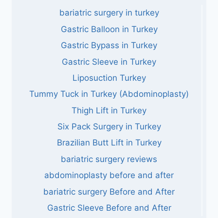
bariatric surgery in turkey
Gastric Balloon in Turkey
Gastric Bypass in Turkey
Gastric Sleeve in Turkey
Liposuction Turkey
Tummy Tuck in Turkey (Abdominoplasty)
Thigh Lift in Turkey
Six Pack Surgery in Turkey
Brazilian Butt Lift in Turkey
bariatric surgery reviews
abdominoplasty before and after
bariatric surgery Before and After
Gastric Sleeve Before and After