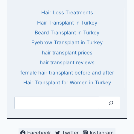
Hair Loss Treatments
Hair Transplant in Turkey
Beard Transplant in Turkey
Eyebrow Transplant in Turkey
hair transplant prices
hair transplant reviews
female hair transplant before and after
Hair Transplant for Women in Turkey
Search
Facebook
Twitter
Instagram