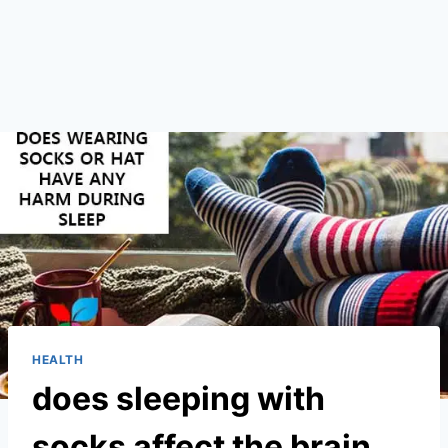
HEALTH
does sleeping with
socks affect the brain