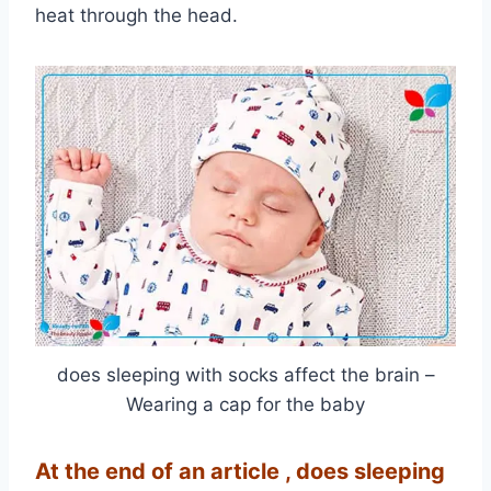
heat through the head.
does sleeping with socks affect the brain –
Wearing a cap for the baby
At the end of an article
, does sleeping