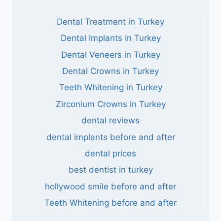
Dental Treatment in Turkey
Dental Implants in Turkey
Dental Veneers in Turkey
Dental Crowns in Turkey
Teeth Whitening in Turkey
Zirconium Crowns in Turkey
dental reviews
dental implants before and after
dental prices
best dentist in turkey
hollywood smile before and after
Teeth Whitening before and after