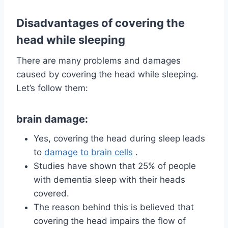
Disadvantages of covering the
head while sleeping
There are many problems and damages
caused by covering the head while sleeping.
Let’s follow them:
brain damage:
Yes, covering the head during sleep leads
to
damage to brain cells
.
Studies have shown that 25% of people
with dementia sleep with their heads
covered.
The reason behind this is believed that
covering the head impairs the flow of