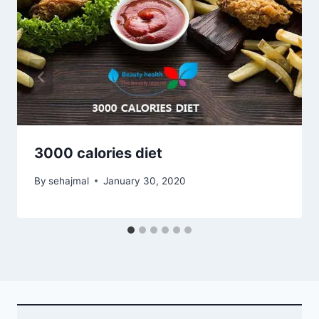
3000 calories diet
By
sehajmal
January 30, 2020