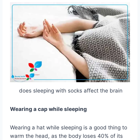
does sleeping with socks affect the brain
Wearing a cap while sleeping
Wearing a hat while sleeping is a good thing to
warm the head, as the body loses 40% of its