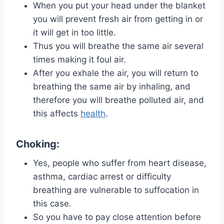
When you put your head under the blanket
you will prevent fresh air from getting in or
it will get in too little.
Thus you will breathe the same air several
times making it foul air.
After you exhale the air, you will return to
breathing the same air by inhaling, and
therefore you will breathe polluted air, and
this affects
health
.
Choking:
Yes, people who suffer from heart disease,
asthma, cardiac arrest or difficulty
breathing are vulnerable to suffocation in
this case.
So you have to pay close attention before