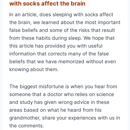
with socks affect the brain
In an article, does sleeping with socks affect
the brain, we learned about the most important
false beliefs and some of the risks that result
from these habits during sleep. We hope that
this article has provided you with useful
information that corrects many of the false
beliefs that we have memorized without even
knowing about them.
The biggest misfortune is when you hear from
someone that a doctor who relies on science
and study has given wrong advice in these
areas based on what he heard from his
grandmother, share your experiences with us in
the comments.