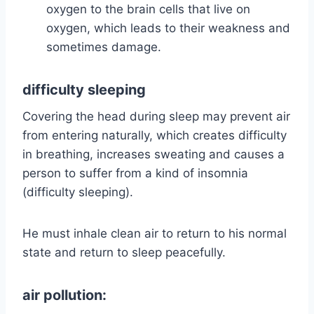
oxygen to the brain cells that live on
oxygen, which leads to their weakness and
sometimes damage.
difficulty sleeping
Covering the head during sleep may prevent air
from entering naturally, which creates difficulty
in breathing, increases sweating and causes a
person to suffer from a kind of insomnia
(difficulty sleeping).
He must inhale clean air to return to his normal
state and return to sleep peacefully.
air pollution: