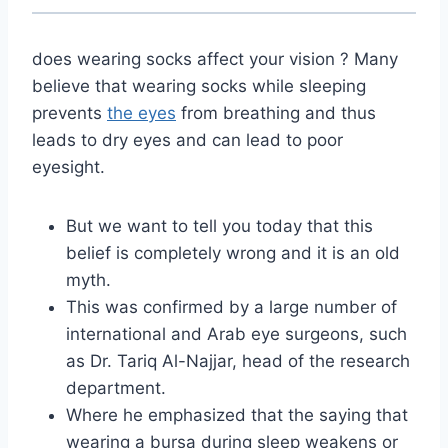
does wearing socks affect your vision ? Many
believe that wearing socks while sleeping
prevents
the eyes
from breathing and thus
leads to dry eyes and can lead to poor
eyesight.
But we want to tell you today that this
belief is completely wrong and it is an old
myth.
This was confirmed by a large number of
international and Arab eye surgeons, such
as Dr. Tariq Al-Najjar, head of the research
department.
Where he emphasized that the saying that
wearing a bursa during sleep weakens or