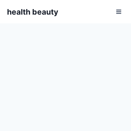
Skip
health beauty
to
content