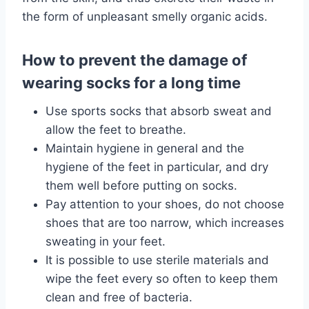
the form of unpleasant smelly organic acids.
How to prevent the damage of
wearing socks for a long time
Use sports socks that absorb sweat and
allow the feet to breathe.
Maintain hygiene in general and the
hygiene of the feet in particular, and dry
them well before putting on socks.
Pay attention to your shoes, do not choose
shoes that are too narrow, which increases
sweating in your feet.
It is possible to use sterile materials and
wipe the feet every so often to keep them
clean and free of bacteria.