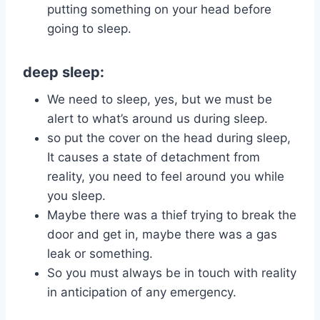
putting something on your head before
going to sleep.
deep sleep:
We need to sleep, yes, but we must be
alert to what’s around us during sleep.
so put the cover on the head during sleep,
It causes a state of detachment from
reality, you need to feel around you while
you sleep.
Maybe there was a thief trying to break the
door and get in, maybe there was a gas
leak or something.
So you must always be in touch with reality
in anticipation of any emergency.