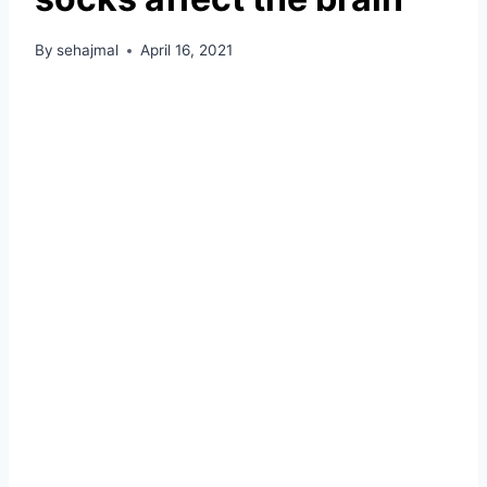
By
sehajmal
April 16, 2021