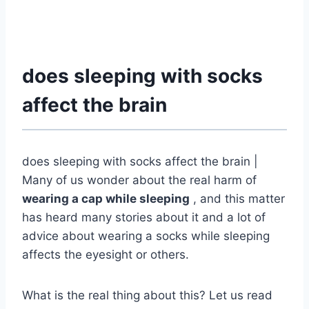
does sleeping with socks
affect the brain
does sleeping with socks affect the brain |
Many of us wonder about the real harm of
wearing a cap while sleeping
, and this matter
has heard many stories about it and a lot of
advice about wearing a socks while sleeping
affects the eyesight or others.
What is the real thing about this? Let us read