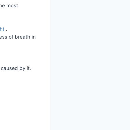
the most
ht
.
ss of breath in
caused by it.