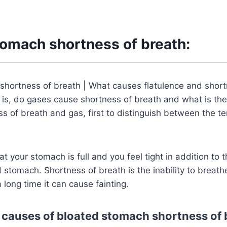
tomach shortness of breath:
shortness of breath | What causes flatulence and short
 is, do gases cause shortness of breath and what is the
 of breath and gas, first to distinguish between the t
at your stomach is full and you feel tight in addition to 
tomach. Shortness of breath is the inability to breath
a long time it can cause fainting.
 causes of bloated stomach shortness of 