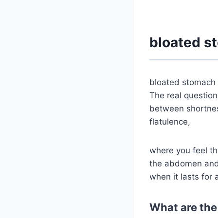
bloated s
bloated stomach 
The real question
between shortness
flatulence,
where you feel th
the abdomen and s
when it lasts for 
What are the