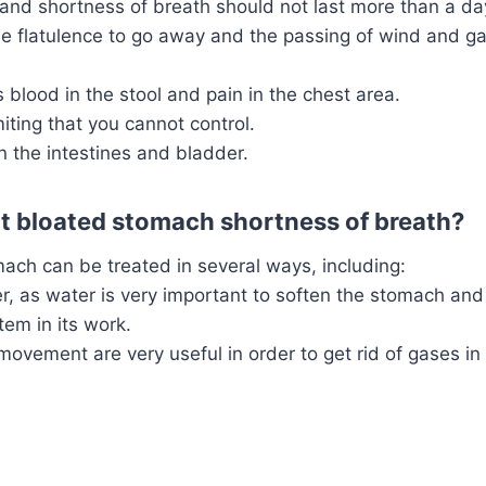
and shortness of breath should not last more than a day
he flatulence to go away and the passing of wind and ga
 blood in the stool and pain in the chest area.
ting that you cannot control.
n the intestines and bladder.
t bloated stomach shortness of breath?
ach can be treated in several ways, including:
r, as water is very important to soften the stomach and
tem in its work.
movement are very useful in order to get rid of gases i