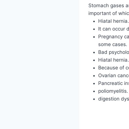
Stomach gases an
important of whic
Hiatal hernia.
It can occur
Pregnancy ca
some cases.
Bad psycholo
Hiatal hernia.
Because of c
Ovarian canc
Pancreatic in
poliomyelitis.
digestion dys