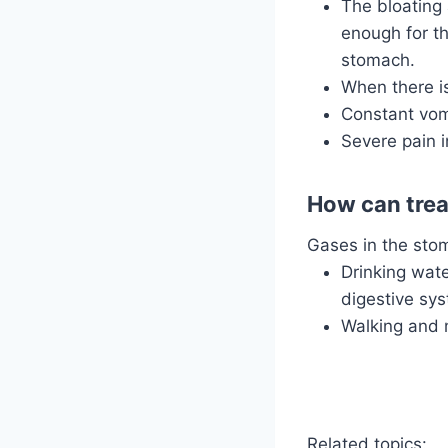
The bloating 
enough for t
stomach.
When there is
Constant vomi
Severe pain i
How can trea
Gases in the stom
Drinking wate
digestive sys
Walking and 
Related topics: