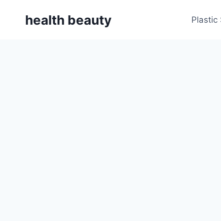
Skip
health beauty
to
Plastic
content