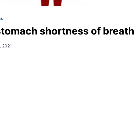
ON
stomach shortness of breath
, 2021