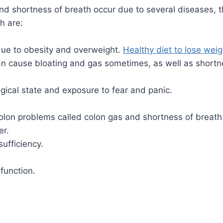
d shortness of breath occur due to several diseases, 
h are:
 due to obesity and overweight.
Healthy diet to lose weig
n cause bloating and gas sometimes, as well as shortne
gical state and exposure to fear and panic.
olon problems called colon gas and shortness of breath 
er.
sufficiency.
function.