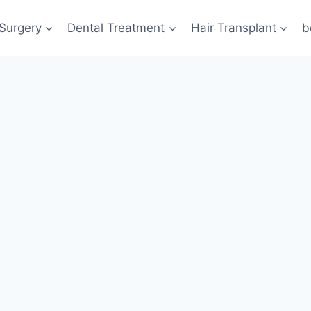
 Surgery
Dental Treatment
Hair Transplant
b