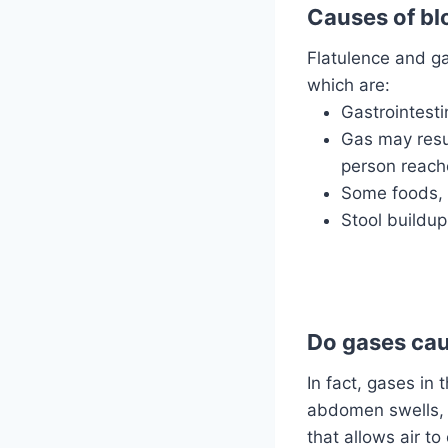
Causes of bl
Flatulence and ga
which are:
Gastrointesti
Gas may resu
person reache
Some foods, 
Stool buildup
Do gases cau
In fact, gases i
abdomen swells, 
that allows air t