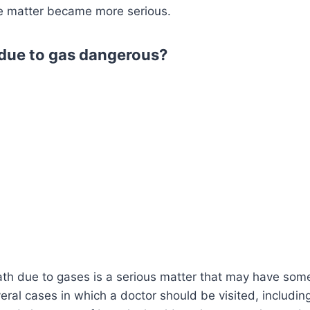
e matter became more serious.
e due to gas dangerous?
ath due to gases is a serious matter that may have som
eral cases in which a doctor should be visited, includin