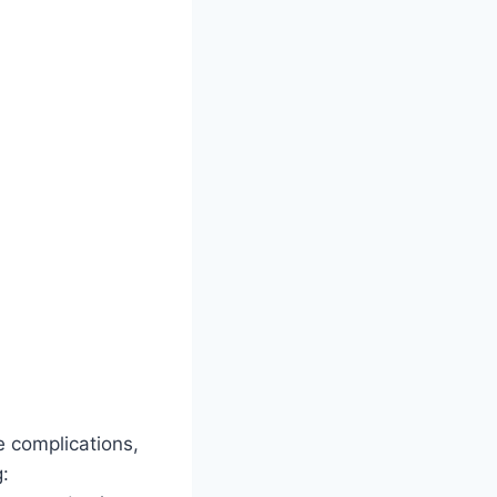
e complications,
g: