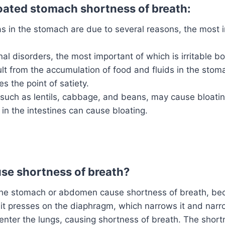
oated stomach shortness of breath:
s in the stomach are due to several reasons, the most 
nal disorders, the most important of which is irritable 
lt from the accumulation of food and fluids in the sto
s the point of satiety.
such as lentils, cabbage, and beans, may cause bloatin
 in the intestines can cause bloating.
se shortness of breath?
n the stomach or abdomen cause shortness of breath, b
it presses on the diaphragm, which narrows it and nar
o enter the lungs, causing shortness of breath. The shor