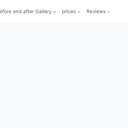
efore and after Gallery
prices
Reviews