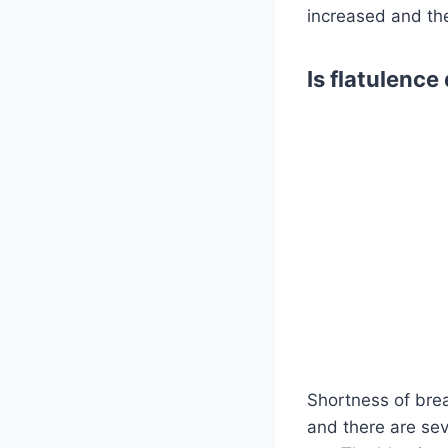
increased and th
Is flatulenc
Shortness of bre
and there are sev