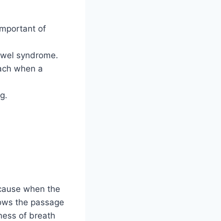
important of
bowel syndrome.
mach when a
g.
ecause when the
rows the passage
tness of breath