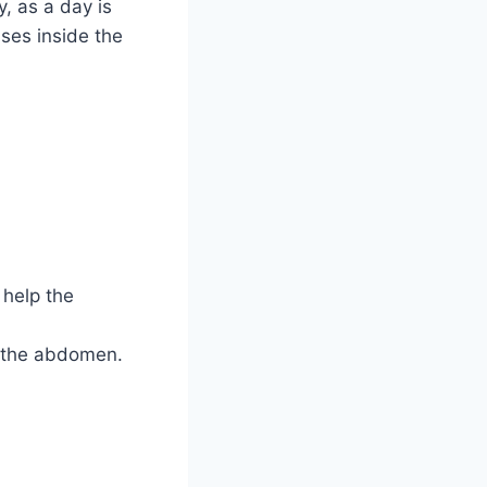
, as a day is
ses inside the
 help the
n the abdomen.