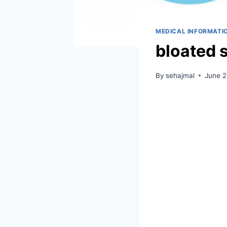
MEDICAL INFORMATI
bloated 
By
sehajmal
June 2