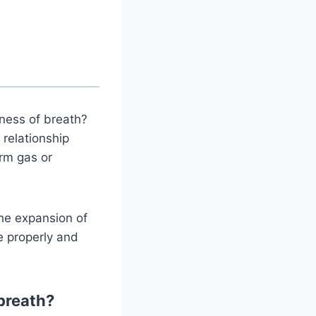
ness of breath?
 relationship
erm gas or
the expansion of
e properly and
breath?