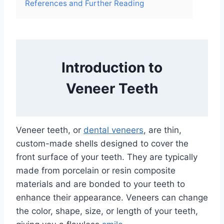
References and Further Reading
Introduction to
Veneer Teeth
Veneer teeth, or
dental veneers
, are thin,
custom-made shells designed to cover the
front surface of your teeth. They are typically
made from porcelain or resin composite
materials and are bonded to your teeth to
enhance their appearance. Veneers can change
the color, shape, size, or length of your teeth,