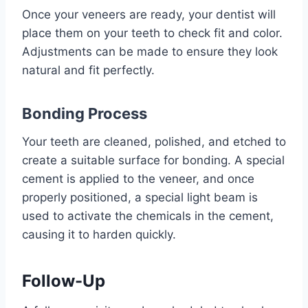
Once your veneers are ready, your dentist will
place them on your teeth to check fit and color.
Adjustments can be made to ensure they look
natural and fit perfectly.
Bonding Process
Your teeth are cleaned, polished, and etched to
create a suitable surface for bonding. A special
cement is applied to the veneer, and once
properly positioned, a special light beam is
used to activate the chemicals in the cement,
causing it to harden quickly.
Follow-Up