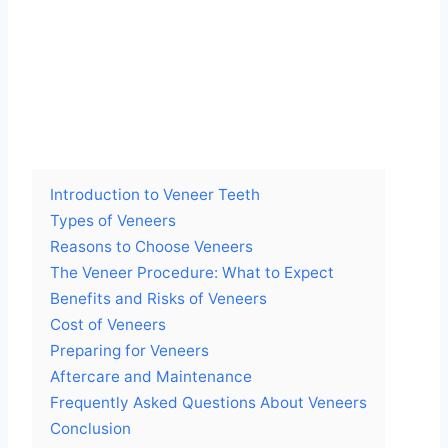
Introduction to Veneer Teeth
Types of Veneers
Reasons to Choose Veneers
The Veneer Procedure: What to Expect
Benefits and Risks of Veneers
Cost of Veneers
Preparing for Veneers
Aftercare and Maintenance
Frequently Asked Questions About Veneers
Conclusion