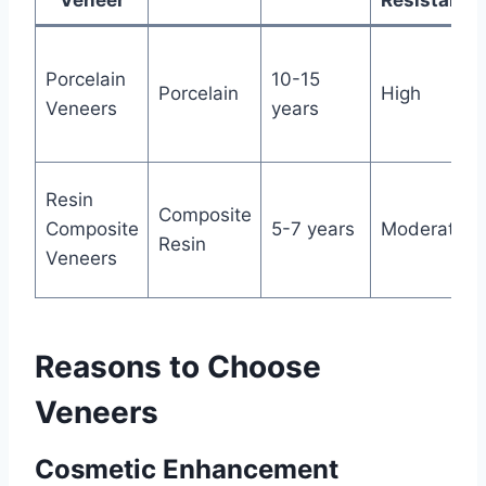
Veneer
Resistance
Porcelain
10-15
Porcelain
High
Veneers
years
Resin
Composite
Composite
5-7 years
Moderate
Resin
Veneers
Reasons to Choose
Veneers
Cosmetic Enhancement