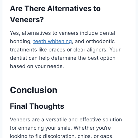
Are There Alternatives to
Veneers?
Yes, alternatives to veneers include dental
bonding,
teeth whitening
, and orthodontic
treatments like braces or clear aligners. Your
dentist can help determine the best option
based on your needs.
Conclusion
Final Thoughts
Veneers are a versatile and effective solution
for enhancing your smile. Whether you’re
looking to fix discoloration, chips, or gaps,