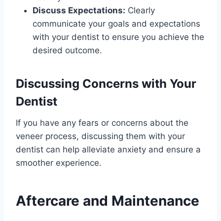
Discuss Expectations:
Clearly
communicate your goals and expectations
with your dentist to ensure you achieve the
desired outcome.
Discussing Concerns with Your
Dentist
If you have any fears or concerns about the
veneer process, discussing them with your
dentist can help alleviate anxiety and ensure a
smoother experience.
Aftercare and Maintenance