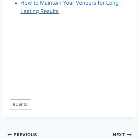
How to Maintain Your Veneers for Long-
Lasting Results
Post
#
Dental
Tags:
Post
PREVIOUS
NEXT