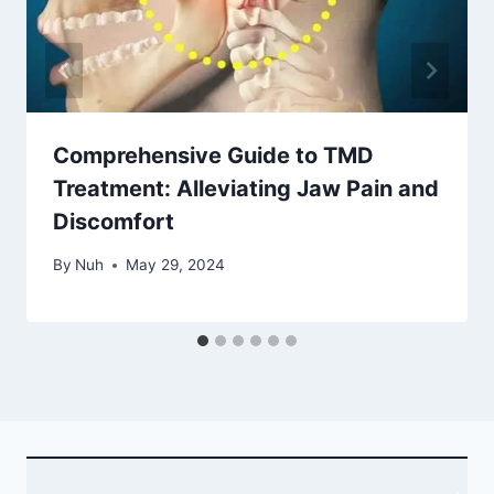
Comprehensive Guide to TMD
Treatment: Alleviating Jaw Pain and
Discomfort
By
Nuh
May 29, 2024