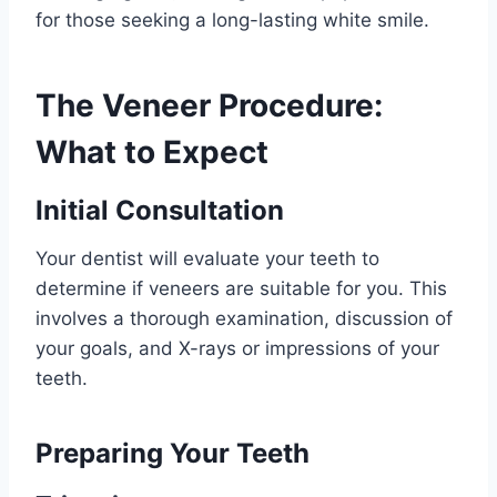
for those seeking a long-lasting white smile.
The Veneer Procedure:
What to Expect
Initial Consultation
Your dentist will evaluate your teeth to
determine if veneers are suitable for you. This
involves a thorough examination, discussion of
your goals, and X-rays or impressions of your
teeth.
Preparing Your Teeth