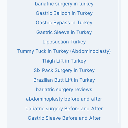
bariatric surgery in turkey
Gastric Balloon in Turkey
Gastric Bypass in Turkey
Gastric Sleeve in Turkey
Liposuction Turkey
Tummy Tuck in Turkey (Abdominoplasty)
Thigh Lift in Turkey
Six Pack Surgery in Turkey
Brazilian Butt Lift in Turkey
bariatric surgery reviews
abdominoplasty before and after
bariatric surgery Before and After
Gastric Sleeve Before and After