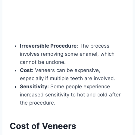
Irreversible Procedure:
The process
involves removing some enamel, which
cannot be undone.
Cost:
Veneers can be expensive,
especially if multiple teeth are involved.
Sensitivity:
Some people experience
increased sensitivity to hot and cold after
the procedure.
Cost of Veneers