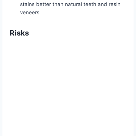
stains better than natural teeth and resin
veneers.
Risks