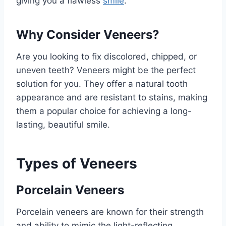
giving you a flawless
smile
.
Why Consider Veneers?
Are you looking to fix discolored, chipped, or
uneven teeth? Veneers might be the perfect
solution for you. They offer a natural tooth
appearance and are resistant to stains, making
them a popular choice for achieving a long-
lasting, beautiful smile.
Types of Veneers
Porcelain Veneers
Porcelain veneers are known for their strength
and ability to mimic the light-reflecting