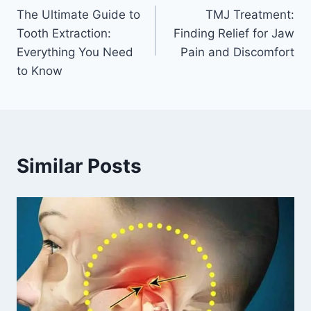
The Ultimate Guide to
TMJ Treatment:
navigation
Tooth Extraction:
Finding Relief for Jaw
Everything You Need
Pain and Discomfort
to Know
Similar Posts