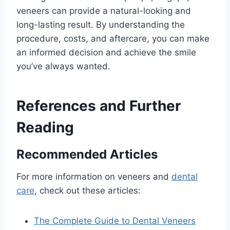
veneers can provide a natural-looking and
long-lasting result. By understanding the
procedure, costs, and aftercare, you can make
an informed decision and achieve the smile
you’ve always wanted.
References and Further
Reading
Recommended Articles
For more information on veneers and
dental
care
, check out these articles:
The Complete Guide to Dental Veneers