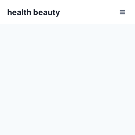
Skip
health beauty
to
content