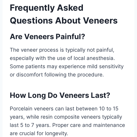
Frequently Asked
Questions About Veneers
Are Veneers Painful?
The veneer process is typically not painful,
especially with the use of local anesthesia.
Some patients may experience mild sensitivity
or discomfort following the procedure.
How Long Do Veneers Last?
Porcelain veneers can last between 10 to 15
years, while resin composite veneers typically
last 5 to 7 years. Proper care and maintenance
are crucial for longevity.