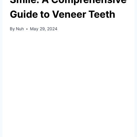
Guide to Veneer Teeth
By
Nuh
May 29, 2024