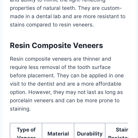
properties of natural teeth. They are custom-
made in a dental lab and are more resistant to
stains compared to resin veneers.
Resin Composite Veneers
Resin composite veneers are thinner and
require less removal of the tooth surface
before placement. They can be applied in one
visit to the dentist and are a more affordable
option. However, they may not last as long as
porcelain veneers and can be more prone to
staining.
Type of
Stain
Material
Durability