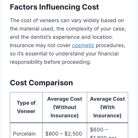
Factors Influencing Cost
The cost of veneers can vary widely based on
the material used, the complexity of your case,
and the dentist’s experience and location.
Insurance may not cover
cosmetic
procedures,
so it’s essential to understand your financial
responsibility before proceeding.
Cost Comparison
Average Cost
Average Cost
Type of
(Without
(With
Veneer
Insurance)
Insurance)
$600 –
Porcelain
$800 – $2,500