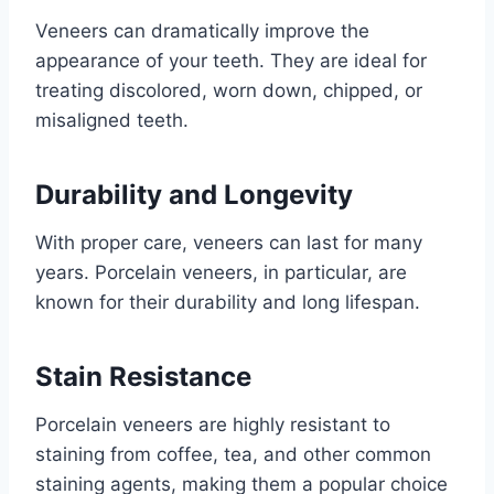
Veneers can dramatically improve the
appearance of your teeth. They are ideal for
treating discolored, worn down, chipped, or
misaligned teeth.
Durability and Longevity
With proper care, veneers can last for many
years. Porcelain veneers, in particular, are
known for their durability and long lifespan.
Stain Resistance
Porcelain veneers are highly resistant to
staining from coffee, tea, and other common
staining agents, making them a popular choice