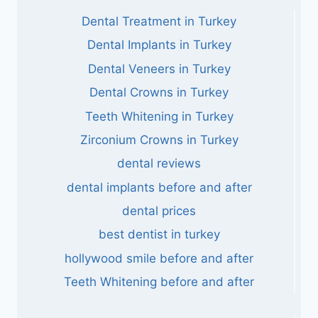
Dental Treatment in Turkey
Dental Implants in Turkey
Dental Veneers in Turkey
Dental Crowns in Turkey
Teeth Whitening in Turkey
Zirconium Crowns in Turkey
dental reviews
dental implants before and after
dental prices
best dentist in turkey
hollywood smile before and after
Teeth Whitening before and after