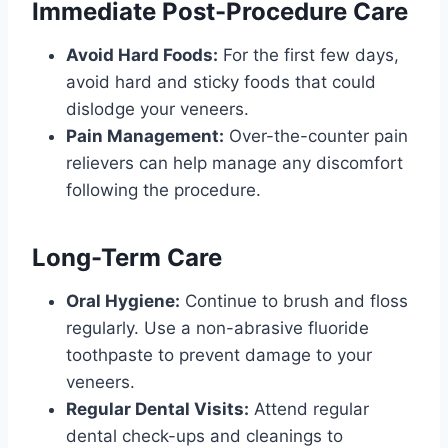
Immediate Post-Procedure Care
Avoid Hard Foods:
For the first few days,
avoid hard and sticky foods that could
dislodge your veneers.
Pain Management:
Over-the-counter pain
relievers can help manage any discomfort
following the procedure.
Long-Term Care
Oral Hygiene:
Continue to brush and floss
regularly. Use a non-abrasive fluoride
toothpaste to prevent damage to your
veneers.
Regular Dental Visits:
Attend regular
dental check-ups and cleanings to