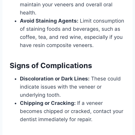
maintain your veneers and overall oral
health.
Avoid Staining Agents:
Limit consumption
of staining foods and beverages, such as
coffee, tea, and red wine, especially if you
have resin composite veneers.
Signs of Complications
Discoloration or Dark Lines:
These could
indicate issues with the veneer or
underlying tooth.
Chipping or Cracking:
If a veneer
becomes chipped or cracked, contact your
dentist immediately for repair.