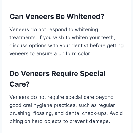
Can Veneers Be Whitened?
Veneers do not respond to whitening
treatments. If you wish to whiten your teeth,
discuss options with your dentist before getting
veneers to ensure a uniform color.
Do Veneers Require Special
Care?
Veneers do not require special care beyond
good oral hygiene practices, such as regular
brushing, flossing, and dental check-ups. Avoid
biting on hard objects to prevent damage.