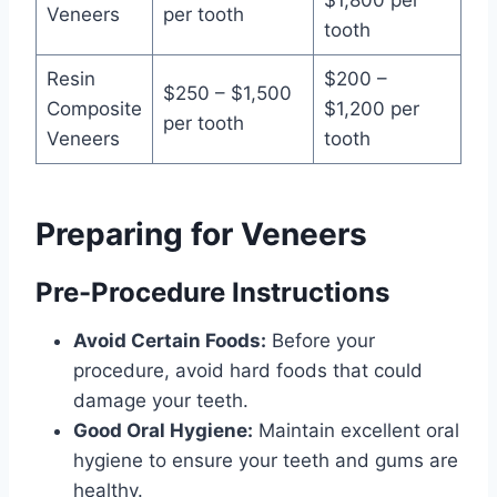
$1,800 per
Veneers
per tooth
tooth
Resin
$200 –
$250 – $1,500
Composite
$1,200 per
per tooth
Veneers
tooth
Preparing for Veneers
Pre-Procedure Instructions
Avoid Certain Foods:
Before your
procedure, avoid hard foods that could
damage your teeth.
Good Oral Hygiene:
Maintain excellent oral
hygiene to ensure your teeth and gums are
healthy.