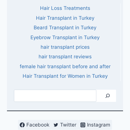
Hair Loss Treatments
Hair Transplant in Turkey
Beard Transplant in Turkey
Eyebrow Transplant in Turkey
hair transplant prices
hair transplant reviews
female hair transplant before and after
Hair Transplant for Women in Turkey
Search
Facebook
Twitter
Instagram