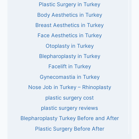
Plastic Surgery in Turkey
Body Aesthetics in Turkey
Breast Aesthetics in Turkey
Face Aesthetics in Turkey
Otoplasty in Turkey
Blepharoplasty in Turkey
Facelift in Turkey
Gynecomastia in Turkey
Nose Job in Turkey – Rhinoplasty
plastic surgery cost
plastic surgery reviews
Blepharoplasty Turkey Before and After
Plastic Surgery Before After