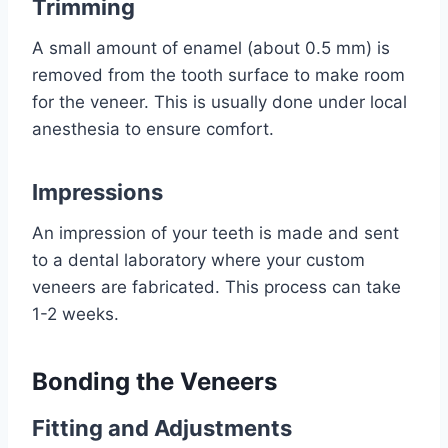
Trimming
A small amount of enamel (about 0.5 mm) is
removed from the tooth surface to make room
for the veneer. This is usually done under local
anesthesia to ensure comfort.
Impressions
An impression of your teeth is made and sent
to a dental laboratory where your custom
veneers are fabricated. This process can take
1-2 weeks.
Bonding the Veneers
Fitting and Adjustments