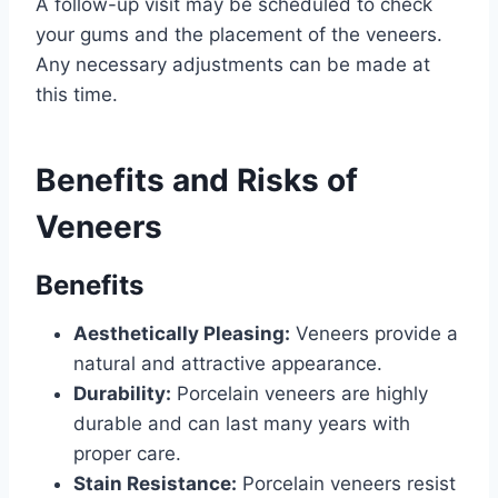
A follow-up visit may be scheduled to check
your gums and the placement of the veneers.
Any necessary adjustments can be made at
this time.
Benefits and Risks of
Veneers
Benefits
Aesthetically Pleasing:
Veneers provide a
natural and attractive appearance.
Durability:
Porcelain veneers are highly
durable and can last many years with
proper care.
Stain Resistance:
Porcelain veneers resist