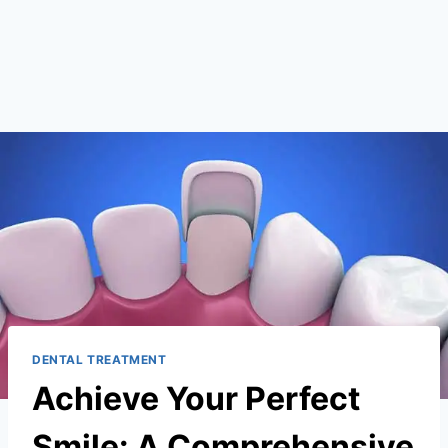
DENTAL TREATMENT
Achieve Your Perfect
Smile: A Comprehensive