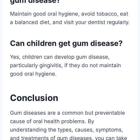
gum disease?
Maintain good oral hygiene, avoid tobacco, eat
a balanced diet, and visit your dentist regularly.
Can children get gum disease?
Yes, children can develop gum disease,
particularly gingivitis, if they do not maintain
good oral hygiene.
Conclusion
Gum diseases are a common but preventable
cause of oral health problems. By
understanding the types, causes, symptoms,
and treatments of gum diseases, you can take