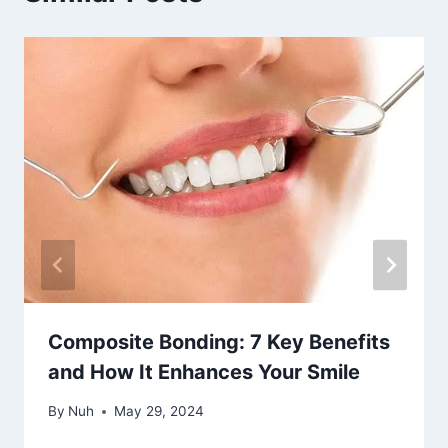
Composite Bonding: 7 Key Benefits
and How It Enhances Your Smile
By
Nuh
May 29, 2024