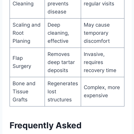
Cleaning
prevents
regular visits
disease
Scaling and
Deep
May cause
Root
cleaning,
temporary
Planing
effective
discomfort
Removes
Invasive,
Flap
deep tartar
requires
Surgery
deposits
recovery time
Bone and
Regenerates
Complex, more
Tissue
lost
expensive
Grafts
structures
Frequently Asked