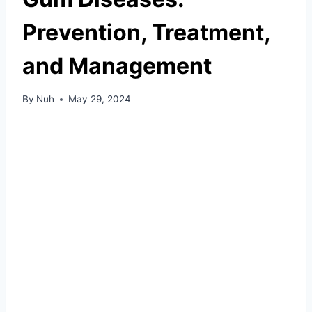
Prevention, Treatment,
and Management
By
Nuh
May 29, 2024