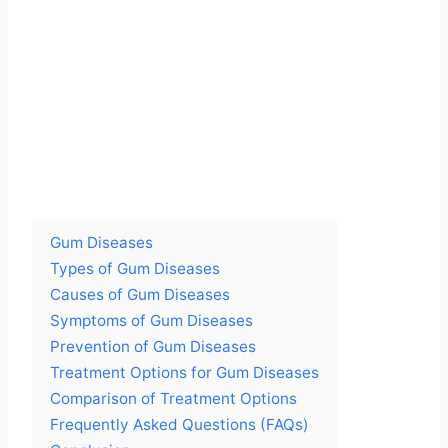
Gum Diseases
Types of Gum Diseases
Causes of Gum Diseases
Symptoms of Gum Diseases
Prevention of Gum Diseases
Treatment Options for Gum Diseases
Comparison of Treatment Options
Frequently Asked Questions (FAQs)