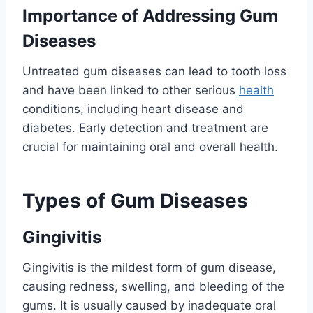
Importance of Addressing Gum
Diseases
Untreated gum diseases can lead to tooth loss
and have been linked to other serious
health
conditions, including heart disease and
diabetes. Early detection and treatment are
crucial for maintaining oral and overall health.
Types of Gum Diseases
Gingivitis
Gingivitis is the mildest form of gum disease,
causing redness, swelling, and bleeding of the
gums. It is usually caused by inadequate oral