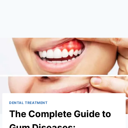
DENTAL TREATMENT
The Complete Guide to
Gum Diseases: