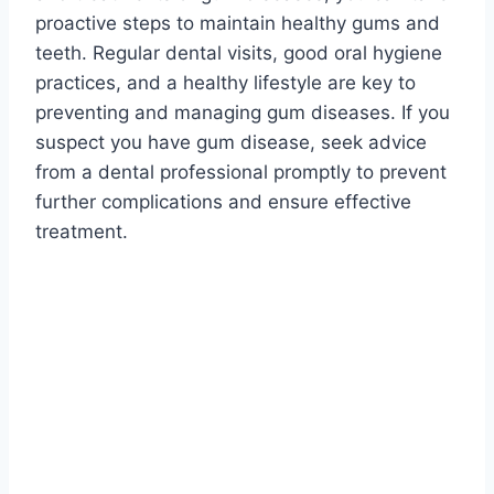
proactive steps to maintain healthy gums and
teeth. Regular dental visits, good oral hygiene
practices, and a healthy lifestyle are key to
preventing and managing gum diseases. If you
suspect you have gum disease, seek advice
from a dental professional promptly to prevent
further complications and ensure effective
treatment.