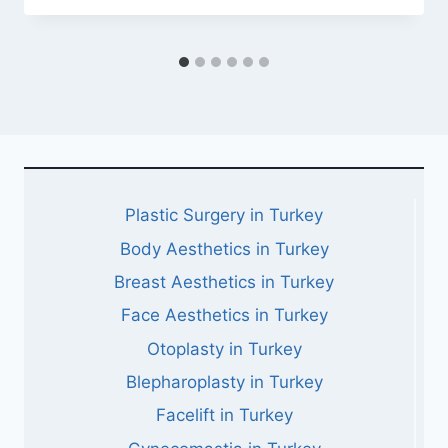
Plastic Surgery in Turkey
Body Aesthetics in Turkey
Breast Aesthetics in Turkey
Face Aesthetics in Turkey
Otoplasty in Turkey
Blepharoplasty in Turkey
Facelift in Turkey