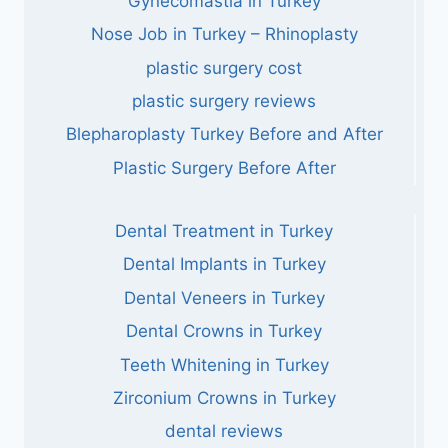
Gynecomastia in Turkey
Nose Job in Turkey – Rhinoplasty
plastic surgery cost
plastic surgery reviews
Blepharoplasty Turkey Before and After
Plastic Surgery Before After
Dental Treatment in Turkey
Dental Implants in Turkey
Dental Veneers in Turkey
Dental Crowns in Turkey
Teeth Whitening in Turkey
Zirconium Crowns in Turkey
dental reviews