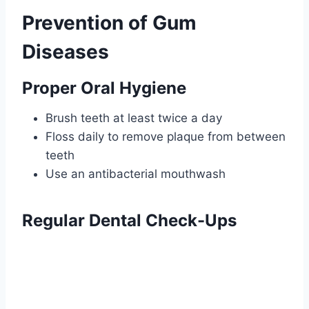
Prevention of Gum
Diseases
Proper Oral Hygiene
Brush teeth at least twice a day
Floss daily to remove plaque from between
teeth
Use an antibacterial mouthwash
Regular Dental Check-Ups