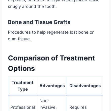
snugly around the tooth.
Bone and Tissue Grafts
Procedures to help regenerate lost bone or
gum tissue.
Comparison of Treatment
Options
Treatment
Advantages
Disadvantages
Type
Non-
Professional
invasive,
Requires