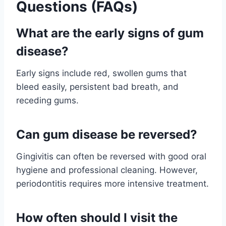
Questions (FAQs)
What are the early signs of gum
disease?
Early signs include red, swollen gums that
bleed easily, persistent bad breath, and
receding gums.
Can gum disease be reversed?
Gingivitis can often be reversed with good oral
hygiene and professional cleaning. However,
periodontitis requires more intensive treatment.
How often should I visit the