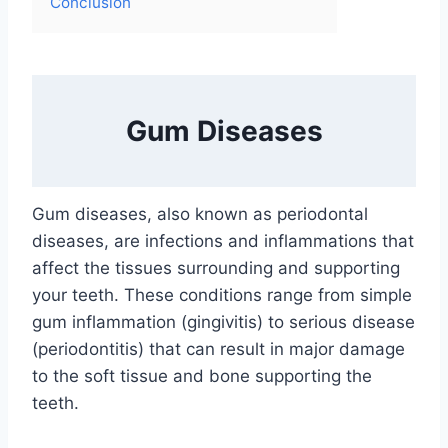
Conclusion
Gum Diseases
Gum diseases, also known as periodontal
diseases, are infections and inflammations that
affect the tissues surrounding and supporting
your teeth. These conditions range from simple
gum inflammation (gingivitis) to serious disease
(periodontitis) that can result in major damage
to the soft tissue and bone supporting the
teeth.