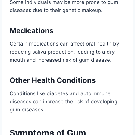
Some individuals may be more prone to gum
diseases due to their genetic makeup.
Medications
Certain medications can affect oral health by
reducing saliva production, leading to a dry
mouth and increased risk of gum disease.
Other Health Conditions
Conditions like diabetes and autoimmune
diseases can increase the risk of developing
gum diseases.
Symptoms of Gum