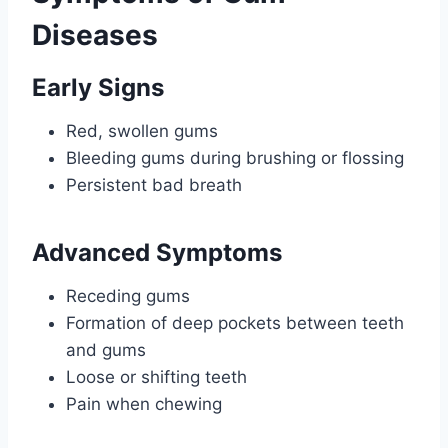
Diseases
Early Signs
Red, swollen gums
Bleeding gums during brushing or flossing
Persistent bad breath
Advanced Symptoms
Receding gums
Formation of deep pockets between teeth
and gums
Loose or shifting teeth
Pain when chewing