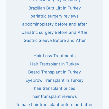
Brazilian Butt Lift in Turkey
bariatric surgery reviews
abdominoplasty before and after
bariatric surgery Before and After
Gastric Sleeve Before and After
Hair Loss Treatments
Hair Transplant in Turkey
Beard Transplant in Turkey
Eyebrow Transplant in Turkey
hair transplant prices
hair transplant reviews
female hair transplant before and after