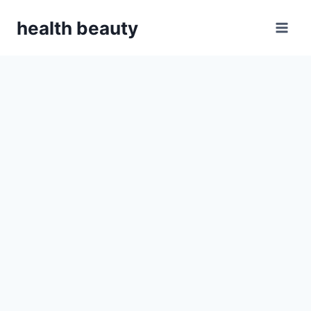
Skip
health beauty
to
content