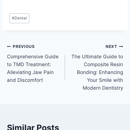
Post
#
Dental
Tags:
Post
PREVIOUS
NEXT
Comprehensive Guide
The Ultimate Guide to
navigation
to TMD Treatment:
Composite Resin
Alleviating Jaw Pain
Bonding: Enhancing
and Discomfort
Your Smile with
Modern Dentistry
Similar Posts