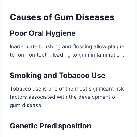
Causes of Gum Diseases
Poor Oral Hygiene
Inadequate brushing and flossing allow plaque
to form on teeth, leading to gum inflammation.
Smoking and Tobacco Use
Tobacco use is one of the most significant risk
factors associated with the development of
gum disease.
Genetic Predisposition