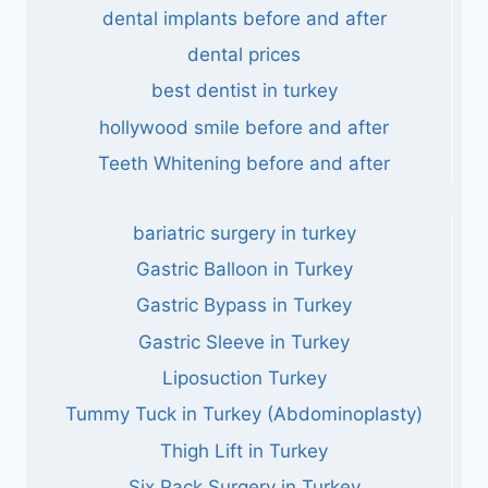
dental implants before and after
dental prices
best dentist in turkey
hollywood smile before and after
Teeth Whitening before and after
bariatric surgery in turkey
Gastric Balloon in Turkey
Gastric Bypass in Turkey
Gastric Sleeve in Turkey
Liposuction Turkey
Tummy Tuck in Turkey (Abdominoplasty)
Thigh Lift in Turkey
Six Pack Surgery in Turkey