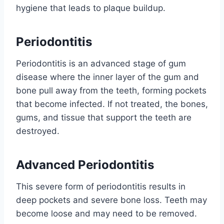
hygiene that leads to plaque buildup.
Periodontitis
Periodontitis is an advanced stage of gum
disease where the inner layer of the gum and
bone pull away from the teeth, forming pockets
that become infected. If not treated, the bones,
gums, and tissue that support the teeth are
destroyed.
Advanced Periodontitis
This severe form of periodontitis results in
deep pockets and severe bone loss. Teeth may
become loose and may need to be removed.