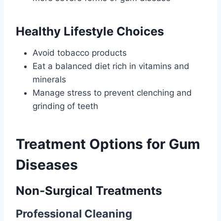
Healthy Lifestyle Choices
Avoid tobacco products
Eat a balanced diet rich in vitamins and
minerals
Manage stress to prevent clenching and
grinding of teeth
Treatment Options for Gum
Diseases
Non-Surgical Treatments
Professional Cleaning