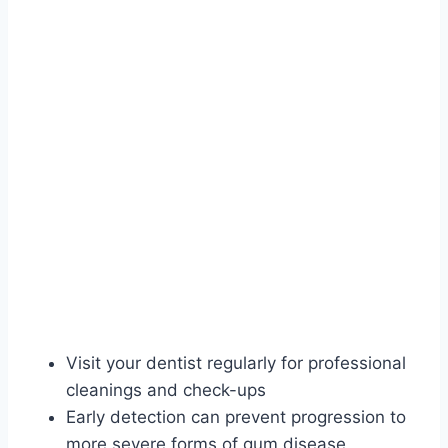
Visit your dentist regularly for professional
cleanings and check-ups
Early detection can prevent progression to
more severe forms of gum disease