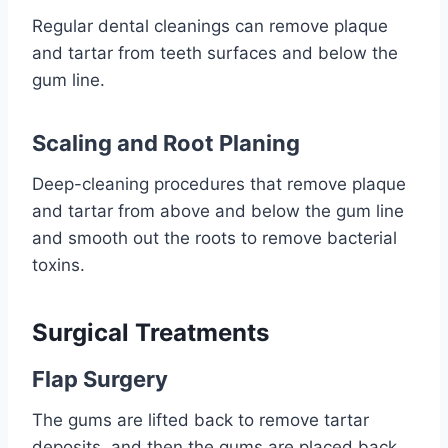
Regular dental cleanings can remove plaque
and tartar from teeth surfaces and below the
gum line.
Scaling and Root Planing
Deep-cleaning procedures that remove plaque
and tartar from above and below the gum line
and smooth out the roots to remove bacterial
toxins.
Surgical Treatments
Flap Surgery
The gums are lifted back to remove tartar
deposits, and then the gums are placed back