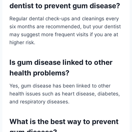
dentist to prevent gum disease?
Regular dental check-ups and cleanings every
six months are recommended, but your dentist
may suggest more frequent visits if you are at
higher risk.
Is gum disease linked to other
health problems?
Yes, gum disease has been linked to other
health issues such as heart disease, diabetes,
and respiratory diseases.
What is the best way to prevent