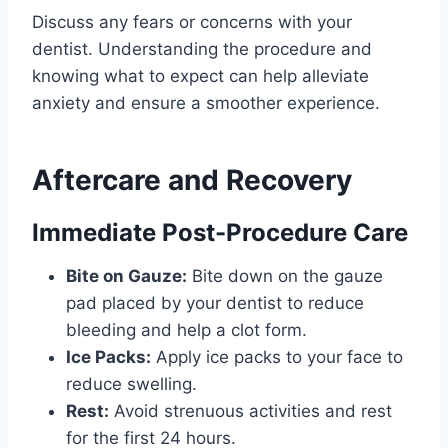
Discuss any fears or concerns with your
dentist. Understanding the procedure and
knowing what to expect can help alleviate
anxiety and ensure a smoother experience.
Aftercare and Recovery
Immediate Post-Procedure Care
Bite on Gauze:
Bite down on the gauze
pad placed by your dentist to reduce
bleeding and help a clot form.
Ice Packs:
Apply ice packs to your face to
reduce swelling.
Rest:
Avoid strenuous activities and rest
for the first 24 hours.