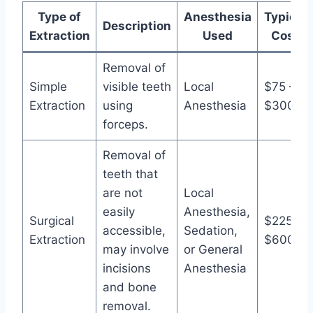
Type of
Anesthesia
Typical
Description
Extraction
Used
Cost
Removal of
Simple
visible teeth
Local
$75 –
Extraction
using
Anesthesia
$300
forceps.
Removal of
teeth that
are not
Local
easily
Anesthesia,
Surgical
$225 –
accessible,
Sedation,
Extraction
$600
may involve
or General
incisions
Anesthesia
and bone
removal.