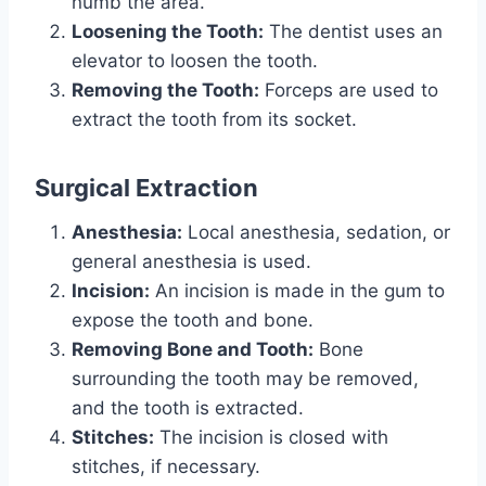
numb the area.
Loosening the Tooth:
The dentist uses an
elevator to loosen the tooth.
Removing the Tooth:
Forceps are used to
extract the tooth from its socket.
Surgical Extraction
Anesthesia:
Local anesthesia, sedation, or
general anesthesia is used.
Incision:
An incision is made in the gum to
expose the tooth and bone.
Removing Bone and Tooth:
Bone
surrounding the tooth may be removed,
and the tooth is extracted.
Stitches:
The incision is closed with
stitches, if necessary.