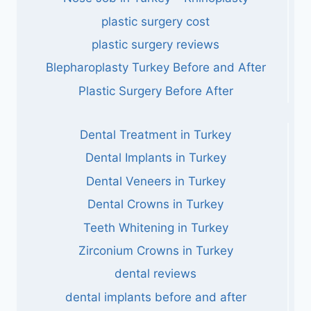
plastic surgery cost
plastic surgery reviews
Blepharoplasty Turkey Before and After
Plastic Surgery Before After
Dental Treatment in Turkey
Dental Implants in Turkey
Dental Veneers in Turkey
Dental Crowns in Turkey
Teeth Whitening in Turkey
Zirconium Crowns in Turkey
dental reviews
dental implants before and after