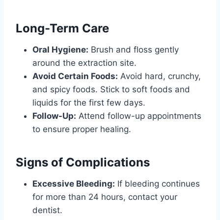
Long-Term Care
Oral Hygiene:
Brush and floss gently
around the extraction site.
Avoid Certain Foods:
Avoid hard, crunchy,
and spicy foods. Stick to soft foods and
liquids for the first few days.
Follow-Up:
Attend follow-up appointments
to ensure proper healing.
Signs of Complications
Excessive Bleeding:
If bleeding continues
for more than 24 hours, contact your
dentist.