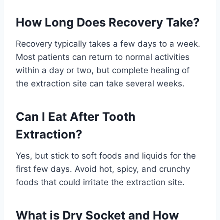
How Long Does Recovery Take?
Recovery typically takes a few days to a week.
Most patients can return to normal activities
within a day or two, but complete healing of
the extraction site can take several weeks.
Can I Eat After Tooth
Extraction?
Yes, but stick to soft foods and liquids for the
first few days. Avoid hot, spicy, and crunchy
foods that could irritate the extraction site.
What is Dry Socket and How