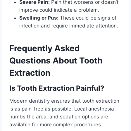
Severe Pain:
Pain that worsens or doesn’t
improve could indicate a problem.
Swelling or Pus:
These could be signs of
infection and require immediate attention.
Frequently Asked
Questions About Tooth
Extraction
Is Tooth Extraction Painful?
Modern dentistry ensures that tooth extraction
is as pain-free as possible. Local anesthesia
numbs the area, and sedation options are
available for more complex procedures.