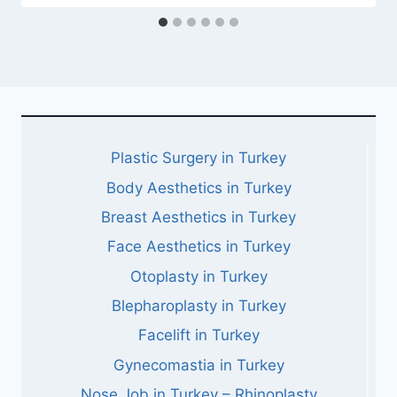
Plastic Surgery in Turkey
Body Aesthetics in Turkey
Breast Aesthetics in Turkey
Face Aesthetics in Turkey
Otoplasty in Turkey
Blepharoplasty in Turkey
Facelift in Turkey
Gynecomastia in Turkey
Nose Job in Turkey – Rhinoplasty