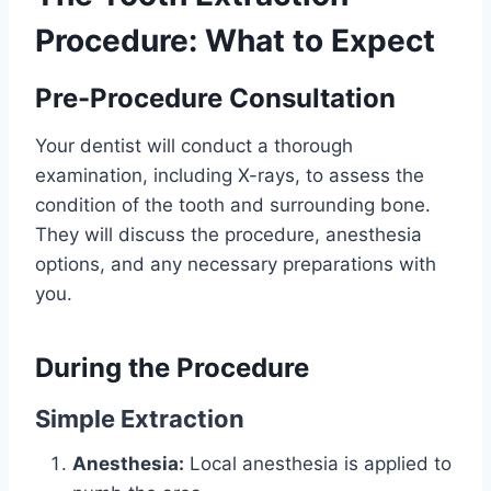
Procedure: What to Expect
Pre-Procedure Consultation
Your dentist will conduct a thorough
examination, including X-rays, to assess the
condition of the tooth and surrounding bone.
They will discuss the procedure, anesthesia
options, and any necessary preparations with
you.
During the Procedure
Simple Extraction
Anesthesia:
Local anesthesia is applied to