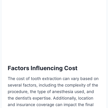
Factors Influencing Cost
The cost of tooth extraction can vary based on
several factors, including the complexity of the
procedure, the type of anesthesia used, and
the dentist’s expertise. Additionally, location
and insurance coverage can impact the final