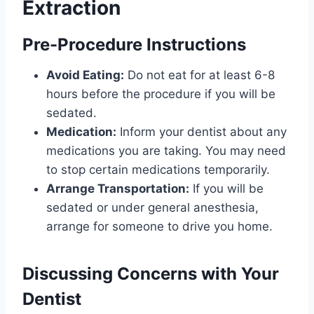
Extraction
Pre-Procedure Instructions
Avoid Eating:
Do not eat for at least 6-8
hours before the procedure if you will be
sedated.
Medication:
Inform your dentist about any
medications you are taking. You may need
to stop certain medications temporarily.
Arrange Transportation:
If you will be
sedated or under general anesthesia,
arrange for someone to drive you home.
Discussing Concerns with Your
Dentist