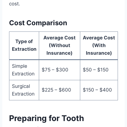
cost.
Cost Comparison
Average Cost
Average Cost
Type of
(Without
(With
Extraction
Insurance)
Insurance)
Simple
$75 – $300
$50 – $150
Extraction
Surgical
$225 – $600
$150 – $400
Extraction
Preparing for Tooth