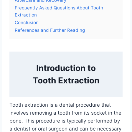
Aftercare and Recovery
Frequently Asked Questions About Tooth
Extraction
Conclusion
References and Further Reading
Introduction to
Tooth Extraction
Tooth extraction is a dental procedure that
involves removing a tooth from its socket in the
bone. This procedure is typically performed by
a dentist or oral surgeon and can be necessary