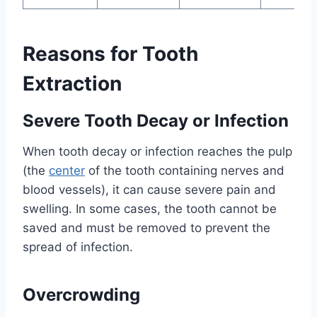
Reasons for Tooth
Extraction
Severe Tooth Decay or Infection
When tooth decay or infection reaches the pulp
(the
center
of the tooth containing nerves and
blood vessels), it can cause severe pain and
swelling. In some cases, the tooth cannot be
saved and must be removed to prevent the
spread of infection.
Overcrowding