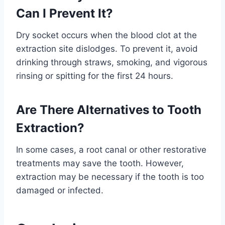
Can I Prevent It?
Dry socket occurs when the blood clot at the
extraction site dislodges. To prevent it, avoid
drinking through straws, smoking, and vigorous
rinsing or spitting for the first 24 hours.
Are There Alternatives to Tooth
Extraction?
In some cases, a root canal or other restorative
treatments may save the tooth. However,
extraction may be necessary if the tooth is too
damaged or infected.