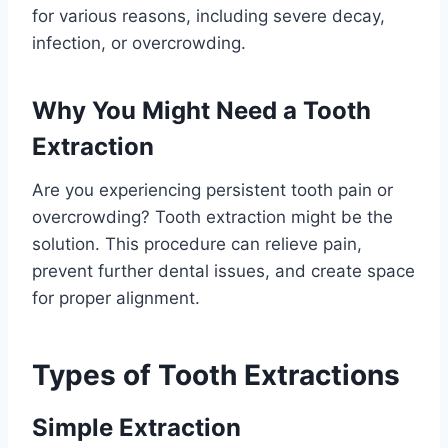
for various reasons, including severe decay,
infection, or overcrowding.
Why You Might Need a Tooth
Extraction
Are you experiencing persistent tooth pain or
overcrowding? Tooth extraction might be the
solution. This procedure can relieve pain,
prevent further dental issues, and create space
for proper alignment.
Types of Tooth Extractions
Simple Extraction