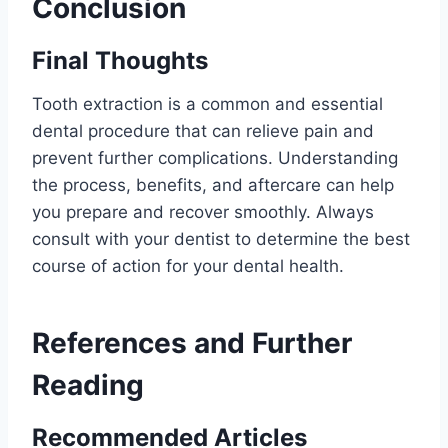
Conclusion
Final Thoughts
Tooth extraction is a common and essential
dental procedure that can relieve pain and
prevent further complications. Understanding
the process, benefits, and aftercare can help
you prepare and recover smoothly. Always
consult with your dentist to determine the best
course of action for your dental health.
References and Further
Reading
Recommended Articles