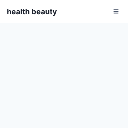
Skip
health beauty
to
content