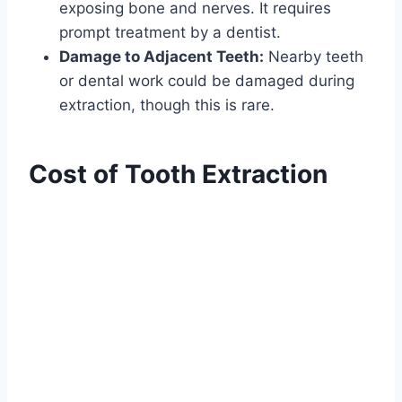
exposing bone and nerves. It requires
prompt treatment by a dentist.
Damage to Adjacent Teeth:
Nearby teeth
or dental work could be damaged during
extraction, though this is rare.
Cost of Tooth Extraction