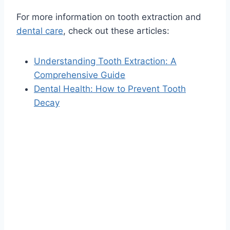
For more information on tooth extraction and
dental care
, check out these articles:
Understanding Tooth Extraction: A
Comprehensive Guide
Dental Health: How to Prevent Tooth
Decay