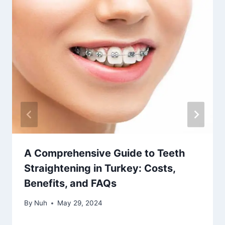
A Comprehensive Guide to Teeth
Straightening in Turkey: Costs,
Benefits, and FAQs
By
Nuh
May 29, 2024