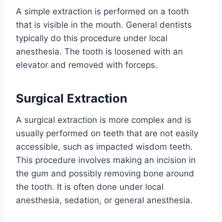
A simple extraction is performed on a tooth
that is visible in the mouth. General dentists
typically do this procedure under local
anesthesia. The tooth is loosened with an
elevator and removed with forceps.
Surgical Extraction
A surgical extraction is more complex and is
usually performed on teeth that are not easily
accessible, such as impacted wisdom teeth.
This procedure involves making an incision in
the gum and possibly removing bone around
the tooth. It is often done under local
anesthesia, sedation, or general anesthesia.