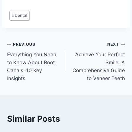
Post
#
Dental
Tags:
Post
PREVIOUS
NEXT
Everything You Need
Achieve Your Perfect
navigation
to Know About Root
Smile: A
Canals: 10 Key
Comprehensive Guide
Insights
to Veneer Teeth
Similar Posts