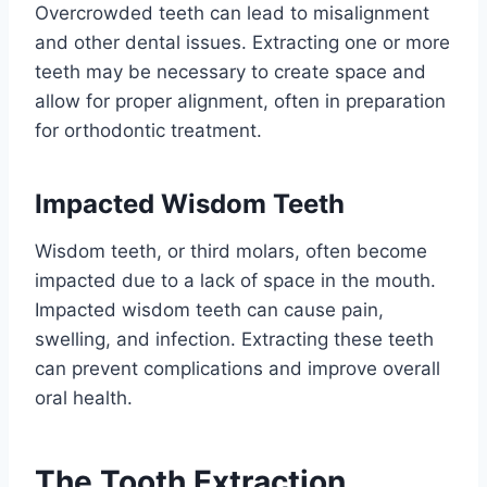
Overcrowded teeth can lead to misalignment
and other dental issues. Extracting one or more
teeth may be necessary to create space and
allow for proper alignment, often in preparation
for orthodontic treatment.
Impacted Wisdom Teeth
Wisdom teeth, or third molars, often become
impacted due to a lack of space in the mouth.
Impacted wisdom teeth can cause pain,
swelling, and infection. Extracting these teeth
can prevent complications and improve overall
oral health.
The Tooth Extraction