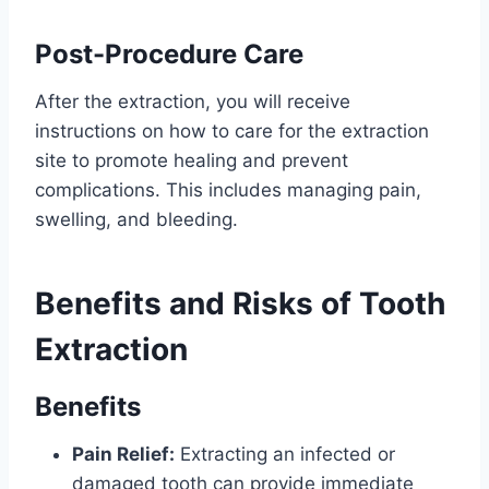
Post-Procedure Care
After the extraction, you will receive
instructions on how to care for the extraction
site to promote healing and prevent
complications. This includes managing pain,
swelling, and bleeding.
Benefits and Risks of Tooth
Extraction
Benefits
Pain Relief:
Extracting an infected or
damaged tooth can provide immediate