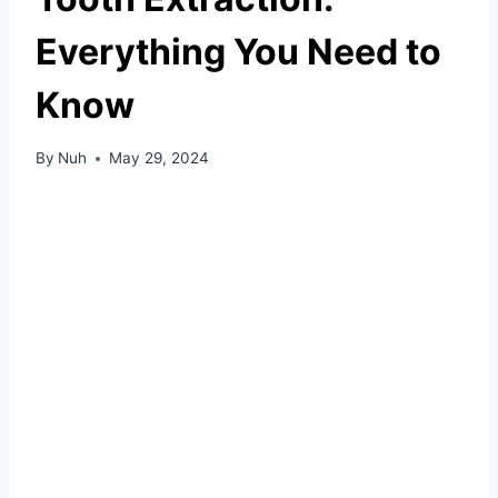
Everything You Need to
Know
By
Nuh
May 29, 2024