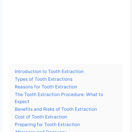
Introduction to Tooth Extraction
Types of Tooth Extractions
Reasons for Tooth Extraction
The Tooth Extraction Procedure: What to
Expect
Benefits and Risks of Tooth Extraction
Cost of Tooth Extraction
Preparing for Tooth Extraction