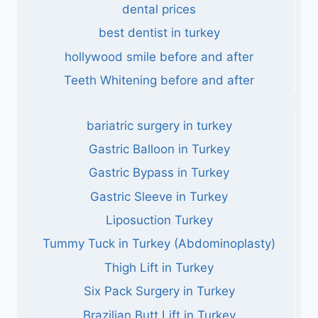
dental prices
best dentist in turkey
hollywood smile before and after
Teeth Whitening before and after
bariatric surgery in turkey
Gastric Balloon in Turkey
Gastric Bypass in Turkey
Gastric Sleeve in Turkey
Liposuction Turkey
Tummy Tuck in Turkey (Abdominoplasty)
Thigh Lift in Turkey
Six Pack Surgery in Turkey
Brazilian Butt Lift in Turkey