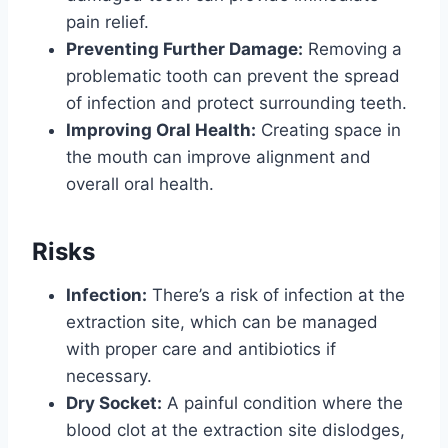
pain relief.
Preventing Further Damage:
Removing a
problematic tooth can prevent the spread
of infection and protect surrounding teeth.
Improving Oral Health:
Creating space in
the mouth can improve alignment and
overall oral health.
Risks
Infection:
There’s a risk of infection at the
extraction site, which can be managed
with proper care and antibiotics if
necessary.
Dry Socket:
A painful condition where the
blood clot at the extraction site dislodges,