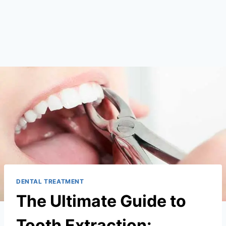
DENTAL TREATMENT
The Ultimate Guide to
Tooth Extraction: