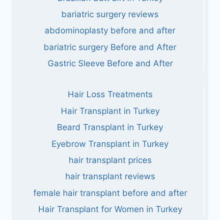
bariatric surgery reviews
abdominoplasty before and after
bariatric surgery Before and After
Gastric Sleeve Before and After
Hair Loss Treatments
Hair Transplant in Turkey
Beard Transplant in Turkey
Eyebrow Transplant in Turkey
hair transplant prices
hair transplant reviews
female hair transplant before and after
Hair Transplant for Women in Turkey