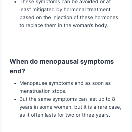
These symptoms can be avoided or at
least mitigated by hormonal treatment
based on the injection of these hormones
to replace them in the woman’s body.
When do menopausal symptoms
end?
Menopause symptoms end as soon as
menstruation stops.
But the same symptoms can last up to 8
years in some women, but it is a rare case,
as it often lasts for two or three years.