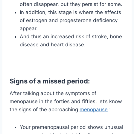
often disappear, but they persist for some.
In addition, this stage is where the effects
of estrogen and progesterone deficiency
appear.
And thus an increased risk of stroke, bone
disease and heart disease.
Signs of a missed period:
After talking about the symptoms of
menopause in the forties and fifties, let’s know
the signs of the approaching
menopause
:
Your premenopausal period shows unusual