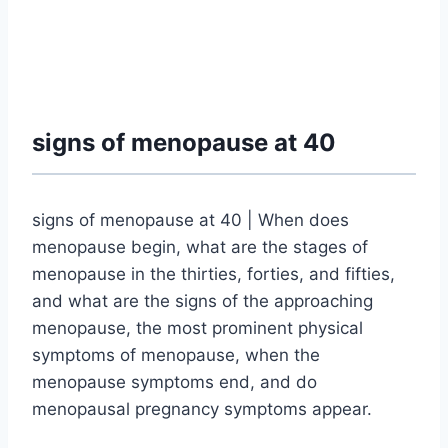
signs of menopause at 40
signs of menopause at 40 | When does
menopause begin, what are the stages of
menopause in the thirties, forties, and fifties,
and what are the signs of the approaching
menopause, the most prominent physical
symptoms of menopause, when the
menopause symptoms end, and do
menopausal pregnancy symptoms appear.