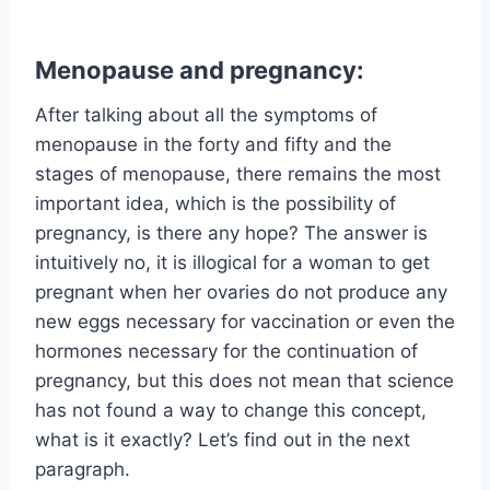
Menopause and pregnancy:
After talking about all the symptoms of
menopause in the forty and fifty and the
stages of menopause, there remains the most
important idea, which is the possibility of
pregnancy, is there any hope? The answer is
intuitively no, it is illogical for a woman to get
pregnant when her ovaries do not produce any
new eggs necessary for vaccination or even the
hormones necessary for the continuation of
pregnancy, but this does not mean that science
has not found a way to change this concept,
what is it exactly? Let’s find out in the next
paragraph.