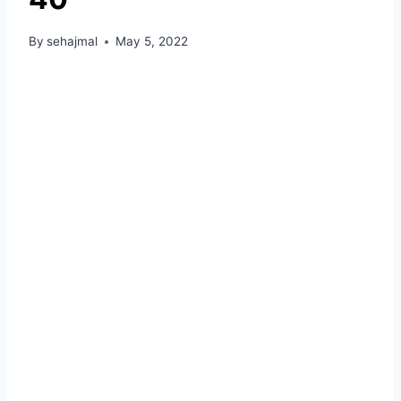
By
sehajmal
May 5, 2022