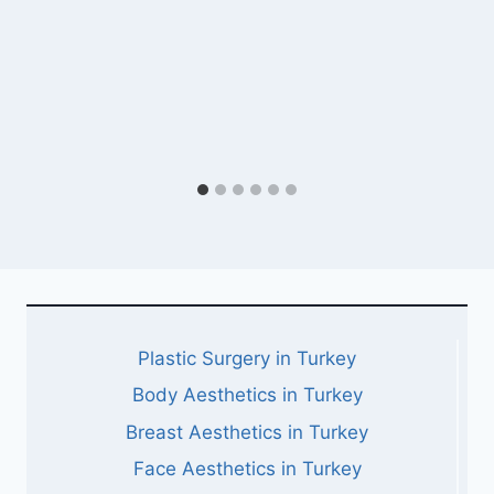
Plastic Surgery in Turkey
Body Aesthetics in Turkey
Breast Aesthetics in Turkey
Face Aesthetics in Turkey