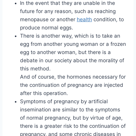
In the event that they are unable in the
future for any reason, such as reaching
menopause or another
health
condition, to
produce normal eggs.
There is another way, which is to take an
egg from another young woman or a frozen
egg to another woman, but there is a
debate in our society about the morality of
this method.
And of course, the hormones necessary for
the continuation of pregnancy are injected
after this operation.
Symptoms of pregnancy by artificial
insemination are similar to the symptoms
of normal pregnancy, but by virtue of age,
there is a greater risk to the continuation of
pregnancy, and some chronic diseases in