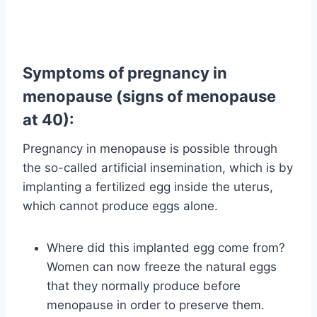
Symptoms of pregnancy in
menopause (signs of menopause
at 40):
Pregnancy in menopause is possible through
the so-called artificial insemination, which is by
implanting a fertilized egg inside the uterus,
which cannot produce eggs alone.
Where did this implanted egg come from?
Women can now freeze the natural eggs
that they normally produce before
menopause in order to preserve them.