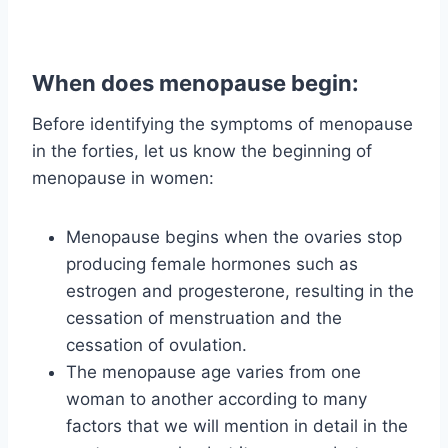
When does menopause begin:
Before identifying the symptoms of menopause
in the forties, let us know the beginning of
menopause in women:
Menopause begins when the ovaries stop
producing female hormones such as
estrogen and progesterone, resulting in the
cessation of menstruation and the
cessation of ovulation.
The menopause age varies from one
woman to another according to many
factors that we will mention in detail in the