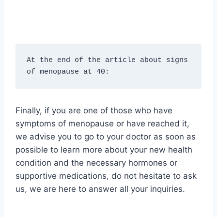
At the end of the article about signs 
of menopause at 40:
Finally, if you are one of those who have
symptoms of menopause or have reached it,
we advise you to go to your doctor as soon as
possible to learn more about your new health
condition and the necessary hormones or
supportive medications, do not hesitate to ask
us, we are here to answer all your inquiries.