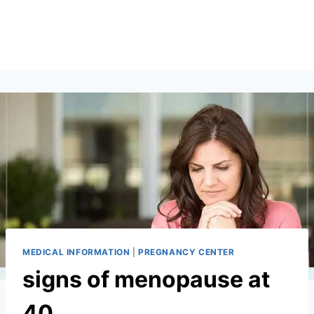
MEDICAL INFORMATION
|
PREGNANCY CENTER
signs of menopause at
40