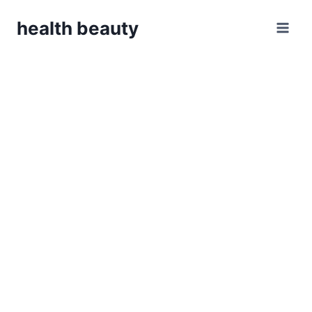
Skip
health beauty
to
content