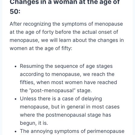
Changes in a woman at the age of
50:
After recognizing the symptoms of menopause
at the age of forty before the actual onset of
menopause, we will learn about the changes in
women at the age of fifty:
Resuming the sequence of age stages
according to menopause, we reach the
fifties, when most women have reached
the “post-menopausal” stage.
Unless there is a case of delaying
menopause, but in general in most cases
where the postmenopausal stage has
begun, it is.
The annoying symptoms of perimenopause