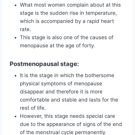
What most women complain about at this
stage is the sudden rise in temperature,
which is accompanied by a rapid heart
rate.
This stage is also one of the causes of
menopause at the age of forty.
Postmenopausal stage:
It is the stage in which the bothersome
physical symptoms of menopause
disappear and therefore it is more
comfortable and stable and lasts for the
rest of life.
However, this stage needs special care
due to the appearance of signs of the end
of the menstrual cycle permanently.