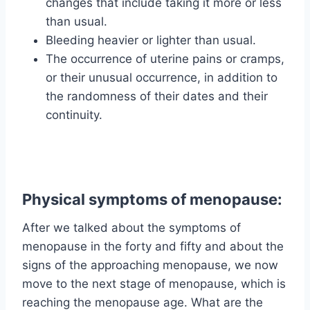
changes that include taking it more or less
than usual.
Bleeding heavier or lighter than usual.
The occurrence of uterine pains or cramps,
or their unusual occurrence, in addition to
the randomness of their dates and their
continuity.
Physical symptoms of menopause:
After we talked about the symptoms of
menopause in the forty and fifty and about the
signs of the approaching menopause, we now
move to the next stage of menopause, which is
reaching the menopause age. What are the