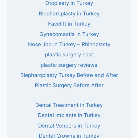
Otoplasty in Turkey
Blepharoplasty in Turkey
Facelift in Turkey
Gynecomastia in Turkey
Nose Job in Turkey – Rhinoplasty
plastic surgery cost
plastic surgery reviews
Blepharoplasty Turkey Before and After
Plastic Surgery Before After
Dental Treatment in Turkey
Dental Implants in Turkey
Dental Veneers in Turkey
Dental Crowns in Turkey