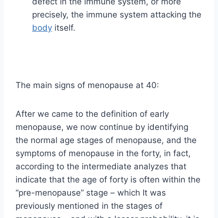
defect in the immune system, or more
precisely, the immune system attacking the
body
itself.
The main signs of menopause at 40:
After we came to the definition of early
menopause, we now continue by identifying
the normal age stages of menopause, and the
symptoms of menopause in the forty, in fact,
according to the intermediate analyzes that
indicate that the age of forty is often within the
“pre-menopause” stage – which It was
previously mentioned in the stages of