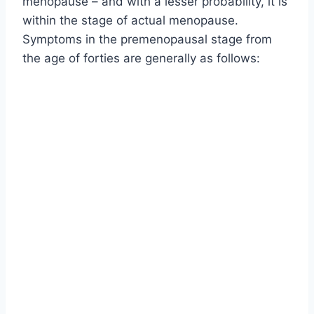
menopause – and with a lesser probability, it is
within the stage of actual menopause.
Symptoms in the premenopausal stage from
the age of forties are generally as follows: