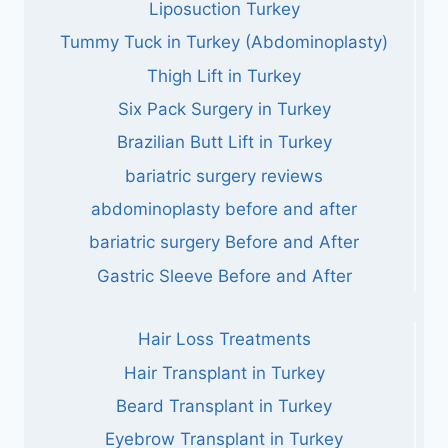
Liposuction Turkey
Tummy Tuck in Turkey (Abdominoplasty)
Thigh Lift in Turkey
Six Pack Surgery in Turkey
Brazilian Butt Lift in Turkey
bariatric surgery reviews
abdominoplasty before and after
bariatric surgery Before and After
Gastric Sleeve Before and After
Hair Loss Treatments
Hair Transplant in Turkey
Beard Transplant in Turkey
Eyebrow Transplant in Turkey