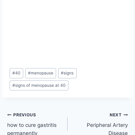
Post
#
40
#
menopause
#
signs
Tags:
#
signs of menopause at 40
Post
PREVIOUS
NEXT
how to cure gastritis
Peripheral Artery
navigation
permanently
Disease