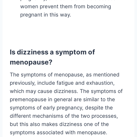
women prevent them from becoming
pregnant in this way.
Is dizziness a symptom of
menopause?
The symptoms of menopause, as mentioned
previously, include fatigue and exhaustion,
which may cause dizziness. The symptoms of
premenopause in general are similar to the
symptoms of early pregnancy, despite the
different mechanisms of the two processes,
but this also makes dizziness one of the
symptoms associated with menopause.