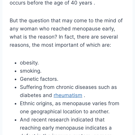
occurs before the age of 40 years .
But the question that may come to the mind of
any woman who reached menopause early,
what is the reason? In fact, there are several
reasons, the most important of which are:
obesity.
smoking.
Genetic factors.
Suffering from chronic diseases such as
diabetes and
rheumatism
.
Ethnic origins, as menopause varies from
one geographical location to another.
And recent research indicated that
reaching early menopause indicates a