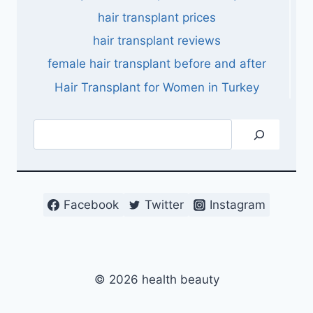
hair transplant prices
hair transplant reviews
female hair transplant before and after
Hair Transplant for Women in Turkey
Search
Facebook
Twitter
Instagram
© 2026 health beauty