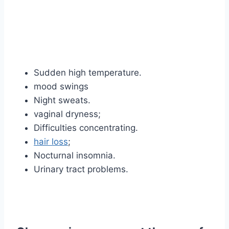
Sudden high temperature.
mood swings
Night sweats.
vaginal dryness;
Difficulties concentrating.
hair loss
;
Nocturnal insomnia.
Urinary tract problems.