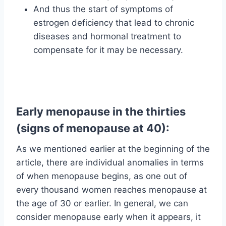
And thus the start of symptoms of
estrogen deficiency that lead to chronic
diseases and hormonal treatment to
compensate for it may be necessary.
Early menopause in the thirties
(signs of menopause at 40):
As we mentioned earlier at the beginning of the
article, there are individual anomalies in terms
of when menopause begins, as one out of
every thousand women reaches menopause at
the age of 30 or earlier. In general, we can
consider menopause early when it appears, it