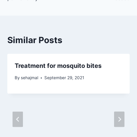
Similar Posts
Treatment for mosquito bites
By
sehajmal
September 29, 2021