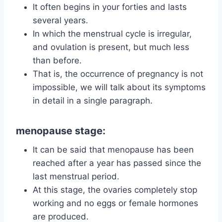
It often begins in your forties and lasts
several years.
In which the menstrual cycle is irregular,
and ovulation is present, but much less
than before.
That is, the occurrence of pregnancy is not
impossible, we will talk about its symptoms
in detail in a single paragraph.
menopause stage:
It can be said that menopause has been
reached after a year has passed since the
last menstrual period.
At this stage, the ovaries completely stop
working and no eggs or female hormones
are produced.