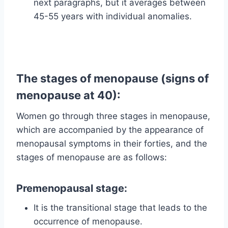
next paragraphs, but it averages between
45-55 years with individual anomalies.
The stages of menopause (signs of
menopause at 40):
Women go through three stages in menopause,
which are accompanied by the appearance of
menopausal symptoms in their forties, and the
stages of menopause are as follows:
Premenopausal stage:
It is the transitional stage that leads to the
occurrence of menopause.