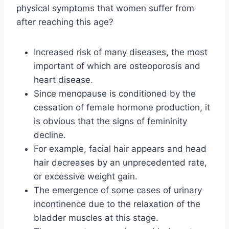
physical symptoms that women suffer from
after reaching this age?
Increased risk of many diseases, the most
important of which are osteoporosis and
heart disease.
Since menopause is conditioned by the
cessation of female hormone production, it
is obvious that the signs of femininity
decline.
For example, facial hair appears and head
hair decreases by an unprecedented rate,
or excessive weight gain.
The emergence of some cases of urinary
incontinence due to the relaxation of the
bladder muscles at this stage.