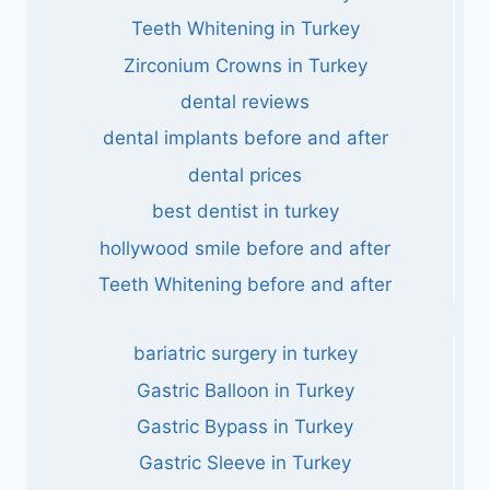
Teeth Whitening in Turkey
Zirconium Crowns in Turkey
dental reviews
dental implants before and after
dental prices
best dentist in turkey
hollywood smile before and after
Teeth Whitening before and after
bariatric surgery in turkey
Gastric Balloon in Turkey
Gastric Bypass in Turkey
Gastric Sleeve in Turkey