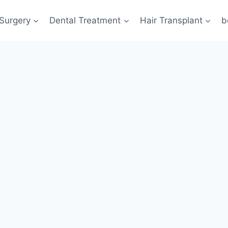
 Surgery
Dental Treatment
Hair Transplant
b