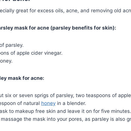
pecially great for excess oils, acne, and removing old ac
rsley mask for acne (parsley benefits for skin):
of parsley.
ns of apple cider vinegar.
honey.
ley mask for acne:
t six or seven sprigs of parsley, two teaspoons of apple
espoon of natural
honey
in a blender.
sk to makeup free skin and leave it on for five minutes
massage the mask into your pores, as parsley is also g