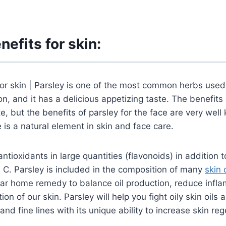
nefits for skin:
for skin | Parsley is one of the most common herbs used
on, and it has a delicious appetizing taste. The benefits 
te, but the benefits of parsley for the face are very wel
 is a natural element in skin and face care.
ntioxidants in large quantities (flavonoids) in addition 
n C. Parsley is included in the composition of many
skin
lar home remedy to balance oil production, reduce infl
ion of our skin. Parsley will help you fight oily skin oils
nd fine lines with its unique ability to increase skin re