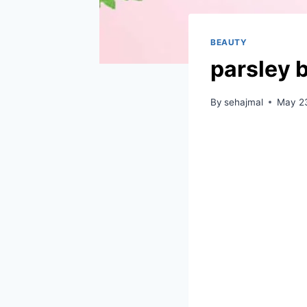
BEAUTY
parsley b
By
sehajmal
May 2