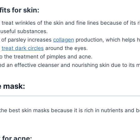
its for skin:
treat wrinkles of the skin and fine lines because of its 
 useful substances.
of parsley increases
collagen
production, which helps h
s
treat dark circles
around the eyes.
o the treatment of pimples and acne.
red an effective cleanser and nourishing skin due to its m
e mask:
the best skin masks because it is rich in nutrients and be
 for acne: