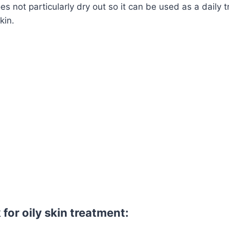
s not particularly dry out so it can be used as a daily 
kin.
for oily skin treatment: