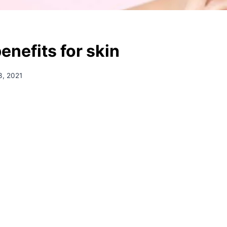
enefits for skin
3, 2021