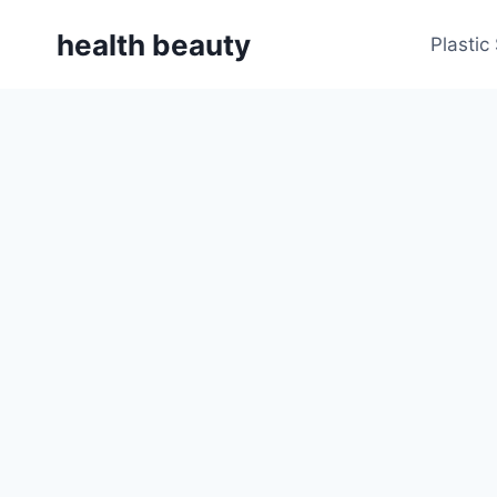
Skip
health beauty
to
Plastic
content