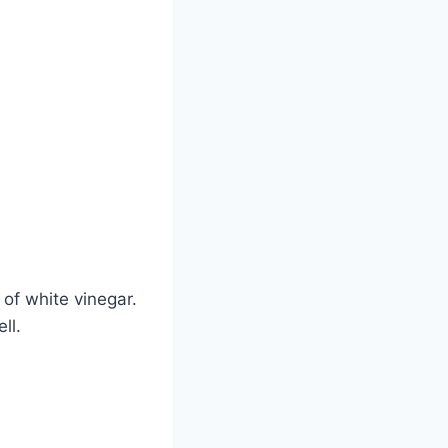
 of white vinegar.
ll.