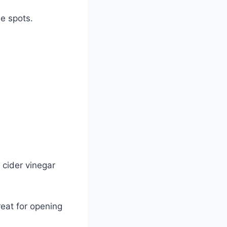
ne spots.
 cider vinegar
.
reat for opening