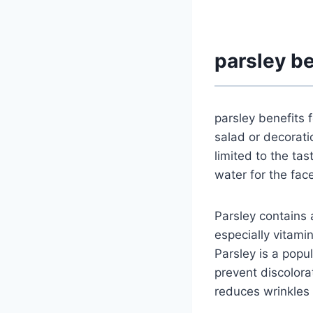
parsley be
parsley benefits 
salad or decorati
limited to the tas
water for the face
Parsley contains a
especially vitami
Parsley is a popu
prevent discolorat
reduces wrinkles a