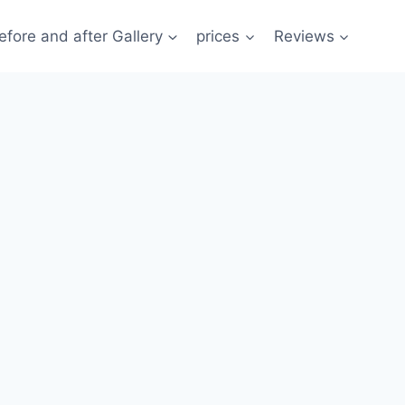
efore and after Gallery
prices
Reviews