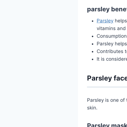
parsley benef
Parsley
helps 
vitamins and
Consumption 
Parsley help
Contributes t
It is conside
Parsley fac
Parsley is one of 
skin.
Parsley mask