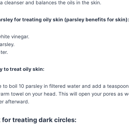
a cleanser and balances the oils in the skin.
rsley for treating oily skin (parsley benefits for skin):
hite vinegar.
arsley.
ter.
 to treat oily skin:
 to boil 10 parsley in filtered water and add a teaspoon
rm towel on your head. This will open your pores as we
er afterward.
for treating dark circles: