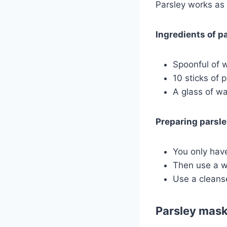
Parsley works as 
Ingredients of pa
Spoonful of w
10 sticks of p
A glass of wa
Preparing parsley
You only have
Then use a wa
Use a cleans
Parsley mask 