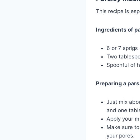
This recipe is es
Ingredients of pa
6 or 7 sprigs 
Two tablespoo
Spoonful of 
Preparing a pars
Just mix abou
and one tabl
Apply your ma
Make sure to 
your pores.