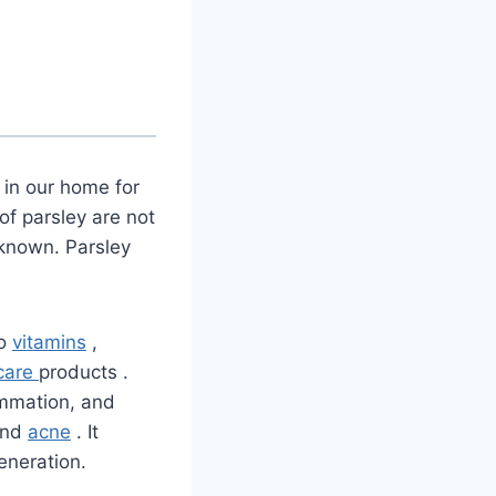
 in our home for
of parsley are not
l known. Parsley
to
vitamins
,
 care
products
.
ammation, and
 and
acne
. It
generation.