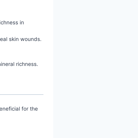
richness in
eal skin wounds.
ineral richness.
neficial for the