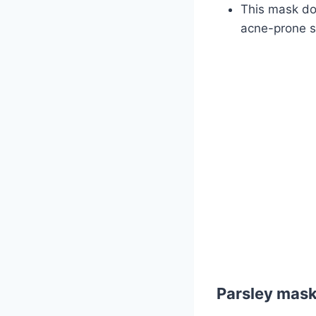
This mask doe
acne-prone s
Parsley mask 