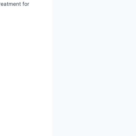
treatment for