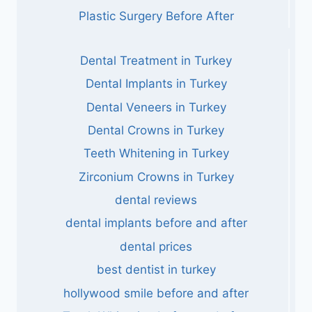
Plastic Surgery Before After
Dental Treatment in Turkey
Dental Implants in Turkey
Dental Veneers in Turkey
Dental Crowns in Turkey
Teeth Whitening in Turkey
Zirconium Crowns in Turkey
dental reviews
dental implants before and after
dental prices
best dentist in turkey
hollywood smile before and after