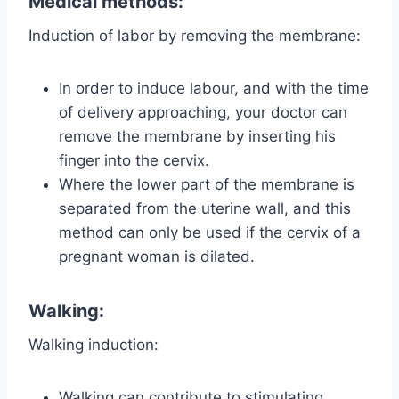
Medical methods:
Induction of labor by removing the membrane:
In order to induce labour, and with the time
of delivery approaching, your doctor can
remove the membrane by inserting his
finger into the cervix.
Where the lower part of the membrane is
separated from the uterine wall, and this
method can only be used if the cervix of a
pregnant woman is dilated.
Walking:
Walking induction:
Walking can contribute to stimulating