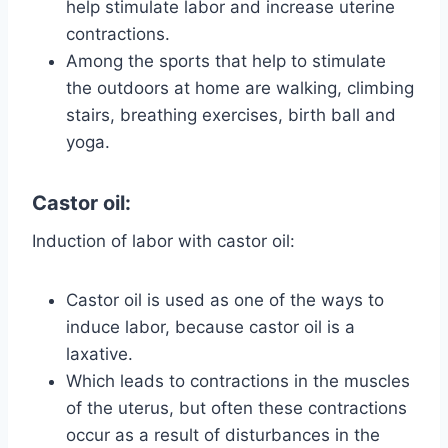
help stimulate labor and increase uterine
contractions.
Among the sports that help to stimulate
the outdoors at home are walking, climbing
stairs, breathing exercises, birth ball and
yoga.
Castor oil:
Induction of labor with castor oil:
Castor oil is used as one of the ways to
induce labor, because castor oil is a
laxative.
Which leads to contractions in the muscles
of the uterus, but often these contractions
occur as a result of disturbances in the