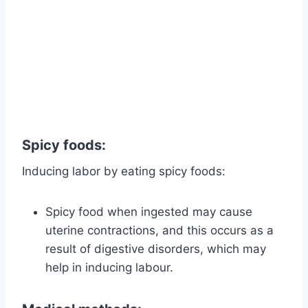
Spicy foods:
Inducing labor by eating spicy foods:
Spicy food when ingested may cause
uterine contractions, and this occurs as a
result of digestive disorders, which may
help in inducing labour.