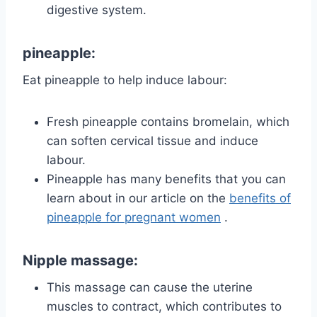
digestive system.
pineapple:
Eat pineapple to help induce labour:
Fresh pineapple contains bromelain, which
can soften cervical tissue and induce
labour.
Pineapple has many benefits that you can
learn about in our article on the
benefits of
pineapple for pregnant women
.
Nipple massage:
This massage can cause the uterine
muscles to contract, which contributes to