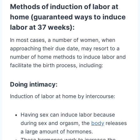
Methods of induction of labor at
home (guaranteed ways to induce
labor at 37 weeks):
In most cases, a number of women, when
approaching their due date, may resort to a
number of home methods to induce labor and
facilitate the birth process, including:
Doing intimacy:
Induction of labor at home by intercourse:
Having sex can induce labor because
during sex and orgasm, the
body
releases
a large amount of hormones.