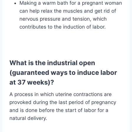
Making a warm bath for a pregnant woman
can help relax the muscles and get rid of
nervous pressure and tension, which
contributes to the induction of labor.
What is the industrial open
(guaranteed ways to induce labor
at 37 weeks)?
A process in which uterine contractions are
provoked during the last period of pregnancy
and is done before the start of labor for a
natural delivery.