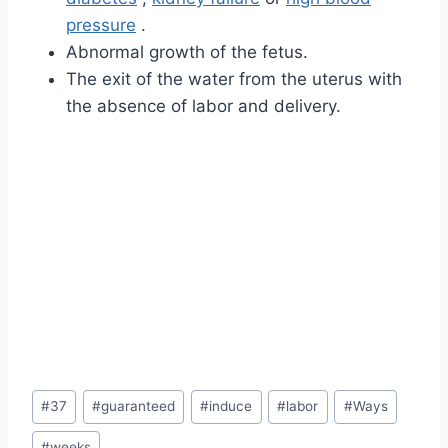
pressure
.
Abnormal growth of the fetus.
The exit of the water from the uterus with
the absence of labor and delivery.
Post
#
37
#
guaranteed
#
induce
#
labor
#
Ways
Tags:
#
weeks