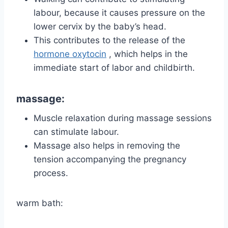
labour, because it causes pressure on the
lower cervix by the baby’s head.
This contributes to the release of the
hormone oxytocin
, which helps in the
immediate start of labor and childbirth.
massage:
Muscle relaxation during massage sessions
can stimulate labour.
Massage also helps in removing the
tension accompanying the pregnancy
process.
warm bath: