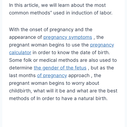
In this article, we will learn about the most
common methods” used in induction of labor.
With the onset of pregnancy and the
appearance of
pregnancy symptoms
, the
pregnant woman begins to use the
pregnancy
calculator
in order to know the date of birth.
Some folk or medical methods are also used to
determine
the gender of the fetus
, but as the
last months
of pregnancy
approach , the
pregnant woman begins to worry about
childbirth, what will it be and what are the best
methods of In order to have a natural birth.