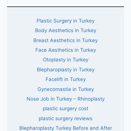
Plastic Surgery in Turkey
Body Aesthetics in Turkey
Breast Aesthetics in Turkey
Face Aesthetics in Turkey
Otoplasty in Turkey
Blepharoplasty in Turkey
Facelift in Turkey
Gynecomastia in Turkey
Nose Job in Turkey – Rhinoplasty
plastic surgery cost
plastic surgery reviews
Blepharoplasty Turkey Before and After