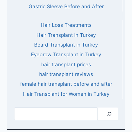
Gastric Sleeve Before and After
Hair Loss Treatments
Hair Transplant in Turkey
Beard Transplant in Turkey
Eyebrow Transplant in Turkey
hair transplant prices
hair transplant reviews
female hair transplant before and after
Hair Transplant for Women in Turkey
Search