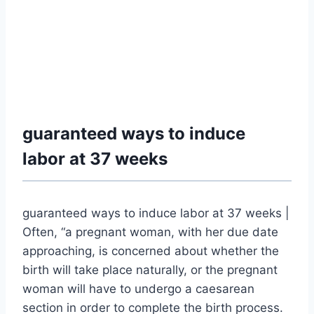
guaranteed ways to induce
labor at 37 weeks
guaranteed ways to induce labor at 37 weeks |
Often, “a pregnant woman, with her due date
approaching, is concerned about whether the
birth will take place naturally, or the pregnant
woman will have to undergo a caesarean
section in order to complete the birth process.