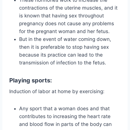
These hormones work to increase the
contractions of the uterine muscles, and it
is known that having sex throughout
pregnancy does not cause any problems
for the pregnant woman and her fetus.
But in the event of water coming down,
then it is preferable to stop having sex
because its practice can lead to the
transmission of infection to the fetus.
Playing sports:
Induction of labor at home by exercising:
Any sport that a woman does and that
contributes to increasing the heart rate
and blood flow in parts of the body can