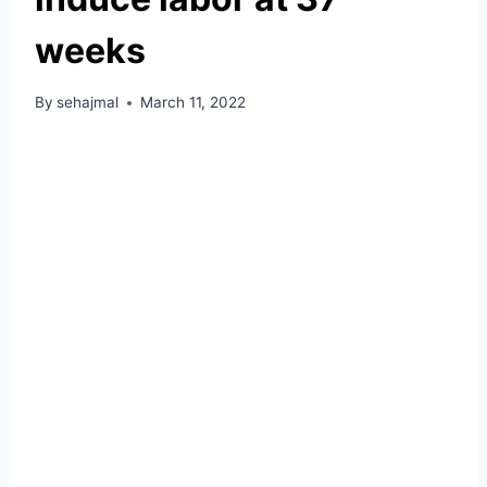
weeks
By
sehajmal
March 11, 2022