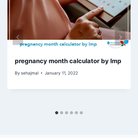
pregnancy month calculator by lmp
By
sehajmal
January 11, 2022