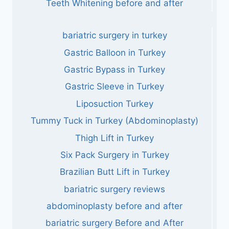
Teeth Whitening before and after
bariatric surgery in turkey
Gastric Balloon in Turkey
Gastric Bypass in Turkey
Gastric Sleeve in Turkey
Liposuction Turkey
Tummy Tuck in Turkey (Abdominoplasty)
Thigh Lift in Turkey
Six Pack Surgery in Turkey
Brazilian Butt Lift in Turkey
bariatric surgery reviews
abdominoplasty before and after
bariatric surgery Before and After