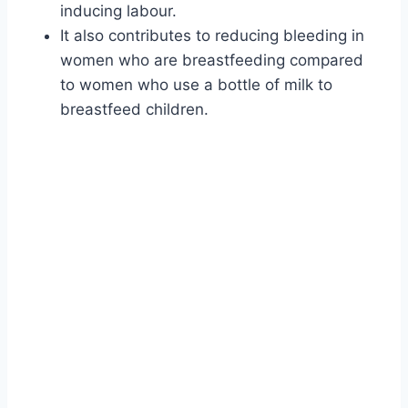
inducing labour.
It also contributes to reducing bleeding in
women who are breastfeeding compared
to women who use a bottle of milk to
breastfeed children.