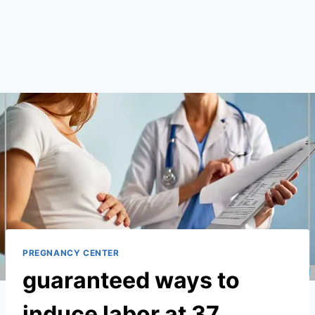
PREGNANCY CENTER
guaranteed ways to
induce labor at 37