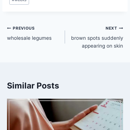
Post
PREVIOUS
NEXT
wholesale legumes
brown spots suddenly
navigation
appearing on skin
Similar Posts