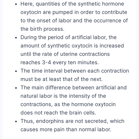
Here, quantities of the synthetic hormone
oxytocin are pumped in order to contribute
to the onset of labor and the occurrence of
the birth process.
During the period of artificial labor, the
amount of synthetic oxytocin is increased
until the rate of uterine contractions
reaches 3-4 every ten minutes.
The time interval between each contraction
must be at least that of the next.
The main difference between artificial and
natural labor is the intensity of the
contractions, as the hormone oxytocin
does not reach the brain cells.
Thus, endorphins are not secreted, which
causes more pain than normal labor.