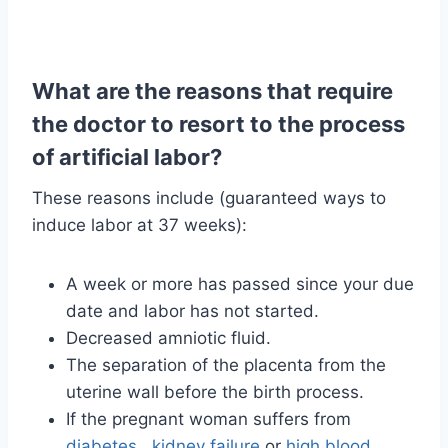
What are the reasons that require
the doctor to resort to the process
of artificial labor?
These reasons include (guaranteed ways to
induce labor at 37 weeks):
A week or more has passed since your due
date and labor has not started.
Decreased amniotic fluid.
The separation of the placenta from the
uterine wall before the birth process.
If the pregnant woman suffers from
diabetes
,
kidney failure
or
high blood