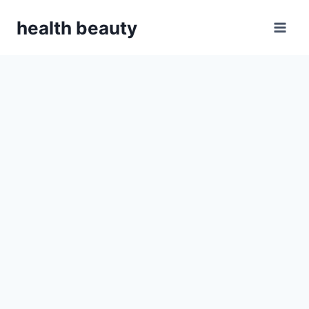
Skip
health beauty
to
content