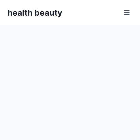
Skip
health beauty
to
content