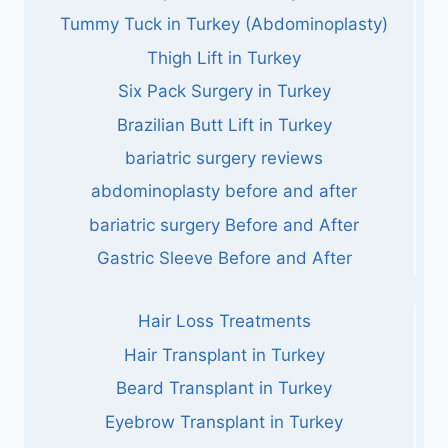
Tummy Tuck in Turkey (Abdominoplasty)
Thigh Lift in Turkey
Six Pack Surgery in Turkey
Brazilian Butt Lift in Turkey
bariatric surgery reviews
abdominoplasty before and after
bariatric surgery Before and After
Gastric Sleeve Before and After
Hair Loss Treatments
Hair Transplant in Turkey
Beard Transplant in Turkey
Eyebrow Transplant in Turkey