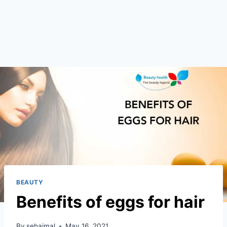
BEAUTY
Benefits of eggs for hair
By
sehajmal
May 16, 2021