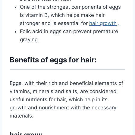
One of the strongest components of eggs
is vitamin B, which helps make hair
stronger and is essential
for
hair growth
.
Folic acid in eggs can prevent premature
graying.
Benefits of eggs for hair:
Eggs, with their rich and beneficial elements of
vitamins, minerals and salts, are considered
useful nutrients for hair, which help in its
growth and nourishment with the necessary
materials.
hair grow: