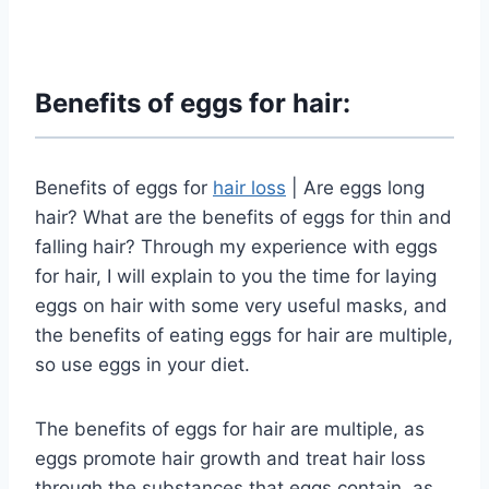
Benefits of eggs for hair:
Benefits of eggs for
hair loss
| Are eggs long
hair? What are the benefits of eggs for thin and
falling hair? Through my experience with eggs
for hair, I will explain to you the time for laying
eggs on hair with some very useful masks, and
the benefits of eating eggs for hair are multiple,
so use eggs in your diet.
The benefits of eggs for hair are multiple, as
eggs promote hair growth and
treat hair loss
through the substances that eggs contain, as