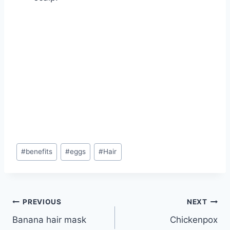
Post
#
benefits
#
eggs
#
Hair
Tags:
Post
PREVIOUS
NEXT
Banana hair mask
Chickenpox
navigation