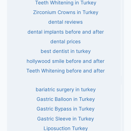
Teeth Whitening in Turkey
Zirconium Crowns in Turkey
dental reviews
dental implants before and after
dental prices
best dentist in turkey
hollywood smile before and after
Teeth Whitening before and after
bariatric surgery in turkey
Gastric Balloon in Turkey
Gastric Bypass in Turkey
Gastric Sleeve in Turkey
Liposuction Turkey