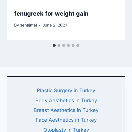
fenugreek for weight gain
By
sehajmal
June 2, 2021
Plastic Surgery in Turkey
Body Aesthetics in Turkey
Breast Aesthetics in Turkey
Face Aesthetics in Turkey
Otoplasty in Turkey