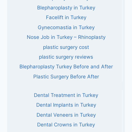
Blepharoplasty in Turkey
Facelift in Turkey
Gynecomastia in Turkey
Nose Job in Turkey – Rhinoplasty
plastic surgery cost
plastic surgery reviews
Blepharoplasty Turkey Before and After
Plastic Surgery Before After
Dental Treatment in Turkey
Dental Implants in Turkey
Dental Veneers in Turkey
Dental Crowns in Turkey