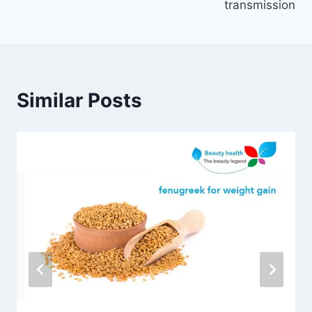
transmission
Similar Posts