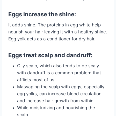
Eggs increase the shine:
It adds shine. The proteins in egg white help
nourish your hair leaving it with a healthy shine.
Egg yolk acts as a conditioner for dry hair.
Eggs treat scalp and dandruff:
Oily scalp, which also tends to be scaly
with dandruff is a common problem that
afflicts most of us.
Massaging the scalp with eggs, especially
egg yolks, can increase blood circulation
and increase hair growth from within.
While moisturizing and nourishing the
scalp.