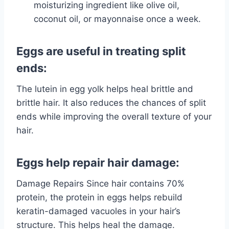
moisturizing ingredient like olive oil,
coconut oil, or mayonnaise once a week.
Eggs are useful in treating split
ends:
The lutein in egg yolk helps heal brittle and
brittle hair. It also reduces the chances of split
ends while improving the overall texture of your
hair.
Eggs help repair hair damage:
Damage Repairs Since hair contains 70%
protein, the protein in eggs helps rebuild
keratin-damaged vacuoles in your hair’s
structure. This helps heal the damage.