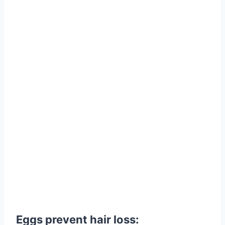
Eggs prevent hair loss: