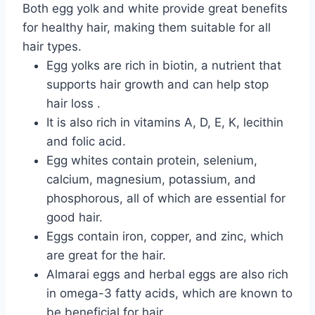
Both egg yolk and white provide great benefits
for healthy hair, making them suitable for all
hair types.
Egg yolks are rich in biotin, a nutrient that
supports hair growth and can help stop
hair loss
.
It is also rich
in vitamins
A, D, E, K,
lecithin
and folic acid.
Egg whites contain protein, selenium,
calcium, magnesium, potassium, and
phosphorous, all of which are essential for
good hair.
Eggs contain iron, copper, and zinc, which
are great for the hair.
Almarai eggs and herbal eggs are also rich
in omega-3 fatty acids, which are known to
be beneficial for hair.