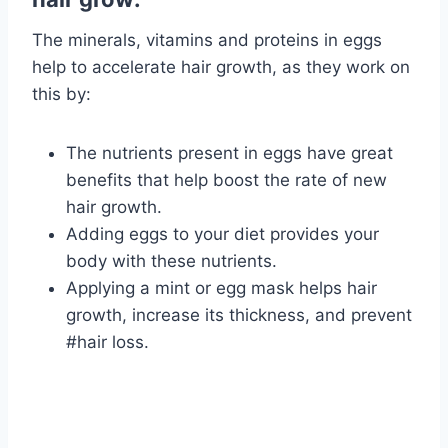
The minerals, vitamins and proteins in eggs
help to accelerate hair growth, as they work on
this by:
The nutrients present in eggs have great
benefits that help boost the rate of new
hair growth.
Adding eggs to your diet provides your
body with these nutrients.
Applying a mint or egg mask helps hair
growth, increase its thickness, and prevent
#hair loss.