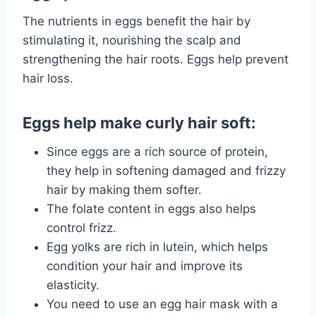
The nutrients in eggs benefit the hair by
stimulating it, nourishing the scalp and
strengthening the hair roots. Eggs help prevent
hair loss.
Eggs help make curly hair soft:
Since eggs are a rich source of protein,
they help in softening
damaged
and frizzy
hair by making them softer.
The folate content in eggs also helps
control frizz.
Egg yolks are rich in lutein, which helps
condition your hair and improve its
elasticity.
You need to use an egg hair mask with a