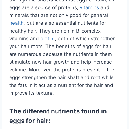
eggs are a source of proteins,
vitamins
and
minerals that are not only good for general
health
, but are also essential nutrients for
healthy hair. They are rich in B-complex
vitamins and
biotin
, both of which strengthen
your hair roots. The benefits of eggs for hair
are numerous because the nutrients in them
stimulate new hair growth and help increase
volume. Moreover, the proteins present in the
eggs strengthen the hair shaft and root while
the fats in it act as a nutrient for the hair and
improve its texture.
The different nutrients found in
eggs for hair: