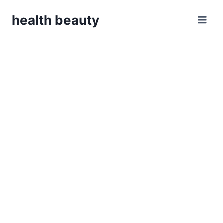
Skip
health beauty
to
content