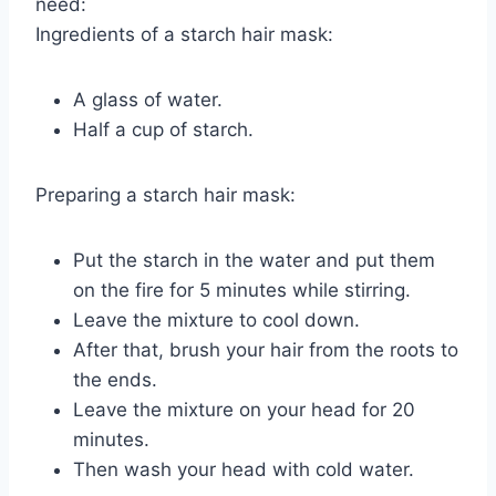
need:
Ingredients of a starch hair mask:
A glass of water.
Half a cup of starch.
Preparing a starch hair mask:
Put the starch in the water and put them
on the fire for 5 minutes while stirring.
Leave the mixture to cool down.
After that, brush your hair from the roots to
the ends.
Leave the mixture on your head for 20
minutes.
Then wash your head with cold water.