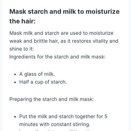
Mask starch and milk to moisturize
the hair:
Mask milk and starch are used to moisturize
weak and brittle hair, as it restores vitality and
shine to it:
Ingredients for the starch and milk mask:
A glass of milk.
Half a cup of starch.
Preparing the starch and milk mask:
Put the milk and starch together for 5
minutes with constant stirring.