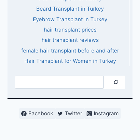
Beard Transplant in Turkey
Eyebrow Transplant in Turkey
hair transplant prices
hair transplant reviews
female hair transplant before and after
Hair Transplant for Women in Turkey
Search
Facebook
Twitter
Instagram