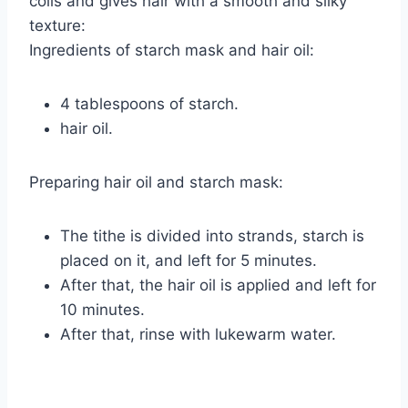
coils and gives hair with a smooth and silky
texture:
Ingredients of starch mask and hair oil:
4 tablespoons of starch.
hair oil.
Preparing hair oil and starch mask:
The tithe is divided into strands, starch is
placed on it, and left for 5 minutes.
After that, the hair oil is applied and left for
10 minutes.
After that, rinse with lukewarm water.