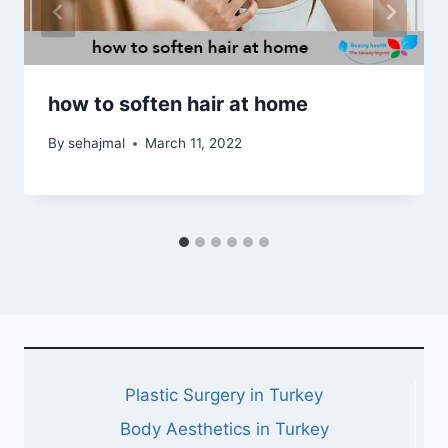
how to soften hair at home
By
sehajmal
March 11, 2022
Plastic Surgery in Turkey
Body Aesthetics in Turkey