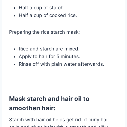
Half a cup of starch.
Half a cup of cooked rice.
Preparing the rice starch mask:
Rice and starch are mixed.
Apply to hair for 5 minutes.
Rinse off with plain water afterwards.
Mask starch and hair oil to
smoothen hair:
Starch with hair oil helps get rid of curly hair