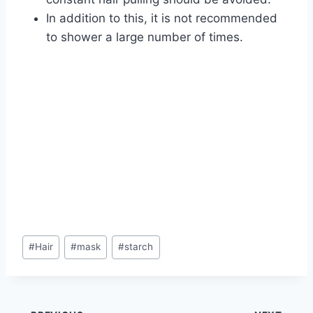
In addition to this, it is not recommended
to shower a large number of times.
Post
#
Hair
#
mask
#
starch
Tags: