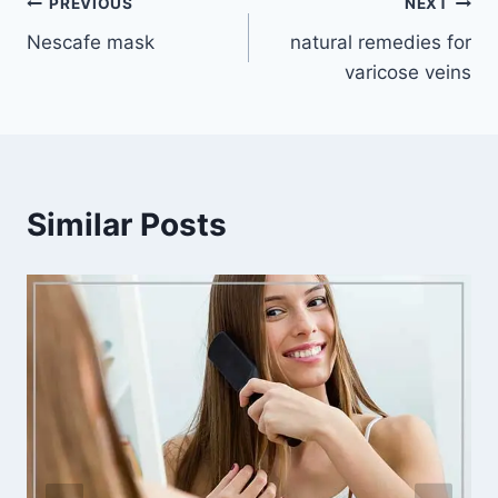
Post
PREVIOUS
NEXT
Nescafe mask
natural remedies for
navigation
varicose veins
Similar Posts