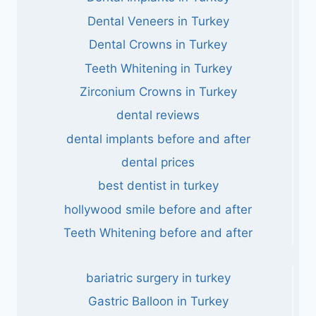
Dental Veneers in Turkey
Dental Crowns in Turkey
Teeth Whitening in Turkey
Zirconium Crowns in Turkey
dental reviews
dental implants before and after
dental prices
best dentist in turkey
hollywood smile before and after
Teeth Whitening before and after
bariatric surgery in turkey
Gastric Balloon in Turkey