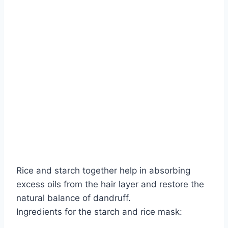
Rice and starch together help in absorbing
excess oils from the hair layer and restore the
natural balance of dandruff.
Ingredients for the starch and rice mask: