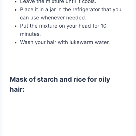
Leave the mixture until it cools.
Place it in a jar in the refrigerator that you
can use whenever needed.
Put the mixture on your head for 10
minutes.
Wash your hair with lukewarm water.
Mask of starch and rice for oily
hair: