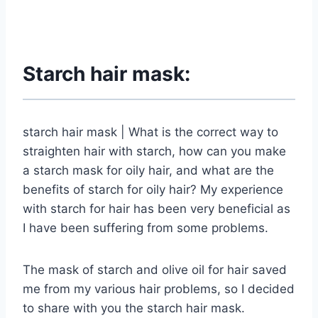
Starch hair mask:
starch hair mask | What is the correct way to
straighten hair with starch, how can you make
a starch mask for oily hair, and what are the
benefits of starch for oily hair? My experience
with starch for hair has been very beneficial as
I have been suffering from some problems.
The mask of starch and olive oil for hair saved
me from my various hair problems, so I decided
to share with you the starch hair mask.