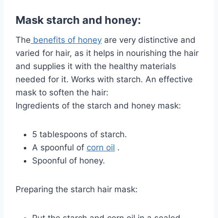
Mask starch and honey:
The
benefits of honey
are very distinctive and
varied for hair, as it helps in nourishing the hair
and supplies it with the healthy materials
needed for it. Works with starch. An effective
mask to soften the hair:
Ingredients of the starch and honey mask:
5 tablespoons of starch.
A spoonful of
corn oil
.
Spoonful of honey.
Preparing the starch hair mask: