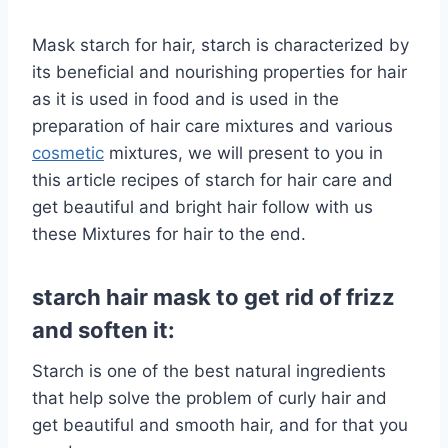
Mask starch for hair, starch is characterized by
its beneficial and nourishing properties for hair
as it is used in food and is used in the
preparation of hair care mixtures and various
cosmetic
mixtures, we will present to you in
this article recipes of starch for hair care and
get beautiful and bright hair follow with us
these Mixtures for hair to the end.
starch hair mask to get rid of frizz
and soften it:
Starch is one of the best natural ingredients
that help solve the problem of curly hair and
get beautiful and smooth hair, and for that you