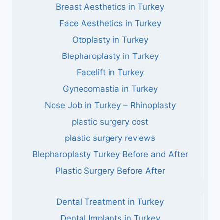
Breast Aesthetics in Turkey
Face Aesthetics in Turkey
Otoplasty in Turkey
Blepharoplasty in Turkey
Facelift in Turkey
Gynecomastia in Turkey
Nose Job in Turkey – Rhinoplasty
plastic surgery cost
plastic surgery reviews
Blepharoplasty Turkey Before and After
Plastic Surgery Before After
Dental Treatment in Turkey
Dental Implants in Turkey