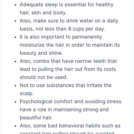
Adequate sleep is essential for healthy
hair, skin and body.
Also, make sure to drink water on a daily
basis, not less than 8 cups per day.
It is also important to permanently
moisturize the hair in order to maintain its
beauty and shine.
Also, combs that have narrow teeth that
lead to pulling the hair out from its roots
should not be used.
Not to use substances that irritate the
scalp.
Psychological comfort and avoiding stress
have a role in maintaining strong and
beautiful hair.
Also, some bad behavioral habits such as
constant hair pulling should be avoided.