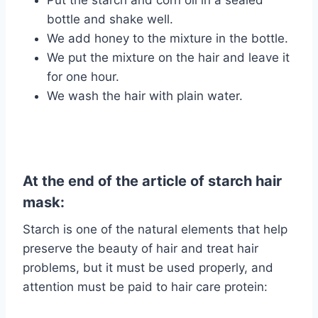
Put the starch and corn oil in a sealed
bottle and shake well.
We add honey to the mixture in the bottle.
We put the mixture on the hair and leave it
for one hour.
We wash the hair with plain water.
At the end of the article of starch hair
mask:
Starch is one of the natural elements that help
preserve the beauty of hair and treat hair
problems, but it must be used properly, and
attention must be paid to hair care protein: