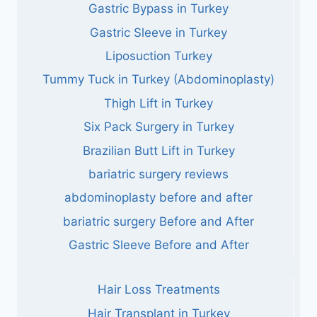
Gastric Bypass in Turkey
Gastric Sleeve in Turkey
Liposuction Turkey
Tummy Tuck in Turkey (Abdominoplasty)
Thigh Lift in Turkey
Six Pack Surgery in Turkey
Brazilian Butt Lift in Turkey
bariatric surgery reviews
abdominoplasty before and after
bariatric surgery Before and After
Gastric Sleeve Before and After
Hair Loss Treatments
Hair Transplant in Turkey