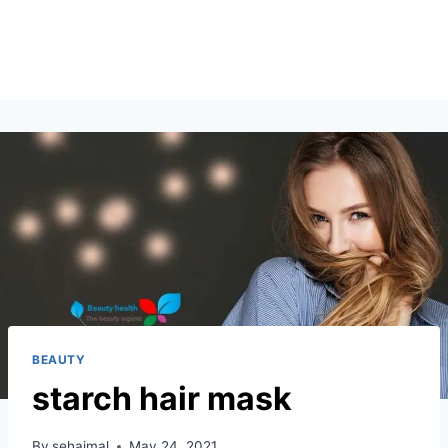
BEAUTY
starch hair mask
By
sehajmal
May 24, 2021