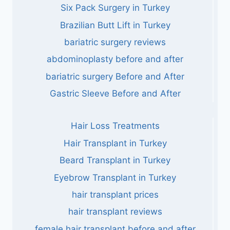
Six Pack Surgery in Turkey
Brazilian Butt Lift in Turkey
bariatric surgery reviews
abdominoplasty before and after
bariatric surgery Before and After
Gastric Sleeve Before and After
Hair Loss Treatments
Hair Transplant in Turkey
Beard Transplant in Turkey
Eyebrow Transplant in Turkey
hair transplant prices
hair transplant reviews
female hair transplant before and after