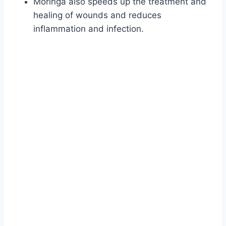
Moringa also speeds up the treatment and
healing of wounds and reduces
inflammation and infection.