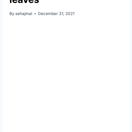
By
sehajmal
December 31, 2021