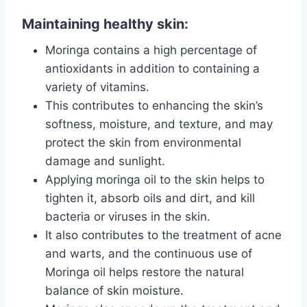
Maintaining healthy skin:
Moringa contains a high percentage of
antioxidants in addition to containing a
variety of vitamins.
This contributes to enhancing the skin’s
softness, moisture, and texture, and may
protect the skin from environmental
damage and sunlight.
Applying moringa oil to the skin helps to
tighten it, absorb oils and dirt, and kill
bacteria or viruses in the skin.
It also contributes to the treatment of acne
and warts, and the continuous use of
Moringa oil helps restore the natural
balance of skin moisture.