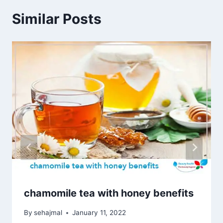
Similar Posts
chamomile tea with honey benefits
By
sehajmal
January 11, 2022