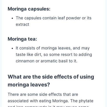
Moringa capsules:
The capsules contain leaf powder or its
extract
Moringa tea:
It consists of moringa leaves, and may
taste like dirt, so some resort to adding
cinnamon or aromatic basil to it.
What are the side effects of using
moringa leaves?
There are some side effects that are
associated with eating Moringa. The phytate