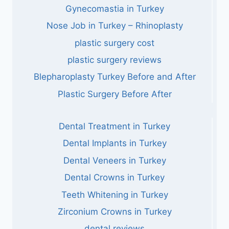
Gynecomastia in Turkey
Nose Job in Turkey – Rhinoplasty
plastic surgery cost
plastic surgery reviews
Blepharoplasty Turkey Before and After
Plastic Surgery Before After
Dental Treatment in Turkey
Dental Implants in Turkey
Dental Veneers in Turkey
Dental Crowns in Turkey
Teeth Whitening in Turkey
Zirconium Crowns in Turkey
dental reviews