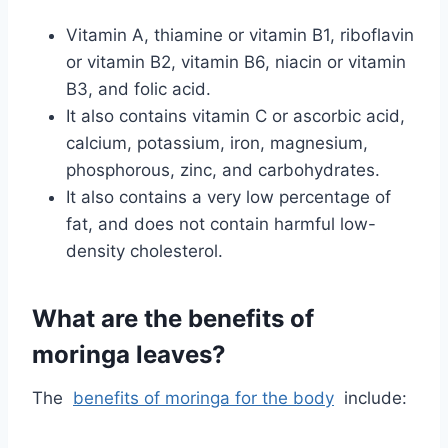
Vitamin A, thiamine or vitamin B1, riboflavin
or vitamin B2, vitamin B6, niacin or vitamin
B3, and folic acid.
It also contains vitamin C or ascorbic acid,
calcium, potassium, iron, magnesium,
phosphorous, zinc, and carbohydrates.
It also contains a very low percentage of
fat, and does not contain harmful low-
density cholesterol.
What are the benefits of
moringa leaves?
The
benefits of moringa for the body
include: