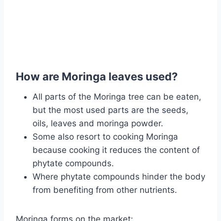
How are Moringa leaves used?
All parts of the Moringa tree can be eaten,
but the most used parts are the seeds,
oils, leaves and moringa powder.
Some also resort to cooking Moringa
because cooking it reduces the content of
phytate compounds.
Where phytate compounds hinder the body
from benefiting from other nutrients.
Moringa forms on the market: