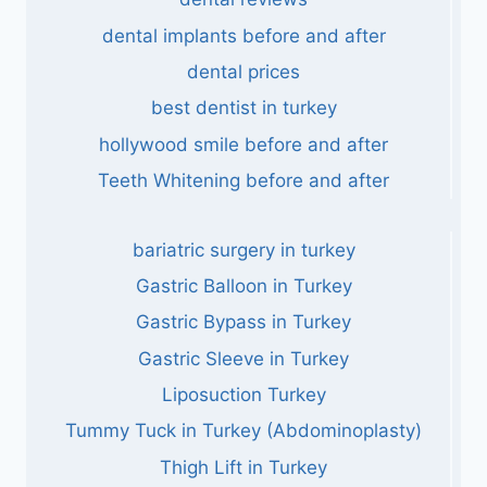
dental implants before and after
dental prices
best dentist in turkey
hollywood smile before and after
Teeth Whitening before and after
bariatric surgery in turkey
Gastric Balloon in Turkey
Gastric Bypass in Turkey
Gastric Sleeve in Turkey
Liposuction Turkey
Tummy Tuck in Turkey (Abdominoplasty)
Thigh Lift in Turkey