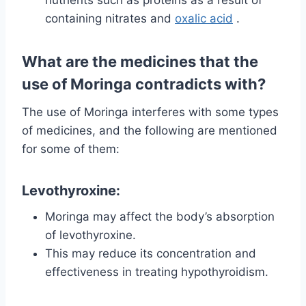
nutrients such as proteins as a result of
containing nitrates and
oxalic acid
.
What are the medicines that the
use of Moringa contradicts with?
The use of Moringa interferes with some types
of medicines, and the following are mentioned
for some of them:
Levothyroxine:
Moringa may affect the body’s absorption
of levothyroxine.
This may reduce its concentration and
effectiveness in treating hypothyroidism.