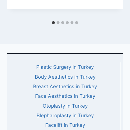
Plastic Surgery in Turkey
Body Aesthetics in Turkey
Breast Aesthetics in Turkey
Face Aesthetics in Turkey
Otoplasty in Turkey
Blepharoplasty in Turkey
Facelift in Turkey