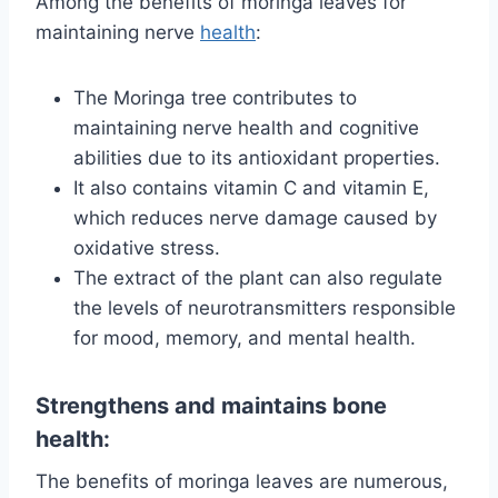
Among the benefits of moringa leaves for
maintaining nerve
health
:
The Moringa tree contributes to
maintaining nerve health and cognitive
abilities due to its antioxidant properties.
It also contains vitamin C and vitamin E,
which reduces nerve damage caused by
oxidative stress.
The extract of the plant can also regulate
the levels of neurotransmitters responsible
for mood, memory, and mental health.
Strengthens and maintains bone
health:
The benefits of moringa leaves are numerous,