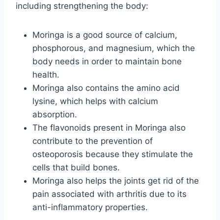
including strengthening the body:
Moringa is a good source of calcium,
phosphorous, and magnesium, which the
body needs in order to maintain bone
health.
Moringa also contains the amino acid
lysine, which helps with calcium
absorption.
The flavonoids present in Moringa also
contribute to the prevention of
osteoporosis because they stimulate the
cells that build bones.
Moringa also helps the joints get rid of the
pain associated with arthritis due to its
anti-inflammatory properties.