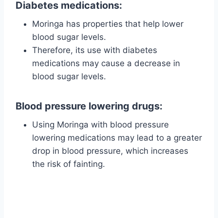
Diabetes medications:
Moringa has properties that help lower
blood sugar levels.
Therefore, its use with diabetes
medications may cause a decrease in
blood sugar levels.
Blood pressure lowering drugs:
Using Moringa with blood pressure
lowering medications may lead to a greater
drop in blood pressure, which increases
the risk of fainting.