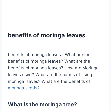
benefits of moringa leaves
benefits of moringa leaves | What are the
benefits of moringa leaves? What are the
benefits of moringa leaves? How are Moringa
leaves used? What are the harms of using
moringa leaves? What are the benefits of
moringa seeds
?
What is the moringa tree?