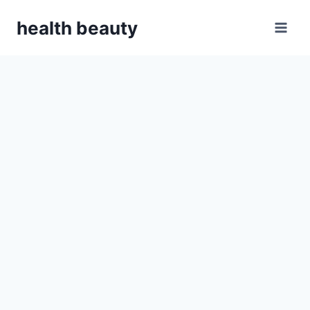
Skip
health beauty
to
content