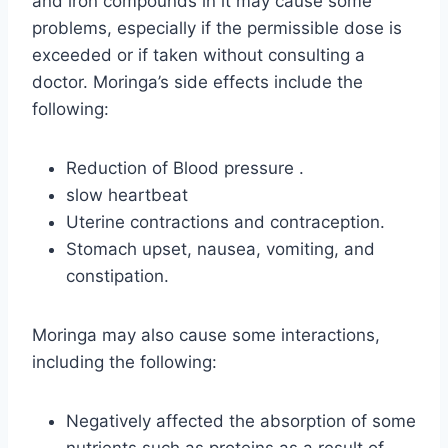
and iron compounds in it may cause some
problems, especially if the permissible dose is
exceeded or if taken without consulting a
doctor. Moringa’s side effects include the
following:
Reduction of Blood pressure .
slow heartbeat
Uterine contractions and contraception.
Stomach upset, nausea, vomiting, and
constipation.
Moringa may also cause some interactions,
including the following:
Negatively affected the absorption of some