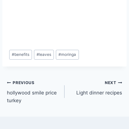
Post
#
benefits
#
leaves
#
moringa
Tags:
Post
PREVIOUS
NEXT
hollywood smile price
Light dinner recipes
navigation
turkey