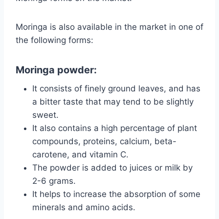
Moringa is also available in the market in one of
the following forms:
Moringa powder:
It consists of finely ground leaves, and has
a bitter taste that may tend to be slightly
sweet.
It also contains a high percentage of plant
compounds, proteins, calcium, beta-
carotene, and vitamin C.
The powder is added to juices or milk by
2-6 grams.
It helps to increase the absorption of some
minerals and amino acids.