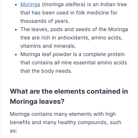
Moringa
(moringa oleifera) is an Indian tree
that has been used in folk medicine for
thousands of years.
The leaves, pods and seeds of the Moringa
tree are rich in antioxidants, amino acids,
vitamins and minerals.
Moringa leaf powder is a complete protein
that contains all nine essential amino acids
that the body needs.
What are the elements contained in
Moringa leaves?
Moringa contains many elements with high
benefits and many healthy compounds, such
as: