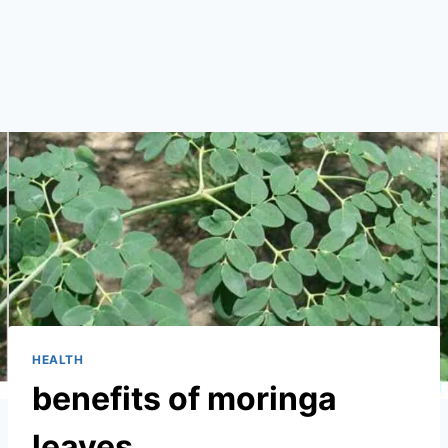
HEALTH
benefits of moringa
leaves