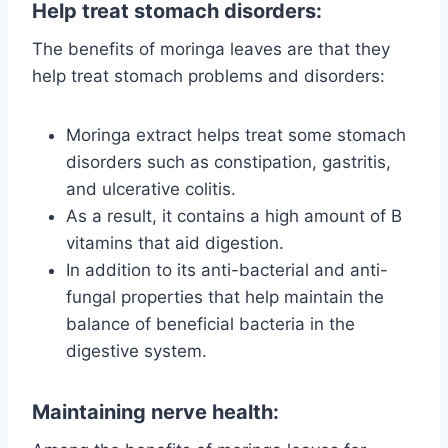
Help treat stomach disorders:
The benefits of moringa leaves are that they
help treat stomach problems and disorders:
Moringa extract helps treat some stomach
disorders such as constipation, gastritis,
and ulcerative colitis.
As a result, it contains a high amount of B
vitamins that aid digestion.
In addition to its anti-bacterial and anti-
fungal properties that help maintain the
balance of beneficial bacteria in the
digestive system.
Maintaining nerve health: