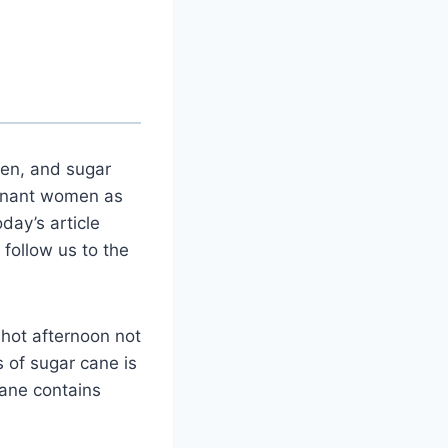
en, and sugar
regnant women as
day’s article
 follow us to the
 hot afternoon not
 of sugar cane is
ane contains