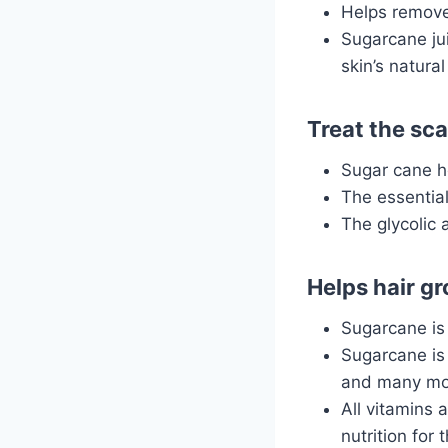
Helps remove 
Sugarcane jui
skin’s natural
Treat the sca
Sugar cane he
The essential
The glycolic 
Helps hair g
Sugarcane is 
Sugarcane is 
and many mo
All vitamins 
nutrition for t