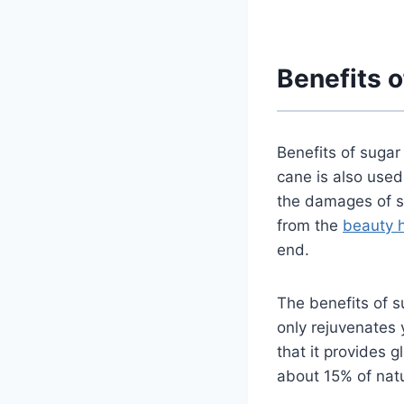
Benefits o
Benefits of sugar
cane is also used
the damages of su
from
the
beauty 
end.
The benefits of s
only rejuvenates 
that it provides 
about 15% of natu