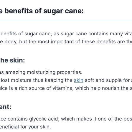
e benefits of sugar cane:
enefits of sugar cane, as sugar cane contains many vit
e body, but the most important of these benefits are th
he skin:
s amazing moisturizing properties.
 lost moisture thus
keeping the
skin
soft and supple for 
ice is a rich source of vitamins, which help nourish the s
ent:
ce contains glycolic acid, which makes it one of the be
neficial for your skin.