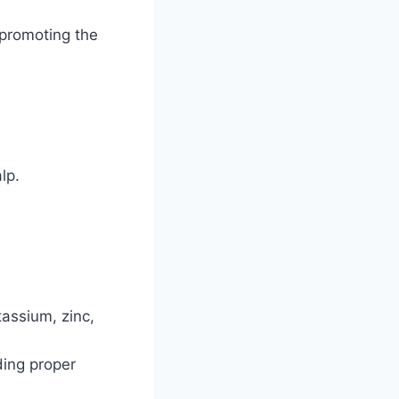
 promoting the
lp.
assium, zinc,
iding proper