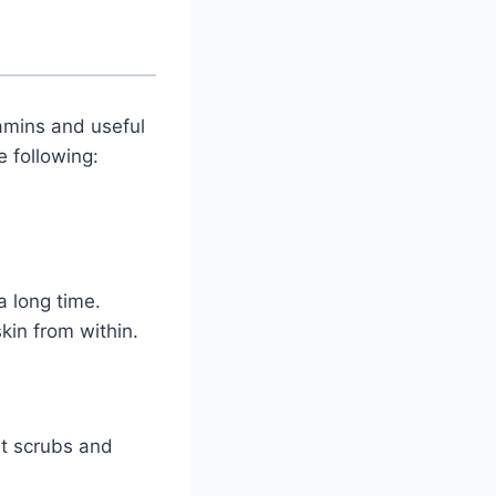
amins and useful
e following:
a long time.
kin from within.
st scrubs and