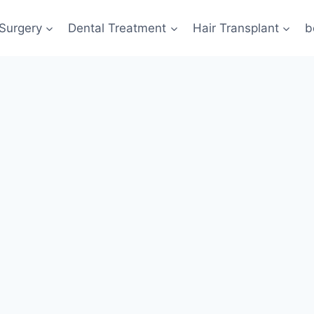
 Surgery
Dental Treatment
Hair Transplant
b