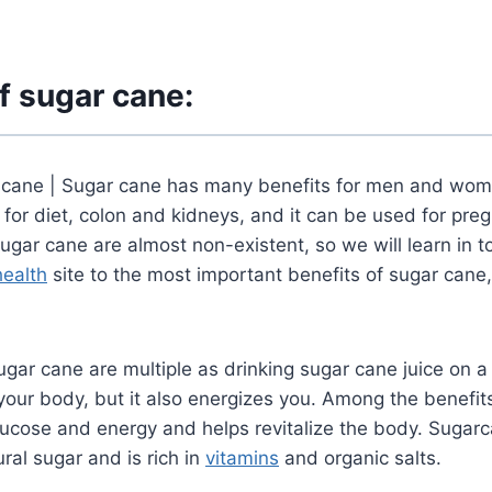
f sugar cane:
 cane |
Sugar cane has many benefits for men and wom
 for diet, colon and kidneys, and it can be used for p
gar cane are almost non-existent, so we will learn in to
health
site
to the most important benefits of sugar cane,
ugar cane are multiple as drinking sugar cane juice on a
your body, but it also energizes you.
Among the benefits
glucose and energy and helps revitalize the body.
Sugarc
ral sugar and is rich
in
vitamins
and organic salts.