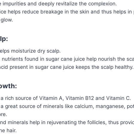
impurities and deeply revitalize the complexion.
ce helps reduce breakage in the skin and thus helps in
 glow.
lp:
lps moisturize dry scalp.
 nutrients found in sugar cane juice help nourish the sca
acid present in sugar cane juice keeps the scalp healthy.
rowth:
a rich source of Vitamin A, Vitamin B12 and Vitamin C.
a great source of minerals like calcium, manganese, pot
re.
and minerals help in rejuvenating the follicles, thus prov
he hair.