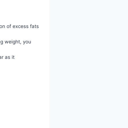
ion of excess fats
ng weight, you
r as it