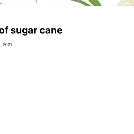
 of sugar cane
, 2021