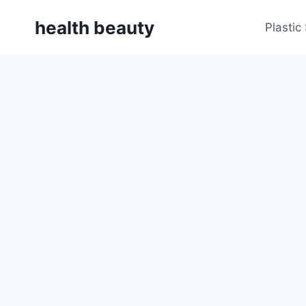
Skip
health beauty
to
Plastic
content