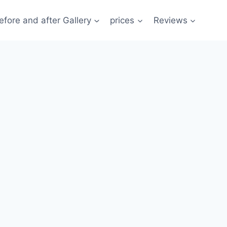
efore and after Gallery
prices
Reviews