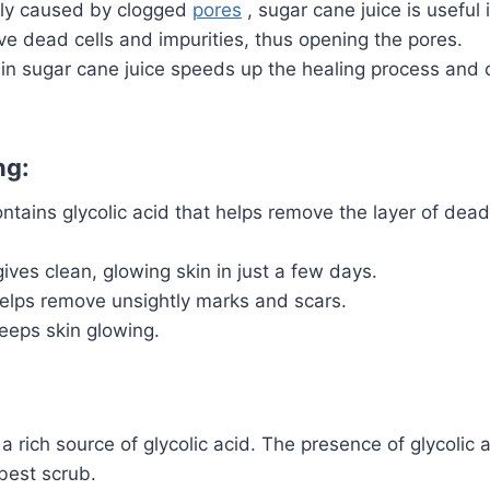
lly caused by clogged
pores
, sugar cane juice is useful 
ve dead cells and impurities, thus opening the pores.
in sugar cane juice speeds up the healing process and 
ng:
tains glycolic acid that helps remove the layer of dead 
ves clean, glowing skin in just a few days.
elps remove unsightly marks and scars.
eeps skin glowing.
a rich source of glycolic acid.
The presence of glycolic 
best scrub.