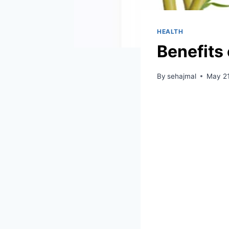
HEALTH
Benefits
By
sehajmal
May 21