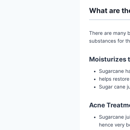
What are th
There are many b
substances for th
Moisturizes t
Sugarcane ha
helps restore
Sugar cane ju
Acne Treatm
Sugarcane jui
hence very be