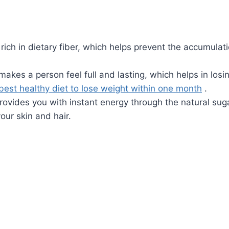
rich in dietary fiber, which helps prevent the accumulat
 makes a person feel full and lasting, which helps in losi
best healthy diet to lose weight within one month
.
ovides you with instant energy through the natural suga
our skin and hair.