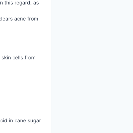
in this regard, as
clears acne from
skin cells from
acid in cane sugar