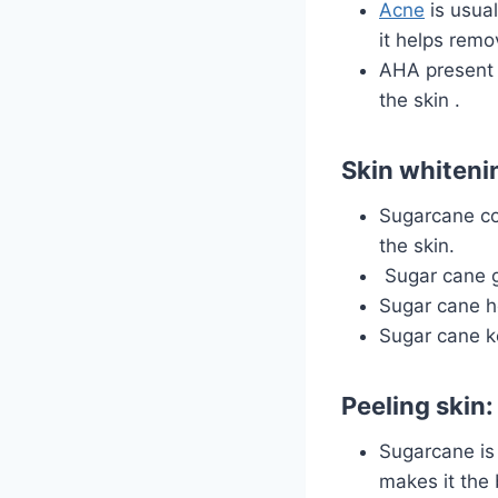
Acne
is usua
it helps remo
AHA present 
the
skin
.
Skin whiteni
Sugarcane con
the skin.
Sugar cane gi
Sugar cane h
Sugar cane k
Peeling skin:
Sugarcane is 
makes it the 