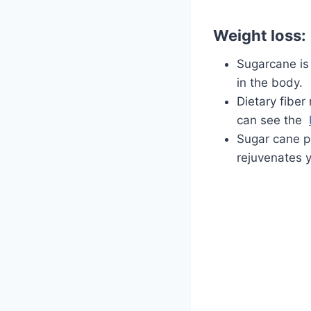
Weight loss:
Sugarcane is 
in the body.
Dietary fiber
can see the
Sugar cane pr
rejuvenates y