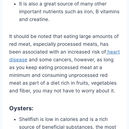
It is also a great source of many other
important nutrients such as iron, B vitamins
and creatine.
It should be noted that eating large amounts of
red meat, especially processed meats, has
been associated with an increased risk of
heart
disease
and some cancers, however, as long
as you keep eating processed meat at a
minimum and consuming unprocessed red
meat as part of a diet rich in fruits, vegetables
and fiber, you may not have to worry about it.
Oysters:
Shellfish is low in calories and is a rich
source of beneficial substances, the most