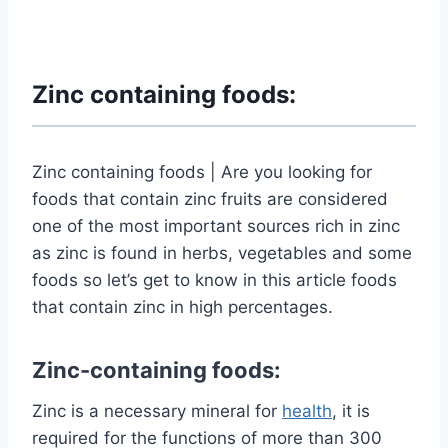
Zinc containing foods:
Zinc containing foods | Are you looking for
foods that contain zinc fruits are considered
one of the most important sources rich in zinc
as zinc is found in herbs, vegetables and some
foods so let’s get to know in this article foods
that contain zinc in high percentages.
Zinc-containing foods:
Zinc is a necessary mineral for
health
, it is
required for the functions of more than 300