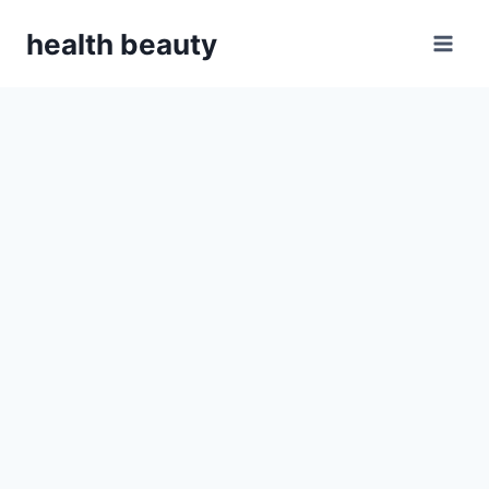
Skip
health beauty
to
content