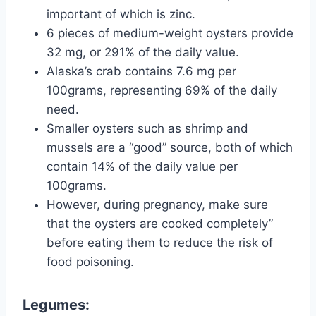
important of which is zinc.
6 pieces of medium-weight oysters provide
32 mg, or 291% of the daily value.
Alaska’s crab contains 7.6 mg per
100grams, representing 69% of the daily
need.
Smaller oysters such as shrimp and
mussels are a “good” source, both of which
contain 14% of the daily value per
100grams.
However, during pregnancy, make sure
that the oysters are cooked completely”
before eating them to reduce the risk of
food poisoning.
Legumes: