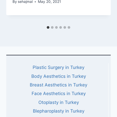
By
sehajmal
May 20, 2021
Plastic Surgery in Turkey
Body Aesthetics in Turkey
Breast Aesthetics in Turkey
Face Aesthetics in Turkey
Otoplasty in Turkey
Blepharoplasty in Turkey