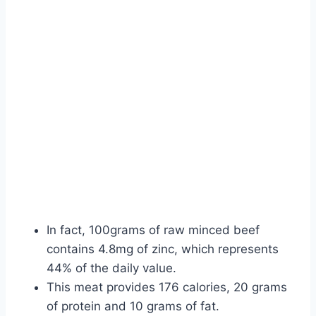
In fact, 100grams of raw minced beef
contains 4.8mg of zinc, which represents
44% of the daily value.
This meat provides 176 calories, 20 grams
of protein and 10 grams of fat.