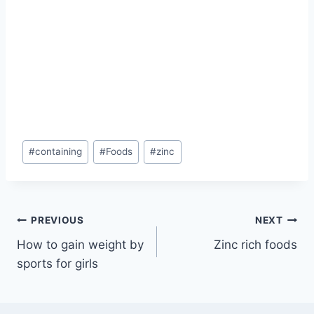
Post
#
containing
#
Foods
#
zinc
Tags:
Post
PREVIOUS
NEXT
How to gain weight by
Zinc rich foods
navigation
sports for girls