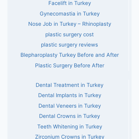
Facelift in Turkey
Gynecomastia in Turkey
Nose Job in Turkey – Rhinoplasty
plastic surgery cost
plastic surgery reviews
Blepharoplasty Turkey Before and After
Plastic Surgery Before After
Dental Treatment in Turkey
Dental Implants in Turkey
Dental Veneers in Turkey
Dental Crowns in Turkey
Teeth Whitening in Turkey
Zirconium Crowns in Turkey