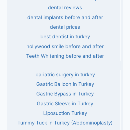
dental reviews
dental implants before and after
dental prices
best dentist in turkey
hollywood smile before and after
Teeth Whitening before and after
bariatric surgery in turkey
Gastric Balloon in Turkey
Gastric Bypass in Turkey
Gastric Sleeve in Turkey
Liposuction Turkey
Tummy Tuck in Turkey (Abdominoplasty)