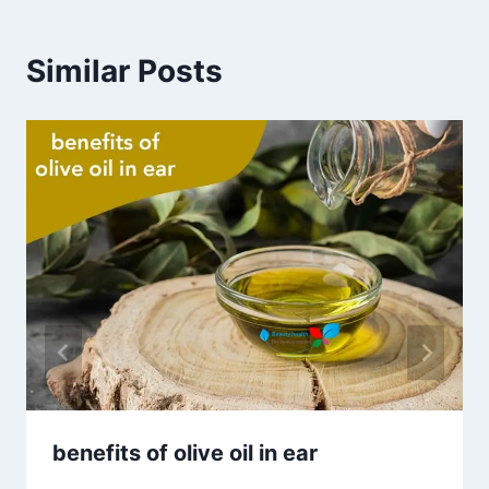
Similar Posts
benefits of olive oil in ear