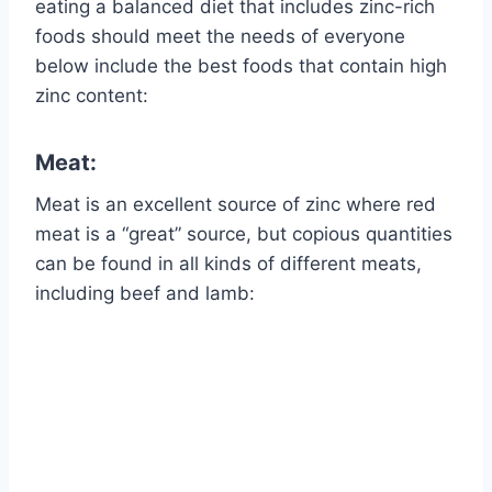
eating a balanced diet that includes zinc-rich
foods should meet the needs of everyone
below include the best foods that contain high
zinc content:
Meat:
Meat is an excellent source of zinc where red
meat is a “great” source, but copious quantities
can be found in all kinds of different meats,
including beef and lamb: