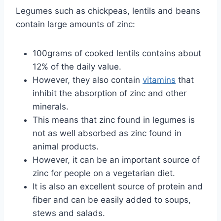
Legumes such as chickpeas, lentils and beans
contain large amounts of zinc:
100grams of cooked lentils contains about
12% of the daily value.
However, they also contain
vitamins
that
inhibit the absorption of zinc and other
minerals.
This means that zinc found in legumes is
not as well absorbed as zinc found in
animal products.
However, it can be an important source of
zinc for people on a vegetarian diet.
It is also an excellent source of protein and
fiber and can be easily added to soups,
stews and salads.