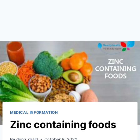
MEDICAL INFORMATION
Zinc containing foods
By
dena khald
October 9, 2020