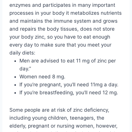
enzymes and participates in many important
processes in your body it metabolizes nutrients
and maintains the immune system and grows
and repairs the body tissues, does not store
your body zinc, so you have to eat enough
every day to make sure that you meet your
daily diets:
Men are advised to eat 11 mg of zinc per
day.”
Women need 8 mg.
If you’re pregnant, you’ll need 11mg a day.
If you’re breastfeeding, you’ll need 12 mg.
Some people are at risk of zinc deficiency,
including young children, teenagers, the
elderly, pregnant or nursing women, however,