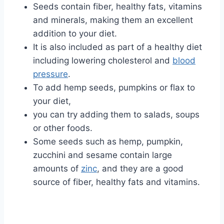
Seeds contain fiber, healthy fats, vitamins
and minerals, making them an excellent
addition to your diet.
It is also included as part of a healthy diet
including lowering cholesterol and
blood
pressure
.
To add hemp seeds, pumpkins or flax to
your diet,
you can try adding them to salads, soups
or other foods.
Some seeds such as hemp, pumpkin,
zucchini and sesame contain large
amounts of
zinc
, and they are a good
source of fiber, healthy fats and vitamins.