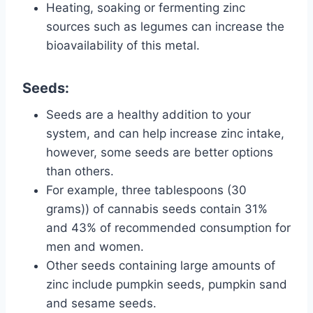
Heating, soaking or fermenting zinc
sources such as legumes can increase the
bioavailability of this metal.
Seeds:
Seeds are a healthy addition to your
system, and can help increase zinc intake,
however, some seeds are better options
than others.
For example, three tablespoons (30
grams)) of cannabis seeds contain 31%
and 43% of recommended consumption for
men and women.
Other seeds containing large amounts of
zinc include pumpkin seeds, pumpkin sand
and sesame seeds.