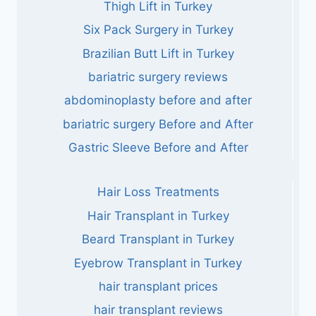
Thigh Lift in Turkey
Six Pack Surgery in Turkey
Brazilian Butt Lift in Turkey
bariatric surgery reviews
abdominoplasty before and after
bariatric surgery Before and After
Gastric Sleeve Before and After
Hair Loss Treatments
Hair Transplant in Turkey
Beard Transplant in Turkey
Eyebrow Transplant in Turkey
hair transplant prices
hair transplant reviews