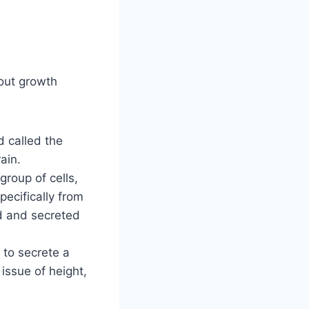
bout growth
d called the
ain.
group of cells,
ecifically from
red and secreted
 to secrete a
 issue of height,