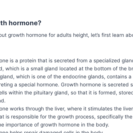
wth hormone?
out growth hormone for adults height, let’s first learn a
e is a protein that is secreted from a specialized glan
nd, which is a small gland located at the bottom of the br
 gland, which is one of the endocrine glands, contains a 
reting a special hormone. Growth hormone is secreted sp
ells within the pituitary gland, so that it is formed, sto
nd.
e works through the liver, where it stimulates the liver
t is responsible for the growth process, specifically the
the importance of growth hormone in the body.
ne helps repair damaged cells in the body.