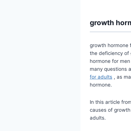
growth horm
growth hormone f
the deficiency o
hormone for men a
many questions a
for adults
, as ma
hormone.
In this article fr
causes of growth
adults.