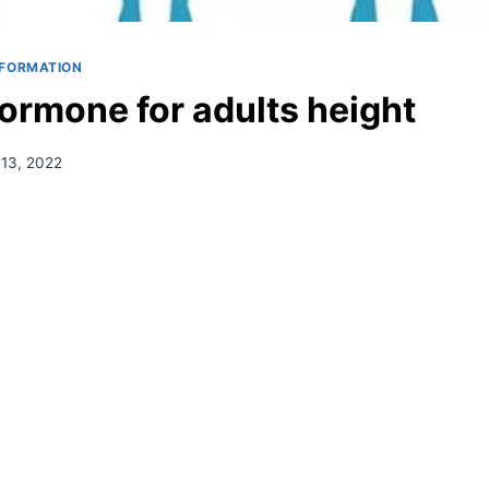
NFORMATION
ormone for adults height
13, 2022