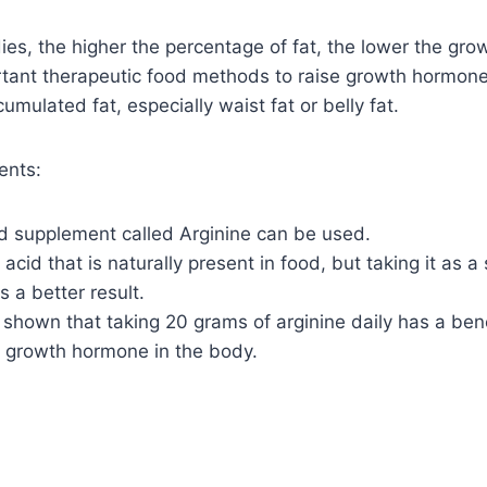
ies, the higher the percentage of fat, the lower the gr
rtant therapeutic food methods to raise growth hormone
mulated fat, especially waist fat or belly fat.
ents:
od supplement called Arginine can be used.
o acid that is naturally present in food, but taking it as 
s a better result.
shown that taking 20 grams of arginine daily has a bene
f growth hormone in the body.