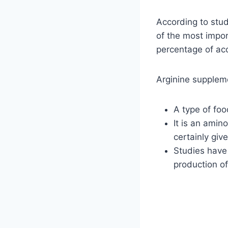
According to stud
of the most impo
percentage of accu
Arginine supplem
A type of fo
It is an amin
certainly give
Studies have 
production o