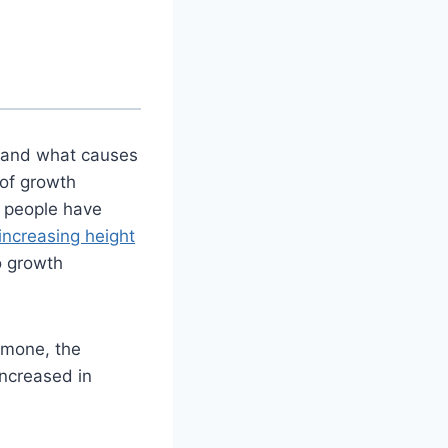
 and what causes
of growth
 people have
increasing height
o growth
rmone, the
ncreased in