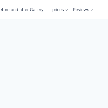
efore and after Gallery
prices
Reviews