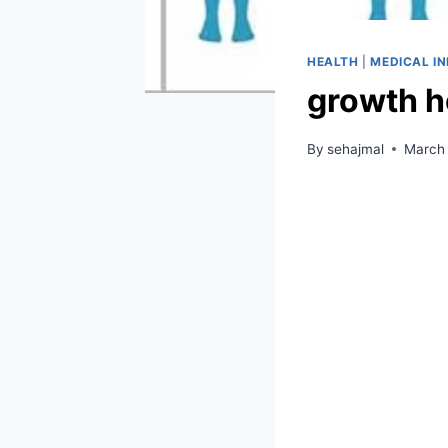
HEALTH
|
MEDICAL I
growth h
By
sehajmal
March 