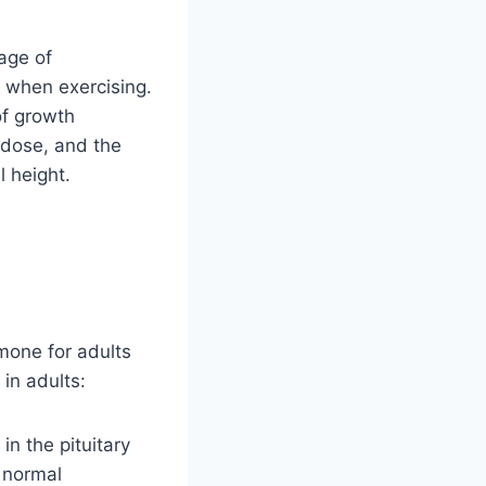
age of
 when exercising.
of growth
 dose, and the
 height.
mone for adults
in adults:
n the pituitary
e normal