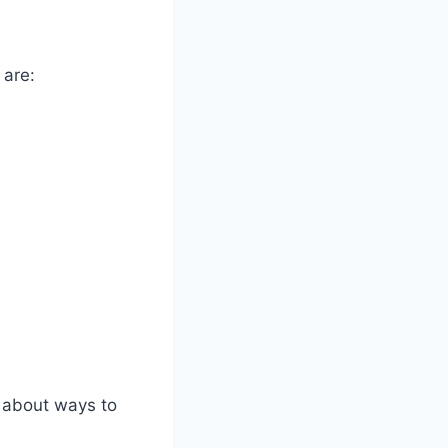
 are:
n about ways to