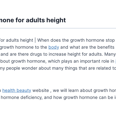
one for adults height
or adults height |
When does the growth hormone stop
f growth hormone to the
body
and what are the benefits 
nd are there drugs to increase height for adults.
Many
bout growth hormone, which plays an important role in
ny people wonder about many things that are related t
om
health beauty
website , we will learn about growth ho
 hormone deficiency, and how growth hormone can be i