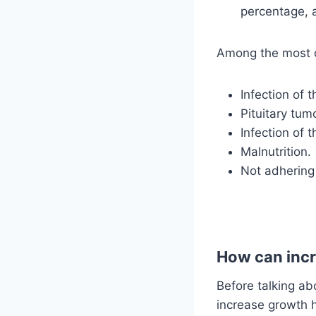
percentage, a
Among the most c
Infection of t
Pituitary tum
Infection of 
Malnutrition.
Not adhering 
How can incr
Before talking ab
increase growth 