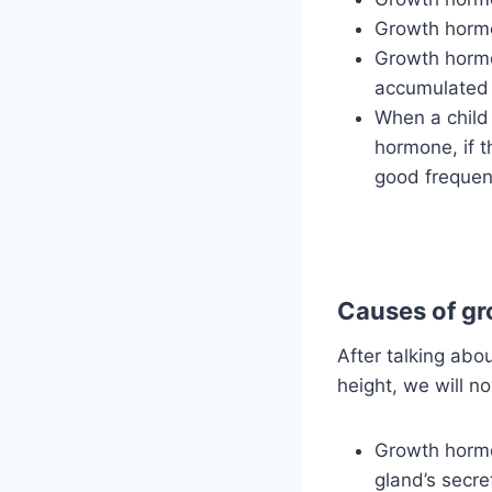
Growth hormo
Growth hormo
accumulated 
When a child 
hormone, if t
good frequenc
Causes of gr
After talking ab
height, we will n
Growth hormon
gland’s secre