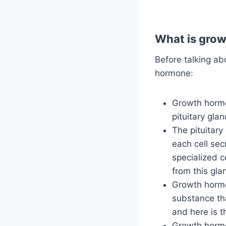
What is gro
Before talking ab
hormone:
Growth hormon
pituitary gla
The pituitary
each cell sec
specialized c
from this gla
Growth hormon
substance tha
and here is 
Growth hormo