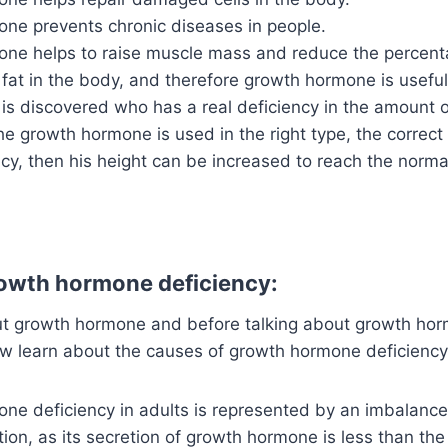
ne prevents chronic diseases in people.
ne helps to raise muscle mass and reduce the percent
fat in the body, and therefore growth hormone is useful
is discovered who has a real deficiency in the amount 
he growth hormone is used in the right type, the correct
y, then his height can be increased to reach the normal
owth hormone deficiency:
out growth hormone and before talking about growth hor
ow learn about the causes of growth hormone deficiency 
e deficiency in adults is represented by an imbalance i
tion, as its secretion of growth hormone is less than th