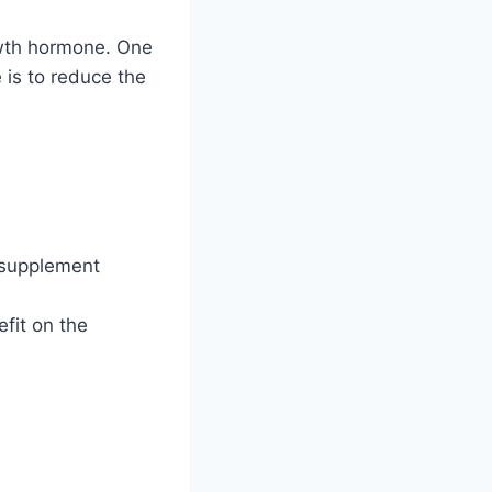
owth hormone. One
 is to reduce the
a supplement
fit on the