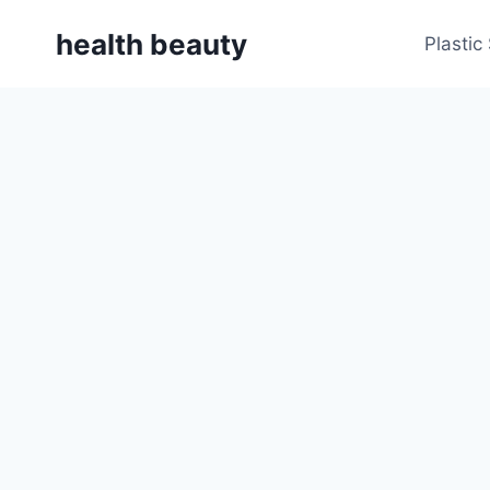
Skip
health beauty
to
Plastic
content