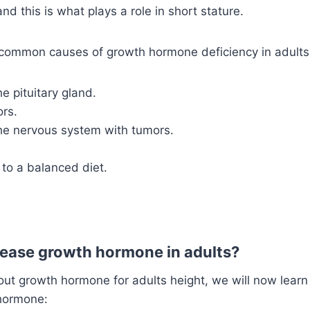
nd this is what plays a role in short stature.
ommon causes of growth hormone deficiency in adults
he pituitary gland.
ors.
the nervous system with tumors.
to a balanced diet.
ease growth hormone in adults?
out growth hormone for adults height, we will now lear
hormone: