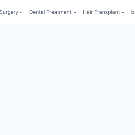
 Surgery
Dental Treatment
Hair Transplant
b