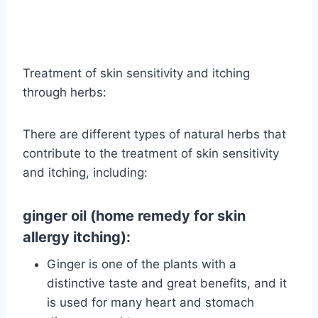
Treatment of skin sensitivity and itching
through herbs:
There are different types of natural herbs that
contribute to the treatment of skin sensitivity
and itching, including:
ginger oil (home remedy for skin
allergy itching):
Ginger is one of the plants with a
distinctive taste and great benefits, and it
is used for many heart and stomach