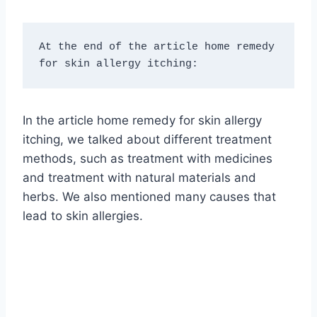
At the end of the article home remedy 
for skin allergy itching:
In the article home remedy for skin allergy
itching, we talked about different treatment
methods, such as treatment with medicines
and treatment with natural materials and
herbs. We also mentioned many causes that
lead to skin allergies.