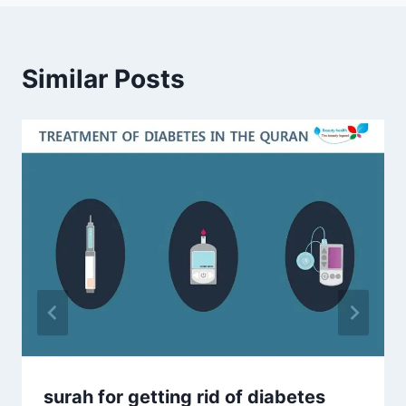
Similar Posts
surah for getting rid of diabetes