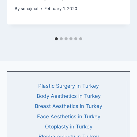
By
sehajmal
February 1, 2020
Plastic Surgery in Turkey
Body Aesthetics in Turkey
Breast Aesthetics in Turkey
Face Aesthetics in Turkey
Otoplasty in Turkey
Blepharoplasty in Turkey