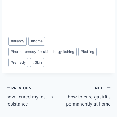
Post
#
allergy
#
home
Tags:
#
home remedy for skin allergy itching
#
itching
#
remedy
#
Skin
Post
PREVIOUS
NEXT
how i cured my insulin
how to cure gastritis
navigation
resistance
permanently at home