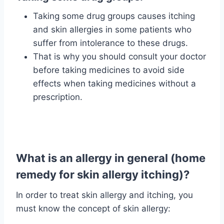
Taking some drug groups causes itching
and skin allergies in some patients who
suffer from intolerance to these drugs.
That is why you should consult your doctor
before taking medicines to avoid side
effects when taking medicines without a
prescription.
What is an allergy in general (home
remedy for skin allergy itching)?
In order to treat skin allergy and itching, you
must know the concept of skin allergy: