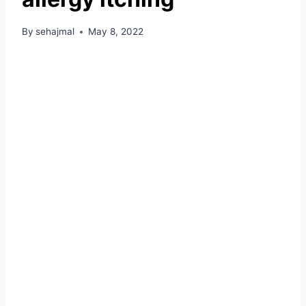
By
sehajmal
May 8, 2022