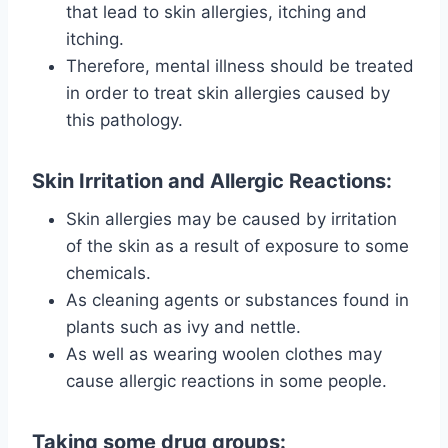
that lead to skin allergies, itching and
itching.
Therefore, mental illness should be treated
in order to treat skin allergies caused by
this pathology.
Skin Irritation and Allergic Reactions:
Skin allergies may be caused by irritation
of the skin as a result of exposure to some
chemicals.
As cleaning agents or substances found in
plants such as ivy and nettle.
As well as wearing woolen clothes may
cause allergic reactions in some people.
Taking some drug groups: