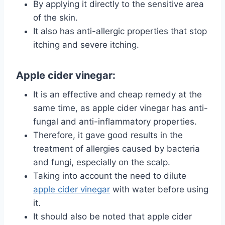
By applying it directly to the sensitive area
of ​​the skin.
It also has anti-allergic properties that stop
itching and severe itching.
Apple cider vinegar:
It is an effective and cheap remedy at the
same time, as apple cider vinegar has anti-
fungal and anti-inflammatory properties.
Therefore, it gave good results in the
treatment of allergies caused by bacteria
and fungi, especially on the scalp.
Taking into account the need to dilute
apple cider vinegar
with water before using
it.
It should also be noted that apple cider