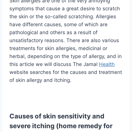
Skin allergies are one of the very annoying
symptoms that cause a great desire to scratch
the skin or the so-called scratching. Allergies
have different causes, some of which are
pathological and others as a result of
unsatisfactory reasons. There are also various
treatments for skin allergies, medicinal or
herbal, depending on the type of allergy, and in
this article we will discuss The Jamal
Health
website searches for the causes and treatment
of skin allergy and itching.
Causes of skin sensitivity and
severe itching (home remedy for