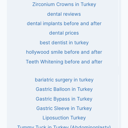
Zirconium Crowns in Turkey
dental reviews
dental implants before and after
dental prices
best dentist in turkey
hollywood smile before and after
Teeth Whitening before and after
bariatric surgery in turkey
Gastric Balloon in Turkey
Gastric Bypass in Turkey
Gastric Sleeve in Turkey
Liposuction Turkey
Tummy Tuck in Turkey (Abdominoplasty)