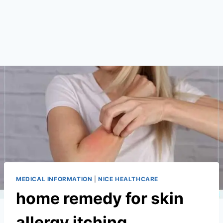
MEDICAL INFORMATION
|
NICE HEALTHCARE
home remedy for skin
allergy itching