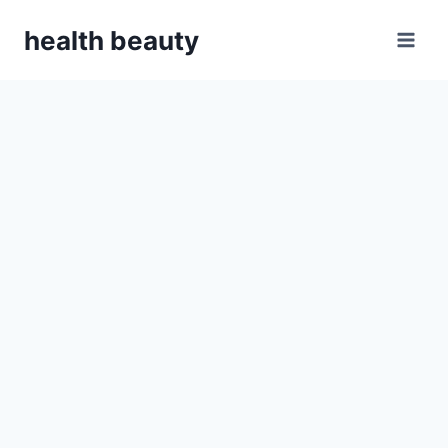
Skip
health beauty
to
content