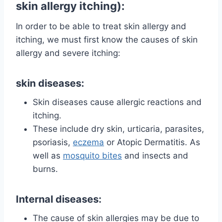
skin allergy itching):
In order to be able to treat skin allergy and
itching, we must first know the causes of skin
allergy and severe itching:
skin diseases:
Skin diseases cause allergic reactions and
itching.
These include dry skin, urticaria, parasites,
psoriasis,
eczema
or Atopic Dermatitis. As
well as
mosquito bites
and insects and
burns.
Internal diseases:
The cause of skin allergies may be due to