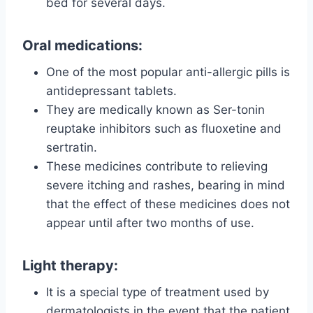
bed for several days.
Oral medications:
One of the most popular anti-allergic pills is
antidepressant tablets.
They are medically known as Ser-tonin
reuptake inhibitors such as fluoxetine and
sertratin.
These medicines contribute to relieving
severe itching and rashes, bearing in mind
that the effect of these medicines does not
appear until after two months of use.
Light therapy:
It is a special type of treatment used by
dermatologists in the event that the patient