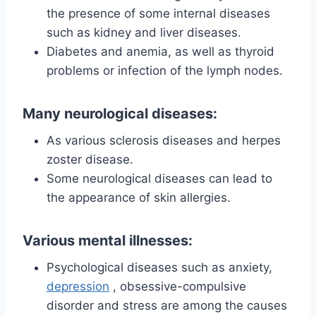
the presence of some internal diseases
such as kidney and liver diseases.
Diabetes and anemia, as well as thyroid
problems or infection of the lymph nodes.
Many neurological diseases:
As various sclerosis diseases and herpes
zoster disease.
Some neurological diseases can lead to
the appearance of skin allergies.
Various mental illnesses:
Psychological diseases such as anxiety,
depression
, obsessive-compulsive
disorder and stress are among the causes