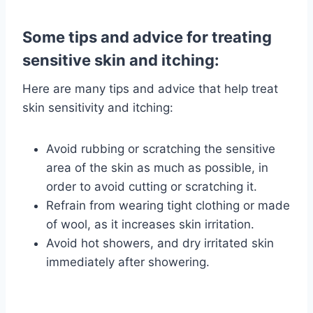
Some tips and advice for treating
sensitive skin and itching:
Here are many tips and advice that help treat
skin sensitivity and itching:
Avoid rubbing or scratching the sensitive
area of ​​the skin as much as possible, in
order to avoid cutting or scratching it.
Refrain from wearing tight clothing or made
of wool, as it increases skin irritation.
Avoid hot showers, and dry irritated skin
immediately after showering.