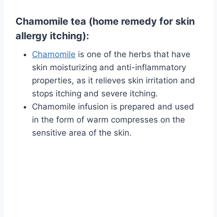
Chamomile tea (home remedy for skin
allergy itching):
Chamomile
is one of the herbs that have
skin moisturizing and anti-inflammatory
properties, as it relieves skin irritation and
stops itching and severe itching.
Chamomile infusion is prepared and used
in the form of warm compresses on the
sensitive area of ​​the skin.