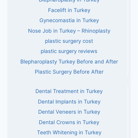
Facelift in Turkey
Gynecomastia in Turkey
Nose Job in Turkey – Rhinoplasty
plastic surgery cost
plastic surgery reviews
Blepharoplasty Turkey Before and After
Plastic Surgery Before After
Dental Treatment in Turkey
Dental Implants in Turkey
Dental Veneers in Turkey
Dental Crowns in Turkey
Teeth Whitening in Turkey