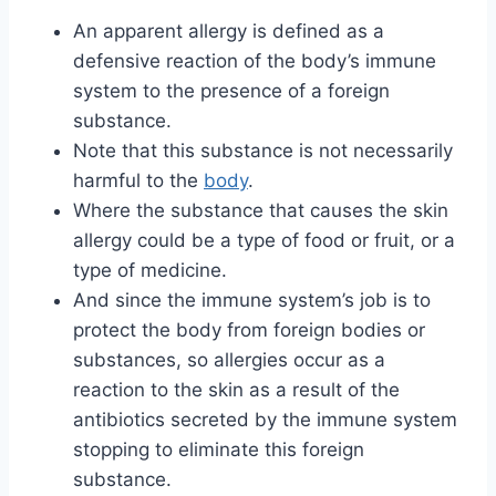
An apparent allergy is defined as a
defensive reaction of the body’s immune
system to the presence of a foreign
substance.
Note that this substance is not necessarily
harmful to the
body
.
Where the substance that causes the skin
allergy could be a type of food or fruit, or a
type of medicine.
And since the immune system’s job is to
protect the body from foreign bodies or
substances, so allergies occur as a
reaction to the skin as a result of the
antibiotics secreted by the immune system
stopping to eliminate this foreign
substance.