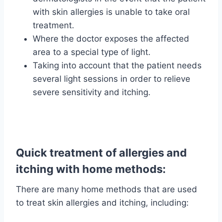
with skin allergies is unable to take oral
treatment.
Where the doctor exposes the affected
area to a special type of light.
Taking into account that the patient needs
several light sessions in order to relieve
severe sensitivity and itching.
Quick treatment of allergies and
itching with home methods:
There are many home methods that are used
to treat skin allergies and itching, including: