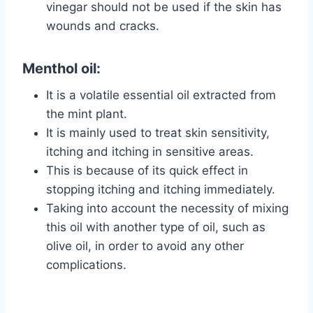
vinegar should not be used if the skin has
wounds and cracks.
Menthol oil:
It is a volatile essential oil extracted from
the mint plant.
It is mainly used to treat skin sensitivity,
itching and itching in sensitive areas.
This is because of its quick effect in
stopping itching and itching immediately.
Taking into account the necessity of mixing
this oil with another type of oil, such as
olive oil, in order to avoid any other
complications.