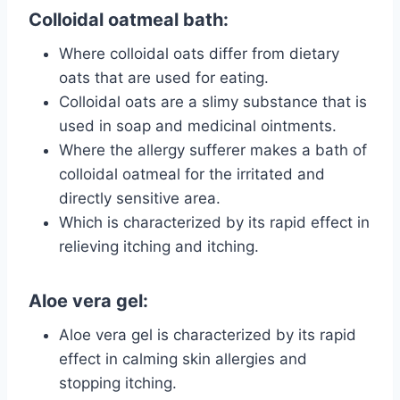
Colloidal oatmeal bath:
Where colloidal oats differ from dietary
oats that are used for eating.
Colloidal oats are a slimy substance that is
used in soap and medicinal ointments.
Where the allergy sufferer makes a bath of
colloidal oatmeal for the irritated and
directly sensitive area.
Which is characterized by its rapid effect in
relieving itching and itching.
Aloe vera gel:
Aloe vera gel is characterized by its rapid
effect in calming skin allergies and
stopping itching.