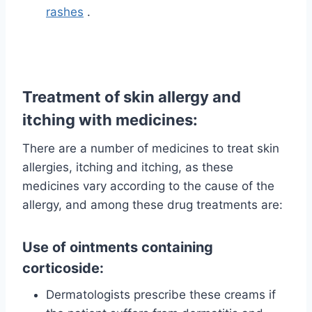
rashes
.
Treatment of skin allergy and
itching with medicines:
There are a number of medicines to treat skin
allergies, itching and itching, as these
medicines vary according to the cause of the
allergy, and among these drug treatments are:
Use of ointments containing
corticoside:
Dermatologists prescribe these creams if