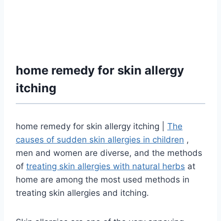
home remedy for skin allergy
itching
home remedy for skin allergy itching |
The
causes of sudden skin allergies in children
,
men and women are diverse, and the methods
of
treating skin allergies with natural herbs
at
home are among the most used methods in
treating skin allergies and itching.