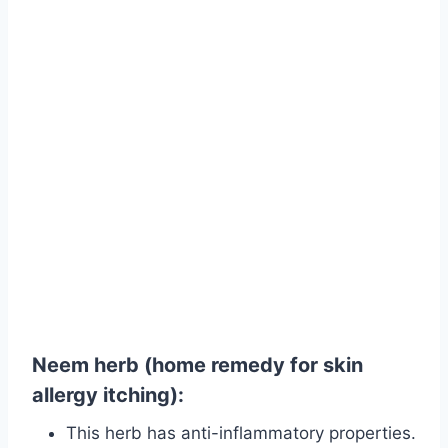
Neem herb (home remedy for skin
allergy itching):
This herb has anti-inflammatory properties.