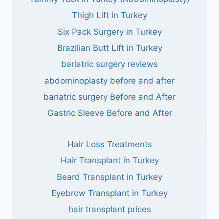
Thigh Lift in Turkey
Six Pack Surgery in Turkey
Brazilian Butt Lift in Turkey
bariatric surgery reviews
abdominoplasty before and after
bariatric surgery Before and After
Gastric Sleeve Before and After
Hair Loss Treatments
Hair Transplant in Turkey
Beard Transplant in Turkey
Eyebrow Transplant in Turkey
hair transplant prices