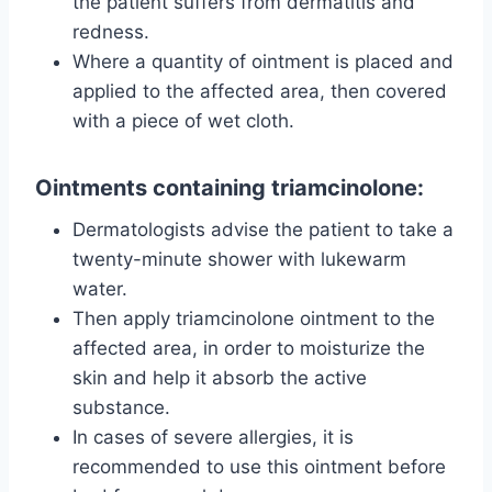
the patient suffers from dermatitis and
redness.
Where a quantity of ointment is placed and
applied to the affected area, then covered
with a piece of wet cloth.
Ointments containing triamcinolone:
Dermatologists advise the patient to take a
twenty-minute shower with lukewarm
water.
Then apply triamcinolone ointment to the
affected area, in order to moisturize the
skin and help it absorb the active
substance.
In cases of severe allergies, it is
recommended to use this ointment before