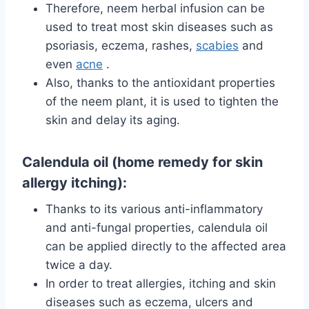
Therefore, neem herbal infusion can be
used to treat most skin diseases such as
psoriasis, eczema, rashes,
scabies
and
even
acne
.
Also, thanks to the antioxidant properties
of the neem plant, it is used to tighten the
skin and delay its aging.
Calendula oil (home remedy for skin
allergy itching):
Thanks to its various anti-inflammatory
and anti-fungal properties, calendula oil
can be applied directly to the affected area
twice a day.
In order to treat allergies, itching and skin
diseases such as eczema, ulcers and