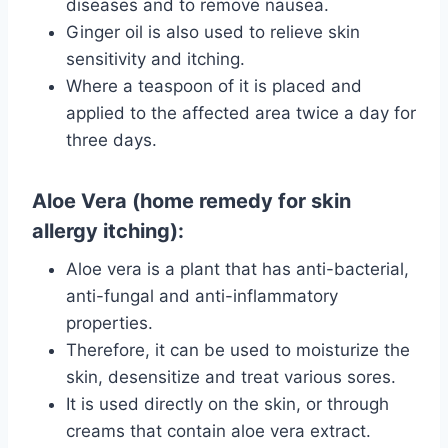
diseases and to remove nausea.
Ginger oil is also used to relieve skin
sensitivity and itching.
Where a teaspoon of it is placed and
applied to the affected area twice a day for
three days.
Aloe Vera (home remedy for skin
allergy itching):
Aloe vera is a plant that has anti-bacterial,
anti-fungal and anti-inflammatory
properties.
Therefore, it can be used to moisturize the
skin, desensitize and treat various sores.
It is used directly on the skin, or through
creams that contain aloe vera extract.